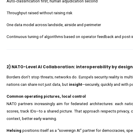
Auto-classification first, human adjudication second
Throughput raised without raising risk
One data model across landside, airside and perimeter
Continuous tuning of algorithms based on operator feedback and post-in
2) NATO-Level AI Collaboration: interoperability by design
Borders don’t stop threats; networks do. Europe’s security reality is mul
nations can share not just data, but
insight
—securely, quickly and with po
Common operating pictures, local control
NATO partners increasingly aim for federated architectures: each nat
scores, track IDs—to a shared picture. That approach respects privacy, c
context, better early warning.
Helsing
positions itself as a “sovereign AI” partner for democracies, sp