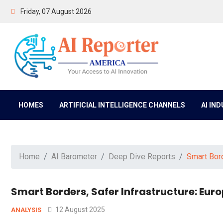
Friday, 07 August 2026
HOMES
ARTIFICIAL INTELLIGENCE CHANNELS
AI IN
Home
AI Barometer
Deep Dive Reports
Smart Bord
Smart Borders, Safer Infrastructure: Euro
12 August 2025
ANALYSIS