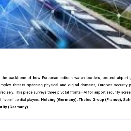
 is the backbone of how European nations watch borders, protect airports
complex threats spanning physical and digital domains, Europe’s security 
ecisely. This piece surveys three pivotal fronts—AI for airport security scre
five influential players:
Helsing (Germany), Thales Group (France), Safr
rity (Germany)
.