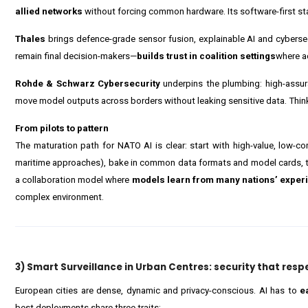
allied networks
without forcing common hardware. Its software-first stan
Thales
brings defence-grade sensor fusion, explainable AI and cyber
remain final decision-makers—
builds trust in coalition settings
where ac
Rohde & Schwarz Cybersecurity
underpins the plumbing: high-assur
move model outputs across borders without leaking sensitive data. Thi
From pilots to pattern
The maturation path for NATO AI is clear: start with high-value, low-c
maritime approaches), bake in common data formats and model cards, 
a collaboration model where
models learn from many nations’ exper
complex environment.
3) Smart Surveillance in Urban Centres: security that resp
European cities are dense, dynamic and privacy-conscious. AI has to
e
best deployments share three traits: