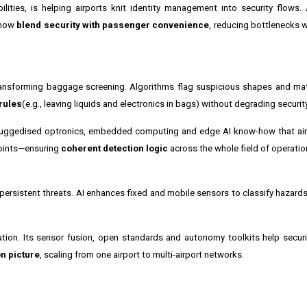
bilities, is helping airports knit identity management into security flows.
s now
blend security with passenger convenience
, reducing bottlenecks w
nsforming baggage screening. Algorithms flag suspicious shapes and mater
rules
(e.g., leaving liquids and electronics in bags) without degrading security
 ruggedised optronics, embedded computing and edge AI know-how that air
points—ensuring
coherent detection logic
across the whole field of operatio
persistent threats. AI enhances fixed and mobile sensors to classify hazards 
ation. Its sensor fusion, open standards and autonomy toolkits help secu
n picture
, scaling from one airport to multi-airport networks.