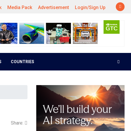
k
Media Pack
Advertisement
Login/Sign Up
S
COUNTRIES
Share: