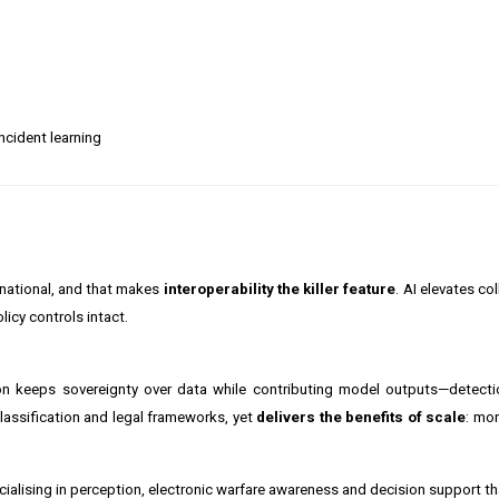
cident learning
tinational, and that makes
interoperability the killer feature
. AI elevates c
licy controls intact.
ion keeps sovereignty over data while contributing model outputs—detecti
lassification and legal frameworks, yet
delivers the benefits of scale
: mo
ecialising in perception, electronic warfare awareness and decision support t