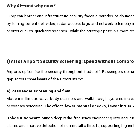
Why AI—and why now?
European border and infrastructure security faces a paradox of abundan
by turning torrents of video, radar, access logs and network telemetry 
shorter queues, quicker responses—while the strategic prize is a more resi
1) AI for Airport Security Screening: speed without compr
Airports epitomise the security-throughput trade-off. Passengers demand 
gap across three layers of the airport stack:
a) Passenger screening and flow
Modern millimetre-wave body scanners and walkthrough systems increasi
secondary screening. The effect:
fewer manual checks, fewer intrus
Rohde & Schwarz
brings deep radio-frequency engineering into security
alarms and improve detection of non-metallic threats, supporting higher 