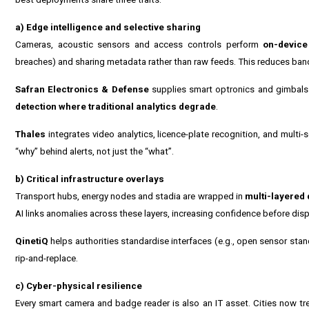
a) Edge intelligence and selective sharing
Cameras, acoustic sensors and access controls perform
on-device
breaches) and sharing metadata rather than raw feeds. This reduces band
Safran Electronics & Defense
supplies smart optronics and gimbals th
detection where traditional analytics degrade
.
Thales
integrates video analytics, licence-plate recognition, and multi-
“why” behind alerts, not just the “what”.
b) Critical infrastructure overlays
Transport hubs, energy nodes and stadia are wrapped in
multi-layered 
AI links anomalies across these layers, increasing confidence before dis
QinetiQ
helps authorities standardise interfaces (e.g., open sensor sta
rip-and-replace.
c) Cyber-physical resilience
Every smart camera and badge reader is also an IT asset. Cities now tr