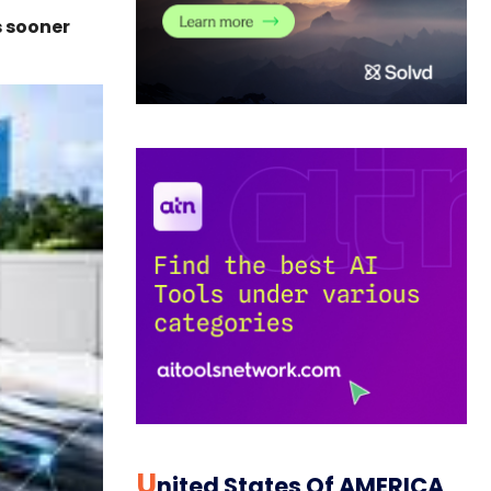
s sooner
U
Nited States Of AMERICA