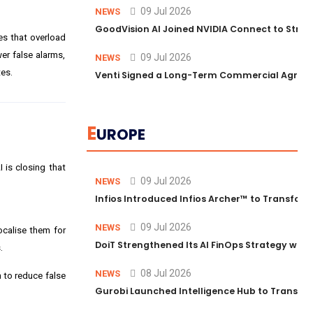
09 Jul 2026
NEWS
GoodVision AI Joined NVIDIA Connect to Streng
es that overload
er false alarms,
09 Jul 2026
NEWS
tes.
Venti Signed a Long-Term Commercial Agreem
E
UROPE
 is closing that
09 Jul 2026
NEWS
Infios Introduced Infios Archer™ to Transform
09 Jul 2026
NEWS
ocalise them for
DoiT Strengthened Its AI FinOps Strategy with
.
08 Jul 2026
NEWS
 to reduce false
Gurobi Launched Intelligence Hub to Transform