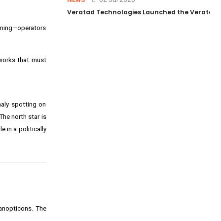
Veratad Technologies Launched the Veratad VX
aming—operators
works that must
maly spotting on
 The north star is
 in a politically
panopticons. The