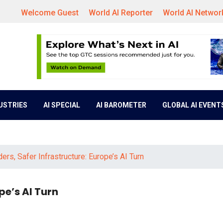
Welcome Guest
World AI Reporter
World AI Networ
DUSTRIES
AI SPECIAL
AI BAROMETER
GLOBAL AI EVENT
ers, Safer Infrastructure: Europe’s AI Turn
pe’s AI Turn