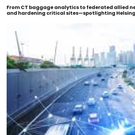
From CT baggage analytics to federated allied ne
and hardening critical sites—spotlighting Helsin