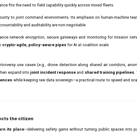
ce fits the need to field capability quickly across mixed fleets.
security to joint command environments. Its emphasis on human-machine te
countability and auditability are non-negotiable.
ance network encryption, secure gateways and monitoring for mission net
nk
crypto-agile, policy-aware pipes
for AI at coalition scale.
ontroversy use cases (e.g., drone detection along shared air corridors, ano
then expand into
joint incident response
and
shared training pipelines
.
iences
while keeping raw data sovereign—a practical route to speed and scale
ects the citizen
arn its place
—delivering safety gains without turning public spaces into 