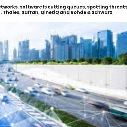
tworks, software is cutting queues, spotting threat
g, Thales, Safran, QinetiQ and Rohde & Schwarz