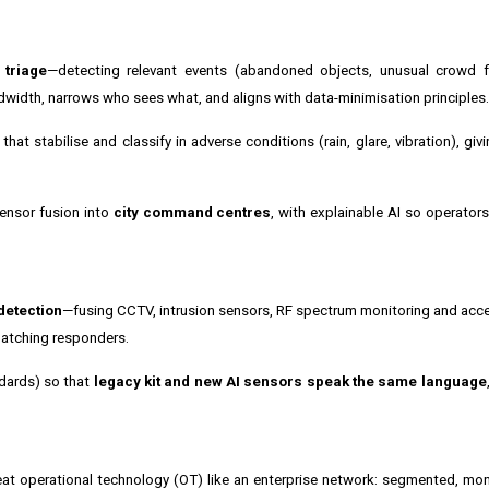
 triage
—detecting relevant events (abandoned objects, unusual crowd f
width, narrows who sees what, and aligns with data-minimisation principles.
at stabilise and classify in adverse conditions (rain, glare, vibration), giv
sensor fusion into
city command centres
, with explainable AI so operator
detection
—fusing CCTV, intrusion sensors, RF spectrum monitoring and acce
patching responders.
ndards) so that
legacy kit and new AI sensors speak the same language
eat operational technology (OT) like an enterprise network: segmented, mo