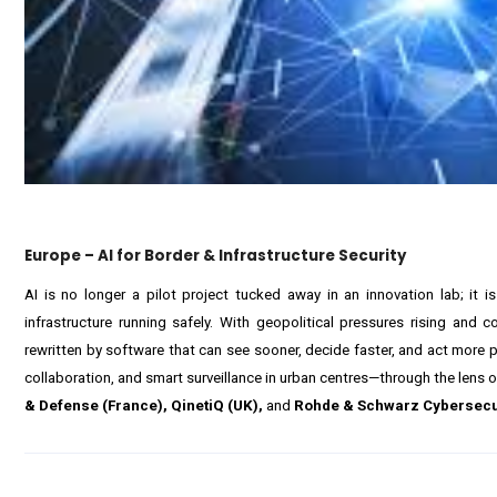
Europe – AI for Border & Infrastructure Security
AI is no longer a pilot project tucked away in an innovation lab; it
infrastructure running safely. With geopolitical pressures rising and 
rewritten by software that can see sooner, decide faster, and act more pr
collaboration, and smart surveillance in urban centres—through the lens of 
& Defense (France), QinetiQ (UK),
and
Rohde & Schwarz Cybersecu