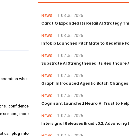
03 Jul 2026
NEWS
CaratIQ Expanded Its Retail AI Strategy Throu
03 Jul 2026
NEWS
Infobip Launched PitchMate to Redefine Foot
02 Jul 2026
NEWS
Substrate AI Strengthened Its Healthcare AI Pl
02 Jul 2026
NEWS
ollaboration when
Graph Introduced Agentic Batch Changes in P
02 Jul 2026
NEWS
Cognizant Launched Neuro AI Trust to Help Ent
ons, confidence
re sensors, more
02 Jul 2026
NEWS
Intersignal Releases Braid v0.2, Advancing Its 
hat can
plug into
02 Jul 2026
NEWS