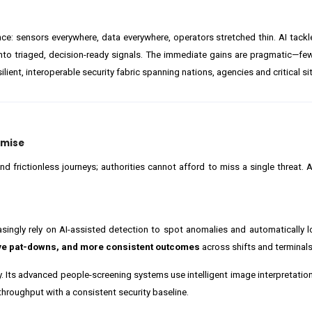
ce: sensors everywhere, data everywhere, operators stretched thin. AI tackl
into triaged, decision-ready signals. The immediate gains are pragmatic—few
lient, interoperable security fabric spanning nations, agencies and critical si
omise
frictionless journeys; authorities cannot afford to miss a single threat. AI
ngly rely on AI-assisted detection to spot anomalies and automatically l
ive pat-downs, and more consistent outcomes
across shifts and terminals
. Its advanced people-screening systems use intelligent image interpretation
throughput with a consistent security baseline.