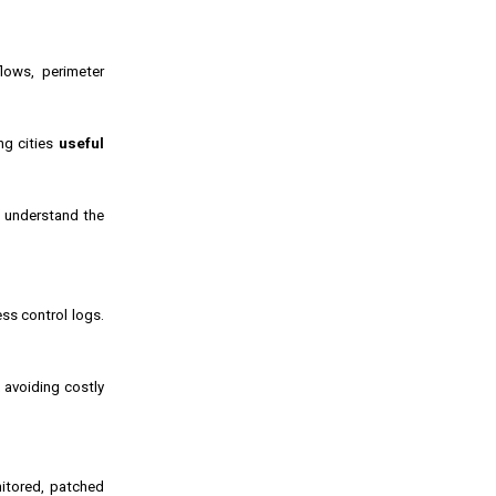
lows, perimeter
ing cities
useful
s understand the
ss control logs.
, avoiding costly
nitored, patched