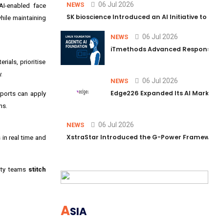
06 Jul 2026
NEWS
 AI-enabled face
SK bioscience Introduced an AI Initiative to 
hile maintaining
06 Jul 2026
NEWS
iTmethods Advanced Responsible
ials, prioritise
.
06 Jul 2026
NEWS
Edge226 Expanded Its AI Marketin
ports can apply
ns.
06 Jul 2026
NEWS
XstraStar Introduced the G-Power Framework 
in real time and
rity teams
stitch
A
SIA