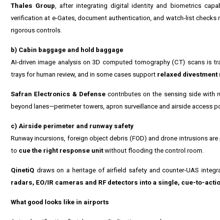
Thales Group
, after integrating digital identity and biometrics capa
verification at e-Gates, document authentication, and watch-list check
rigorous controls.
b) Cabin baggage and hold baggage
AI-driven image analysis on 3D computed tomography (CT) scans is tra
trays for human review, and in some cases support
relaxed divestment 
Safran Electronics & Defense
contributes on the sensing side with
beyond lanes—perimeter towers, apron surveillance and airside access 
c) Airside perimeter and runway safety
Runway incursions, foreign object debris (FOD) and drone intrusions are 
to
cue the right response unit
without flooding the control room.
QinetiQ
draws on a heritage of airfield safety and counter-UAS integr
radars, EO/IR cameras and RF detectors into a single, cue-to-actio
What good looks like in airports