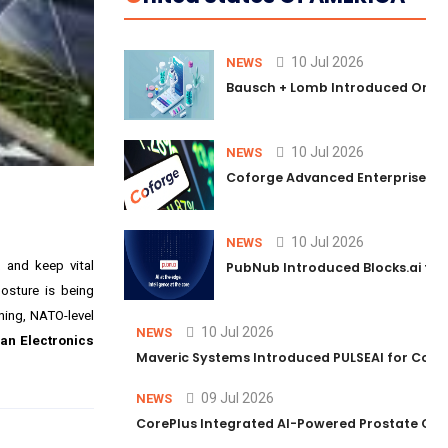
10 Jul 2026
NEWS
Bausch + Lomb Introduced Orphia
10 Jul 2026
NEWS
Coforge Advanced Enterprise Se
10 Jul 2026
NEWS
, and keep vital
PubNub Introduced Blocks.ai to 
posture is being
ening, NATO-level
10 Jul 2026
NEWS
an Electronics
Maveric Systems Introduced PULSEAI for Contin
09 Jul 2026
NEWS
CorePlus Integrated AI-Powered Prostate Cance