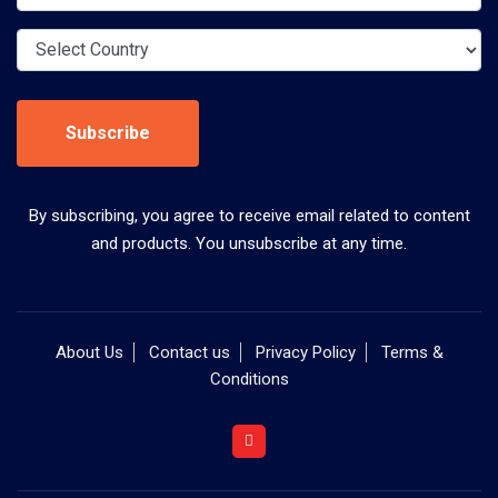
Subscribe
By subscribing, you agree to receive email related to content
and products. You unsubscribe at any time.
About Us
Contact us
Privacy Policy
Terms &
Conditions