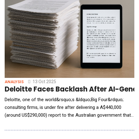
their environment, you can eliminate massive ineffi
13 Oct 2025
ANALYSIS
Deloitte Faces Backlash After AI-Gene
Deloitte, one of the world&rsquo;s &ldquo;Big Four&rdquo;
consulting firms, is under fire after delivering a A$440,000
(around US$290,000) report to the Australian government that
was riddled with errors believed to stem from generative AI.
Commissioned by Australia&rsquo;s Department of
Employment and Workplace Relations (DEWR) in late 2024, the