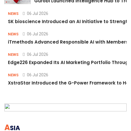
Gurobi Launched Intelligence Hub to Tran
06 Jul 2026
NEWS
SK bioscience Introduced an AI Initiative to Stren
06 Jul 2026
NEWS
iTmethods Advanced Responsible AI with Membershi
06 Jul 2026
NEWS
Edge226 Expanded Its AI Marketing Portfolio Through 
06 Jul 2026
NEWS
XstraStar Introduced the G-Power Framework to Hel
A
SIA