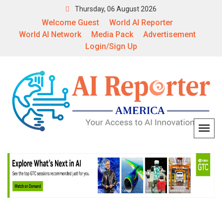
Thursday, 06 August 2026
Welcome Guest
World AI Reporter
World AI Network
Media Pack
Advertisement
Login/Sign Up