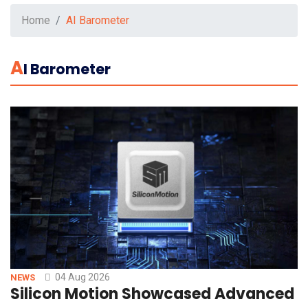
Home
AI Barometer
A
I Barometer
04 Aug 2026
NEWS
Silicon Motion Showcased Advanced St