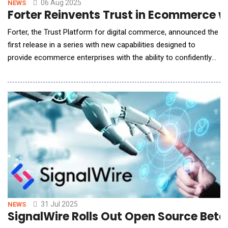
06 Aug 2025
NEWS
Forter Reinvents Trust in Ecommerce wi
Forter, the Trust Platform for digital commerce, announced the
first release in a series with new capabilities designed to
provide ecommerce enterprises with the ability to confidently
trust AI agents from discovery through payment. Gartner and
other research organizations are projecting that AI agents will
be responsible for 20% of commerce digital traffic in the next
five years, making it critic
31 Jul 2025
NEWS
SignalWire Rolls Out Open Source Beta