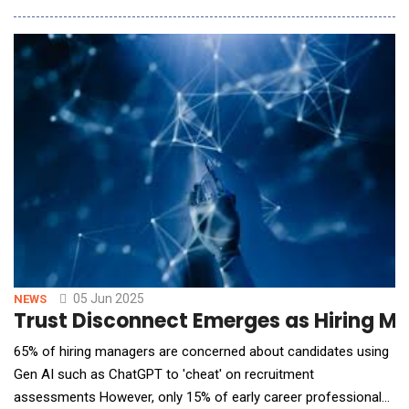
and safety-driven efficiency, today announced the launch of the
Lytx Surfsight&trade; AI-14 dash cam powered by Lytx's
advanced technology. Featuring
05 Jun 2025
NEWS
Trust Disconnect Emerges as Hiring Ma
65% of hiring managers are concerned about candidates using
Gen AI such as ChatGPT to 'cheat' on recruitment
assessments However, only 15% of early career professionals