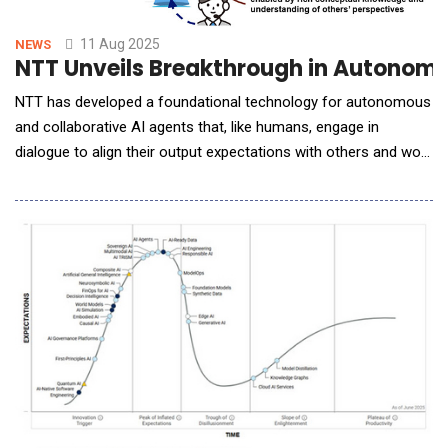
11 Aug 2025
NEWS
NTT Unveils Breakthrough in Autonomo
NTT has developed a foundational technology for autonomous
and collaborative AI agents that, like humans, engage in
dialogue to align their output expectations with others and work
together to complete tasks. ◆This technology is expected to
enable AI agents to take on complex planning tasks that require
consistency, feasibility, and specificity, such as developing
integrated corporate bra