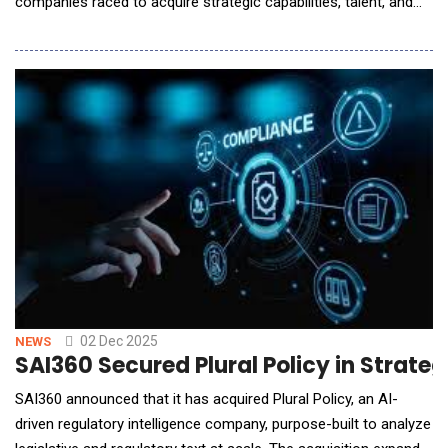
companies raced to acquire strategic capabilities, talent, and
infrastructure. Major tech firms and startups alike moved
aggressively to expand their AI-related portfolios, blurring lines
between traditional categories. For example, renewables and
infrastructure became part of AI strategy
02 Dec 2025
NEWS
SAI360 Secured Plural Policy in Strate
SAI360 announced that it has acquired Plural Policy, an AI-
driven regulatory intelligence company, purpose-built to analyze