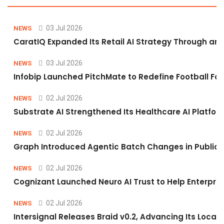
03 Jul 2026
NEWS
CaratIQ Expanded Its Retail AI Strategy Through an 
03 Jul 2026
NEWS
Infobip Launched PitchMate to Redefine Football Fa
02 Jul 2026
NEWS
Substrate AI Strengthened Its Healthcare AI Platform 
02 Jul 2026
NEWS
Graph Introduced Agentic Batch Changes in Public 
02 Jul 2026
NEWS
Cognizant Launched Neuro AI Trust to Help Enterpris
02 Jul 2026
NEWS
Intersignal Releases Braid v0.2, Advancing Its Local-