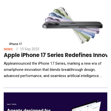
report was meant to review an IT system enforcing w
10 Sep 2025
NEWS
Apple iPhone 17 Series Redefines Innov
Appleannounced the iPhone 17 Series, marking a new era of
smartphone innovation that blends breakthrough design,
advanced performance, and seamless artificial intelligence.
With the introduction of iPhone 17, iPhone Air, and the iPhone
17 Pro line-up, Apple is once again redefining what users can
expect from a smartphone. A New Era of iPhone Innovation
iPhone 17Featuring a brilliant Super Re