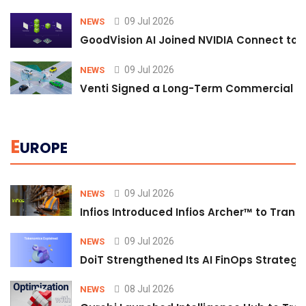
09 Jul 2026
NEWS
GoodVision AI Joined NVIDIA Connect to S
09 Jul 2026
NEWS
Venti Signed a Long-Term Commercial A
E
UROPE
09 Jul 2026
NEWS
Infios Introduced Infios Archer™ to Trans
09 Jul 2026
NEWS
DoiT Strengthened Its AI FinOps Strategy 
08 Jul 2026
NEWS