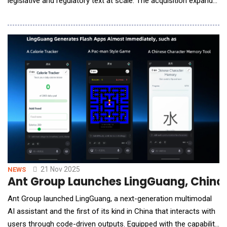
legislative and regulatory text at scale. The acquisition expands
SAI360's AI-native capabilities at a time when the volume,
velocity, and complexity of global regulatory change are
accelerating across industries. Plural's team brings significant
experience in applying and tu
21 Nov 2025
NEWS
Ant Group Launches LingGuang, China’s
Ant Group launched LingGuang, a next-generation multimodal
AI assistant and the first of its kind in China that interacts with
users through code-driven outputs. Equipped with the capability