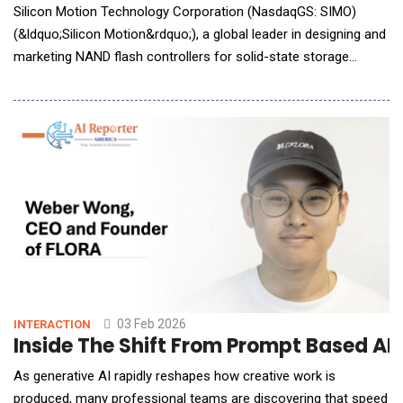
Silicon Motion Technology Corporation (NasdaqGS: SIMO)
(&ldquo;Silicon Motion&rdquo;), a global leader in designing and
marketing NAND flash controllers for solid-state storage
devices, announced it will showcase its latest storage
innovations for AI Factory, Edge AI, and Phyical AI applications
at Future of Memory and Storage (FMS) 2026, taking place
August 4 to 6 in Santa Clara, California, at B
03 Feb 2026
INTERACTION
Inside The Shift From Prompt Based AI
As generative AI rapidly reshapes how creative work is
produced, many professional teams are discovering that speed