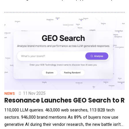
to understand and produce language, image, voice and data,
LingGuang delivers precise, structured responses to complex
queries through 3D models, audio clips, charts, animations,
interactive maps, and
11 Nov 2025
NEWS
Resonance Launches GEO Search to Rev
110,000 LLM queries. 463,000 web searches, 113 B2B tech
sectors. 946,000 brand mentions As 89% of buyers now use
generative AI during their vendor research, the new battle isn't