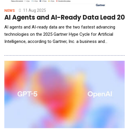
11 Aug 2025
NEWS
AI Agents and AI-Ready Data Lead 202
AI agents and AI-ready data are the two fastest advancing
technologies on the 2025 Gartner Hype Cycle for Artificial
Intelligence, according to Gartner, Inc. a business and
technology insights company. These technologies are
experiencing heightened interest this year, accompanied by
ambitious projections and speculative promises, placing them
at the Peak of Inflated Expectations. Gartner H