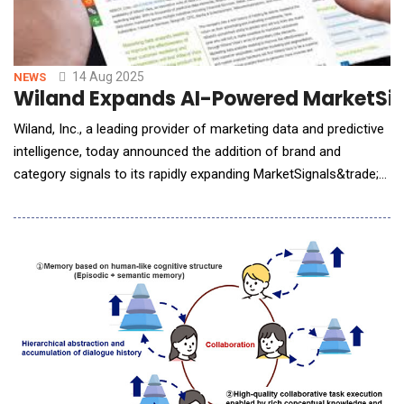
14 Aug 2025
NEWS
Wiland Expands AI-Powered MarketSign
Wiland, Inc., a leading provider of marketing data and predictive
intelligence, today announced the addition of brand and
category signals to its rapidly expanding MarketSignals&trade;
platform. This new release brings powerful brand- and
category-level insights to marketers seeking to optimize their
strategies, conquer competitive challenges, and unlock growth
across verticals such as retail, t