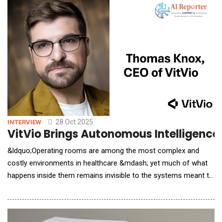
insight. From reducing bias in hiring to predicting employee
turnover, AI empowers HR prof
28 Oct 2025
INTERVIEW
VitVio Brings Autonomous Intelligence
&ldquo;Operating rooms are among the most complex and
costly environments in healthcare &mdash; yet much of what
happens inside them remains invisible to the systems meant to
manage them,&rdquo; says Thomas Knox, CEO of VitVio.
&ldquo;Our background in autonomous systems and IoT taught
us that once you can help machines truly see and understand