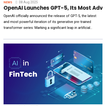
08 Aug 2025
NEWS
OpenAI Launches GPT-5, Its Most Adva
OpenAI officially announced the release of GPT-5, the latest
and most powerful iteration of its generative pre-trained
transformer series. Marking a significant leap in artificial
intelligence capabilities, GPT-5 sets new standards for natural
language understanding, reasoning, multilingual fluency, and
real-world task performance. Building on the success of GPT-
4o, GPT-5 integrates advan