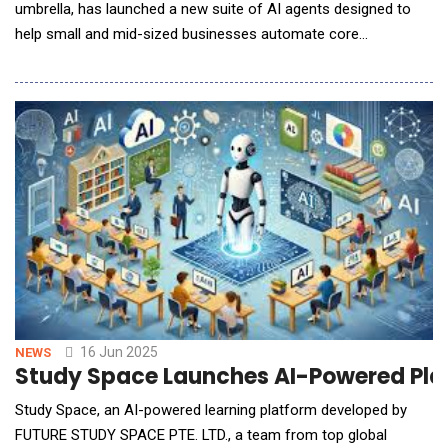
umbrella, has launched a new suite of AI agents designed to
help small and mid-sized businesses automate core
workflows, reduce manual tasks, and make better-informed
decisions across finance, operations, and customer
engagement. Rather than simply offering reactive support, the
new AI agents operate proactively. They complete tasks on be
16 Jun 2025
NEWS
Study Space Launches AI-Powered Platf
Study Space, an AI-powered learning platform developed by
FUTURE STUDY SPACE PTE. LTD., a team from top global