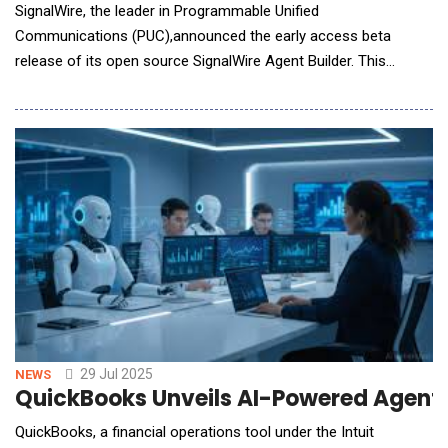
SignalWire, the leader in Programmable Unified
Communications (PUC),announced the early access beta
release of its open source SignalWire Agent Builder. This
innovative, no-code platform empowers developers to rapidly
build, test, and deploy sophisticated AI voice agents on
SignalWire&rsquo;s full-stack communication infrastructure.
SignalWire Agent Builder combines an intuitive visual interfac
29 Jul 2025
NEWS
QuickBooks Unveils AI-Powered Agents
QuickBooks, a financial operations tool under the Intuit