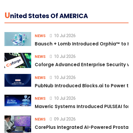
U
Nited States Of AMERICA
10 Jul 2026
NEWS
Bausch + Lomb Introduced Orphia™ to He
10 Jul 2026
NEWS
Coforge Advanced Enterprise Security w
10 Jul 2026
NEWS
PubNub Introduced Blocks.ai to Power th
10 Jul 2026
NEWS
Maveric Systems Introduced PULSEAI for Co
09 Jul 2026
NEWS
CorePlus Integrated AI-Powered Prostate 