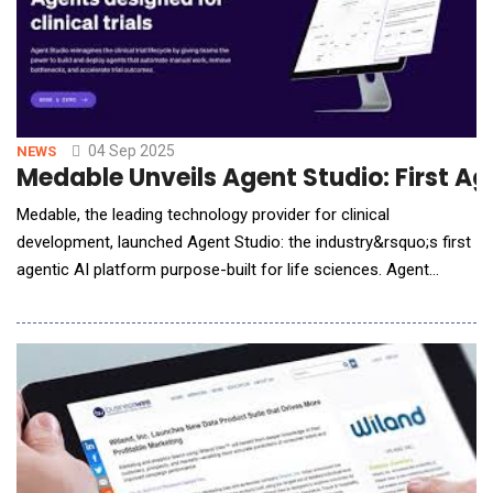
04 Sep 2025
NEWS
Medable Unveils Agent Studio: First Age
Medable, the leading technology provider for clinical
development, launched Agent Studio: the industry&rsquo;s first
agentic AI platform purpose-built for life sciences. Agent
Studio is a no-code agent-builder that enables clinical teams to
quickly custom-configure AI agents. Medable also introduced
CRA Agent, an out-of-the-box agent running on Agent Studio
that is specifically designed