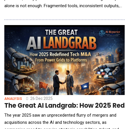
alone is not enough. Fragmented tools, inconsistent outputs,
and lost institutional knowledge are emerging as real barriers to
scale and craft. In this conversation with AI Reporter America,
Weber Wong, CEO and Founder of FLORA, outlines a
fundamentally di
26 Dec 2025
ANALYSIS
The Great AI Landgrab: How 2025 Rede
The year 2025 saw an unprecedented flurry of mergers and
acquisitions across the AI and technology sectors, as