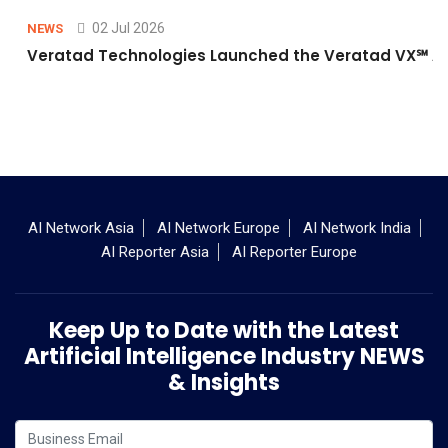
02 Jul 2026
NEWS
Veratad Technologies Launched the Veratad VX℠ Age
AI Network Asia
AI Network Europe
AI Network India
AI Reporter Asia
AI Reporter Europe
Keep Up to Date with the Latest
Artificial Intelligence Industry NEWS
& Insights