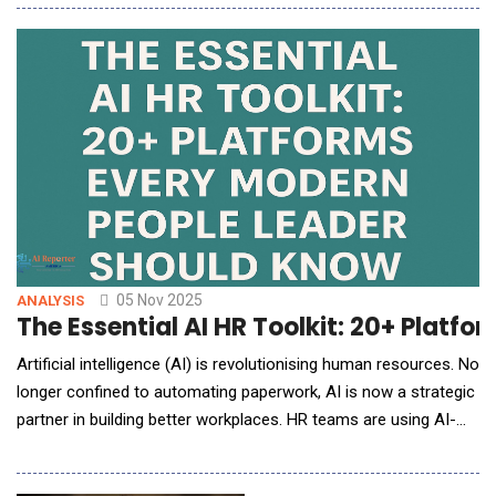
interfaces, and time-intensive workflows. Enter FlexClip, a
browser-based video editor that quietly rewrites that story.
Developed by PearlMountain Ltd., FlexClip redefines what
05 Nov 2025
ANALYSIS
The Essential AI HR Toolkit: 20+ Platf
Artificial intelligence (AI) is revolutionising human resources. No
longer confined to automating paperwork, AI is now a strategic
partner in building better workplaces. HR teams are using AI-
driven tools to recruit fairly, engage employees, recognise
contributions, and plan for the future with unprecedented