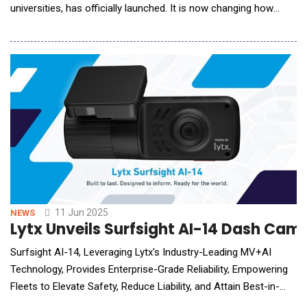
universities, has officially launched. It is now changing how
people learn. From Information Overload to Instant
Understanding Designed to transform how people access and
absorb knowledge, Study Space allows users to turn any
document or link into a fully immersive, mu
11 Jun 2025
NEWS
Lytx Unveils Surfsight AI-14 Dash Cam
Surfsight AI-14, Leveraging Lytx's Industry-Leading MV+AI
Technology, Provides Enterprise-Grade Reliability, Empowering
Fleets to Elevate Safety, Reduce Liability, and Attain Best-in-
Class Performance Lytx&reg; Inc., the industry pioneer of video