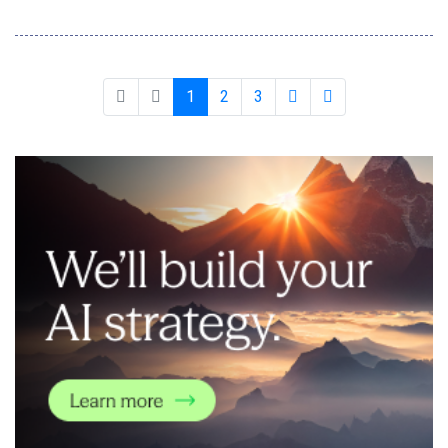
and job seekers said they would consider using it, suggesting a
'trust disconnect' Talent management experts find that
introducing an honesty contract before setting assessments
significantly reduces the i
1
2
3