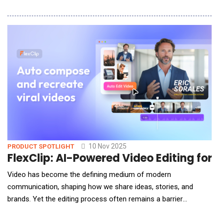
SEO, it's being selected by AI. Resonance announced the launch
of GEO Search, a free tool that allows B2B brands to see
exactly what generative AI models say about them during the
buying process and what
10 Nov 2025
PRODUCT SPOTLIGHT
FlexClip: AI-Powered Video Editing for
Video has become the defining medium of modern
communication, shaping how we share ideas, stories, and
brands. Yet the editing process often remains a barrier
&mdash; weighed down by steep learning curves, complex