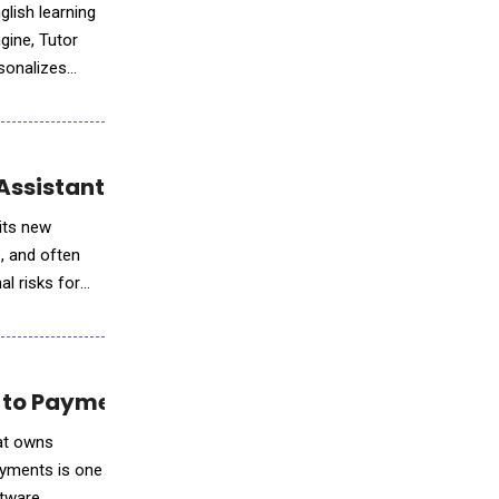
lish learning
gine, Tutor
rsonalizes
Assistant Finn
 its new
e, and often
al risks for
 to Payments Revenue Growth
hat owns
ayments is one
ftware