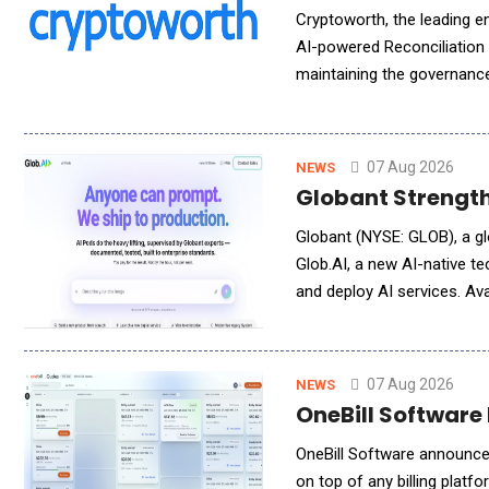
Cryptoworth, the leading e
AI-powered Reconciliation
maintaining the governance,
Agent automatically synch
07 Aug 2026
NEWS
Globant Strength
Globant (NYSE: GLOB), a gl
Glob.AI, a new AI-native 
and deploy AI services. Ava
enterprise-grade, high qual
07 Aug 2026
NEWS
OneBill Software 
OneBill Software announced
on top of any billing plat