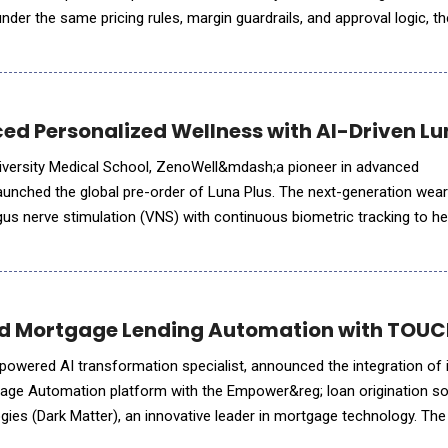
, under the same pricing rules, margin guardrails, and approval logic, 
 through native connectors &mdash; live tod
d Personalized Wellness with AI-Driven Lu
niversity Medical School, ZenoWell&mdash;a pioneer in advanced
nched the global pre-order of Luna Plus. The next-generation wea
gus nerve stimulation (VNS) with continuous biometric tracking to he
a personalized life model. While consumer interest in nervous system health has surged, the
 Mortgage Lending Automation with TOUCH
-powered AI transformation specialist, announced the integration of 
e Automation platform with the Empower&reg; loan origination so
ies (Dark Matter), an innovative leader in mortgage technology. The 
nced, AI-driven, automation capabilities into the Emp