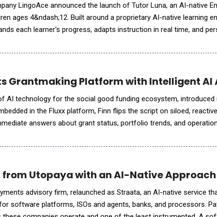
pany LingoAce announced the launch of Tutor Luna, an AI-native Eng
ren ages 4&ndash;12. Built around a proprietary AI-native learning en
nds each learner's progress, adapts instruction in real time, and pe
pport long-term language develo
s Grantmaking Platform with Intelligent AI 
r of AI technology for the social good funding ecosystem, introduced
Embedded in the Fluxx platform, Finn flips the script on siloed, reactiv
mmediate answers about grant status, portfolio trends, and operation
ip teams. It's the first in a growing library of
 from Utopaya with an AI-Native Approach
ments advisory firm, relaunched as Straata, an AI-native service t
or software platforms, ISOs and agents, banks, and processors. P
es these companies operate and one of the least instrumented. A so