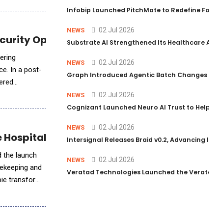
Infobip Launched PitchMate to Redefine Foot
02 Jul 2026
NEWS
ecurity Operations
Substrate AI Strengthened Its Healthcare AI Pl
fering
02 Jul 2026
NEWS
ce. In a post-
Graph Introduced Agentic Batch Changes in P
ered
02 Jul 2026
NEWS
Cognizant Launched Neuro AI Trust to Help Ent
02 Jul 2026
NEWS
e Hospitality Industry
Intersignal Releases Braid v0.2, Advancing Its 
d the launch
02 Jul 2026
NEWS
usekeeping and
Veratad Technologies Launched the Veratad VX
bie transforms