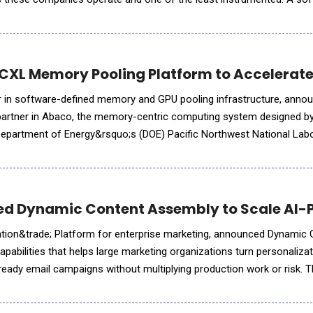
 and retention in real time, then runs its highest-margin line on a s
 CXL Memory Pooling Platform to Accelerate
der in software-defined memory and GPU pooling infrastructure, annou
 partner in Abaco, the memory-centric computing system designed by
 Department of Energy&rsquo;s (DOE) Pacific Northwest National Lab
 the scale-up memory pool that allows PNNL to expose hundreds of
ced Dynamic Content Assembly to Scale AI
ation&trade; Platform for enterprise marketing, announced Dynamic
pabilities that helps large marketing organizations turn personalizat
ready email campaigns without multiplying production work or risk. T
 activation platforms such as Adobe and Salesforce into the c