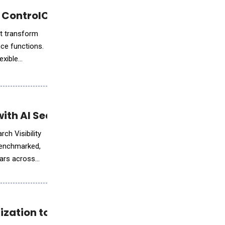
 ControlCatalyst.AI™
at transform
nce functions.
exible
th AI Search Visibility Solutions
ch Visibility
 benchmarked,
ears across
ization to English Learning