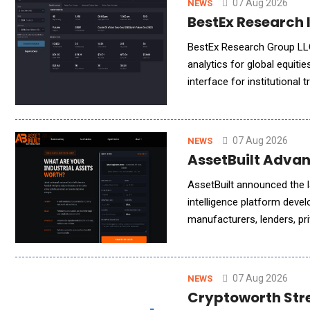
07 Aug 2026
NEWS
BestEx Research I
BestEx Research Group LLC,
analytics for global equiti
interface for institutional 
ChatGPT, or other AI assis
07 Aug 2026
NEWS
AssetBuilt Advan
AssetBuilt announced the la
intelligence platform devel
manufacturers, lenders, pri
operators, the platform de
07 Aug 2026
NEWS
Cryptoworth Stre