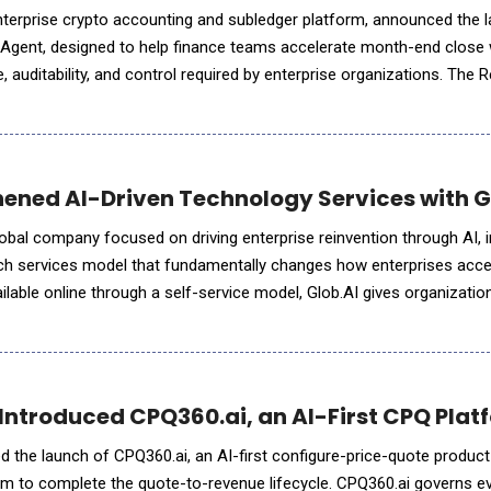
nterprise crypto accounting and subledger platform, announced the l
 Agent, designed to help finance teams accelerate month-end close 
 auditability, and control required by enterprise organizations. The R
ronizes and reconciles portfolio data across conne
ened AI-Driven Technology Services with G
obal company focused on driving enterprise reinvention through AI, 
tech services model that fundamentally changes how enterprises acc
ilable online through a self-service model, Glob.AI gives organizati
ity AI Pods (service units run by a set
Introduced CPQ360.ai, an AI-First CPQ Platf
 the launch of CPQ360.ai, an AI-first configure-price-quote product 
form to complete the quote-to-revenue lifecycle. CPQ360.ai governs e