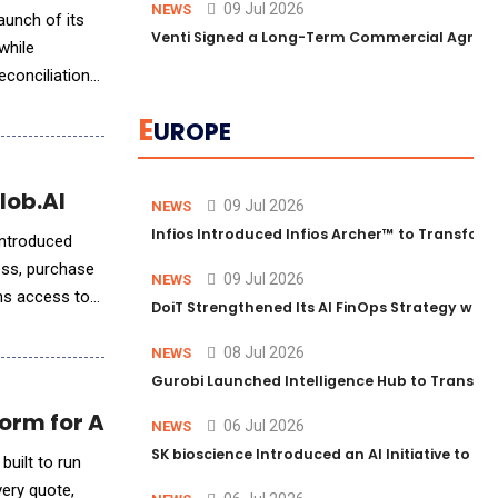
09 Jul 2026
NEWS
aunch of its
Venti Signed a Long-Term Commercial Agreem
while
econciliation
E
UROPE
lob.AI
09 Jul 2026
NEWS
Infios Introduced Infios Archer™ to Transform
introduced
ess, purchase
09 Jul 2026
NEWS
ons access to
DoiT Strengthened Its AI FinOps Strategy with
08 Jul 2026
NEWS
Gurobi Launched Intelligence Hub to Transform
orm for Any Billing Stack
06 Jul 2026
NEWS
SK bioscience Introduced an AI Initiative to 
built to run
very quote,