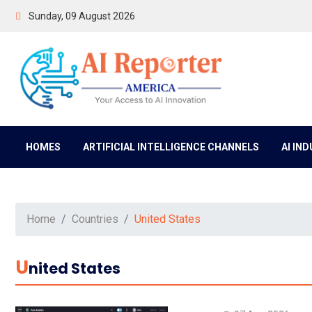
Sunday, 09 August 2026
HOMES
ARTIFICIAL INTELLIGENCE CHANNELS
AI IN
Home
Countries
United States
U
Nited States