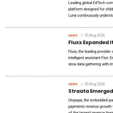
Leading global EdTech com
platform designed for child
Luna continuously understa
learning experiences to su
05 Aug 2026
NEWS
Fluxx Expanded It
Fluxx, the leading provide
intelligent assistant Finn. 
slow data gathering with i
program, grant, and leadersh
05 Aug 2026
NEWS
Straata Emerged
Utopaya, the embedded-pay
payments revenue growth f
of the largest revenue lin