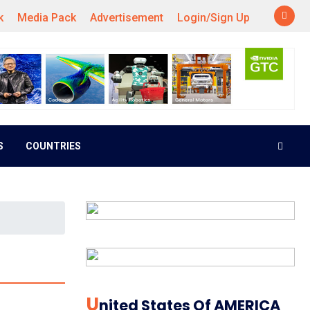
k
Media Pack
Advertisement
Login/Sign Up
S
COUNTRIES
U
Nited States Of AMERICA