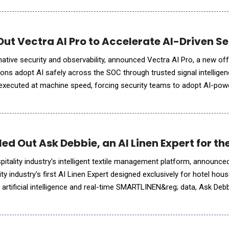
Out Vectra AI Pro to Accelerate AI-Driven S
-native security and observability, announced Vectra AI Pro, a new of
ons adopt AI safely across the SOC through trusted signal intelligen
 executed at machine speed, forcing security teams to adopt AI-pow
ace. But AI agents are only as effective as the signal they
d Out Ask Debbie, an AI Linen Expert for th
tality industry's intelligent textile management platform, announce
ity industry's first AI Linen Expert designed exclusively for hotel ho
artificial intelligence and real-time SMARTLINEN&reg; data, Ask Deb
s into meaningful insights. Whe