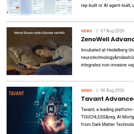
rep-built or AI agent-built
clean, billing-ready terms
07 Aug 2026
NEWS
ZenoWell Advance
Incubated at Heidelberg U
neurotechnology&mdash;lau
integrates non-invasive va
06 Aug 2026
NEWS
Tavant Advanced
Tavant, a leading platform
TOUCHLESS&reg; AI Mortgag
from Dark Matter Technolog
brings Tavant&rsquo;s adva