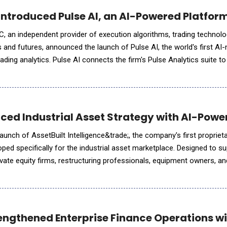
ntroduced Pulse AI, an AI-Powered Platform 
 an independent provider of execution algorithms, trading technolo
es and futures, announced the launch of Pulse AI, the world's first AI-
trading analytics. Pulse AI connects the firm's Pulse Analytics suite t
tants desks already use, letting traders ask questions
ced Industrial Asset Strategy with AI-Power
unch of AssetBuilt Intelligence&trade;, the company's first proprietary
oped specifically for the industrial asset marketplace. Designed to s
vate equity firms, restructuring professionals, equipment owners, and
livers preliminary market assessments through in
ngthened Enterprise Finance Operations wit