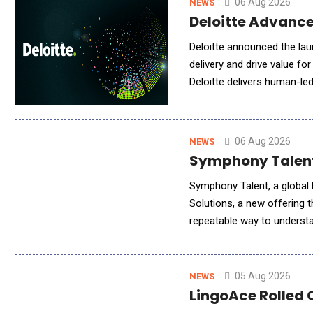
06 Aug 2026
NEWS
Deloitte Advance
Deloitte announced the lau
delivery and drive value fo
Deloitte delivers human-le
engagement models to meet
06 Aug 2026
NEWS
Symphony Talent 
Symphony Talent, a global l
Solutions, a new offering 
repeatable way to understa
leading AI search platforms
05 Aug 2026
NEWS
LingoAce Rolled 