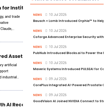
for Institutional Trading Analytics
10 Jul 2026
NEWS
gy, and trade
Bausch + Lomb Introduced Orphia™ to Help Ph
native
o Claude,
10 Jul 2026
NEWS
Coforge Advanced Enterprise Security with 
10 Jul 2026
NEWS
PubNub Introduced Blocks.ai to Power the Nex
ed AssetBuilt Intelligence™
10 Jul 2026
NEWS
 artificial
Maveric Systems Introduced PULSEAI for Contin
upport
 industrial
09 Jul 2026
NEWS
CorePlus Integrated AI-Powered Prostate Cance
09 Jul 2026
NEWS
GoodVision AI Joined NVIDIA Connect to Streng
h AI Reconciliation Agent