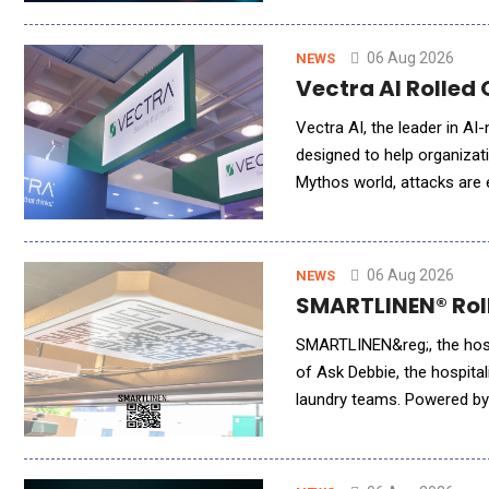
06 Aug 2026
NEWS
Vectra AI Rolled 
Vectra AI, the leader in AI
designed to help organizati
Mythos world, attacks are
workflows simply to keep p
06 Aug 2026
NEWS
SMARTLINEN® Rolle
SMARTLINEN&reg;, the hospi
of Ask Debbie, the hospital
laundry teams. Powered by 
millions of inventory event