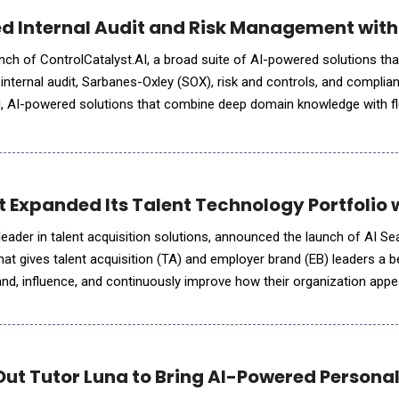
d Internal Audit and Risk Management with
nch of ControlCatalyst.AI, a broad suite of AI-powered solutions th
r internal audit, Sarbanes-Oxley (SOX), risk and controls, and complia
d, AI-powered solutions that combine deep domain knowledge with fl
 organizations wherever they are on their AI journey.
Expanded Its Talent Technology Portfolio wi
eader in talent acquisition solutions, announced the launch of AI Sear
that gives talent acquisition (TA) and employer brand (EB) leaders a
nd, influence, and continuously improve how their organization app
, including ChatGPT, Gemini, Claude, Perplexity, a
Out Tutor Luna to Bring AI-Powered Personal