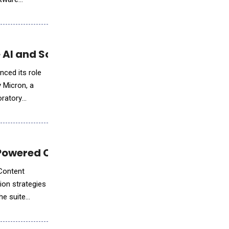
 AI and Scientific Workloads
nced its role
 Micron, a
oratory
-Powered Campaign Personalization
 Content
ion strategies
he suite