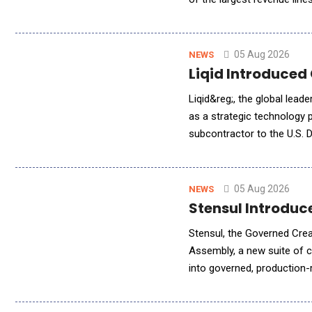
platform tracks MRR, churn,
05 Aug 2026
NEWS
Liqid Introduced
Liqid&reg;, the global lea
as a strategic technology
subcontractor to the U.S.
(PNNL). Liqid is providing
05 Aug 2026
NEWS
Stensul Introdu
Stensul, the Governed Cre
Assembly, a new suite of ca
into governed, production-
brings audience logic from