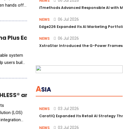
06 Jul 2026
NEWS
then hands off
iTmethods Advanced Responsible AI with Memb
06 Jul 2026
NEWS
Edge226 Expanded Its AI Marketing Portfolio T
na Plus Ecosystem
06 Jul 2026
NEWS
XstraStar Introduced the G-Power Framework 
rable system
lp users build
A
SIA
LESS® and Empower LOS Integration
its
03 Jul 2026
NEWS
lution (LOS)
CaratIQ Expanded Its Retail AI Strategy Throu
integration
03 Jul 2026
NEWS