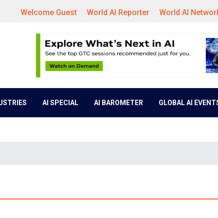
Welcome Guest
World AI Reporter
World AI Networ
DUSTRIES
AI SPECIAL
AI BAROMETER
GLOBAL AI EVENT