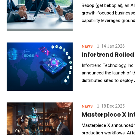
Bebop (get.bebop.ai), an AI-native and powered platform that delivers verified, high-intent opportunities to
growth-focused businesses,
capability leverages groun
offering, powered by a prop
14 Jan 2026
NEWS
Infortrend Rolle
Infortrend Technology, Inc.
announced the launch of t
distributed sites to deploy 
workloads move closer to 
18 Dec 2025
NEWS
Masterpiece X In
Masterpiece X announced th
production workflows. Afte