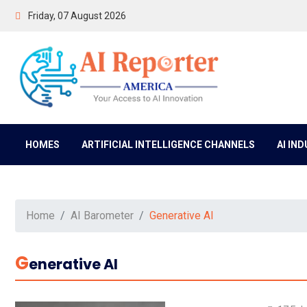
Friday, 07 August 2026
HOMES
ARTIFICIAL INTELLIGENCE CHANNELS
AI IN
Home
AI Barometer
Generative AI
G
Enerative AI