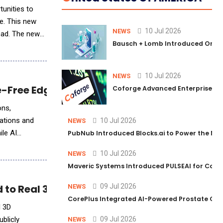
e. This new
10 Jul 2026
NEWS
lead. The new
Bausch + Lomb Introduced Orphia
10 Jul 2026
NEWS
le-Free Edge AI Implementation
Coforge Advanced Enterprise Se
ons,
ations and
10 Jul 2026
NEWS
ile AI
PubNub Introduced Blocks.ai to Power the Nex
10 Jul 2026
NEWS
Maveric Systems Introduced PULSEAI for Contin
 to Real 3D Production
09 Jul 2026
NEWS
CorePlus Integrated AI-Powered Prostate Cance
l 3D
blicly
09 Jul 2026
NEWS