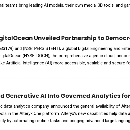
onal teams bring leading AI models, their own media, 3D tools, and g
uild complete, production-ready 3D scenes Generative AI has dramat
igitalOcean Unveiled Partnership to Democr
33179) and (NSE: PERSISTENT), a global Digital Engineering and Ente
DigitalOcean (NYSE: DOCN), the comprehensive agentic cloud, annou
ke Artificial Intelligence (AI) more accessible, scalable and secure f
The collaboration will accelerate AI adoption
ed Generative AI Into Governed Analytics fo
 and data analytics company, announced the general availability of Alte
s in the Alteryx One platform. Alteryx's new capabilities help data
ntly by automating routine tasks and bringing advanced large langu
ics workflows. This integrated set of