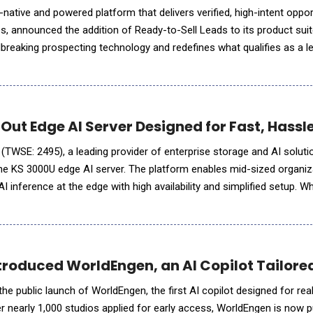
 announced the addition of Ready-to-Sell Leads to its product suit
dbreaking prospecting technology and redefines what qualifies as a 
rietary algorithm, a sophisticated blend of LL
d Out Edge AI Server Designed for Fast, Hass
 (TWSE: 2495), a leading provider of enterprise storage and AI soluti
he KS 3000U edge AI server. The platform enables mid-sized organiz
AI inference at the edge with high availability and simplified setup. Wh
where data is generated, organizations&
troduced WorldEngen, an AI Copilot Tailored
e public launch of WorldEngen, the first AI copilot designed for rea
r nearly 1,000 studios applied for early access, WorldEngen is now pu