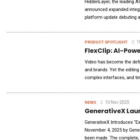
HiddenLayer, the leading AI
announced expanded integr
platform update debuting a
enterprises using generati
1
PRODUCT SPOTLIGHT
FlexClip: AI-Powe
Video has become the defi
and brands. Yet the editin
complex interfaces, and tim
rewrites that story. Develo
10 Nov 2025
NEWS
GenerativeX Laun
GenerativeX Introduces "Ex
November 4, 2025 by Gener
been made. The complete, c