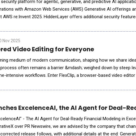
 security platform for agentic, generative, and predictive AI applicati
ations with Amazon Web Services (AWS) Generative AI offerings a
t AWS re:Invent 2025. HiddenLayer offers additional security feature
ve AI on AWS, complementing existing protections for models, applic
0 Nov 2025
red Video Editing for Everyone
ning medium of modern communication, shaping how we share ideas
g process often remains a barrier &mdash; weighed down by steep le
e-intensive workflows. Enter FlexClip, a browser-based video editor 
ped by PearlMountain Ltd., FlexClip redefines what
ches ExcelenceAI, the AI Agent for Deal-Rea
celenceAI" - The AI Agent for Deal-Ready Financial Modeling in Exce
ativeX over PR Newswire, we are advised by the company that cha
orrected release follows, with additional details at the end: Genera