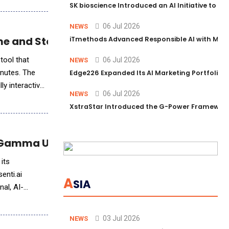
SK bioscience Introduced an AI Initiative to 
06 Jul 2026
NEWS
me and Story Creation
iTmethods Advanced Responsible AI with Memb
tool that
06 Jul 2026
NEWS
inutes. The
Edge226 Expanded Its AI Marketing Portfolio T
ly interactive
06 Jul 2026
NEWS
XstraStar Introduced the G-Power Framework 
t Gamma Users
 its
enti.ai
A
SIA
al, AI-
03 Jul 2026
NEWS