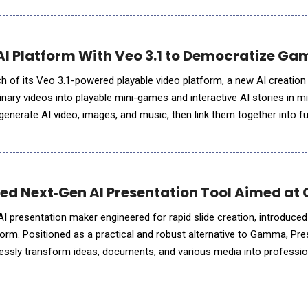
 Platform With Veo 3.1 to Democratize Ga
of its Veo 3.1-powered playable video platform, a new AI creation 
inary videos into playable mini-games and interactive AI stories in m
enerate AI video, images, and music, then link them together into ful
e browser &mdash; with no co
iled Next‑Gen AI Presentation Tool Aimed a
AI presentation maker engineered for rapid slide creation, introduced
form. Positioned as a practical and robust alternative to Gamma, Pres
ssly transform ideas, documents, and various media into profession
minutes. As a fully cloud-native solution, Presenti.ai requires no s