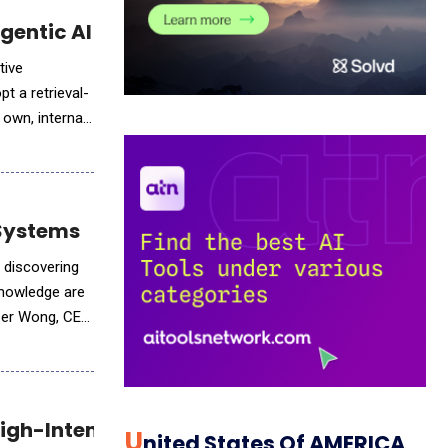
curate Agentic AI
tive
t a retrieval-
own, internal
 Systems
 discovering
knowledge are
eber Wong, CEO
High-Intent Sales Engagement
U
Nited States Of AMERICA