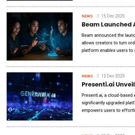
15 Dec 2025
NEWS
Beam Launched AI
Beam announced the launch 
allows creators to turn ord
platform enables users to g
experiences directly in th
12 Dec 2025
NEWS
Presenti.ai Unve
Presenti.ai, a cloud-based 
significantly upgraded plat
empowers users to effortle
generated presentations in 