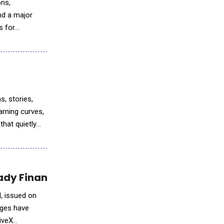
ons,
nd a major
s for
ation
, stories,
arning curves,
that quietly
dy Financial Modeling in Excel
l, issued on
nges have
tiveX