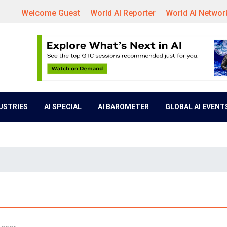
Welcome Guest
World AI Reporter
World AI Networ
DUSTRIES
AI SPECIAL
AI BAROMETER
GLOBAL AI EVENT