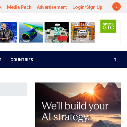
k
Media Pack
Advertisement
Login/Sign Up
S
COUNTRIES