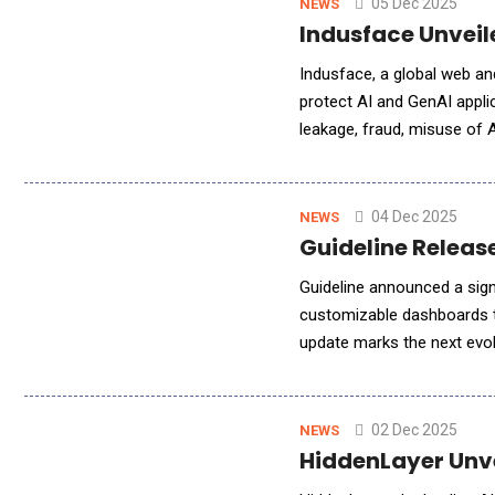
05 Dec 2025
NEWS
Indusface Unveil
Indusface, a global web and
protect AI and GenAI appli
leakage, fraud, misuse of 
adopt GenAI without compr
04 Dec 2025
NEWS
Guideline Releas
Guideline announced a signi
customizable dashboards th
update marks the next evolu
from quick, natural-langua
02 Dec 2025
NEWS
HiddenLayer Unve