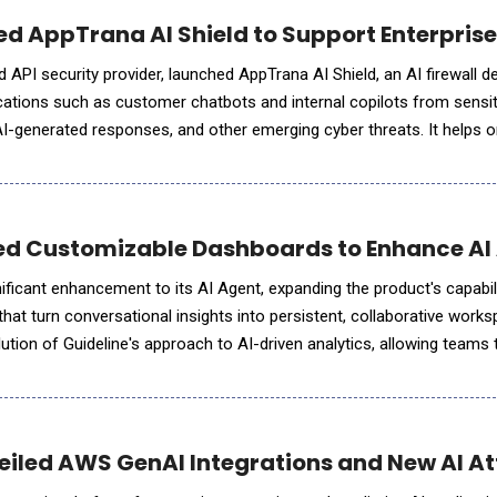
ed AppTrana AI Shield to Support Enterprise
 API security provider, launched AppTrana AI Shield, an AI firewall d
cations such as customer chatbots and internal copilots from sensit
AI-generated responses, and other emerging cyber threats. It helps 
omising security, compliance, or brand reputation
ed Customizable Dashboards to Enhance AI A
ficant enhancement to its AI Agent, expanding the product's capabilit
at turn conversational insights into persistent, collaborative work
tion of Guideline's approach to AI-driven analytics, allowing teams t
ge queries to structured, ongoing analysis powere
iled AWS GenAI Integrations and New AI At