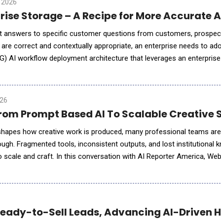
 2026
GenAI and Enterprise Storage – A Recipe for More Ac
t answers to specific customer questions from customers, prospec
e correct and contextually appropriate, an enterprise needs to adop
 AI workflow deployment architecture that leverages an enterprise 
for enterprises to make AI as accurate and relevant for their end-
026
 From Prompt Based AI To Scalable Creative
eshapes how creative work is produced, many professional teams are
ough. Fragmented tools, inconsistent outputs, and lost institutional 
to scale and craft. In this conversation with AI Reporter America, W
lines a fundamentally di
Ready-to-Sell Leads, Advancing AI-Driven 