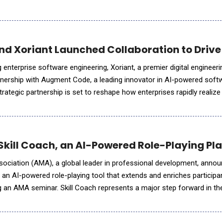
The AI Agent for Deal-Ready Financial Modeling in Excel Built for
 Xoriant Launched Collaboration to Drive 
g enterprise software engineering, Xoriant, a premier digital enginee
tnership with Augment Code, a leading innovator in AI-powered soft
rategic partnership is set to reshape how enterprises rapidly realiz
ment processes, achieving 50% faster time-to-market for
kill Coach, an AI-Powered Role-Playing Pla
iation (AMA), a global leader in professional development, annou
 an AI-powered role-playing tool that extends and enriches participan
g an AMA seminar. Skill Coach represents a major step forward in the
 professional training, offering participants a