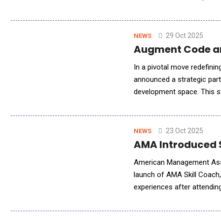
Introduces "ExcelenceAI" - 
29 Oct 2025
NEWS
Augment Code and
In a pivotal move redefinin
announced a strategic par
development space. This st
through AI-native develop
23 Oct 2025
NEWS
AMA Introduced S
American Management Assoc
launch of AMA Skill Coach,
experiences after attendin
of artificial intelligence to