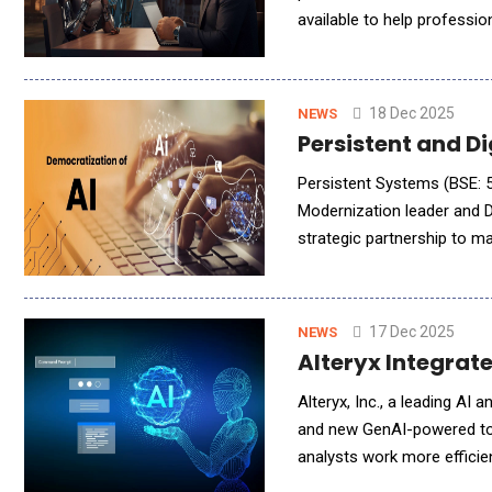
available to help professi
together in one place to b
18 Dec 2025
NEWS
Persistent and D
Persistent Systems (BSE: 5
Modernization leader and 
strategic partnership to ma
and developers worldwide. 
17 Dec 2025
NEWS
Alteryx Integrat
Alteryx, Inc., a leading AI
and new GenAI-powered tool
analysts work more efficie
(LLMs) directly into analyt