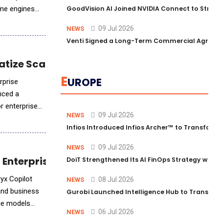
ame engines
GoodVision AI Joined NVIDIA Connect to Streng
09 Jul 2026
NEWS
Venti Signed a Long-Term Commercial Agreem
atize Scalable AI
E
UROPE
rprise
nced a
or enterprises
09 Jul 2026
NEWS
Infios Introduced Infios Archer™ to Transform
09 Jul 2026
NEWS
r Enterprise-Grade Intelligence
DoiT Strengthened Its AI FinOps Strategy with
ryx Copilot
08 Jul 2026
NEWS
 and business
Gurobi Launched Intelligence Hub to Transform
age models
06 Jul 2026
NEWS