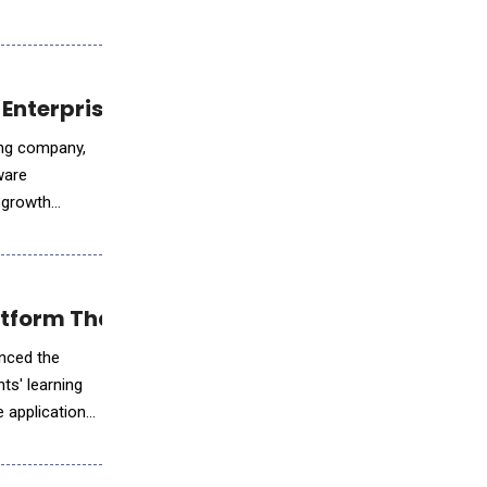
Enterprise Growth with AI-Powered Enginee
ring company,
ware
e growth
tform That Elevated Experiential Learning
nced the
ts' learning
 application