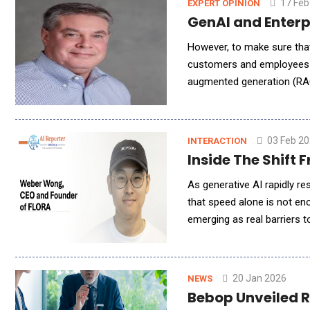
17 Feb
EXPERT OPINION
However, to make sure tha
customers and employees ar
augmented generation (RAG)
datasets. This is critical 
03 Feb 2
INTERACTION
Inside The Shift
As generative AI rapidly r
that speed alone is not en
emerging as real barriers 
and Founder of FLORA, out
20 Jan 2026
NEWS
Bebop Unveiled 