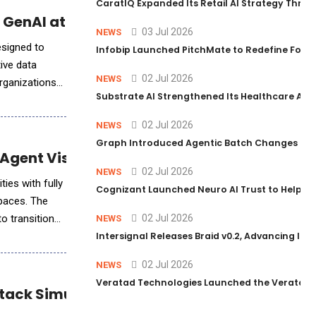
CaratIQ Expanded Its Retail AI Strategy Throu
 GenAI at Scale
03 Jul 2026
NEWS
esigned to
Infobip Launched PitchMate to Redefine Foot
ive data
02 Jul 2026
NEWS
organizations
Substrate AI Strengthened Its Healthcare AI Pl
02 Jul 2026
NEWS
Graph Introduced Agentic Batch Changes in P
gent Visibility and Analytics
02 Jul 2026
NEWS
ies with fully
Cognizant Launched Neuro AI Trust to Help Ent
spaces. The
o transition
02 Jul 2026
NEWS
Intersignal Releases Braid v0.2, Advancing Its 
02 Jul 2026
NEWS
Veratad Technologies Launched the Veratad VX
tack Simulation