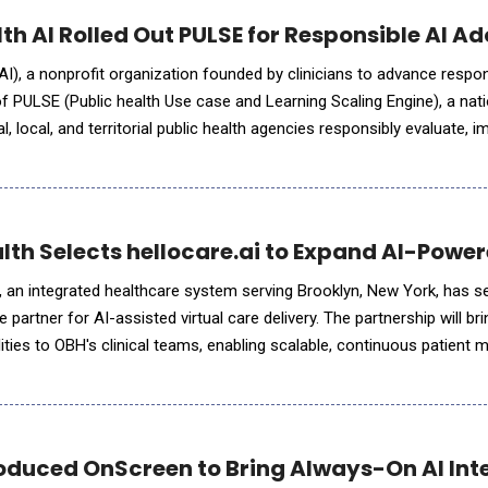
lth AI Rolled Out PULSE for Responsible AI Ad
AI), a nonprofit organization founded by clinicians to advance respon
 PULSE (Public health Use case and Learning Scaling Engine), a nation
al, local, and territorial public health agencies responsibly evaluate,
t of this initiative, OpenAI and Anthrop
lth Selects hellocare.ai to Expand AI-Power
 an integrated healthcare system serving Brooklyn, New York, has s
se partner for AI-assisted virtual care delivery. The partnership will b
bilities to OBH's clinical teams, enabling scalable, continuous patient 
ss its hospitals. Through this collaboratio
oduced OnScreen to Bring Always-On AI Int