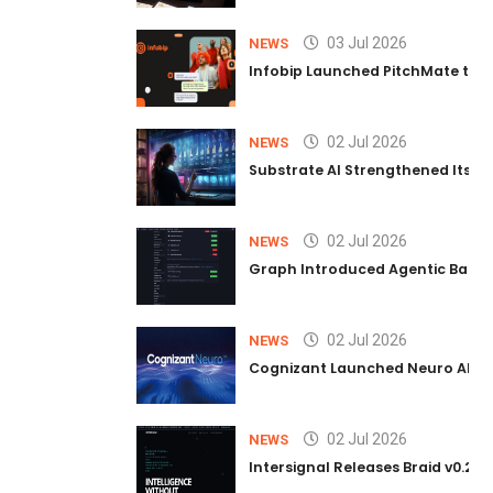
03 Jul 2026
NEWS
Infobip Launched PitchMate to R
02 Jul 2026
NEWS
Substrate AI Strengthened Its Hea
02 Jul 2026
NEWS
Graph Introduced Agentic Batch
02 Jul 2026
NEWS
Cognizant Launched Neuro AI Trus
02 Jul 2026
NEWS
Intersignal Releases Braid v0.2, 