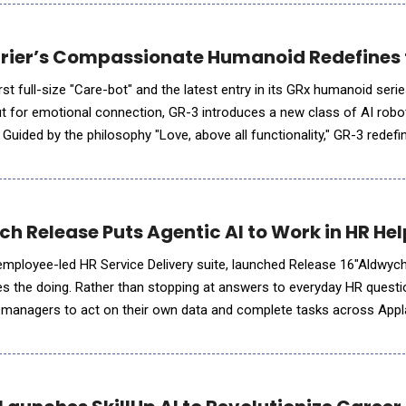
urier’s Compassionate Humanoid Redefines t
irst full-size "Care-bot" and the latest entry in its GRx humanoid seri
 but for emotional connection, GR-3 introduces a new class of AI robo
Guided by the philosophy "Love, above all functionality," GR-3 redef
nes. Its soft-touch outer shell and mul
h Release Puts Agentic AI to Work in HR He
mployee-led HR Service Delivery suite, launched Release 16"Aldwych,
oes the doing. Rather than stopping at answers to everyday HR quest
anagers to act on their own data and complete tasks across Appl
ingle chat, anyone can surface a live leave balance, book