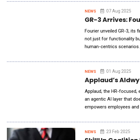
07 Aug 2025
NEWS
GR-3 Arrives: Fo
Fourier unveiled GR-3, its f
not just for functionality
human-centrics scenarios. 
humans interact with machi
01 Aug 2025
NEWS
Applaud’s Aldwyc
Applaud, the HR-focused, e
an agentic AI layer that d
empowers employees and m
connected system. From a s
23 Feb 2025
NEWS