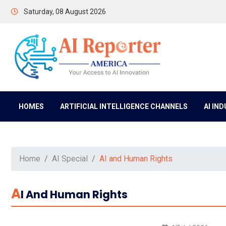
Saturday, 08 August 2026
HOMES
ARTIFICIAL INTELLIGENCE CHANNELS
AI IN
Home
AI Special
AI and Human Rights
A
I And Human Rights