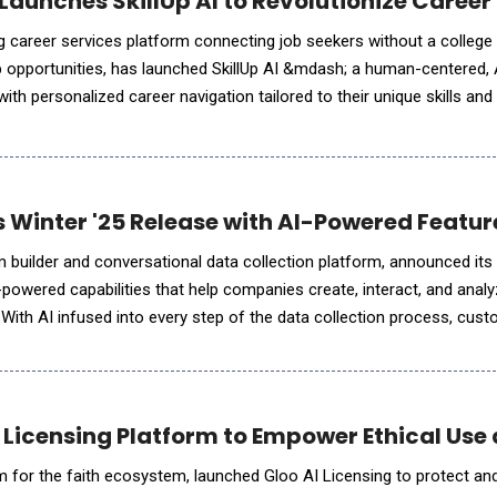
 Launches SkillUp AI to Revolutionize Caree
ing career services platform connecting job seekers without a college
job opportunities, has launched SkillUp AI &mdash; a human-centered, 
h personalized career navigation tailored to their unique skills and goals.
ve effort to address the c
 Winter '25 Release with AI-Powered Feature
m builder and conversational data collection platform, announced its
-powered capabilities that help companies create, interact, and analy
. With AI infused into every step of the data collection process, cus
e time, while elevating the customer exp
 Licensing Platform to Empower Ethical Us
m for the faith ecosystem, launched Gloo AI Licensing to protect an