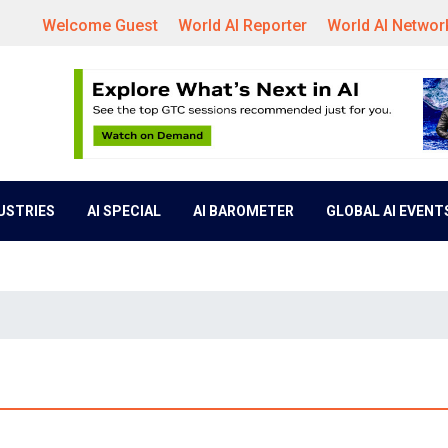
Welcome Guest
World AI Reporter
World AI Networ
DUSTRIES
AI SPECIAL
AI BAROMETER
GLOBAL AI EVENT