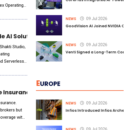
Nex Operating
09 Jul 2026
NEWS
GoodVision AI Joined NVIDIA Conn
e AI Solutions
09 Jul 2026
NEWS
Shakti Studio,
Venti Signed a Long-Term Comm
nating
nd Serverless
E
UROPE
ife Insurance
insurance.
09 Jul 2026
NEWS
 brokers but
Infios Introduced Infios Archer™
 coverage with
09 Jul 2026
NEWS