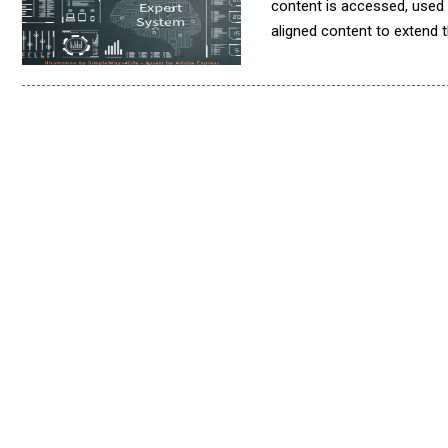
content is accessed, used
aligned content to extend t
property. It also ensures 