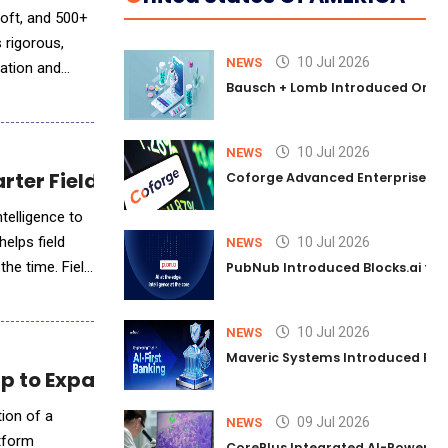
soft, and 500+
 rigorous,
10 Jul 2026
NEWS
cation and
Bausch + Lomb Introduced Orphia
10 Jul 2026
NEWS
arter Field Service Management
Coforge Advanced Enterprise Se
telligence to
helps field
10 Jul 2026
NEWS
the time. Field
PubNub Introduced Blocks.ai to 
10 Jul 2026
NEWS
Maveric Systems Introduced PULSE
 to Expand AI Capabilities in CRE
ion of a
09 Jul 2026
NEWS
atform
CorePlus Integrated AI-Powered P