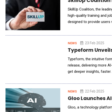
SkillUp Coalition
SkillUp Coalition, the lead
high-quality training and 
designed to provide users wit
AI represents a collaborati
23 Feb 2025
NEWS
Typeform Unveils
Typeform, the intuitive for
release, delivering more AI
get deeper insights, faster
simplify workflows and sav
22 Feb 2025
NEWS
Gloo Launches AI
Gloo, a technology platfor