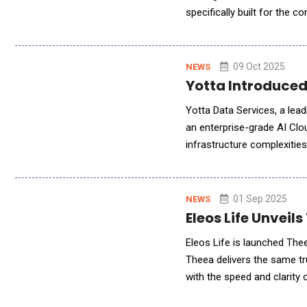
specifically built for the 
System with advanced AI cap
09 Oct 2025
NEWS
Yotta Introduced
Yotta Data Services, a lead
an enterprise-grade AI Clo
infrastructure complexitie
GPUs, Fine-Tuning, and pro
01 Sep 2025
NEWS
Eleos Life Unveils
Eleos Life is launched Theea
Theea delivers the same t
with the speed and clarity 
confidence, and get answer