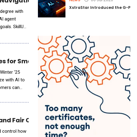
r Navigation for Job Seekers Without Colleg
XstraStar Introduced the G-Powe
 degree with
AI agent
 SkillUp
s for Smarter Data Collection and Insights
 Winter '25
ze with AI to
tomers can
e and Fair Compensation for Values-Aligned
d control how