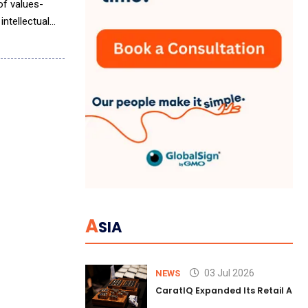
of values-
intellectual
A
SIA
03 Jul 2026
NEWS
CaratIQ Expanded Its Retail AI S