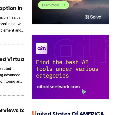
option in Public Health
sible health
al initiative
 implement and
ed Virtual Care
elected
ring advanced
monitoring and
erviews to Hiring Teams
U
Nited States Of AMERICA