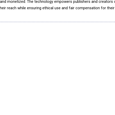
 and monetized. The technology empowers publishers and creators 
heir reach while ensuring ethical use and fair compensation for their 
responsible use by AI companies for model