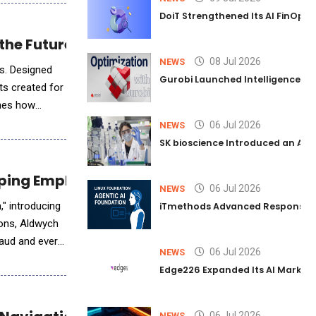
DoiT Strengthened Its AI FinOps 
he Future of Care Robotics
08 Jul 2026
NEWS
es. Designed
Gurobi Launched Intelligence Hub
ts created for
ines how
06 Jul 2026
NEWS
SK bioscience Introduced an AI I
lping Employees Do, Not Just Ask
06 Jul 2026
NEWS
" introducing
iTmethods Advanced Responsible
ions, Aldwych
aud and every
06 Jul 2026
NEWS
Edge226 Expanded Its AI Marketin
06 Jul 2026
NEWS