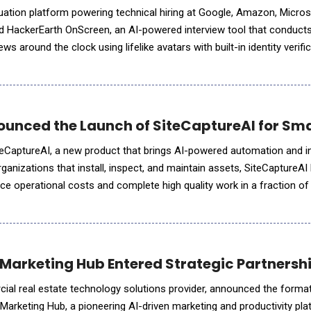
aluation platform powering technical hiring at Google, Amazon, Micro
ed HackerEarth OnScreen, an AI-powered interview tool that conducts
ews around the clock using lifelike avatars with built-in identity verifi
ng depends on interviewers who are bound by time
unced the Launch of SiteCaptureAI for Sm
eCaptureAI, a new product that brings AI-powered automation and in
organizations that install, inspect, and maintain assets, SiteCaptureAI 
e operational costs and complete high quality work in a fraction of 
ormous volumes of photos, videos, and docu
Marketing Hub Entered Strategic Partnership
ial real estate technology solutions provider, announced the format
 Marketing Hub, a pioneering AI-driven marketing and productivity pl