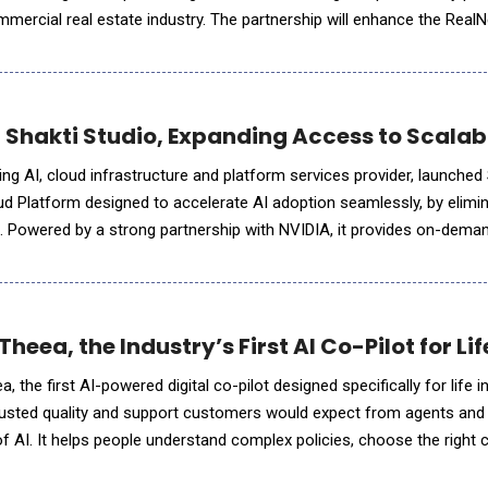
commercial real estate industry. The partnership will enhance the Real
abilities, enabling clients to accelerate analysis,
 Shakti Studio, Expanding Access to Scalabl
ing AI, cloud infrastructure and platform services provider, launched 
ud Platform designed to accelerate AI adoption seamlessly, by elimi
s. Powered by a strong partnership with NVIDIA, it provides on-dema
duction-ready AI Endpoints for LLMs, vision, and s
 Theea, the Industry’s First AI Co-Pilot for L
, the first AI-powered digital co-pilot designed specifically for life 
rusted quality and support customers would expect from agents and
of AI. It helps people understand complex policies, choose the right
s anytime. Theea is available in both the US a