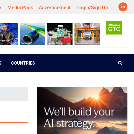
k
Media Pack
Advertisement
Login/Sign Up
S
COUNTRIES