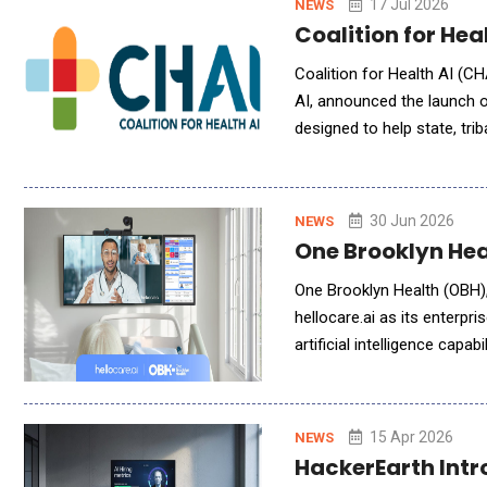
17 Jul 2026
NEWS
Coalition for Hea
Coalition for Health AI (CH
AI, announced the launch of
designed to help state, trib
scale generative AI. As par
30 Jun 2026
NEWS
One Brooklyn Hea
One Brooklyn Health (OBH),
hellocare.ai as its enterpri
artificial intelligence capa
enhanced care delivery acro
15 Apr 2026
NEWS
HackerEarth Intr