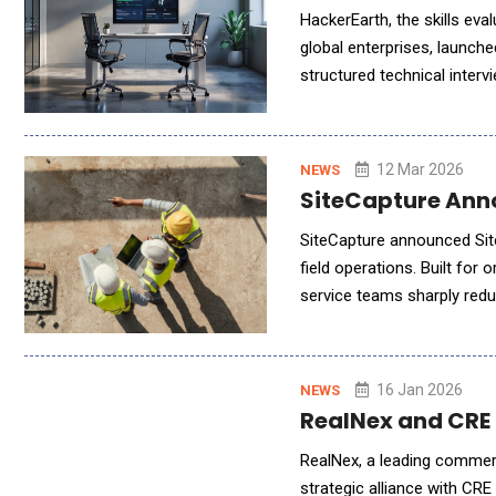
HackerEarth, the skills ev
global enterprises, launch
structured technical intervi
proctoring. Technical hiri
12 Mar 2026
NEWS
SiteCapture Anno
SiteCapture announced Sit
field operations. Built for 
service teams sharply reduc
service teams capture en
16 Jan 2026
NEWS
RealNex and CRE 
RealNex, a leading commerc
strategic alliance with CRE