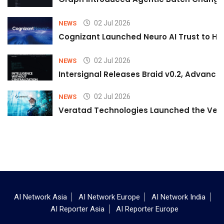
02 Jul 2026
NEWS
Cognizant Launched Neuro AI Trust to Hel
02 Jul 2026
NEWS
Intersignal Releases Braid v0.2, Advancing
02 Jul 2026
NEWS
Veratad Technologies Launched the Verat
AI Network Asia
AI Network Europe
AI Network India
AI Reporter Asia
AI Reporter Europe