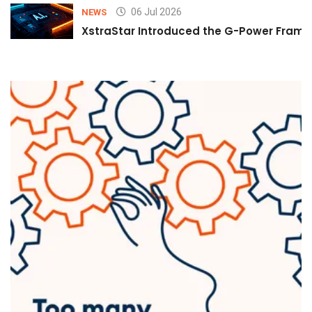
06 Jul 2026
NEWS
XstraStar Introduced the G-Power Framew