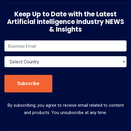
Keep Up to Date with the Latest
Artificial Intelligence Industry NEWS
& Insights
Subscribe
By subscribing, you agree to receive email related to content
and products. You unsubscribe at any time.