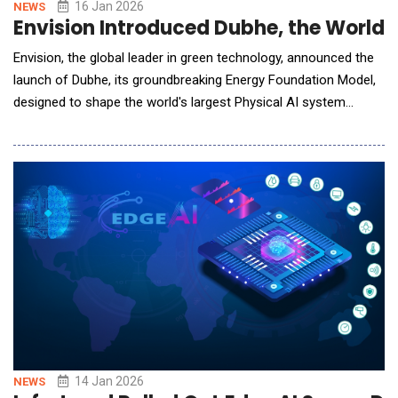
16 Jan 2026
NEWS
Envision Introduced Dubhe, the World’
Envision, the global leader in green technology, announced the
launch of Dubhe, its groundbreaking Energy Foundation Model,
designed to shape the world's largest Physical AI system
&ndash; the AI energy system. Inspired by Dubhe, the guiding
star of the Big Dipper that has helped humanity navigate by the
North Star for thousands of years, the Dubhe Energy
Foundation Model was unveiled b
14 Jan 2026
NEWS