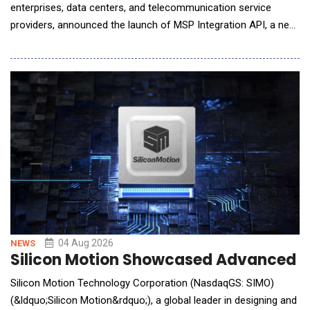
enterprises, data centers, and telecommunication service
providers, announced the launch of MSP Integration API, a new
capability in its ecCLOUD management platform that allows
service providers to bring ecCLOUD data directly into the
management portals they already operate. MSPs, ISPs, and
systems integrators typically run a cen
04 Aug 2026
NEWS
Silicon Motion Showcased Advanced St
Silicon Motion Technology Corporation (NasdaqGS: SIMO)
(&ldquo;Silicon Motion&rdquo;), a global leader in designing and