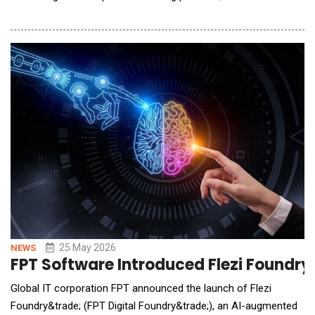
Autobrains&rsquo; agentic autonomous driving intelligence, and
NVIDIA DRIVE robotaxi-ready level 4 Hyperion platform to
support scalable autonomous mobility for commercial ride-
hailing. Pending regulatory approval, Muni
25 May 2026
NEWS
FPT Software Introduced Flezi Foundry
Global IT corporation FPT announced the launch of Flezi
Foundry&trade; (FPT Digital Foundry&trade;), an AI-augmented