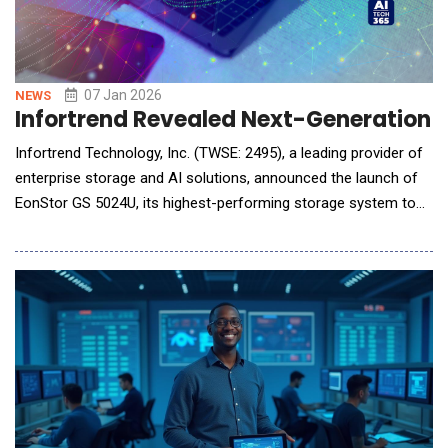
07 Jan 2026
NEWS
Infortrend Revealed Next-Generation U
Infortrend Technology, Inc. (TWSE: 2495), a leading provider of
enterprise storage and AI solutions, announced the launch of
EonStor GS 5024U, its highest-performing storage system to
date. It delivers exceptional performance, reliability, and
scalability, effectively meeting the growing demands of AI
workloads&mdash;from model training and inference to real-
time analytics. EonStor GS 5024U,