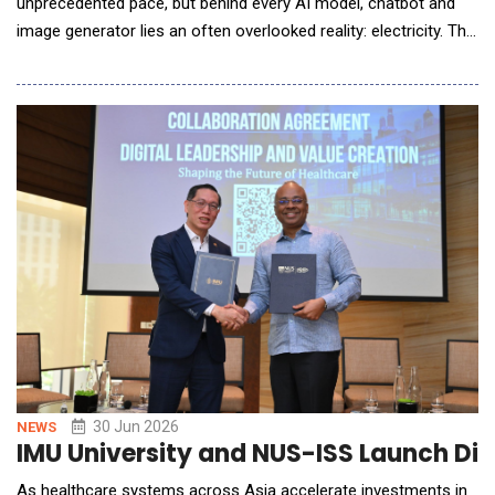
unprecedented pace, but behind every AI model, chatbot and
image generator lies an often overlooked reality: electricity. The
rapid expansion of artificial intelligence is triggering a surge in
global electricity demand as technology companies race to
build larger data centres capable of processing enormous
amounts of information. While AI
30 Jun 2026
NEWS
IMU University and NUS-ISS Launch Dig
As healthcare systems across Asia accelerate investments in