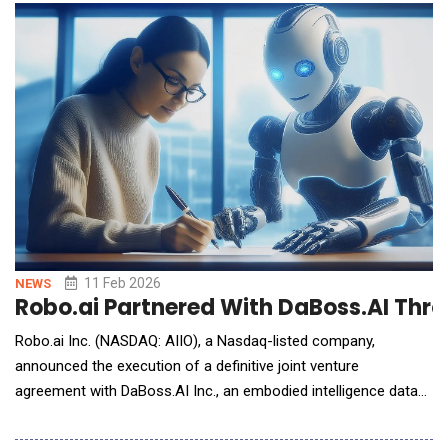
imported frameworks. For American technology leaders,
policymakers and enterprise strategists, the sum
11 Feb 2026
NEWS
Robo.ai Partnered With DaBoss.AI Thro
Robo.ai Inc. (NASDAQ: AIIO), a Nasdaq-listed company,
announced the execution of a definitive joint venture
agreement with DaBoss.AI Inc., an embodied intelligence data
technology company based in Silicon Valley. The parties will
establish a Robo.ai-controlled joint venture in the UAE to create