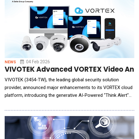
apps like whatsapp.
04 Feb 2026
NEWS
VIVOTEK Advanced VORTEX Video Analy
VIVOTEK (3454-TW), the leading global security solution
provider, announced major enhancements to its VORTEX cloud
platform, introducing the generative AI-Powered "Think Alert"
feature alongside advanced personal safety detection
capabilities. These upgrades are designed to enable enterprises
and public-sector organizations to strengthen operational
resilience, improve risk response