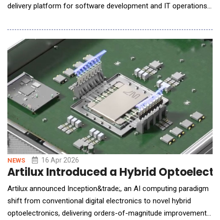
delivery platform for software development and IT operations.
Built around a governed Service-as-a-Software model, the
platform combines autonomous AI agents, human expert
oversight, secure infrastructure, and outcome-based delivery
mechanisms to help enterprises modernize technolog
16 Apr 2026
NEWS
Artilux Introduced a Hybrid Optoelectr
Artilux announced Inception&trade;, an AI computing paradigm
shift from conventional digital electronics to novel hybrid
optoelectronics, delivering orders-of-magnitude improvements