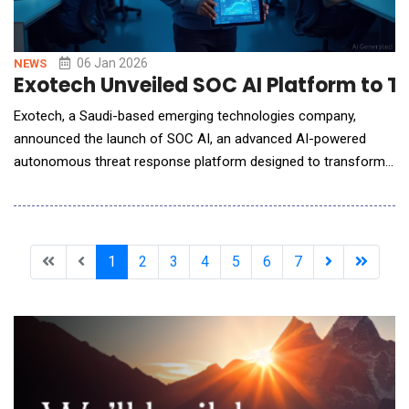
06 Jan 2026
NEWS
Exotech Unveiled SOC AI Platform to 
Exotech, a Saudi-based emerging technologies company,
announced the launch of SOC AI, an advanced AI-powered
autonomous threat response platform designed to transform
how organizations detect, analyze, and respond to cyber
threats. As cyberattacks grow more frequent, complex, and
faster-moving, traditional Security Operations Centers (SOCs)
are struggling to keep pace. SOC AI addresses t
1
2
3
4
5
6
7