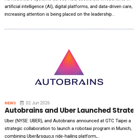
artificial intelligence (AI), digital platforms, and data-driven care,
increasing attention is being placed on the leadership
capabilities required to guide transformation and maximise
value from these investments. The discussion comes at a
pivotal moment for Malaysia as the nation advances its AI
agenda as a key driver of economic growt
02 Jun 2026
NEWS
Autobrains and Uber Launched Strategi
Uber (NYSE: UBER), and Autobrains announced at GTC Taipei a
strategic collaboration to launch a robotaxi program in Munich,
combining Uber&rsquo;s ride-hailing platform,