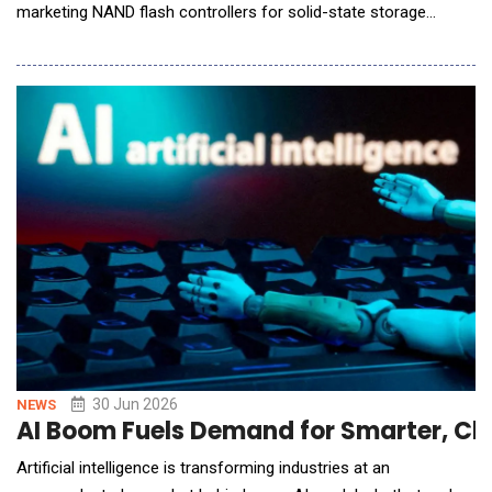
marketing NAND flash controllers for solid-state storage
devices, announced it will showcase its latest storage
innovations for AI Factory, Edge AI, and Phyical AI applications
at Future of Memory and Storage (FMS) 2026, taking place
August 4 to 6 in Santa Clara, California, at B
30 Jun 2026
NEWS
AI Boom Fuels Demand for Smarter, Cle
Artificial intelligence is transforming industries at an