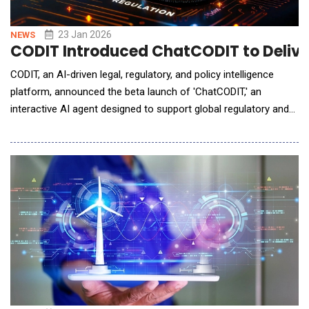
23 Jan 2026
NEWS
CODIT Introduced ChatCODIT to Deliver
CODIT, an AI-driven legal, regulatory, and policy intelligence
platform, announced the beta launch of 'ChatCODIT,' an
interactive AI agent designed to support global regulatory and
policy response. ChatCODIT allows users to analyze policy and
regulatory developments through a question-based
conversational interface. By drawing on regulatory data across
multiple jurisdictions, the platform helps o