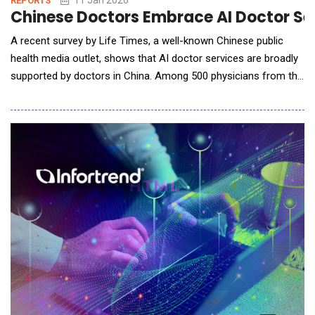
REPORTS
Chinese Doctors Embrace AI Doctor Ser
A recent survey by Life Times, a well-known Chinese public
health media outlet, shows that AI doctor services are broadly
supported by doctors in China. Among 500 physicians from the
country&rsquo;s top-tier (tertiary) hospitals, more than 70%
said they would recommend AI doctor services to patients for
everyday health questions and routine health management. Ant
Group