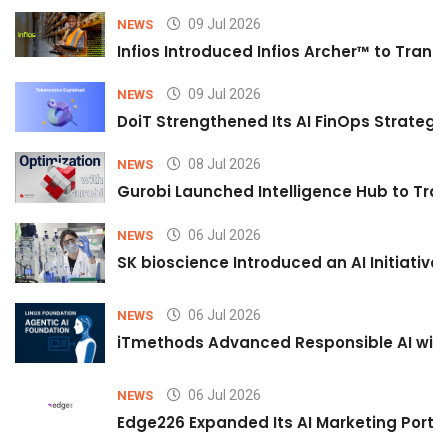
09 Jul 2026
NEWS
Infios Introduced Infios Archer™ to Trans
09 Jul 2026
NEWS
DoiT Strengthened Its AI FinOps Strategy 
08 Jul 2026
NEWS
Gurobi Launched Intelligence Hub to Tran
06 Jul 2026
NEWS
SK bioscience Introduced an AI Initiativ
06 Jul 2026
NEWS
iTmethods Advanced Responsible AI with
06 Jul 2026
NEWS
Edge226 Expanded Its AI Marketing Portfol