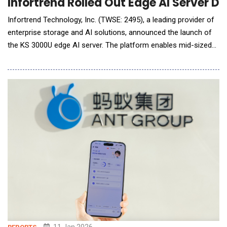
Infortrend Rolled Out Edge AI Server D
Infortrend Technology, Inc. (TWSE: 2495), a leading provider of
enterprise storage and AI solutions, announced the launch of
the KS 3000U edge AI server. The platform enables mid-sized
organizations and distributed sites to deploy AI inference at the
edge with high availability and simplified setup. While AI
workloads move closer to where data is generated,
organizations&
11 Jan 2026