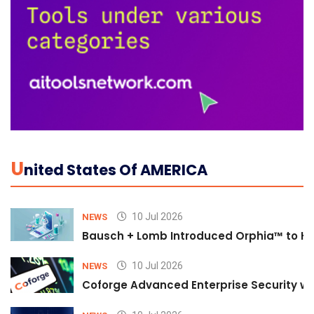
U
Nited States Of AMERICA
10 Jul 2026
NEWS
Bausch + Lomb Introduced Orphia™ to He
10 Jul 2026
NEWS
Coforge Advanced Enterprise Security w