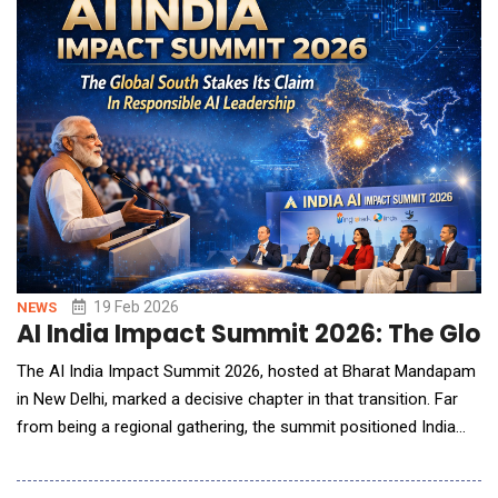
in G7 economies while building t
19 Feb 2026
NEWS
AI India Impact Summit 2026: The Globa
The AI India Impact Summit 2026, hosted at Bharat Mandapam
in New Delhi, marked a decisive chapter in that transition. Far
from being a regional gathering, the summit positioned India
and the broader Global South as active architects of
responsible AI adoption rather than passive recipients of