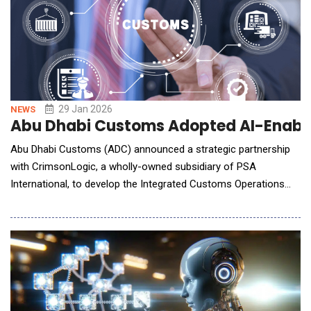
29 Jan 2026
NEWS
Abu Dhabi Customs Adopted AI-Enable
Abu Dhabi Customs (ADC) announced a strategic partnership
with CrimsonLogic, a wholly-owned subsidiary of PSA
International, to develop the Integrated Customs Operations
System (ICOS), an Artificial Intelligence (AI)-enabled digital
customs solution supporting the modernization of customs
operations across Abu Dhabi. Under the collaboration,
CrimsonLogic serves as the technology developer, system