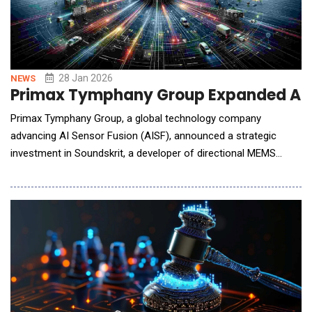
28 Jan 2026
NEWS
Primax Tymphany Group Expanded AI Se
Primax Tymphany Group, a global technology company
advancing AI Sensor Fusion (AISF), announced a strategic
investment in Soundskrit, a developer of directional MEMS
microphone technology. With the investment, Primax Tymphany
Group will deepen collaboration with Soundskrit to strengthens
audio sensing capabilities within the Group's AISF technology
platform, supp