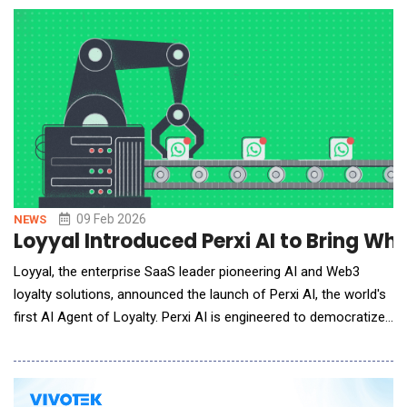
a distributed embodied intelligence data acquisition and
annotation center. T
09 Feb 2026
NEWS
Loyyal Introduced Perxi AI to Bring W
Loyyal, the enterprise SaaS leader pioneering AI and Web3
loyalty solutions, announced the launch of Perxi AI, the world's
first AI Agent of Loyalty. Perxi AI is engineered to democratize
access to sophisticated customer retention tools, enabling
small and medium businesses (SMEs) to instantly launch and
manage their own branded loyalty programs on messaging