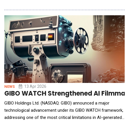
in both power and area efficiencies without relying on advanced
CMOS process nodes and active cooling. As AI workloads
continue to scale rapidly across cloud, edge, and on-device
computing, traditional digital process
13 Apr 2026
NEWS
GIBO WATCH Strengthened AI Filmmaki
GIBO Holdings Ltd. (NASDAQ: GIBO) announced a major
technological advancement under its GIBO WATCH framework,
addressing one of the most critical limitations in AI-generated
filmmaking: continuity and contextual consistency across