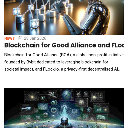
28 Jan 2026
NEWS
Blockchain for Good Alliance and FLock
Blockchain for Good Alliance (BGA), a global non-profit initiative
founded by Bybit dedicated to leveraging blockchain for
societal impact, and FLock.io, a privacy-first decentralised AI
pioneer, have announced the signing of a partnership to explore
collaboration focused on decentralised AI, blockchain, and
public-good initiatives. This marks an expansion from
"Blockchain for Good"