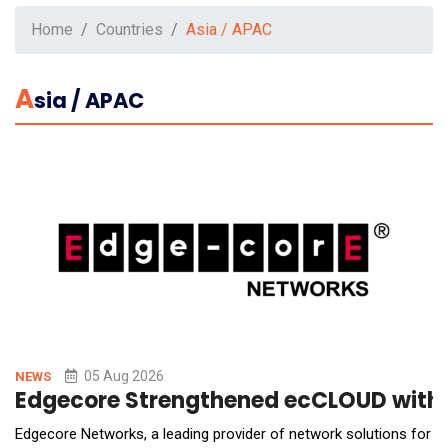
Home
Countries
Asia / APAC
A
Sia / APAC
05 Aug 2026
NEWS
Edgecore Strengthened ecCLOUD with A
Edgecore Networks, a leading provider of network solutions for