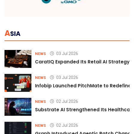
A
SIA
03 Jul 2026
NEWS
CaratIQ Expanded Its Retail AI Strategy 
03 Jul 2026
NEWS
Infobip Launched PitchMate to Redefine 
02 Jul 2026
NEWS
Substrate AI Strengthened Its Healthcare A
02 Jul 2026
NEWS
Graph Introduced Agentic Batch Changes