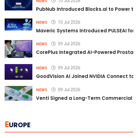
10 Jul 2026
NEWS
PubNub Introduced Blocks.ai to Power th
10 Jul 2026
NEWS
Maveric Systems Introduced PULSEAI for Co
09 Jul 2026
NEWS
CorePlus Integrated AI-Powered Prostate 
09 Jul 2026
NEWS
GoodVision AI Joined NVIDIA Connect to S
09 Jul 2026
NEWS
Venti Signed a Long-Term Commercial A
E
UROPE