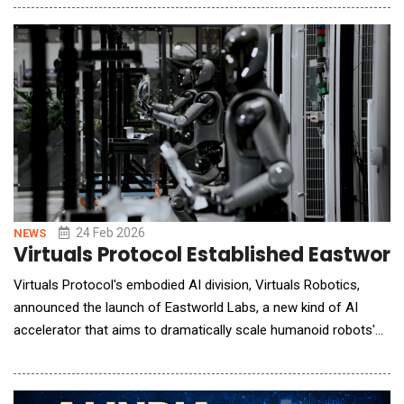
scenes. As AI-generated video production rapidly scales,
maintaining visual coherence&mdash;such as consistent
character appearance, scene transitio
24 Feb 2026
NEWS
Virtuals Protocol Established Eastwo
Virtuals Protocol's embodied AI division, Virtuals Robotics,
announced the launch of Eastworld Labs, a new kind of AI
accelerator that aims to dramatically scale humanoid robots'
usage and create the world's first hybrid society of robots,
virtual agents, and humans. It will start by using humanoid
robots and low-latency teleoperation to capture wage arbitrage