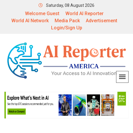
Saturday, 08 August 2026
Welcome Guest
World AI Reporter
World AI Network
Media Pack
Advertisement
Login/Sign Up