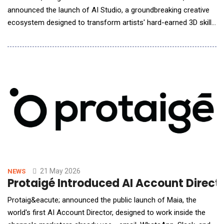
announced the launch of AI Studio, a groundbreaking creative
ecosystem designed to transform artists' hard-earned 3D skills
into their ultimate competitive advantage in the AI era.
Addressing the industry's biggest challenge, the lack of
precision in generative AI, AI Studio introduces a unified
workflow that uses 3D scenes as a "Precisi
21 May 2026
NEWS
Protaigé Introduced AI Account Direct
Protaig&eacute; announced the public launch of Maia, the
world's first AI Account Director, designed to work inside the