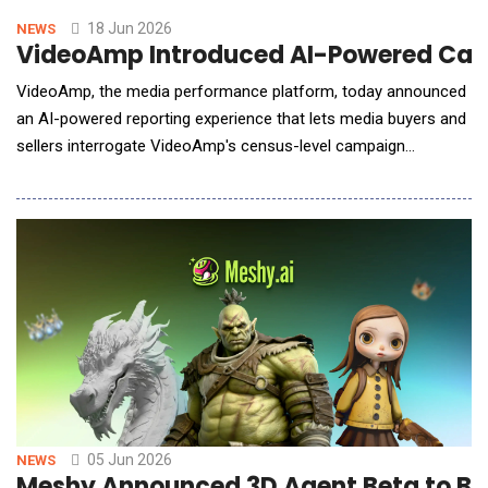
18 Jun 2026
NEWS
VideoAmp Introduced AI-Powered Campa
VideoAmp, the media performance platform, today announced
an AI-powered reporting experience that lets media buyers and
sellers interrogate VideoAmp's census-level campaign
measurement in plain English, with answers, visualizations, and
summaries returned as ready-to-use outputs inside the report.
The launch is the first phase of VideoAmp's 2026 evolution
toward a fully AI-powered media performanc
05 Jun 2026
NEWS
Meshy Announced 3D Agent Beta to Br