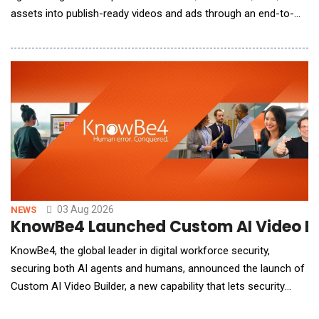
assets into publish-ready videos and ads through an end-to-
end creation process. The 2.0 update improves video structure,
narrative flow, and visual consistency, enabling users to create
more cohesive, polished, and publish-ready videos with greater
creative co
03 Aug 2026
NEWS
KnowBe4 Launched Custom AI Video Bui
KnowBe4, the global leader in digital workforce security,
securing both AI agents and humans, announced the launch of
Custom AI Video Builder, a new capability that lets security
admins create custom, AI-generated training videos and deploy