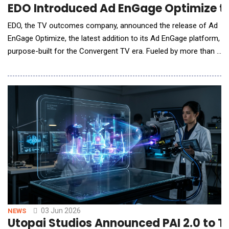
EDO Introduced Ad EnGage Optimize to
EDO, the TV outcomes company, announced the release of Ad
EnGage Optimize, the latest addition to its Ad EnGage platform,
purpose-built for the Convergent TV era. Fueled by more than a
decade of EDO&rsquo;s investment-grade TV outcomes and
ad intelligence data, Ad EnGage Optimize gives brands and
agencies the power to autonomously optimize frequency,
creative rotation, audience targeting, and medi
03 Jun 2026
NEWS
Utopai Studios Announced PAI 2.0 to T