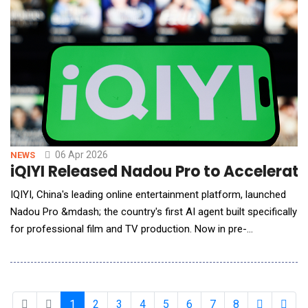
06 Apr 2026
NEWS
iQIYI Released Nadou Pro to Accelerat
IQIYI, China's leading online entertainment platform, launched
Nadou Pro &mdash; the country's first AI agent built specifically
for professional film and TV production. Now in pre-
commercial release, the agent marks iQIYI's latest move to
integrate AI across the entertainment production pipeline.
Nadou Pro combines leading foundation models with iQIYI's
production expertise, supporting end-to-en
1
2
3
4
5
6
7
8