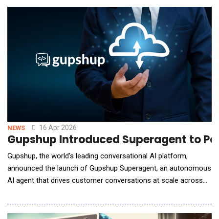
happening on social media, ask-dig analyzes social posts,
cutting through sponsored posts and synthetic con
16 Apr 2026
NEWS
Gupshup Introduced Superagent to Po
Gupshup, the world's leading conversational AI platform,
announced the launch of Gupshup Superagent, an autonomous
AI agent that drives customer conversations at scale across
every major messaging and voice channel. Superagent goes
beyond traditional AI assistants by acting as a full-stack
orchestrator for customer experiences. From a single