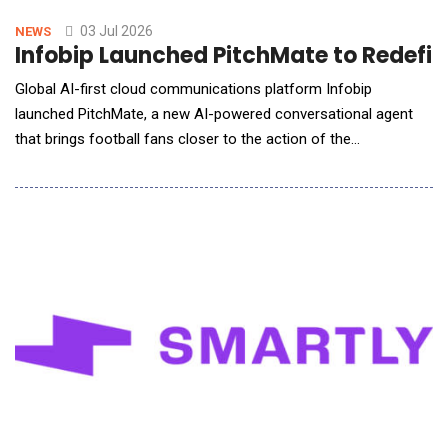
time video conversations with voice-guided character control,
allowing users to con
03 Jul 2026
NEWS
Infobip Launched PitchMate to Redefin
Global AI-first cloud communications platform Infobip
launched PitchMate, a new AI-powered conversational agent
that brings football fans closer to the action of the
world&rsquo;s biggest football tournament. Purpose-built for
the global football audience, PitchMate joins the TGR Haas F1
Team RaceMate &mdash; Infobip&rsquo;s AI fan engagement
solution for the TGR Haas F1 Team &