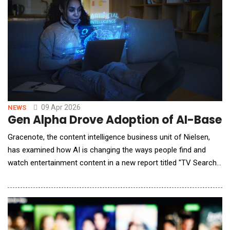
09 Apr 2026
NEWS
Gen Alpha Drove Adoption of AI-Base
Gracenote, the content intelligence business unit of Nielsen,
has examined how AI is changing the ways people find and
watch entertainment content in a new report titled "TV Search
and Discovery in the AI Era." As adoption of AI-powered
entertainment experiences grows &mdash; especially among
older Gen Alpha respondents (ages 13 and 14) &mdash; trust in
chatbot-generated responses to content-relat