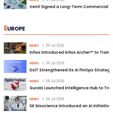
Venti Signed a Long-Term Commercial A
E
UROPE
09 Jul 2026
NEWS
Infios Introduced Infios Archer™ to Trans
09 Jul 2026
NEWS
DoiT Strengthened Its AI FinOps Strategy 
08 Jul 2026
NEWS
Gurobi Launched Intelligence Hub to Tran
06 Jul 2026
NEWS
SK bioscience Introduced an AI Initiativ