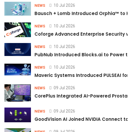
10 Jul 2026
NEWS
Bausch + Lomb Introduced Orphia™ to He
10 Jul 2026
NEWS
Coforge Advanced Enterprise Security w
10 Jul 2026
NEWS
PubNub Introduced Blocks.ai to Power th
10 Jul 2026
NEWS
Maveric Systems Introduced PULSEAI for Co
09 Jul 2026
NEWS
CorePlus Integrated AI-Powered Prostate 
09 Jul 2026
NEWS
GoodVision AI Joined NVIDIA Connect to S
09 Jul 2026
NEWS