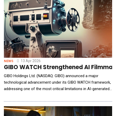
conversational interface, it can design and launch
13 Apr 2026
NEWS
GIBO WATCH Strengthened AI Filmmaki
GIBO Holdings Ltd. (NASDAQ: GIBO) announced a major
technological advancement under its GIBO WATCH framework,
addressing one of the most critical limitations in AI-generated
filmmaking: continuity and contextual consistency across
scenes. As AI-generated video production rapidly scales,
maintaining visual coherence&mdash;such as consistent
character appearance, scene transitio