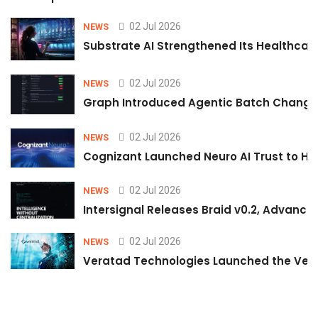
02 Jul 2026
NEWS
Substrate AI Strengthened Its Healthcare A
02 Jul 2026
NEWS
Graph Introduced Agentic Batch Changes
02 Jul 2026
NEWS
Cognizant Launched Neuro AI Trust to Hel
02 Jul 2026
NEWS
Intersignal Releases Braid v0.2, Advancing
02 Jul 2026
NEWS
Veratad Technologies Launched the Verat