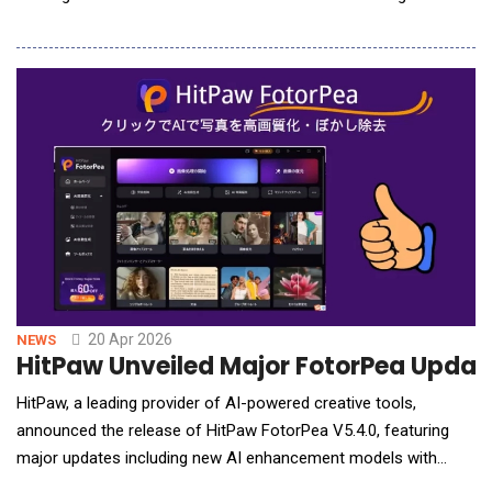
media's most engaged independent audiences. The launch
marks the first time Onsite! has operated with a full
commercial stack to match its editorial scale. Founded by Rah
Ali five years ago as a single radio show, Ons
20 Apr 2026
NEWS
HitPaw Unveiled Major FotorPea Update
HitPaw, a leading provider of AI-powered creative tools,
announced the release of HitPaw FotorPea V5.4.0, featuring
major updates including new AI enhancement models with
Generative V2, AI Outpainting in the AI Canvas, and AI Agent for