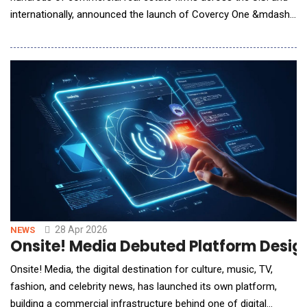
internationally, announced the launch of Covercy One &mdash;
a ground-up rebuild of its platform that brings AI, embedded
banking, and full-lifecycle fund management into a single,
unified system.The launch coincides with a comprehensive
product review published by CRE Daily, the ind
28 Apr 2026
NEWS
Onsite! Media Debuted Platform Design
Onsite! Media, the digital destination for culture, music, TV,
fashion, and celebrity news, has launched its own platform,
building a commercial infrastructure behind one of digital