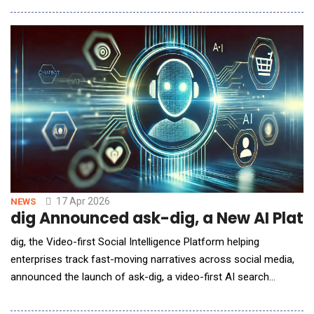
smarter image generation. This release also optimizes multiple
workflows to improve efficiency and usability, empowering
creators to deliver professional-
17 Apr 2026
NEWS
dig Announced ask-dig, a New AI Platf
dig, the Video-first Social Intelligence Platform helping
enterprises track fast-moving narratives across social media,
announced the launch of ask-dig, a video-first AI search
platform that delivers evidence-backed answers sourced from
social media. Designed to answer questions about what's