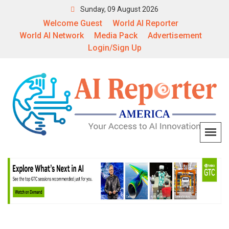
Sunday, 09 August 2026
Welcome Guest
World AI Reporter
World AI Network
Media Pack
Advertisement
Login/Sign Up