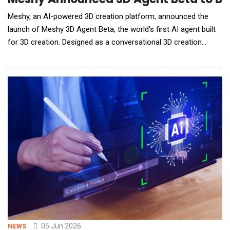
Meshy, an AI-powered 3D creation platform, announced the
launch of Meshy 3D Agent Beta, the world's first AI agent built
for 3D creation. Designed as a conversational 3D creation
workflow, Meshy 3D Agent Beta helps users brainstorm ideas,
generate visual concepts in batches, ask 3D creation and
printing questions, and turn selected concepts into
downloadable 3D models through a single chat.
05 Jun 2026
NEWS