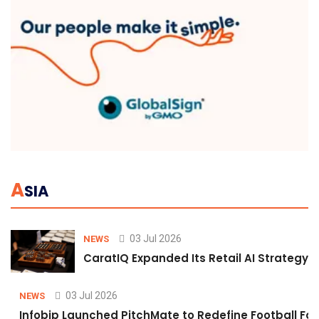
A
SIA
03 Jul 2026
NEWS
CaratIQ Expanded Its Retail AI Strategy 
03 Jul 2026
NEWS
Infobip Launched PitchMate to Redefine Football Fa