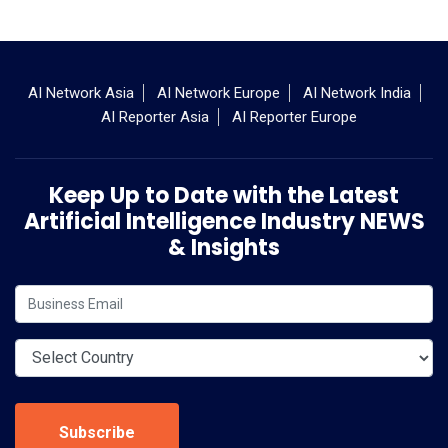
AI Network Asia
AI Network Europe
AI Network India
AI Reporter Asia
AI Reporter Europe
Keep Up to Date with the Latest
Artificial Intelligence Industry NEWS
& Insights
Subscribe