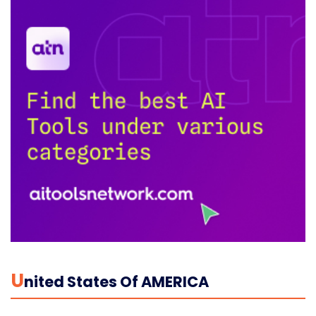
U
Nited States Of AMERICA