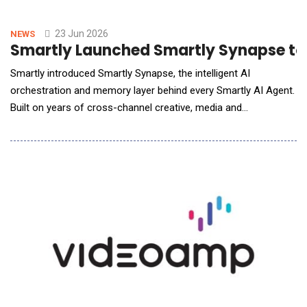
23 Jun 2026
NEWS
Smartly Launched Smartly Synapse to O
Smartly introduced Smartly Synapse, the intelligent AI
orchestration and memory layer behind every Smartly AI Agent.
Built on years of cross-channel creative, media and
performance intelligence and continuously shaped by real-
world outcomes, Smartly Synapse transforms millions of
signals into actions that help marketers plan smarter, execute
faster and drive stronger business r