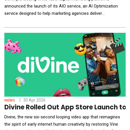
announced the launch of its AIO service, an AI Optimization
service designed to help marketing agencies deliver
comprehensive digital visibility to their clients. Semify&rsquo;s
AIO offering is backed by rigorous testing, a highly skilled team
working in a scalable workflow, and measurement software
(powered by Dragon Metrics) across four m
30 Apr 2026
NEWS
Divine Rolled Out App Store Launch 
Divine, the new six-second looping video app that reimagines
the spirit of early internet human creativity by restoring Vine