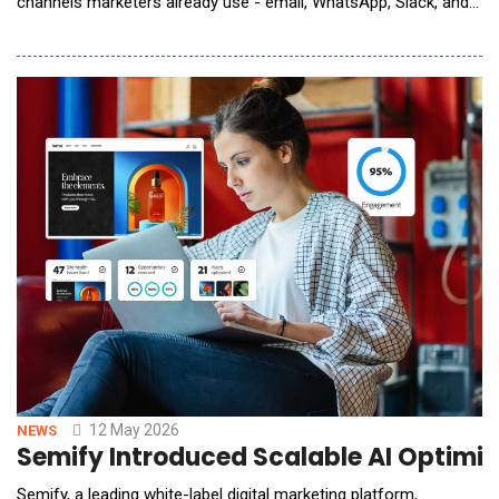
channels marketers already use - email, WhatsApp, Slack, and
video meetings. Marketing teams face mounting pressure to
deliver always-on, multi-channel output at a pace traditional
models cannot match. Protaig&eacute; addresses this gap by
autonomously orchestrating the
12 May 2026
NEWS
Semify Introduced Scalable AI Optimiz
Semify, a leading white-label digital marketing platform,