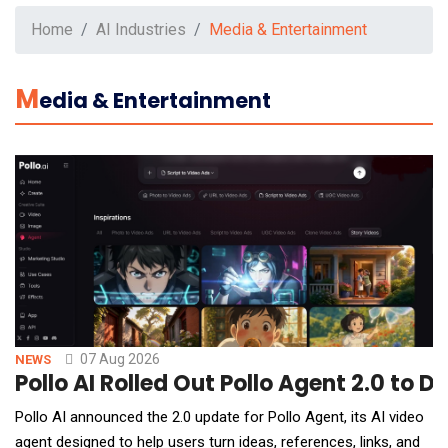
Home
AI Industries
Media & Entertainment
M
Edia & Entertainment
07 Aug 2026
NEWS
Pollo AI Rolled Out Pollo Agent 2.0 to 
Pollo AI announced the 2.0 update for Pollo Agent, its AI video
agent designed to help users turn ideas, references, links, and