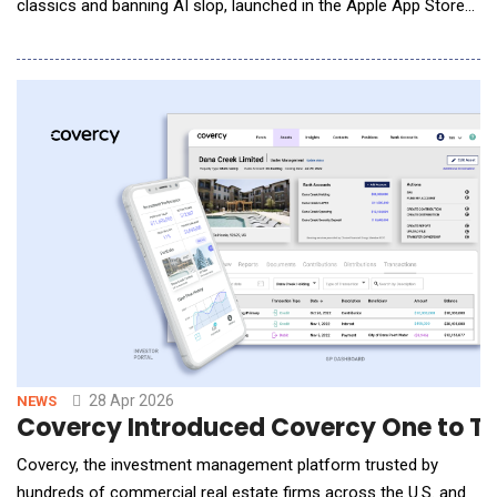
classics and banning AI slop, launched in the Apple App Store
and on Google Play. Divine was announced in beta at the end of
last year with a vision to put creative power back in human
hands, and has since restored access to approximately
500,000 archived Vine videos f
28 Apr 2026
NEWS
Covercy Introduced Covercy One to T
Covercy, the investment management platform trusted by
hundreds of commercial real estate firms across the U.S. and