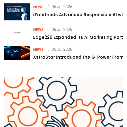
06 Jul 2026
NEWS
iTmethods Advanced Responsible AI with
06 Jul 2026
NEWS
Edge226 Expanded Its AI Marketing Portfol
06 Jul 2026
NEWS
XstraStar Introduced the G-Power Framew