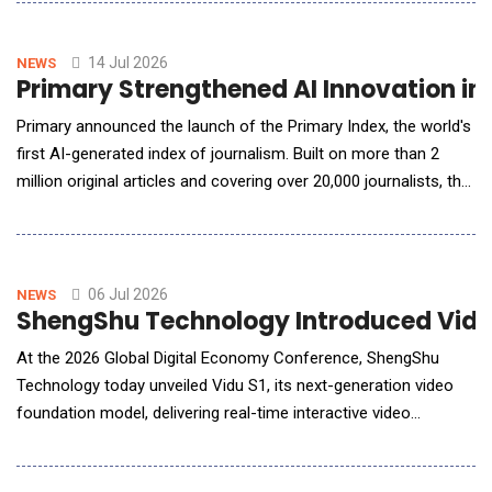
them directly into their security awareness training (SAT)
programs in minutes. The innovation is the latest addition to
KnowBe4's AI-native content customizat
14 Jul 2026
NEWS
Primary Strengthened AI Innovation in 
Primary announced the launch of the Primary Index, the world's
first AI-generated index of journalism. Built on more than 2
million original articles and covering over 20,000 journalists, the
Primary Index uses artificial intelligence to evaluate journalism
at a scale that has never before been possible. To date, more
than 25 billion tokens have been utilized in the rigor
06 Jul 2026
NEWS
ShengShu Technology Introduced Vidu 
At the 2026 Global Digital Economy Conference, ShengShu
Technology today unveiled Vidu S1, its next-generation video
foundation model, delivering real-time interactive video
generation that transforms AI video from creating single clips
to enabling continuous, live interaction. Vidu S1 supports real-