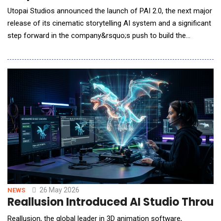
Utopai Studios announced the launch of PAI 2.0, the next major
release of its cinematic storytelling AI system and a significant
step forward in the company&rsquo;s push to build the
infrastructure layer for AI-native filmmaking. PAI 2.0 arrives less
than two months after PAI&rsquo;s April debut and amid
strong early commercial demand for Utopai Studios&rsquo;
technology. PAI has already
26 May 2026
NEWS
Reallusion Introduced AI Studio Throu
Reallusion, the global leader in 3D animation software,