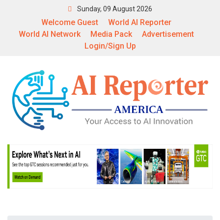
Sunday, 09 August 2026
Welcome Guest
World AI Reporter
World AI Network
Media Pack
Advertisement
Login/Sign Up