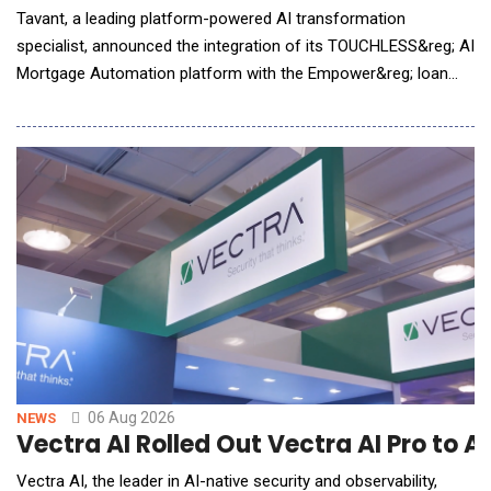
Tavant, a leading platform-powered AI transformation
specialist, announced the integration of its TOUCHLESS&reg; AI
Mortgage Automation platform with the Empower&reg; loan
origination solution (LOS) from Dark Matter Technologies (Dark
Matter), an innovative leader in mortgage technology. The
integration brings Tavant&rsquo;s advanced, AI-driven,
automation capabilities into the Emp
06 Aug 2026
NEWS
Vectra AI Rolled Out Vectra AI Pro to 
Vectra AI, the leader in AI-native security and observability,