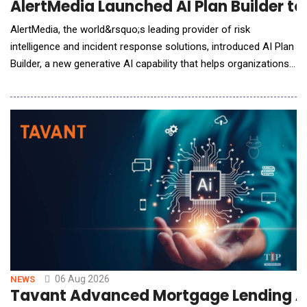
AlertMedia Launched AI Plan Builder t
AlertMedia, the world&rsquo;s leading provider of risk
intelligence and incident response solutions, introduced AI Plan
Builder, a new generative AI capability that helps organizations
build, refine, and maintain incident response plans in minutes,
eliminating one of the biggest barriers to organizational
preparedness. Embedded directly within AlertMedia's Incident
Response solutio
06 Aug 2026
NEWS
Tavant Advanced Mortgage Lending A