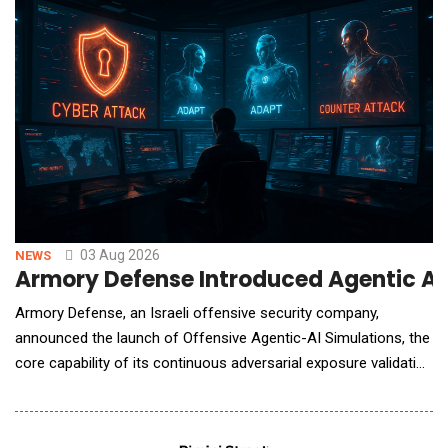
03 Aug 2026
NEWS
Armory Defense Introduced Agentic AI S
Armory Defense, an Israeli offensive security company,
announced the launch of Offensive Agentic-AI Simulations, the
core capability of its continuous adversarial exposure validation
platform. Autonomous AI agents continuously attack an
organization's external attack surface to identify, validate, and
prove which exposures can actually be exploited - before real