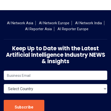
AI Network Asia
AI Network Europe
AI Network India
AI Reporter Asia
AI Reporter Europe
Keep Up to Date with the Latest
Artificial Intelligence Industry NEWS
& Insights
Subscribe