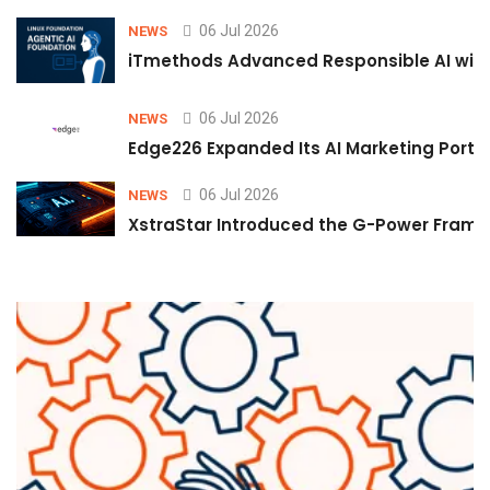
06 Jul 2026
NEWS
iTmethods Advanced Responsible AI with
06 Jul 2026
NEWS
Edge226 Expanded Its AI Marketing Portfol
06 Jul 2026
NEWS
XstraStar Introduced the G-Power Framew