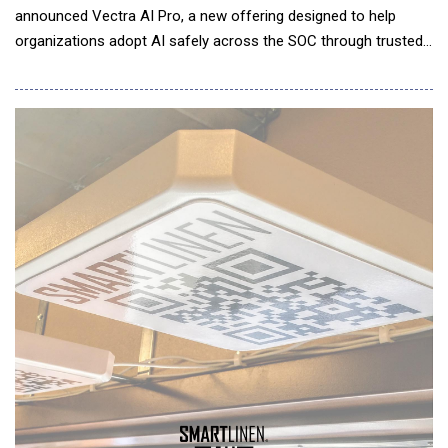
announced Vectra AI Pro, a new offering designed to help
organizations adopt AI safely across the SOC through trusted
signal intelligence. In a post-Mythos world, attacks are
executed at machine speed, forcing security teams to adopt
AI-powered workflows simply to keep pace. But AI agents are
only as effective as the signal they