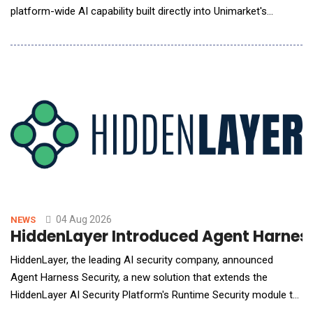
platform-wide AI capability built directly into Unimarket's
procurement and spend management platform. Beacon is
designed to give procurement, finance and buying teams, the
answers they need, the moment they need them through a
familiar chat bot style
04 Aug 2026
NEWS
HiddenLayer Introduced Agent Harness
HiddenLayer, the leading AI security company, announced
Agent Harness Security, a new solution that extends the
HiddenLayer AI Security Platform's Runtime Security module to
secure AI coding agents at runtime. The new solution gives