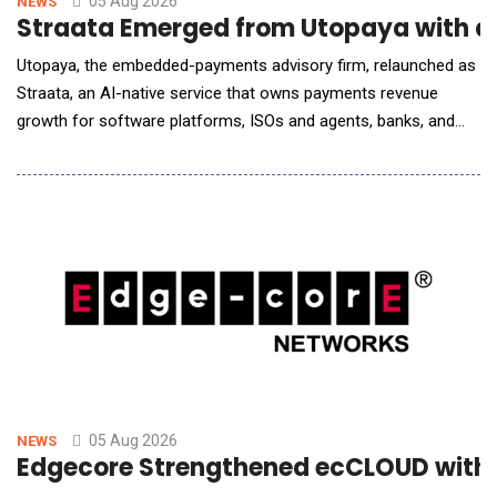
05 Aug 2026
NEWS
Straata Emerged from Utopaya with a
Utopaya, the embedded-payments advisory firm, relaunched as
Straata, an AI-native service that owns payments revenue
growth for software platforms, ISOs and agents, banks, and
processors. Payments is one of the largest revenue lines these
companies operate and one of the least instrumented. A
software platform tracks MRR, churn, and retention in real time,
then runs its highest-margin line on a s
05 Aug 2026
NEWS
Edgecore Strengthened ecCLOUD with A