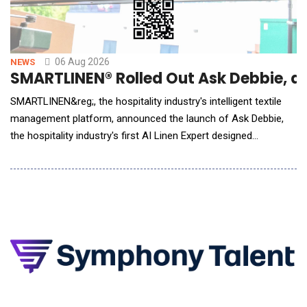
06 Aug 2026
NEWS
SMARTLINEN® Rolled Out Ask Debbie, an 
SMARTLINEN&reg;, the hospitality industry's intelligent textile
management platform, announced the launch of Ask Debbie,
the hospitality industry's first AI Linen Expert designed
exclusively for hotel housekeeping and laundry teams. Powered
by artificial intelligence and real-time SMARTLINEN&reg; data,
Ask Debbie transforms millions of inventory events into
meaningful insights. Whe