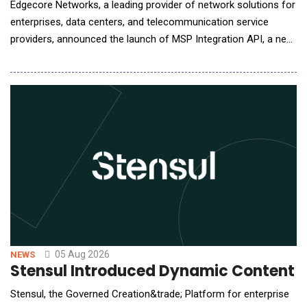
Edgecore Networks, a leading provider of network solutions for
enterprises, data centers, and telecommunication service
providers, announced the launch of MSP Integration API, a new
capability in its ecCLOUD management platform that allows
service providers to bring ecCLOUD data directly into the
management portals they already operate. MSPs, ISPs, and
systems integrators typically run a cen
05 Aug 2026
NEWS
Stensul Introduced Dynamic Content 
Stensul, the Governed Creation&trade; Platform for enterprise