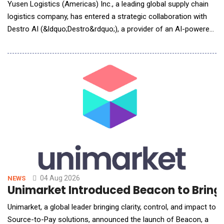
Yusen Logistics (Americas) Inc., a leading global supply chain
logistics company, has entered a strategic collaboration with
Destro AI (&ldquo;Destro&rdquo;), a provider of an AI-powered
human-robot collaboration and Physical AI platform for
warehouse operations. The deployment is part of Yusen's
ongoing investment in intelligent warehouse technologies
designed to improve operational efficiency, i
04 Aug 2026
NEWS
Unimarket Introduced Beacon to Bring
Unimarket, a global leader bringing clarity, control, and impact to
Source-to-Pay solutions, announced the launch of Beacon, a