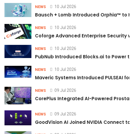
10 Jul 2026
NEWS
Bausch + Lomb Introduced Orphia™ to He
10 Jul 2026
NEWS
Coforge Advanced Enterprise Security w
10 Jul 2026
NEWS
PubNub Introduced Blocks.ai to Power th
10 Jul 2026
NEWS
Maveric Systems Introduced PULSEAI for Co
09 Jul 2026
NEWS
CorePlus Integrated AI-Powered Prostate 
09 Jul 2026
NEWS
GoodVision AI Joined NVIDIA Connect to S