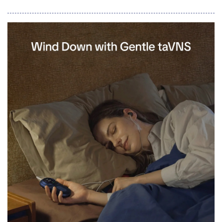
CPQ360.ai governs every quote, rep-built or AI agent-built,
under the same pricing rules, margin guardrails, and approval
logic, then hands off clean, billing-ready terms through native
connectors &mdash; live tod