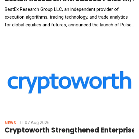
BestEx Research Group LLC, an independent provider of
execution algorithms, trading technology, and trade analytics
for global equities and futures, announced the launch of Pulse
AI, the world's first AI-native interface for institutional trading
analytics. Pulse AI connects the firm's Pulse Analytics suite to
Claude, ChatGPT, or other AI assistants desks already use,
letting traders ask questions
07 Aug 2026
NEWS
Cryptoworth Strengthened Enterprise F