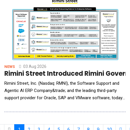
attackers do. The simulations are
03 Aug 2026
NEWS
Rimini Street Introduced Rimini Gover
Rimini Street, Inc. (Nasdaq: RMNI), the Software Support and
Agentic AI ERP Company&trade; and the leading third-party
support provider for Oracle, SAP and VMware software, today
announced the immediate availability of Rimini Govern&trade;
for AI, the newest offering in the company&rsquo;s Rimini
Govern portfolio of Governance, Risk and Compliance (GRC)
solutions. The new managed service is
1
2
3
4
5
6
7
8
9
10