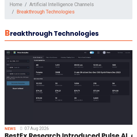
Home
Artificial Intelligence Channels
Breakthrough Technologies
B
Reakthrough Technologies
07 Aug 2026
NEWS
BestEx Research Introduced Pulse AI, a