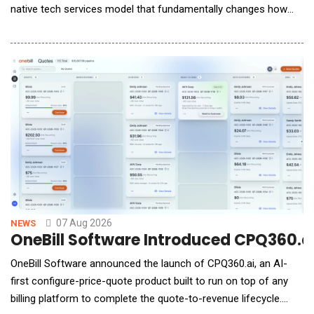
native tech services model that fundamentally changes how
enterprises access, purchase and deploy AI services. Available
online through a self-service model, Glob.AI gives
organizations access to enterprise-grade, high quality AI Pods
(service units run by a set
07 Aug 2026
NEWS
OneBill Software Introduced CPQ360.ai,
OneBill Software announced the launch of CPQ360.ai, an AI-
first configure-price-quote product built to run on top of any
billing platform to complete the quote-to-revenue lifecycle.