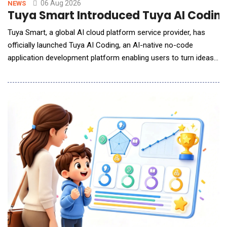
06 Aug 2026
NEWS
Tuya Smart Introduced Tuya AI Coding 
Tuya Smart, a global AI cloud platform service provider, has
officially launched Tuya AI Coding, an AI-native no-code
application development platform enabling users to turn ideas
into AI-powered lifestyle applications with just a single prompt.
By describing their ideas, desired features, or interface
requirements in natural language, users can generate
applications that are runnable, deployable