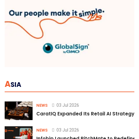
A
SIA
03 Jul 2026
NEWS
CaratIQ Expanded Its Retail AI Strategy 
03 Jul 2026
NEWS
Infobip Launched PitchMate to Redefine 