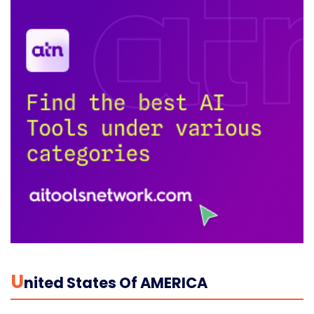
U
Nited States Of AMERICA