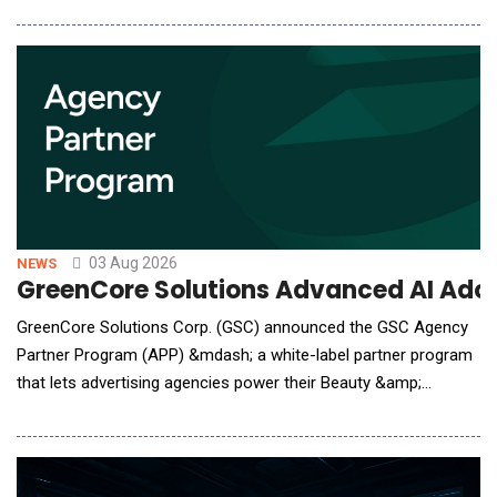
security teams the runtime control they need to safely scale
AI-assisted software development by protecting source code,
secrets, and infrastructure from unsafe agent
03 Aug 2026
NEWS
GreenCore Solutions Advanced AI Adop
GreenCore Solutions Corp. (GSC) announced the GSC Agency
Partner Program (APP) &mdash; a white-label partner program
that lets advertising agencies power their Beauty &amp;
Personal Care (BPC) clients in consumer packaged goods
(CPG) B2B agentic procurement. Under APP, GSC white-labels
its AI Agents, the CPG Knowledge Graph, and per-client
telemetry beneath the agency's own brand: the agency