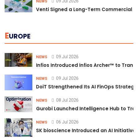
09 Jul 2026
NEWS
Venti Signed a Long-Term Commercial A
E
UROPE
09 Jul 2026
NEWS
Infios Introduced Infios Archer™ to Trans
09 Jul 2026
NEWS
DoiT Strengthened Its AI FinOps Strategy 
08 Jul 2026
NEWS
Gurobi Launched Intelligence Hub to Tran
06 Jul 2026
NEWS
SK bioscience Introduced an AI Initiativ