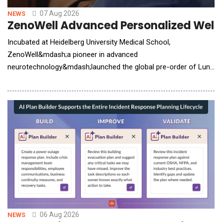
07 Aug 2026
NEWS
ZenoWell Advanced Personalized Welln
Incubated at Heidelberg University Medical School,
ZenoWell&mdash;a pioneer in advanced
neurotechnology&mdash;launched the global pre-order of Luna
Plus. The next-generation wearable system integrates non-
invasive vagus nerve stimulation (VNS) with continuous
biometric tracking to help users build a personalized life model.
While consumer interest in nervous system health has surged,
the
06 Aug 2026
NEWS