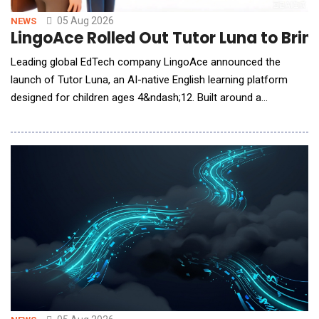
05 Aug 2026
NEWS
LingoAce Rolled Out Tutor Luna to Brin
Leading global EdTech company LingoAce announced the
launch of Tutor Luna, an AI-native English learning platform
designed for children ages 4&ndash;12. Built around a
proprietary AI-native learning engine, Tutor Luna continuously
understands each learner's progress, adapts instruction in real
time, and personalizes learning experiences to support long-
term language develo