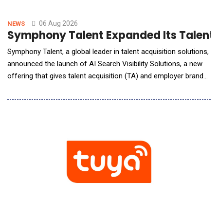
06 Aug 2026
NEWS
Symphony Talent Expanded Its Talent Te
Symphony Talent, a global leader in talent acquisition solutions,
announced the launch of AI Search Visibility Solutions, a new
offering that gives talent acquisition (TA) and employer brand
(EB) leaders a benchmarked, repeatable way to understand,
influence, and continuously improve how their organization
appears across leading AI search platforms, including ChatGPT,
Gemini, Claude, Perplexity, a