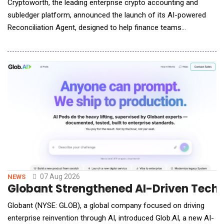
Cryptoworth, the leading enterprise crypto accounting and
subledger platform, announced the launch of its AI-powered
Reconciliation Agent, designed to help finance teams
accelerate month-end close while maintaining the governance,
auditability, and control required by enterprise organizations.
The Reconciliation Agent automatically synchronizes and
reconciles portfolio data across conne
07 Aug 2026
NEWS
Globant Strengthened AI-Driven Techn
Globant (NYSE: GLOB), a global company focused on driving
enterprise reinvention through AI, introduced Glob.AI, a new AI-