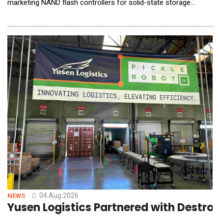
marketing NAND flash controllers for solid-state storage
devices, announced it will showcase its latest storage
innovations for AI Factory, Edge AI, and Phyical AI applications
at Future of Memory and Storage (FMS) 2026, taking place
August 4 to 6 in Santa Clara, California, at B
04 Aug 2026
NEWS
Yusen Logistics Partnered with Destr