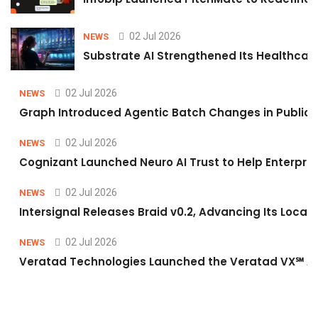
02 Jul 2026
NEWS
Substrate AI Strengthened Its Healthcare A
02 Jul 2026
NEWS
Graph Introduced Agentic Batch Changes in Public 
02 Jul 2026
NEWS
Cognizant Launched Neuro AI Trust to Help Enterpris
02 Jul 2026
NEWS
Intersignal Releases Braid v0.2, Advancing Its Local-
02 Jul 2026
NEWS
Veratad Technologies Launched the Veratad VX℠ Age