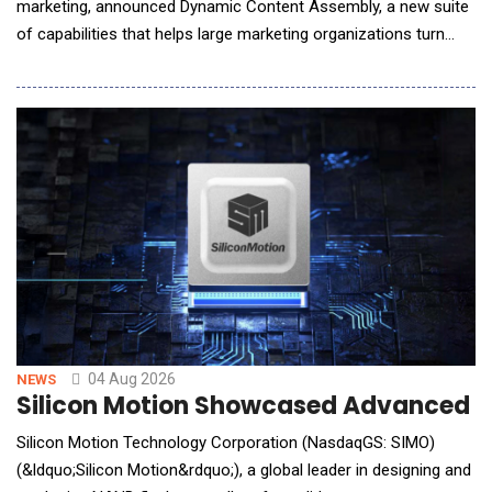
marketing, announced Dynamic Content Assembly, a new suite
of capabilities that helps large marketing organizations turn
personalization strategies into governed, production-ready
email campaigns without multiplying production work or risk.
The suite brings audience logic from activation platforms such
as Adobe and Salesforce into the c
04 Aug 2026
NEWS
Silicon Motion Showcased Advanced St
Silicon Motion Technology Corporation (NasdaqGS: SIMO)
(&ldquo;Silicon Motion&rdquo;), a global leader in designing and