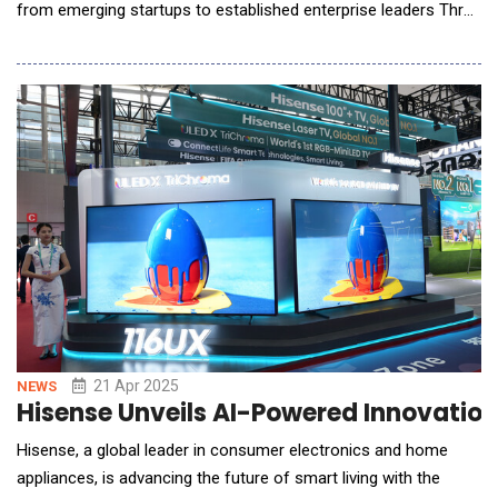
from emerging startups to established enterprise leaders Three
distinct stages, alongside a Hackathon and Startup
Competition with over $200,000 in prizes, will showcase
innovations in robotics, healthcare, finance, and beyond First
wave of speakers includes Emad Mostaque (Int
21 Apr 2025
NEWS
Hisense Unveils AI-Powered Innovations
Hisense, a global leader in consumer electronics and home
appliances, is advancing the future of smart living with the