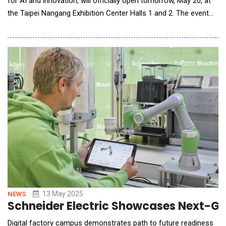
for AI and innovation, will officially open tomorrow, May 20, at
the Taipei Nangang Exhibition Center Halls 1 and 2. The event
brings together 1,400 exhibitors from 34 countries and regions
to showcase their innovations across 4,800 booths. This year,
COMPUTEX continues to lead the global tech ecosystem,
inviting major industry players&m
13 May 2025
NEWS
Schneider Electric Showcases Next-Ge
Digital factory campus demonstrates path to future readiness