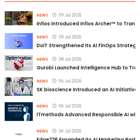
09 Jul 2026
NEWS
Infios Introduced Infios Archer™ to Trans
09 Jul 2026
NEWS
DoiT Strengthened Its AI FinOps Strategy 
08 Jul 2026
NEWS
Gurobi Launched Intelligence Hub to Tran
06 Jul 2026
NEWS
SK bioscience Introduced an AI Initiativ
06 Jul 2026
NEWS
iTmethods Advanced Responsible AI with
06 Jul 2026
NEWS
Edge226 Expanded Its AI Marketing Portfol