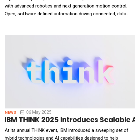
with advanced robotics and next generation motion control.
Open, software defined automation driving connected, data-
driven, and intelligent ecosystems. Introduces Generative AI
assistant developed with Microsoft at booth #1832. Schneider
Electric, a leader in energy management and automati
06 May 2025
NEWS
IBM THINK 2025 Introduces Scalable AI
At its annual THINK event, IBM introduced a sweeping set of
hybrid technologies and AI capabilities designed to help