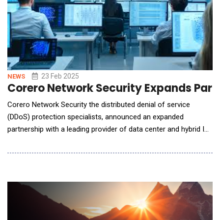
23 Feb 2025
NEWS
Corero Network Security Expands Partn
Corero Network Security the distributed denial of service
(DDoS) protection specialists, announced an expanded
partnership with a leading provider of data center and hybrid IT
solutions. By deepening this collaboration, Corero is delivering
its real-time, ultra-low-latency DDoS protection to a major
artificial intelligence company in the Middle East, strengthening
its presence in the AI-