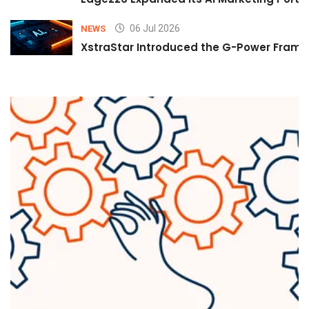
06 Jul 2026
NEWS
XstraStar Introduced the G-Power Framew