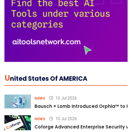
U
Nited States Of AMERICA
10 Jul 2026
NEWS
Bausch + Lomb Introduced Orphia™ to He
10 Jul 2026
NEWS
Coforge Advanced Enterprise Security w