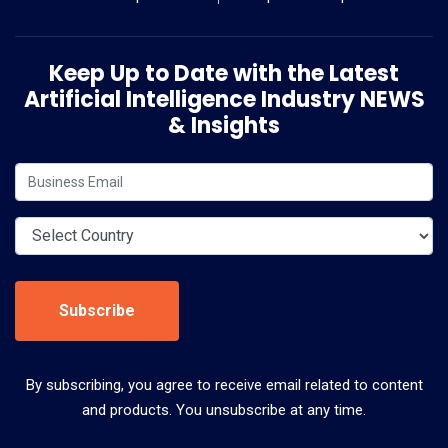
Keep Up to Date with the Latest
Artificial Intelligence Industry NEWS
& Insights
Subscribe
By subscribing, you agree to receive email related to content
and products. You unsubscribe at any time.