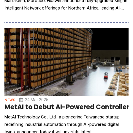
Marrakesh, Morocco, Huawei announced fully-upgraded Xinghe
Intelligent Network offerings for Northern Africa, leading AI-
powered network innovation. Richard Wu said in a keynote
speech, "The fast-developing AI technologies are propelling the
data communication industry into the AI-powered era. To keep
pace, Huawei Xinghe Intelligent Network
24 Mar 2025
NEWS
MetAI to Debut AI-Powered Controller 
MetAI Technology Co., Ltd., a pioneering Taiwanese startup
redefining industrial automation through AI-powered digital
twins, announced today it will unveil its latest