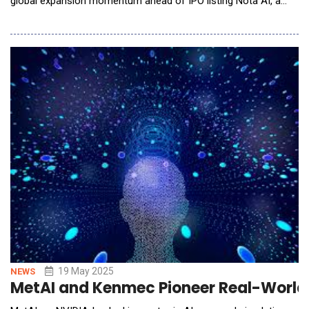
global expansion momentum ahead of IPO listing Nota AI, a
global leader in AI optimization, showcased its latest edge AI
innovations alongside Qualcomm Technologies, Inc. at the
Embedded Vision Summit 2025, held May 20&ndash;22 in Santa
Clara, C
19 May 2025
NEWS
MetAI and Kenmec Pioneer Real-World D