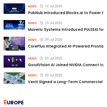
10 Jul 2026
NEWS
PubNub Introduced Blocks.ai to Power th
10 Jul 2026
NEWS
Maveric Systems Introduced PULSEAI for Co
09 Jul 2026
NEWS
CorePlus Integrated AI-Powered Prostate 
09 Jul 2026
NEWS
GoodVision AI Joined NVIDIA Connect to S
09 Jul 2026
NEWS
Venti Signed a Long-Term Commercial A
E
UROPE