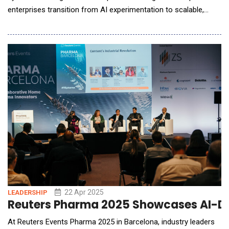
enterprises transition from AI experimentation to scalable,
production-ready implementation. The latest innovations
unveiled aim to eliminate long-standing integration and data
silos, enabling companies to unlock the full potential of AI built
on their own data. With more than on
22 Apr 2025
LEADERSHIP
Reuters Pharma 2025 Showcases AI-Dr
At Reuters Events Pharma 2025 in Barcelona, industry leaders