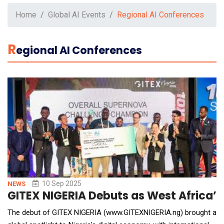
Home
Global AI Events
Regional AI Conferences
R
Egional AI Conferences
10 Sep 2025
NEWS
GITEX NIGERIA Debuts as West Africa’s
The debut of GITEX NIGERIA (www.GITEXNIGERIA.ng) brought a