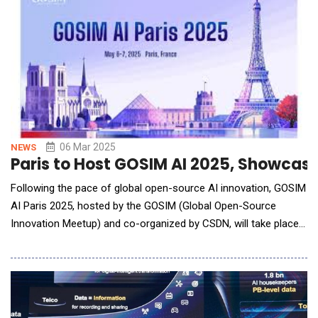
branches and remote banking, highligh
06 Mar 2025
NEWS
Paris to Host GOSIM AI 2025, Showcasi
Following the pace of global open-source AI innovation, GOSIM
AI Paris 2025, hosted by the GOSIM (Global Open-Source
Innovation Meetup) and co-organized by CSDN, will take place
in Paris, France, on May 6-7, 2025. Renowned for its
international scope, community-driven approach, and strong
interactivity, GOSIM has previously successfully convened
multiple