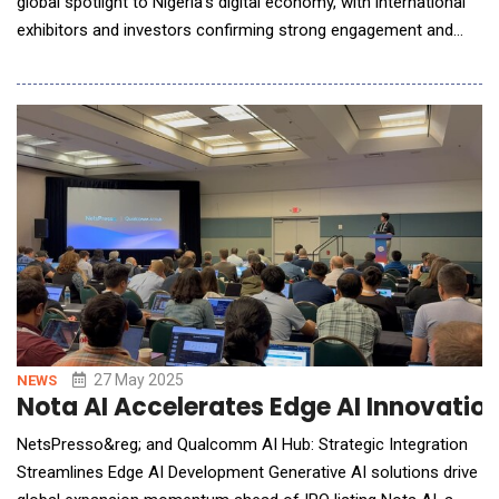
global spotlight to Nigeria's digital economy, with international
exhibitors and investors confirming strong engagement and
immediate business opportunities.Held under the patronage of
H.E. Bola Ahmed Tinubu GCFR, President of the Federal
Republic of Nigeria, GITEX NIGERIA ran from 1-4 September
across Abuja and Lagos. The event was s
27 May 2025
NEWS
Nota AI Accelerates Edge AI Innovati
NetsPresso&reg; and Qualcomm AI Hub: Strategic Integration
Streamlines Edge AI Development Generative AI solutions drive