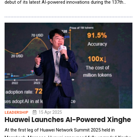
debut of its latest AI-powered innovations during the 137th
Canton Fair in Guangzhou, China. Under the theme "AI Your
Life," Hisense demonstrated its ongoing commitment to
developing smarter, consumer-centric technologies that are
intuitive, energy-efficient, and seamlessly inte
15 Apr 2025
LEADERSHIP
Huawei Launches AI-Powered Xinghe I
At the first leg of Huawei Network Summit 2025 held in