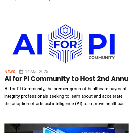
innovation&mdash;the Controller Simulator&mdash;at NVIDIA
GTC 2025. With a mission to bridge the gap between
operational technology (OT) and information technology (IT),
MetAI continues to develop cutting-edge tools that accelerat
14 Mar 2025
NEWS
AI for PI Community to Host 2nd Annua
AI for PI Community, the premier group of healthcare payment
integrity professionals seeking to learn about and accelerate
the adoption of artificial intelligence (AI) to improve healthcare
payment accuracy, today announced it will host its second
annual AI Summit on June 2-3, 2025. The in-person event will
be held at the Atlanta Renaissance Airport Gateway Hotel. Th