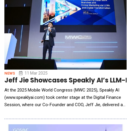
11 Mar 2025
NEWS
Jeff Jie Showcases Speakly AI’s LLM-P
At the 2025 Mobile World Congress (MWC 2025), Speakly AI
(www.speaklyai.com) took center stage at the Digital Finance
Session, where our Co-Founder and COO, Jeff Jie, delivered a
keynote speech titled "Empowering Retail Bank Branches and
Online Marketing via LLMs and Digital Transformation". Jeff
shared our omnichannel solutions designed for retail bank