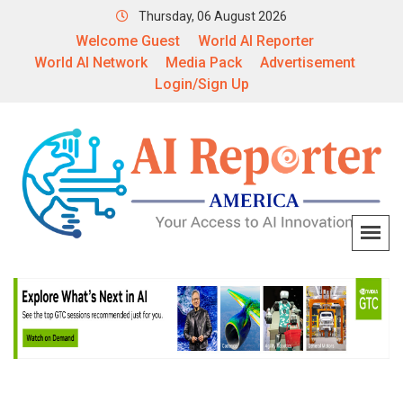
Thursday, 06 August 2026
Welcome Guest
World AI Reporter
World AI Network
Media Pack
Advertisement
Login/Sign Up