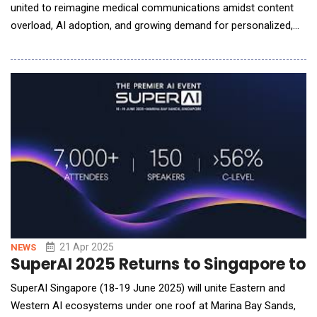
united to reimagine medical communications amidst content
overload, AI adoption, and growing demand for personalized,
compliant messaging at scale. In a powerful keynote, Dr.
Namrata Singh, Founder &amp; CEO of Turacoz Group, set a
bold tone: "We are at the forefront of a content industrial
revolution. To thrive, we must embrace
21 Apr 2025
NEWS
SuperAI 2025 Returns to Singapore to 
SuperAI Singapore (18-19 June 2025) will unite Eastern and
Western AI ecosystems under one roof at Marina Bay Sands,