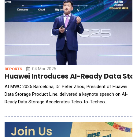
04 Mar 2025
REPORTS
Huawei Introduces AI-Ready Data Sto
At MWC 2025 Barcelona, Dr. Peter Zhou, President of Huawei
Data Storage Product Line, delivered a keynote speech on AI-
Ready Data Storage Accelerates Telco-to-Techco
Transformation. The speech, delivered at the product and
solution launch event. Dr. Peter Zhou believes the AI-powered
transformation of various industries is creating a golden era
for data. Global carri