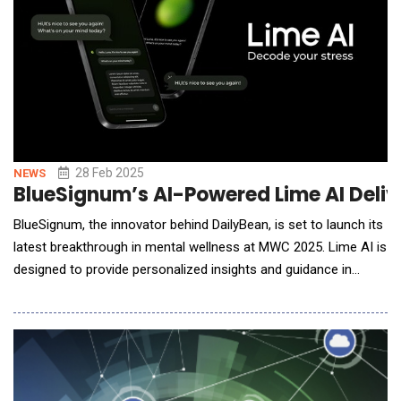
28 Feb 2025
NEWS
BlueSignum’s AI-Powered Lime AI Delive
BlueSignum, the innovator behind DailyBean, is set to launch its
latest breakthrough in mental wellness at MWC 2025. Lime AI is
designed to provide personalized insights and guidance in
stressful situations anytime, anywhere. Backed by professional
psychological research and cutting-edge AI technology, Lime AI
is here to redefine how we manage stress in our daily lives. &