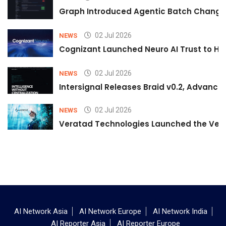
Graph Introduced Agentic Batch Changes
02 Jul 2026
NEWS
Cognizant Launched Neuro AI Trust to Hel
02 Jul 2026
NEWS
Intersignal Releases Braid v0.2, Advancing
02 Jul 2026
NEWS
Veratad Technologies Launched the Verat
AI Network Asia
AI Network Europe
AI Network India
AI Reporter Asia
AI Reporter Europe