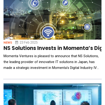
23 Feb 2025
NEWS
NS Solutions Invests in Momenta’s Digit
Momenta Ventures is pleased to announce that NS Solutions,
the leading provider of innovative IT solutions in Japan, has
made a strategic investment in Momenta's Digital Industry IV
venture capital fund. The Digital Industry Fund IV focuses on
Industrial Impact, accelerating early growth stage industrial
innovators across energy, manufacturing, smart spaces, and
supply chains