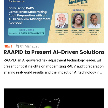
01 Mar 2025
NEWS
RAAPID to Present AI-Driven Solutions
RAAPID, an AI-powered risk adjustment technology leader, will
present critical insights on modernizing RADV audit preparation,
sharing real-world results and the impact of AI technology in
mock audit preparation at the RISE National on March 13, 2025,
11:15 am (CST). The company will demonstrate its purpose-
built AI solutions at Booth #513, where attendees can meet
with the RAAPID leadership tea