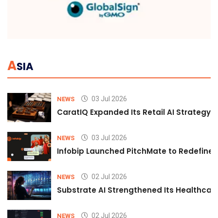
A
SIA
03 Jul 2026
NEWS
CaratIQ Expanded Its Retail AI Strategy 
03 Jul 2026
NEWS
Infobip Launched PitchMate to Redefine 
02 Jul 2026
NEWS
Substrate AI Strengthened Its Healthcare A
02 Jul 2026
NEWS