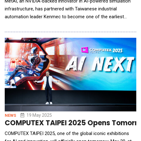
MetAI, an NVIDIA-backed innovator in AI-powered simulation
infrastructure, has partnered with Taiwanese industrial
automation leader Kenmec to become one of the earliest
adopters of NVIDIA Omniverse "Mega" Blueprint within a real-
world industrial environment. The collaboration showcases
how simulation, AI, and robotics can converge to unlock a new
generation of smart warehouse and intelligent ma
19 May 2025
NEWS
COMPUTEX TAIPEI 2025 Opens Tomorrow 
COMPUTEX TAIPEI 2025, one of the global iconic exhibitions