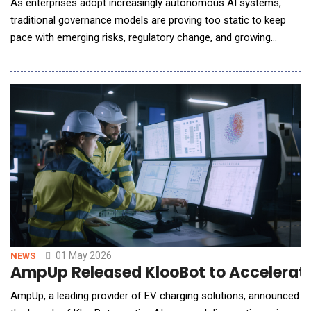
As enterprises adopt increasingly autonomous AI systems,
traditional governance models are proving too static to keep
pace with emerging risks, regulatory change, and growing
accountability demands. Info-Tech Research Group's new
blueprint, Establish Your Adaptive AI Governance Program:
From Principles to Practice, outlines a practical, ten-phase
approach to help organizations govern AI
01 May 2026
NEWS
AmpUp Released KlooBot to Accelerat
AmpUp, a leading provider of EV charging solutions, announced