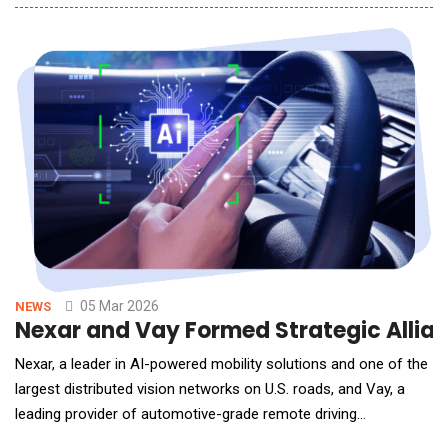
the repair workflow: estimate creation. By automating and
enhancing this process, AutoTechIQ continues to expand its
footprint in the rapidly evolving shop man
05 Mar 2026
NEWS
Nexar and Vay Formed Strategic Allian
Nexar, a leader in AI-powered mobility solutions and one of the
largest distributed vision networks on U.S. roads, and Vay, a
leading provider of automotive-grade remote driving
technology, announced an early adoption design partnership.