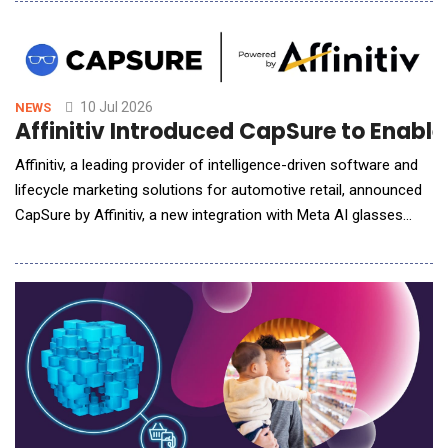
distribution network. The collaboration focuses on eliminating
manual operational friction at the gate and in the yard,
enhancing driver experience,
10 Jul 2026
NEWS
Affinitiv Introduced CapSure to Enabl
Affinitiv, a leading provider of intelligence-driven software and
lifecycle marketing solutions for automotive retail, announced
CapSure by Affinitiv, a new integration with Meta AI glasses
designed to make service video inspections faster, easier, and
more customer-friendly. As one of the first software
companies selected by Meta for this integration, Affinitiv is
pairing CapSure with its Multi-