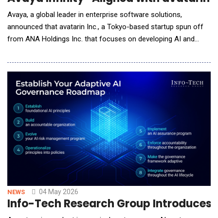
Avaya, a global leader in enterprise software solutions,
announced that avatarin Inc., a Tokyo-based startup spun off
from ANA Holdings Inc. that focuses on developing AI and
robotics, selected Avaya Infinity&reg; to modernize its
communications ecosystem. This unique customer experience
application seamlessly orchestrates AI-powered social robots
with chat and phone. Leveraging Avaya&rsquo;s
04 May 2026
NEWS
Info-Tech Research Group Introduces