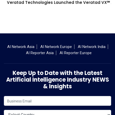
Veratad Technologies Launched the Veratad VX℠ Age
AI Network Asia
AI Network Europe
AI Network India
AI Reporter Asia
AI Reporter Europe
Keep Up to Date with the Latest
Artificial Intelligence Industry NEWS
& Insights