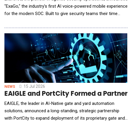
"ExaGo," the industry's first AI voice-powered mobile experience
for the modern SOC. Built to give security teams their time
back, ExaGo lets analysts interact with the platform with simple
voice commands and like, "Are we affected?" and receive
spoken investigative answers in under a minute from virtually
anywhere with the mobile app
15 Jul 2026
NEWS
EAIGLE and PortCity Formed a Partners
EAIGLE, the leader in AI-Native gate and yard automation
solutions, announced a long-standing, strategic partnership
with PortCity to expand deployment of its proprietary gate and
yard automation platform across PortCity's high-velocity