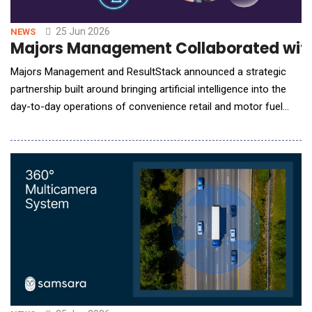
25 Jun 2026
NEWS
Majors Management Collaborated with R
Majors Management and ResultStack announced a strategic
partnership built around bringing artificial intelligence into the
day-to-day operations of convenience retail and motor fuel
distribution. The agreement pairs Majors Management's depth
as one of the most operationally disciplined and growth-
minded companies in the industry with ResultStack's reputation
as a top-tier enterpris