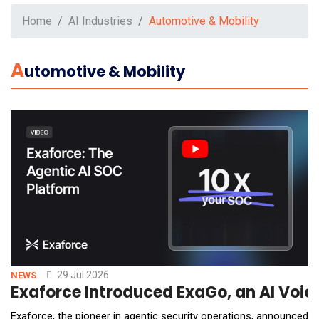
Home
AI Industries
Automotive & Mobility
A
Utomotive & Mobility
29 Jul 2026
NEWS
Exaforce Introduced ExaGo, an AI Voic
Exaforce, the pioneer in agentic security operations, announced