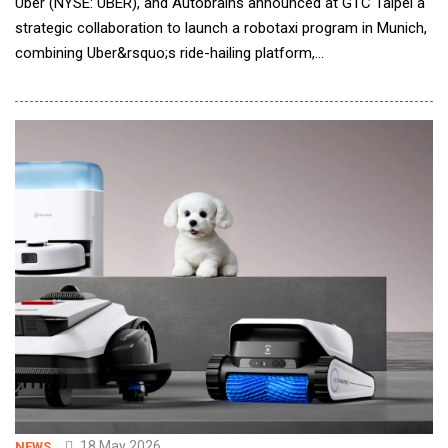
Uber (NYSE: UBER), and Autobrains announced at GTC Taipei a
strategic collaboration to launch a robotaxi program in Munich,
combining Uber&rsquo;s ride-hailing platform,
Autobrains&rsquo; agentic autonomous driving intelligence, and
NVIDIA DRIVE robotaxi-ready level 4 Hyperion platform to
support scalable autonomous mobility for commercial ride-
hailing. Pending regulatory approval, Muni
18 May 2026
NEWS