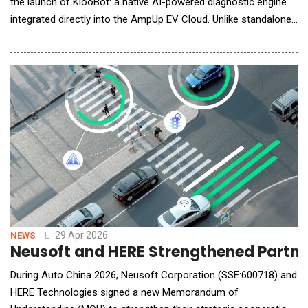
the launch of KlooBot: a native AI-powered diagnostic engine
integrated directly into the AmpUp EV Cloud. Unlike standalone
AI tools or chat interfaces that require manual intervention,
KlooBot serves as an automated, 24/7 intelligence layer
designed to maximize charger uptime and provide site hosts
and technicians with unprecedented op
29 Apr 2026
NEWS
Neusoft and HERE Strengthened Partners
During Auto China 2026, Neusoft Corporation (SSE:600718) and
HERE Technologies signed a new Memorandum of