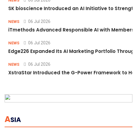
06 Jul 2026
NEWS
SK bioscience Introduced an AI Initiative to Stren
06 Jul 2026
NEWS
iTmethods Advanced Responsible AI with Membershi
06 Jul 2026
NEWS
Edge226 Expanded Its AI Marketing Portfolio Through 
06 Jul 2026
NEWS
XstraStar Introduced the G-Power Framework to Hel
A
SIA