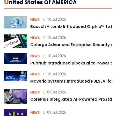
U
Nited States Of AMERICA
10 Jul 2026
NEWS
Bausch + Lomb Introduced Orphia™ to He
10 Jul 2026
NEWS
Coforge Advanced Enterprise Security w
10 Jul 2026
NEWS
PubNub Introduced Blocks.ai to Power th
10 Jul 2026
NEWS
Maveric Systems Introduced PULSEAI for Co
09 Jul 2026
NEWS
CorePlus Integrated AI-Powered Prostate 
09 Jul 2026
NEWS