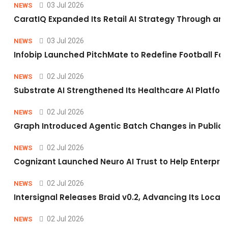
03 Jul 2026
NEWS
CaratIQ Expanded Its Retail AI Strategy Through an 
03 Jul 2026
NEWS
Infobip Launched PitchMate to Redefine Football Fa
02 Jul 2026
NEWS
Substrate AI Strengthened Its Healthcare AI Platform 
02 Jul 2026
NEWS
Graph Introduced Agentic Batch Changes in Public 
02 Jul 2026
NEWS
Cognizant Launched Neuro AI Trust to Help Enterpris
02 Jul 2026
NEWS
Intersignal Releases Braid v0.2, Advancing Its Local-
02 Jul 2026
NEWS