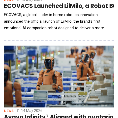
ECOVACS Launched LilMilo, a Robot Bui
ECOVACS, a global leader in home robotics innovation,
announced the official launch of LilMilo, the brand's first
emotional AI companion robot designed to deliver a more
human-centered form of companionship through warmth,
responsiveness, and intelligent interaction. Building on nearly
two decades of innovation in home robotics, LilMilo represents
a new chapter for ECOVACS: one that expands beyond
14 May 2026
NEWS
Avaya Infinity® Aligned with avatarin