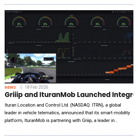
The partnership is aimed at integrating Nexar's BADAS (Beyond
ADAS), a foundation model that redefines how the industry
approaches vehicle safety and autonomy, di
18 Feb 2026
NEWS
Griiip and IturanMob Launched Integra
Ituran Location and Control Ltd. (NASDAQ: ITRN), a global
leader in vehicle telematics, announced that its smart-mobility
platform, IturanMob is partnering with Griiip, a leader in
motorsport data analysis. Under this agreement, IturanMob
becomes Griiip's official IoT technology provider, enabling real-