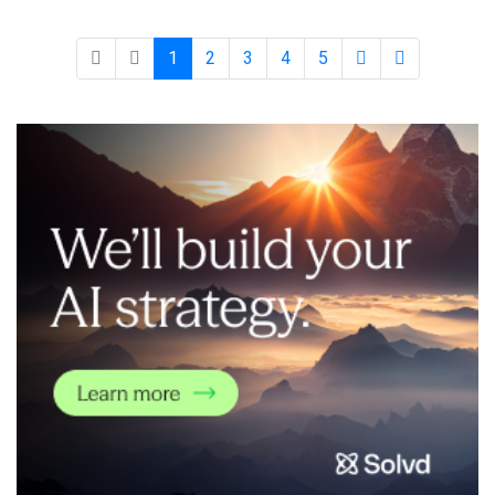
time data collection and processing of vehicle performance
across all m
1
2
3
4
5