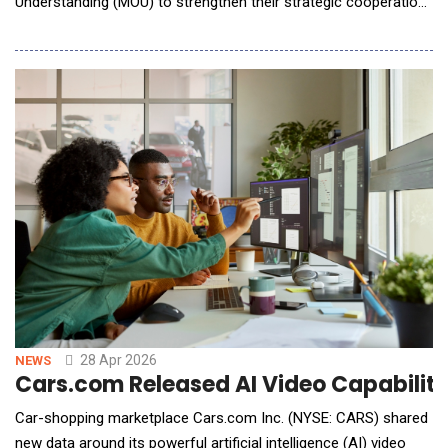
Understanding (MOU) to strengthen their strategic cooperation.
The two parties announced to establish in-depth partnership
and regard each other as Strategic Preferred Partners. By
integrating Neusoft's global navigation and mobility product
solutions and worldwide deployment expertise with HE
28 Apr 2026
NEWS
Cars.com Released AI Video Capability
Car-shopping marketplace Cars.com Inc. (NYSE: CARS) shared
new data around its powerful artificial intelligence (AI) video