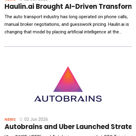
Haulin.ai Brought AI-Driven Transform
The auto transport industry has long operated on phone calls,
manual broker negotiations, and guesswork pricing. Haulin.ai is
changing that model by placing artificial intelligence at the
center of every customer interaction &ndash; from instant
quotes to customer support and digital selling. Built on a multi-
agent architecture leveraging Large Language Models (LLM),
Model Context Protoc
02 Jun 2026
NEWS
Autobrains and Uber Launched Strategi