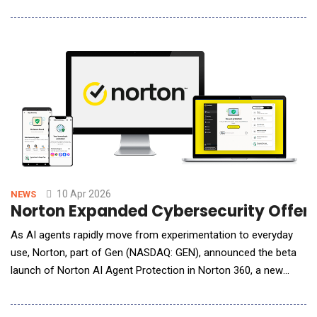
latest upgrade to its proprietary world model and a major
advancement in the core training system behind the company's
autonomous driving stack. PonyWorld 2.0's most important
advance is its ability to diagnose
10 Apr 2026
NEWS
Norton Expanded Cybersecurity Offerin
As AI agents rapidly move from experimentation to everyday
use, Norton, part of Gen (NASDAQ: GEN), announced the beta
launch of Norton AI Agent Protection in Norton 360, a new
security capability designed to help people safely use AI tools
that can take action on their behalf. AI agents are becoming