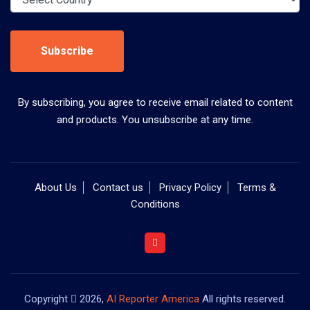
Subscribe
By subscribing, you agree to receive email related to content
and products. You unsubscribe at any time.
About Us
Contact us
Privacy Policy
Terms &
Conditions
Copyright
2026,
AI Reporter America
All rights reserved.