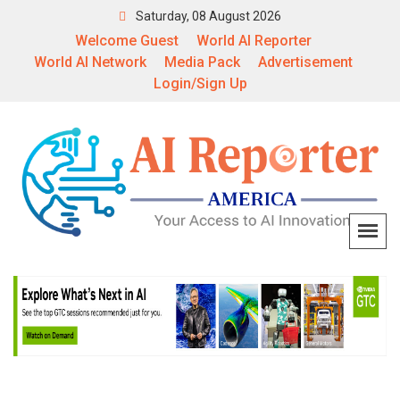
Saturday, 08 August 2026
Welcome Guest
World AI Reporter
World AI Network
Media Pack
Advertisement
Login/Sign Up