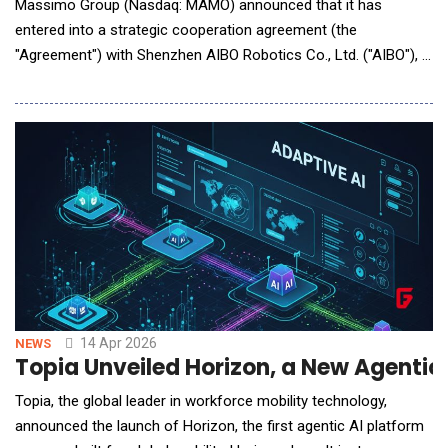
Massimo Group (Nasdaq: MAMO) announced that it has
entered into a strategic cooperation agreement (the
"Agreement") with Shenzhen AIBO Robotics Co., Ltd. ("AIBO"), a
robotics technology company specializing in intelligent service
robots. The Agreement is intended to support MAMO's
expansion into intelligent commercial automation, robotic
service systems and AI-enabled equipment upgrades, with
14 Apr 2026
NEWS
Topia Unveiled Horizon, a New Agentic 
Topia, the global leader in workforce mobility technology,
announced the launch of Horizon, the first agentic AI platform