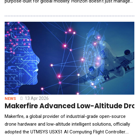
purpose-built for global mobility. Horizon doesn't just manage
employee movement &mdash; it actively works alongside
mobility teams to build, run, and continuously optimize their
programs through embedded AI agents, a natural-language
policy builder, and deep integration into e
13 Apr 2026
NEWS
Makerfire Advanced Low-Altitude Dron
Makerfire, a global provider of industrial-grade open-source
drone hardware and low-altitude intelligent solutions, officially
adopted the UTMSYS USX51 AI Computing Flight Controller.