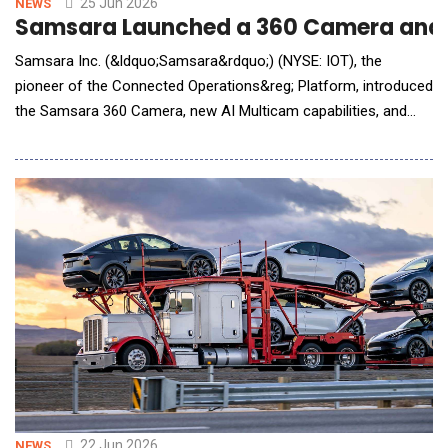
25 Jun 2026
NEWS
Samsara Launched a 360 Camera and Bo
Samsara Inc. (&ldquo;Samsara&rdquo;) (NYSE: IOT), the
pioneer of the Connected Operations&reg; Platform, introduced
the Samsara 360 Camera, new AI Multicam capabilities, and
two-way voice capabilities through the dash cam for road
fleets&mdash;expanding real-time visibility for fleets and field
teams. Operated equipment operations and field teams have
long dealt with limited visibility.
22 Jun 2026
NEWS