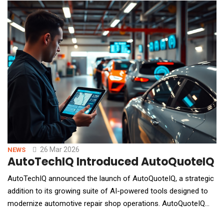
embedded in how people work and manage their digital lives,
automating tasks, executing
26 Mar 2026
NEWS
AutoTechIQ Introduced AutoQuoteIQ to
AutoTechIQ announced the launch of AutoQuoteIQ, a strategic
addition to its growing suite of AI-powered tools designed to
modernize automotive repair shop operations. AutoQuoteIQ
focuses on one of the most critical and underserved areas in