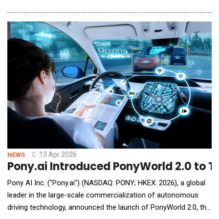
Designed exclusively for industrial scenarios, this integrated
flight controller features three core technical barriers:
industrial-grade stable flight control algorithms, 10 TOPS high-
computing edge AI, and full-sce
13 Apr 2026
NEWS
Pony.ai Introduced PonyWorld 2.0 to
Pony AI Inc. ("Pony.ai") (NASDAQ: PONY; HKEX: 2026), a global
leader in the large-scale commercialization of autonomous
driving technology, announced the launch of PonyWorld 2.0, the