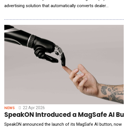
advertising solution that automatically converts dealer
inventory into shopper-ready video assets. A pilot program was
announced earlier this year at NADA Show 2026, and the
company officially rolled out its first live campaign in March.
Cars.com is the only com
22 Apr 2026
NEWS
SpeakON Introduced a MagSafe AI But
SpeakON announced the launch of its MagSafe AI button, now