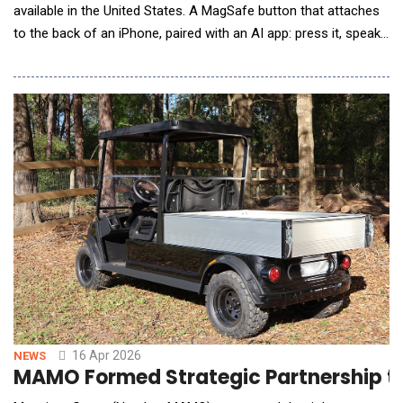
available in the United States. A MagSafe button that attaches
to the back of an iPhone, paired with an AI app: press it, speak
naturally, and the finished text appears directly in whatever app
is open. No copy-paste. No switching screens. Arrives ready to
send. The moment between a clear thought and a well-written
message has always had
16 Apr 2026
NEWS
MAMO Formed Strategic Partnership to