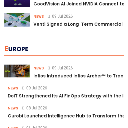
GoodVision AI Joined NVIDIA Connect to S
09 Jul 2026
NEWS
Venti Signed a Long-Term Commercial A
E
UROPE
09 Jul 2026
NEWS
Infios Introduced Infios Archer™ to Trans
09 Jul 2026
NEWS
DoiT Strengthened Its AI FinOps Strategy with the In
08 Jul 2026
NEWS
Gurobi Launched Intelligence Hub to Transform the O