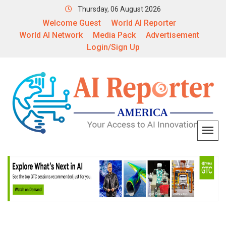
Thursday, 06 August 2026
Welcome Guest
World AI Reporter
World AI Network
Media Pack
Advertisement
Login/Sign Up