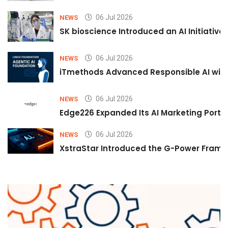
06 Jul 2026
NEWS
SK bioscience Introduced an AI Initiativ
06 Jul 2026
NEWS
iTmethods Advanced Responsible AI with
06 Jul 2026
NEWS
Edge226 Expanded Its AI Marketing Portfol
06 Jul 2026
NEWS
XstraStar Introduced the G-Power Framew