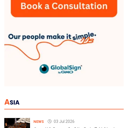
A
SIA
03 Jul 2026
NEWS