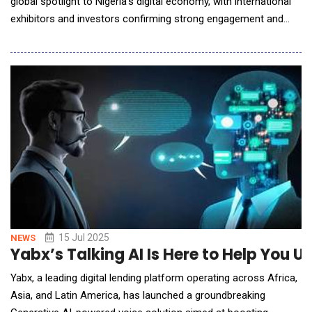
global spotlight to Nigeria's digital economy, with international
exhibitors and investors confirming strong engagement and
immediate business opportunities.Held under the patronage of
H.E. Bola Ahmed Tinubu GCFR, President of the Federal
Republic of Nigeria, GITEX NIGERIA ran from 1-4 September
across Abuja and Lagos. The event was s
15 Jul 2025
NEWS
Yabx’s Talking AI Is Here to Help You 
Yabx, a leading digital lending platform operating across Africa,
Asia, and Latin America, has launched a groundbreaking