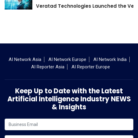
Veratad Technologies Launched the Verat
AI Network Asia
AI Network Europe
AI Network India
AI Reporter Asia
AI Reporter Europe
Keep Up to Date with the Latest
Artificial Intelligence Industry NEWS
& Insights