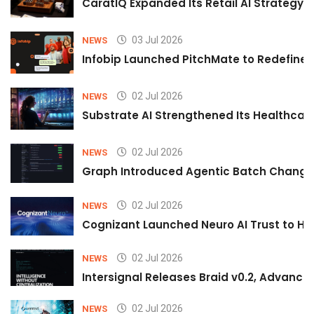
CaratIQ Expanded Its Retail AI Strategy 
03 Jul 2026
NEWS
Infobip Launched PitchMate to Redefine 
02 Jul 2026
NEWS
Substrate AI Strengthened Its Healthcare A
02 Jul 2026
NEWS
Graph Introduced Agentic Batch Changes
02 Jul 2026
NEWS
Cognizant Launched Neuro AI Trust to Hel
02 Jul 2026
NEWS
Intersignal Releases Braid v0.2, Advancing
02 Jul 2026
NEWS