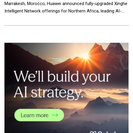
Marrakesh, Morocco, Huawei announced fully-upgraded Xinghe
Intelligent Network offerings for Northern Africa, leading AI-
powered network innovation. Richard Wu said in a keynote
speech, "The fast-developing AI technologies are propelling the
data communication industry into the AI-powered era. To keep
pace, Huawei Xinghe Intelligent Network