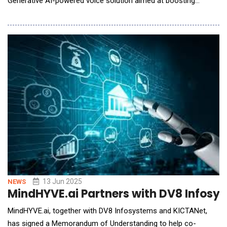
Generative AI-powered voice solution aimed at boosting
financial literacy and trust among underserved borrowers. In
markets where millions are accessing formal credit for the first
time, the biggest challenge isn't just loan recovery&mdash;it's
helping people&nbs
13 Jun 2025
NEWS
MindHYVE.ai Partners with DV8 Infosy
MindHYVE.ai, together with DV8 Infosystems and KICTANet,
has signed a Memorandum of Understanding to help co-