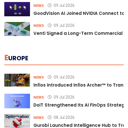
09 Jul 2026
NEWS
GoodVision AI Joined NVIDIA Connect to S
09 Jul 2026
NEWS
Venti Signed a Long-Term Commercial A
E
UROPE
09 Jul 2026
NEWS
Infios Introduced Infios Archer™ to Trans
09 Jul 2026
NEWS
DoiT Strengthened Its AI FinOps Strategy 
08 Jul 2026
NEWS
Gurobi Launched Intelligence Hub to Tran