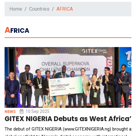
Home
Countries
AFRICA
A
FRICA
10 Sep 2025
NEWS
GITEX NIGERIA Debuts as West Africa’s
The debut of GITEX NIGERIA (www.GITEXNIGERIA.ng) brought a