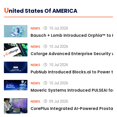
U
Nited States Of AMERICA
10 Jul 2026
NEWS
Bausch + Lomb Introduced Orphia™ to He
10 Jul 2026
NEWS
Coforge Advanced Enterprise Security w
10 Jul 2026
NEWS
PubNub Introduced Blocks.ai to Power th
10 Jul 2026
NEWS
Maveric Systems Introduced PULSEAI for Co
09 Jul 2026
NEWS
CorePlus Integrated AI-Powered Prostate 