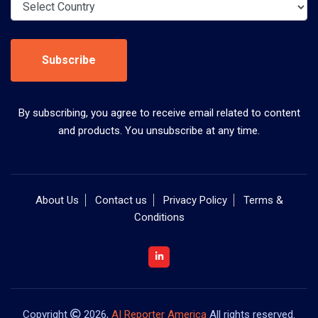
Subscribe
By subscribing, you agree to receive email related to content
and products. You unsubscribe at any time.
About Us
Contact us
Privacy Policy
Terms &
Conditions
Copyright
2026,
AI Reporter America
All rights reserved.