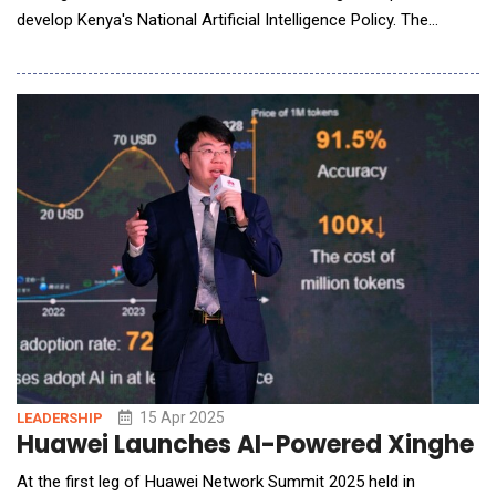
develop Kenya's National Artificial Intelligence Policy. The
partnership underscores a shared focus on building AI
governance that is ethical, locally empowered, and built to
scale. It also highlights Kenya&rsquo;s rising role as a leader in
responsible AI and its growing influence in sh
15 Apr 2025
LEADERSHIP
Huawei Launches AI-Powered Xinghe I
At the first leg of Huawei Network Summit 2025 held in