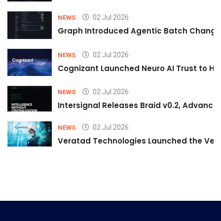
02 Jul 2026
NEWS
Graph Introduced Agentic Batch Changes
02 Jul 2026
NEWS
Cognizant Launched Neuro AI Trust to Hel
02 Jul 2026
NEWS
Intersignal Releases Braid v0.2, Advancing
02 Jul 2026
NEWS
Veratad Technologies Launched the Verat