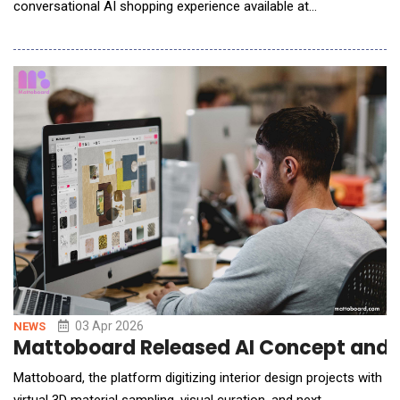
conversational AI shopping experience available at
newegg.com/ai, letting shoppers move from idea to cart in one
place. Through this new AI mode, customers can describe
what they're looking for in plain language and refine through
conversation &ndash; asking the assistant to swa
03 Apr 2026
NEWS
Mattoboard Released AI Concept and Cu
Mattoboard, the platform digitizing interior design projects with
virtual 3D material sampling, visual curation, and next-