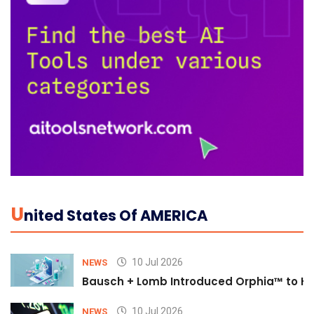
U
Nited States Of AMERICA
10 Jul 2026
NEWS
Bausch + Lomb Introduced Orphia™ to He
10 Jul 2026
NEWS