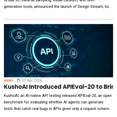
generation tools, announced the launch of Design Stream, its
debut AI solution that transforms ideas into specifiable interior
design concepts in seconds. While legacy AI tools pull
designers out of their workflows, render imaginary materials
and products, and struggle to accur
03 Apr 2026
NEWS
KushoAI Introduced APIEval-20 to Brin
KushoAI, an AI-native API testing released APIEval-20, an open
benchmark for evaluating whether AI agents can generate
tests that catch real bugs in APIs given only a request schema
and sample payload: no source code, no documentation, no