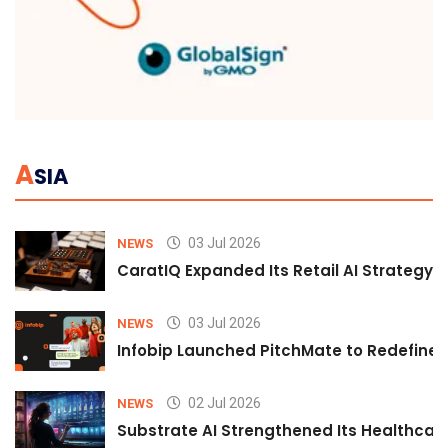
A
SIA
03 Jul 2026
NEWS
CaratIQ Expanded Its Retail AI Strategy 
03 Jul 2026
NEWS
Infobip Launched PitchMate to Redefine 
02 Jul 2026
NEWS
Substrate AI Strengthened Its Healthcare A