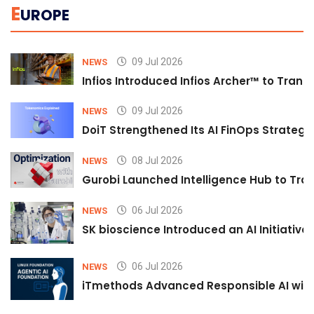
E
UROPE
09 Jul 2026
NEWS
Infios Introduced Infios Archer™ to Trans
09 Jul 2026
NEWS
DoiT Strengthened Its AI FinOps Strategy 
08 Jul 2026
NEWS
Gurobi Launched Intelligence Hub to Tran
06 Jul 2026
NEWS
SK bioscience Introduced an AI Initiativ
06 Jul 2026
NEWS
iTmethods Advanced Responsible AI with