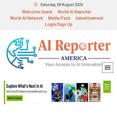
Saturday, 08 August 2026
Welcome Guest
World AI Reporter
World AI Network
Media Pack
Advertisement
Login/Sign Up