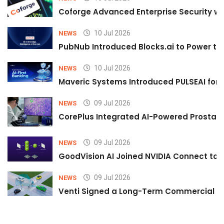
Coforge Advanced Enterprise Security w
10 Jul 2026
NEWS
PubNub Introduced Blocks.ai to Power th
10 Jul 2026
NEWS
Maveric Systems Introduced PULSEAI for Co
09 Jul 2026
NEWS
CorePlus Integrated AI-Powered Prostate 
09 Jul 2026
NEWS
GoodVision AI Joined NVIDIA Connect to S
09 Jul 2026
NEWS
Venti Signed a Long-Term Commercial A