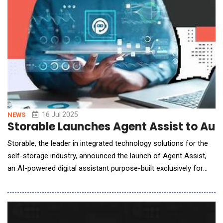
Park Commons, Koah is the first a
16 Jul 2025
NEWS
Storable Launches Agent Assist to Au
Storable, the leader in integrated technology solutions for the
self-storage industry, announced the launch of Agent Assist,
an AI-powered digital assistant purpose-built exclusively for
self-storage operators. Fully integrated with Edge software and
embedded directly on operator websites, Agent Assist provides
24/7 tenant engagement, automates routine inquiries, and
converts more website visitors