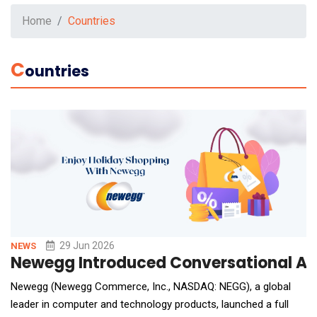
Home
Countries
C
Ountries
29 Jun 2026
NEWS
Newegg Introduced Conversational AI
Newegg (Newegg Commerce, Inc., NASDAQ: NEGG), a global
leader in computer and technology products, launched a full