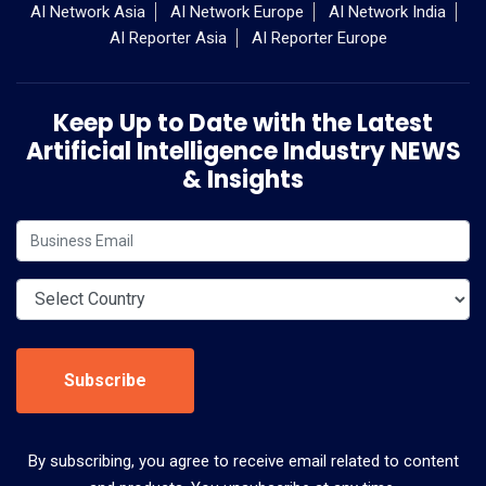
AI Network Asia
AI Network Europe
AI Network India
AI Reporter Asia
AI Reporter Europe
Keep Up to Date with the Latest
Artificial Intelligence Industry NEWS
& Insights
Subscribe
By subscribing, you agree to receive email related to content