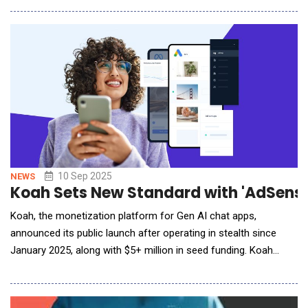
additional context. Analysis of 1.4 million AI-driven test
executions across 2,616 organizations shows that
authentication failures account for 34% of API outag
10 Sep 2025
NEWS
Koah Sets New Standard with 'AdSense
Koah, the monetization platform for Gen AI chat apps,
announced its public launch after operating in stealth since
January 2025, along with $5+ million in seed funding. Koah
offers GenAI businesses a powerful way to earn revenue:
embedding contextual ads directly inside AI chat conversations,
with uncompromised UI/UX. Backed by Forerunner and South