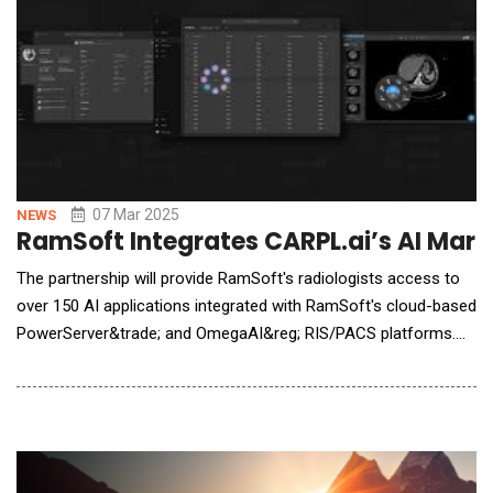
07 Mar 2025
NEWS
RamSoft Integrates CARPL.ai’s AI Mar
The partnership will provide RamSoft's radiologists access to
over 150 AI applications integrated with RamSoft's cloud-based
PowerServer&trade; and OmegaAI&reg; RIS/PACS platforms.
RamSoft&reg;, a global leader in cloud-based RIS/PACS
radiology solutions for imaging centers and providers, and
CARPL.ai, the world's largest radiology AI marketplace,
announced a strategic partnership to inte