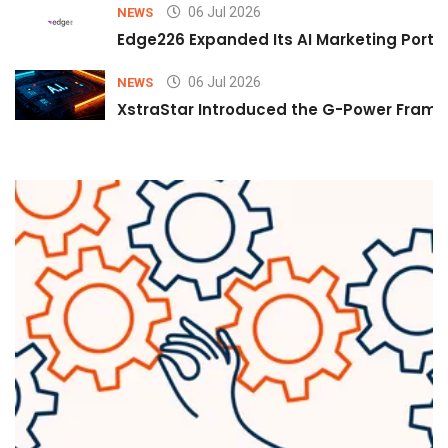
06 Jul 2026
NEWS
Edge226 Expanded Its AI Marketing Portfol
06 Jul 2026
NEWS
XstraStar Introduced the G-Power Framew