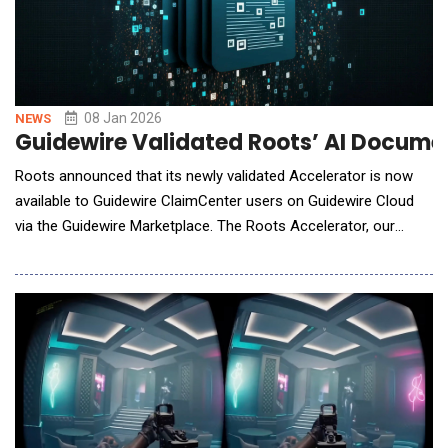
08 Jan 2026
NEWS
Guidewire Validated Roots’ AI Docume
Roots announced that its newly validated Accelerator is now
available to Guidewire ClaimCenter users on Guidewire Cloud
via the Guidewire Marketplace. The Roots Accelerator, our
Document Indexing AI Agent, helps eliminate a critical claims
bottleneck: manual document processing that overwhelms
adjusters with sorting and data entry instead of serving
policyholders. The Roots AI Agen