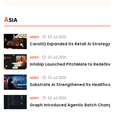
A
SIA
03 Jul 2026
NEWS
CaratIQ Expanded Its Retail AI Strategy 
03 Jul 2026
NEWS
Infobip Launched PitchMate to Redefine 
02 Jul 2026
NEWS
Substrate AI Strengthened Its Healthcare A
02 Jul 2026
NEWS
Graph Introduced Agentic Batch Changes