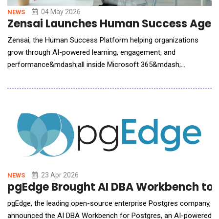
04 May 2026
NEWS
Zensai Launches Human Success Agent 
Zensai, the Human Success Platform helping organizations
grow through AI-powered learning, engagement, and
performance&mdash;all inside Microsoft 365&mdash;
announced the general availability of its Human Success Agent,
a partner AI agent built on Microsoft Agent 365 that enables
enterprises to turn workforce data into real-time, actionable
insights. "Our integration with Microsof
23 Apr 2026
NEWS
pgEdge Brought AI DBA Workbench to
pgEdge, the leading open-source enterprise Postgres company,
announced the AI DBA Workbench for Postgres, an AI-powered