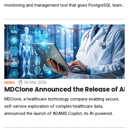
monitoring and management tool that gives PostgreSQL teams
an always-available co-pilot for database administration.
Organizations running PostgreSQL face a growing gap between
the scale of their deployments and the talent available to
manage them. According to the latest S
06 Mar 2026
NEWS
MDClone Announced the Release of ADA
MDClone, a healthcare technology company enabling secure,
self-service exploration of complex healthcare data,
announced the launch of ADAMS Copilot, its AI-powered
healthcare data assistant, designed to transform how clinical,
operational, quality, and research teams explore and act on