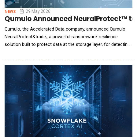
29 May 2026
NEWS
Qumulo Announced NeuralProtect™ to 
Qumulo, the Accelerated Data company, announced Qumulo
NeuralProtect&trade;, a powerful ransomware-resilience
solution built to protect data at the storage layer, for detecting
and stopping threats before data is encrypted, corrupted, or
lost. Integrated directly into the Qumulo Data Platform,
NeuralProtect inspects every file at the precise point-of-write
using a series of AI-driven analysis mod