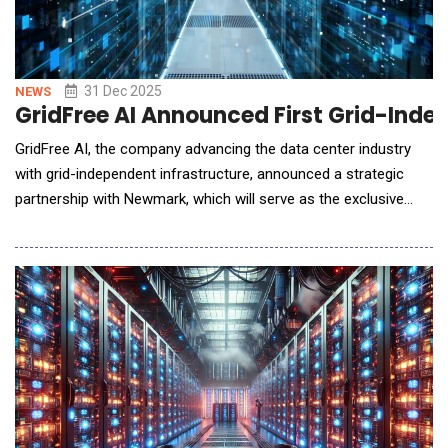
31 Dec 2025
NEWS
GridFree AI Announced First Grid-Inde
GridFree AI, the company advancing the data center industry
with grid-independent infrastructure, announced a strategic
partnership with Newmark, which will serve as the exclusive
advisor and marketer for South Dallas One, GridFree's inaugural
Power Foundry&trade; site located in Hill County, Texas
&mdash; just one hour south of DFW Airport. South Dallas One
is the first