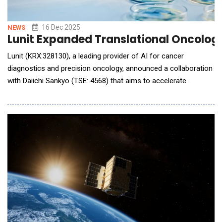
16 Dec 2025
NEWS
Lunit Expanded Translational Oncology
Lunit (KRX:328130), a leading provider of AI for cancer
diagnostics and precision oncology, announced a collaboration
with Daiichi Sankyo (TSE: 4568) that aims to accelerate
biomarker discovery and optimize translational research by
integrating multiple AI-powered Lunit SCOPE digital pathology
products across two oncology pipeline programs. Daiichi
Sankyo will apply various Lunit SCOPE solutions,