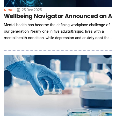
25 Dec 2025
NEWS
Wellbeing Navigator Announced an AI 
Mental health has become the defining workplace challenge of
our generation. Nearly one in five adults&rsquo; lives with a
mental health condition, while depression and anxiety cost the
global economy over $1 trillion annually in lost productivity.
Traditional Employee Assistance Programs see utilization rates
of just 3-5%, leaving a critical gap between the support people
need and what they