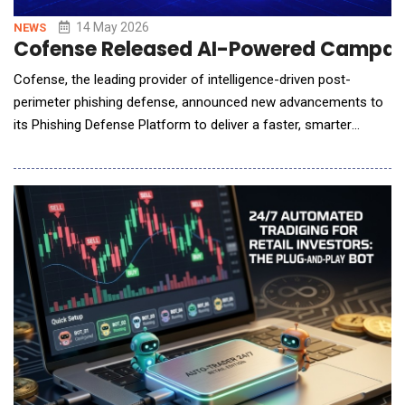
14 May 2026
NEWS
Cofense Released AI-Powered Campaign
Cofense, the leading provider of intelligence-driven post-
perimeter phishing defense, announced new advancements to
its Phishing Defense Platform to deliver a faster, smarter
approach to stop phishing attacks powered by AI. The
advancements include new AI-driven phishing detection
capabilities, enhanced triage automation, and AI-assisted
training campaign building for improved protection through t