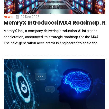
29 Dec 2025
NEWS
MemryX Introduced MX4 Roadmap, Rede
MemryX Inc., a company delivering production AI inference
acceleration, announced its strategic roadmap for the MX4.
The next-generation accelerator is engineered to scale the
company's "at-memory" dataflow architecture from edge
deployments into the data center, leveraging 3D hybrid-bonded
memory to eliminate the industry's most pressing bottleneck:
the "memory wall." MemryX is cu