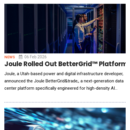
real-world data. ADAMS Copilot is a clinically informed AI
assistant embedded within the ADAMS platform, which
06 Feb 2026
NEWS
Joule Rolled Out BetterGrid™ Platform
Joule, a Utah-based power and digital infrastructure developer,
announced the Joule BetterGrid&trade;, a next-generation data
center platform specifically engineered for high-density AI
workloads. With behind-the-meter power generation equipment
on firm order and already in production, Joule's fully entitled AI
data center campus located in Millard County, UT, is poised to
deliver operational capa