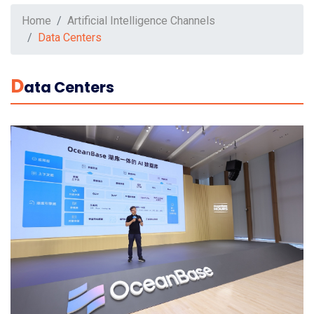
Home
Artificial Intelligence Channels
Data Centers
D
Ata Centers