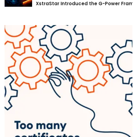
XstraStar Introduced the G-Power Framew