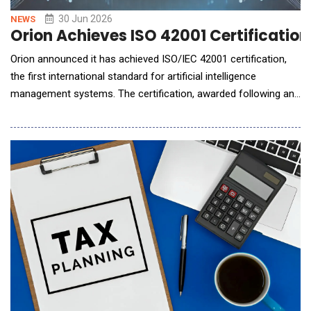
30 Jun 2026
NEWS
Orion Achieves ISO 42001 Certificatio
Orion announced it has achieved ISO/IEC 42001 certification,
the first international standard for artificial intelligence
management systems. The certification, awarded following an
independent third-party audit, validates the AI Management
System that governs the Denali AI intelligence layer embedded
across Orion&rsquo;s workflows. The achievement places
Orion among the first in we