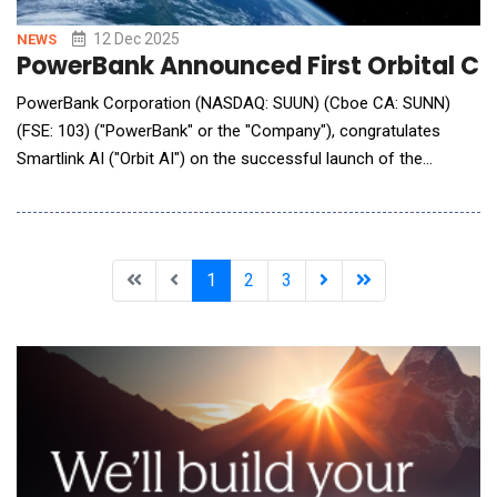
12 Dec 2025
NEWS
PowerBank Announced First Orbital Clou
PowerBank Corporation (NASDAQ: SUUN) (Cboe CA: SUNN)
(FSE: 103) ("PowerBank" or the "Company"), congratulates
Smartlink AI ("Orbit AI") on the successful launch of the
DeStarlink Genesis-1 satellite. This inaugural satellite marks
Orbit AI's first step toward building its Orbital Cloud network
&mdash; an architecture where AI compute, connectivity and
blockchain-verified processing occu
1
2
3