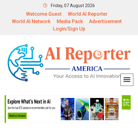
Friday, 07 August 2026
Welcome Guest
World AI Reporter
World AI Network
Media Pack
Advertisement
Login/Sign Up