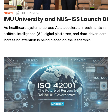
30 Jun 2026
NEWS
IMU University and NUS-ISS Launch Dig
As healthcare systems across Asia accelerate investments in
artificial intelligence (AI), digital platforms, and data-driven care,
increasing attention is being placed on the leadership
capabilities required to guide transformation and maximise
value from these investments. The discussion comes at a
pivotal moment for Malaysia as the nation advances its AI
agenda as a key driver of economic growt