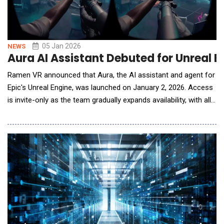
05 Jan 2026
NEWS
Aura AI Assistant Debuted for Unreal 
Ramen VR announced that Aura, the AI assistant and agent for
Epic's Unreal Engine, was launched on January 2, 2026. Access
is invite-only as the team gradually expands availability, with all
new users receiving a 2-week free trial. Alongside the launch,
Ramen VR released a case study showing how award-winning
VR studio Sinn Studio used Aura to halve production time and
ship Zombonks in early acce