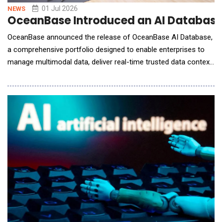
01 Jul 2026
NEWS
OceanBase Introduced an AI Database 
OceanBase announced the release of OceanBase AI Database,
a comprehensive portfolio designed to enable enterprises to
manage multimodal data, deliver real-time trusted data context
to AI agents, and simplify fragmented data architectures. Built
around a unified LakeBase architecture, the OceanBase AI
Database integrates the openness and scale of data lakes, the
transaction processing and re