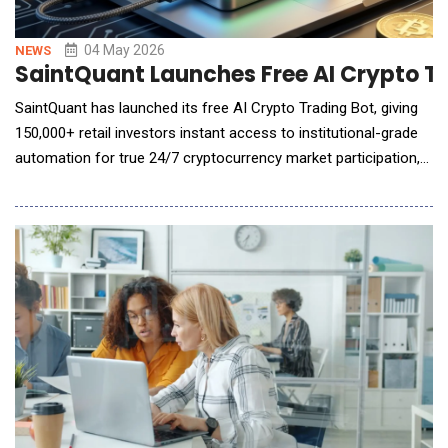
04 May 2026
NEWS
SaintQuant Launches Free AI Crypto T
SaintQuant has launched its free AI Crypto Trading Bot, giving
150,000+ retail investors instant access to institutional-grade
automation for true 24/7 cryptocurrency market participation,
with zero coding, zero screen time, and zero reliance on signal
groups. Cryptocurrency markets never close. Prices move
overnight, across weekends, and across time zones &mdash;
and most retail investors c