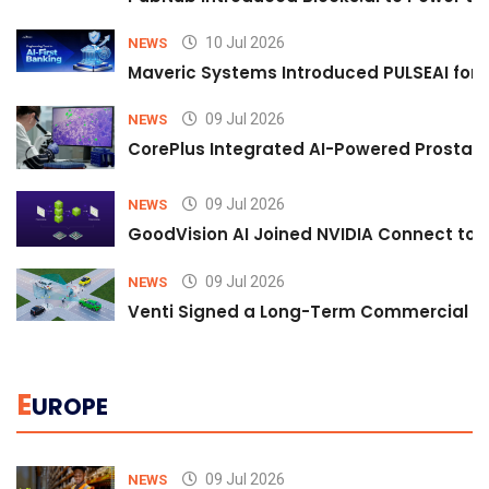
10 Jul 2026
NEWS
Maveric Systems Introduced PULSEAI for Co
09 Jul 2026
NEWS
CorePlus Integrated AI-Powered Prostate 
09 Jul 2026
NEWS
GoodVision AI Joined NVIDIA Connect to S
09 Jul 2026
NEWS
Venti Signed a Long-Term Commercial A
E
UROPE
09 Jul 2026
NEWS