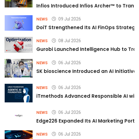
Infios Introduced Infios Archer™ to Trans
09 Jul 2026
NEWS
DoiT Strengthened Its AI FinOps Strategy 
08 Jul 2026
NEWS
Gurobi Launched Intelligence Hub to Tran
06 Jul 2026
NEWS
SK bioscience Introduced an AI Initiativ
06 Jul 2026
NEWS
iTmethods Advanced Responsible AI with
06 Jul 2026
NEWS
Edge226 Expanded Its AI Marketing Portfol
06 Jul 2026
NEWS