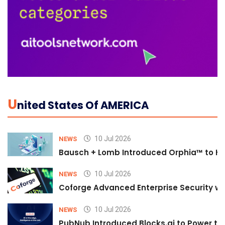
U
Nited States Of AMERICA
10 Jul 2026
NEWS
Bausch + Lomb Introduced Orphia™ to He
10 Jul 2026
NEWS
Coforge Advanced Enterprise Security w
10 Jul 2026
NEWS
PubNub Introduced Blocks.ai to Power th