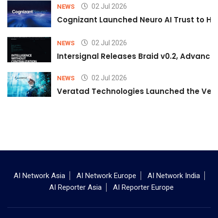
02 Jul 2026
NEWS
Cognizant Launched Neuro AI Trust to Hel
02 Jul 2026
NEWS
Intersignal Releases Braid v0.2, Advancing
02 Jul 2026
NEWS
Veratad Technologies Launched the Verat
AI Network Asia
AI Network Europe
AI Network India
AI Reporter Asia
AI Reporter Europe