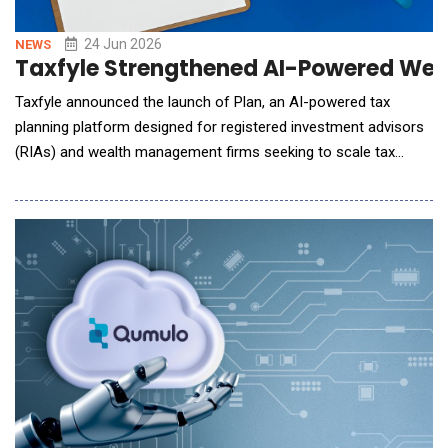
24 Jun 2026
NEWS
Taxfyle Strengthened AI-Powered Weal
Taxfyle announced the launch of Plan, an AI-powered tax
planning platform designed for registered investment advisors
(RIAs) and wealth management firms seeking to scale tax
strategy and execution across their client base. Developed by
Taxfyle, Plan transforms tax planning from a manual, time-
intensive process into an AI-driven workflow that connects
analysis, client-ready reporting, and outsour