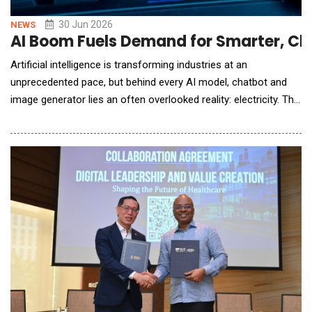
30 Jun 2026
NEWS
AI Boom Fuels Demand for Smarter, Cle
Artificial intelligence is transforming industries at an
unprecedented pace, but behind every AI model, chatbot and
image generator lies an often overlooked reality: electricity. The
rapid expansion of artificial intelligence is triggering a surge in
global electricity demand as technology companies race to
build larger data centres capable of processing enormous
amounts of information. While AI