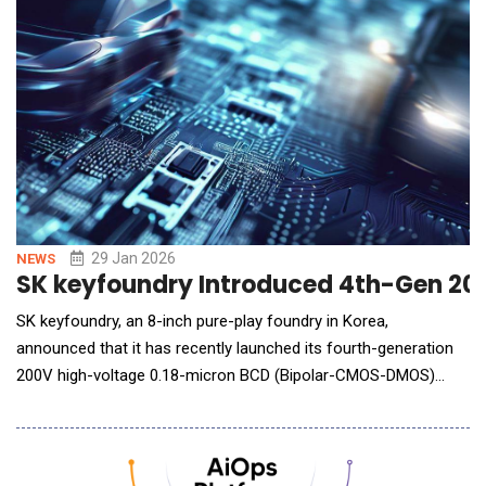
29 Jan 2026
NEWS
SK keyfoundry Introduced 4th-Gen 20
SK keyfoundry, an 8-inch pure-play foundry in Korea,
announced that it has recently launched its fourth-generation
200V high-voltage 0.18-micron BCD (Bipolar-CMOS-DMOS)
process and will begin full-scale product development with
major domestic and global customers, targeting mass
production within the year. As vehicle electrification and the
expansion of AI data centers continue to accelerate, mar