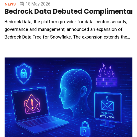
18 May 2026
NEWS
Bedrock Data Debuted Complimentary 
Bedrock Data, the platform provider for data-centric security,
governance and management, announced an expansion of
Bedrock Data Free for Snowflake. The expansion extends the
same free tier to Snowflake Cortex, adding Cortex agent
discovery, agent cards that map each Cortex agent to the data
it can access and expand data classification by business
domain. Bedrock Data Free for Snowflake