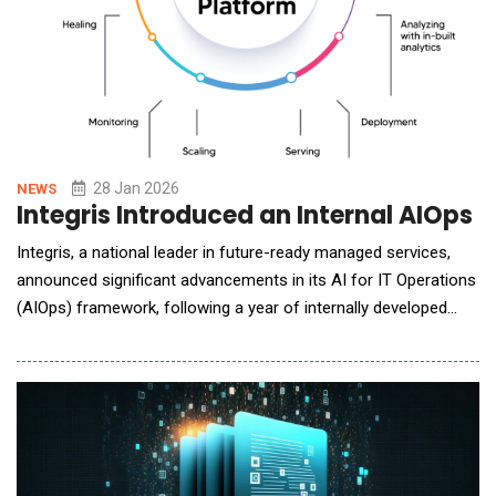
28 Jan 2026
NEWS
Integris Introduced an Internal AIOps
Integris, a national leader in future-ready managed services,
announced significant advancements in its AI for IT Operations
(AIOps) framework, following a year of internally developed
automations designed to enhance service quality, operational
consistency, and long-term scalability. Rather than adopting a
plug-and-play AI solution, Integris took a deliberate "learn by
doing" approach. The compa