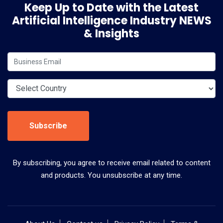
Keep Up to Date with the Latest
Artificial Intelligence Industry NEWS
& Insights
Subscribe
By subscribing, you agree to receive email related to content
and products. You unsubscribe at any time.