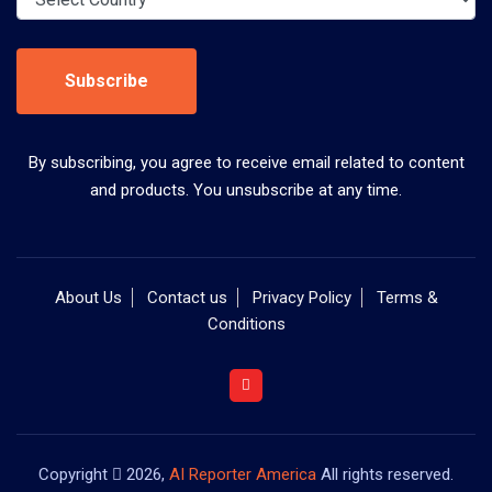
Subscribe
By subscribing, you agree to receive email related to content
and products. You unsubscribe at any time.
About Us
Contact us
Privacy Policy
Terms &
Conditions
Copyright
2026,
AI Reporter America
All rights reserved.