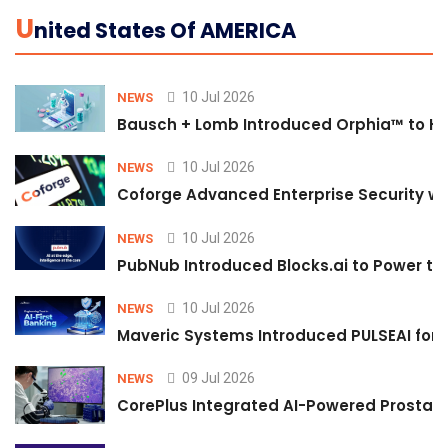
U
Nited States Of AMERICA
10 Jul 2026
NEWS
Bausch + Lomb Introduced Orphia™ to He
10 Jul 2026
NEWS
Coforge Advanced Enterprise Security w
10 Jul 2026
NEWS
PubNub Introduced Blocks.ai to Power th
10 Jul 2026
NEWS
Maveric Systems Introduced PULSEAI for Co
09 Jul 2026
NEWS
CorePlus Integrated AI-Powered Prostate 