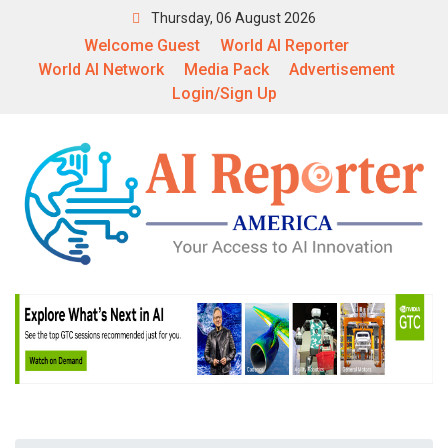
Thursday, 06 August 2026
Welcome Guest
World AI Reporter
World AI Network
Media Pack
Advertisement
Login/Sign Up