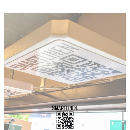
signal intelligence. In a post-Mythos world, attacks are
executed at machine speed, forcing security teams to adopt
AI-powered workflows simply to keep pace. But AI agents are
only as effective as the signal they