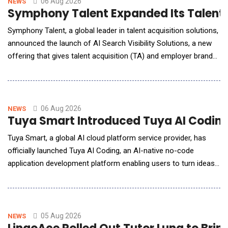
06 Aug 2026
NEWS
Symphony Talent Expanded Its Talent Te
Symphony Talent, a global leader in talent acquisition solutions,
announced the launch of AI Search Visibility Solutions, a new
offering that gives talent acquisition (TA) and employer brand
(EB) leaders a benchmarked, repeatable way to understand,
influence, and continuously improve how their organization
appears across leading AI search platforms, including ChatGPT,
Gemini, Claude, Perplexity, a
06 Aug 2026
NEWS
Tuya Smart Introduced Tuya AI Coding 
Tuya Smart, a global AI cloud platform service provider, has
officially launched Tuya AI Coding, an AI-native no-code
application development platform enabling users to turn ideas
into AI-powered lifestyle applications with just a single prompt.
By describing their ideas, desired features, or interface
requirements in natural language, users can generate
applications that are runnable, deployable
05 Aug 2026
NEWS