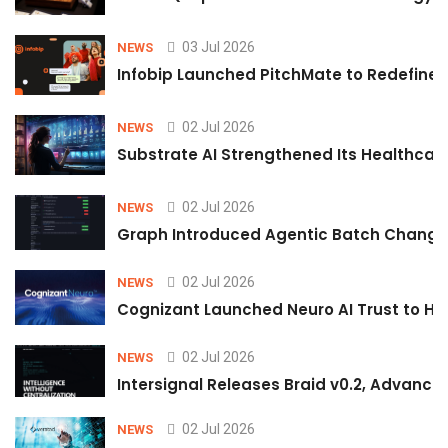
03 Jul 2026
NEWS
Infobip Launched PitchMate to Redefine 
02 Jul 2026
NEWS
Substrate AI Strengthened Its Healthcare A
02 Jul 2026
NEWS
Graph Introduced Agentic Batch Changes
02 Jul 2026
NEWS
Cognizant Launched Neuro AI Trust to Hel
02 Jul 2026
NEWS
Intersignal Releases Braid v0.2, Advancing
02 Jul 2026
NEWS