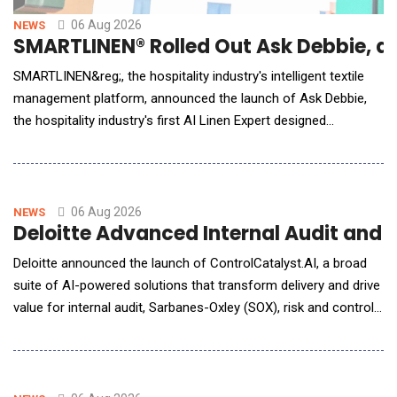
06 Aug 2026
NEWS
SMARTLINEN® Rolled Out Ask Debbie, an 
SMARTLINEN&reg;, the hospitality industry's intelligent textile
management platform, announced the launch of Ask Debbie,
the hospitality industry's first AI Linen Expert designed
exclusively for hotel housekeeping and laundry teams. Powered
by artificial intelligence and real-time SMARTLINEN&reg; data,
Ask Debbie transforms millions of inventory events into
meaningful insights. Whe
06 Aug 2026
NEWS
Deloitte Advanced Internal Audit and
Deloitte announced the launch of ControlCatalyst.AI, a broad
suite of AI-powered solutions that transform delivery and drive
value for internal audit, Sarbanes-Oxley (SOX), risk and controls,
and compliance functions. Deloitte delivers human-led, AI-
powered solutions that combine deep domain knowledge with
flexible engagement models to meet organizations wherever
they are on their AI journey.