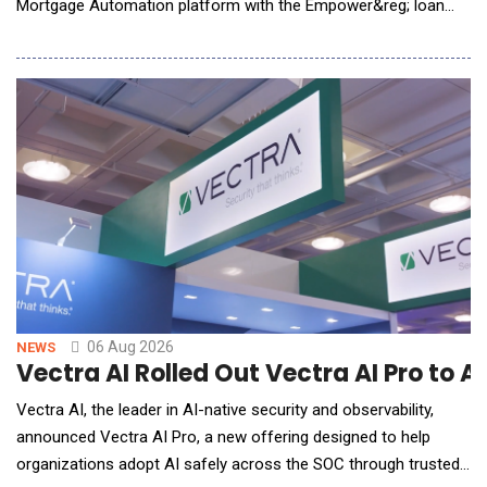
Mortgage Automation platform with the Empower&reg; loan
origination solution (LOS) from Dark Matter Technologies (Dark
Matter), an innovative leader in mortgage technology. The
integration brings Tavant&rsquo;s advanced, AI-driven,
automation capabilities into the Emp
06 Aug 2026
NEWS
Vectra AI Rolled Out Vectra AI Pro to 
Vectra AI, the leader in AI-native security and observability,
announced Vectra AI Pro, a new offering designed to help
organizations adopt AI safely across the SOC through trusted