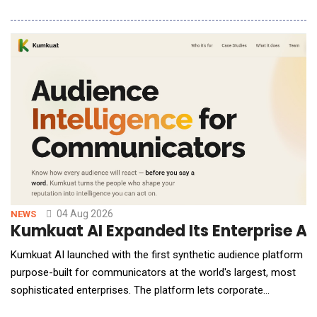
human-robot collaboration and Physical AI platform for
warehouse operations. The deployment is part of Yusen's
ongoing investment in intelligent warehouse technologies
designed to improve operational efficiency, i
04 Aug 2026
NEWS
Kumkuat AI Expanded Its Enterprise AI
Kumkuat AI launched with the first synthetic audience platform
purpose-built for communicators at the world's largest, most
sophisticated enterprises. The platform lets corporate
communications, investor relations and public affairs teams