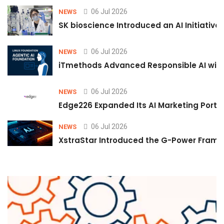
06 Jul 2026
NEWS
SK bioscience Introduced an AI Initiativ
06 Jul 2026
NEWS
iTmethods Advanced Responsible AI with
06 Jul 2026
NEWS
Edge226 Expanded Its AI Marketing Portfol
06 Jul 2026
NEWS
XstraStar Introduced the G-Power Framew