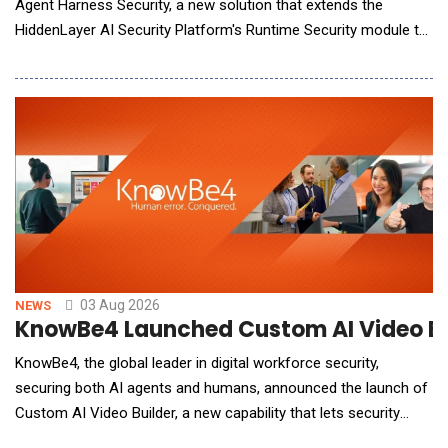
Agent Harness Security, a new solution that extends the
HiddenLayer AI Security Platform's Runtime Security module to
secure AI coding agents at runtime. The new solution gives
security teams the runtime control they need to safely scale
AI-assisted software development by protecting source code,
secrets, and infrastructure from unsafe agent
03 Aug 2026
NEWS
KnowBe4 Launched Custom AI Video Bui
KnowBe4, the global leader in digital workforce security,
securing both AI agents and humans, announced the launch of
Custom AI Video Builder, a new capability that lets security
admins create custom, AI-generated training videos and deploy