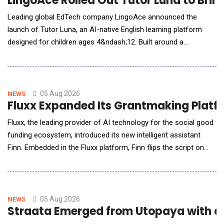
LingoAce Rolled Out Tutor Luna to Brin
Leading global EdTech company LingoAce announced the
launch of Tutor Luna, an AI-native English learning platform
designed for children ages 4&ndash;12. Built around a
proprietary AI-native learning engine, Tutor Luna continuously
understands each learner's progress, adapts instruction in real
time, and personalizes learning experiences to support long-
term language develo
05 Aug 2026
NEWS
Fluxx Expanded Its Grantmaking Platfor
Fluxx, the leading provider of AI technology for the social good
funding ecosystem, introduced its new intelligent assistant
Finn. Embedded in the Fluxx platform, Finn flips the script on
siloed, reactive, and often slow data gathering with immediate
answers about grant status, portfolio trends, and operational
risks for program, grant, and leadership teams. It's the first in a
growing library of
05 Aug 2026
NEWS
Straata Emerged from Utopaya with a