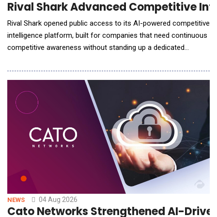
Rival Shark Advanced Competitive Inte
Rival Shark opened public access to its AI-powered competitive
intelligence platform, built for companies that need continuous
competitive awareness without standing up a dedicated
research team to produce it. The platform produces a
structured intelligence report in under 10 minutes, covering
tracked competitors, industry conditions, and local market
position. Every finding carries a recommended
04 Aug 2026
NEWS
Cato Networks Strengthened AI-Driven