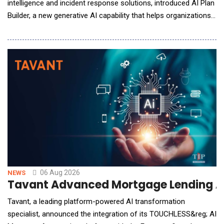
intelligence and incident response solutions, introduced AI Plan
Builder, a new generative AI capability that helps organizations
build, refine, and maintain incident response plans in minutes,
eliminating one of the biggest barriers to organizational
preparedness. Embedded directly within AlertMedia's Incident
Response solutio
06 Aug 2026
NEWS
Tavant Advanced Mortgage Lending A
Tavant, a leading platform-powered AI transformation
specialist, announced the integration of its TOUCHLESS&reg; AI