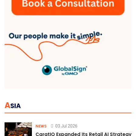
A
SIA
03 Jul 2026
NEWS
CaratIQ Expanded Its Retail AI Strategy 