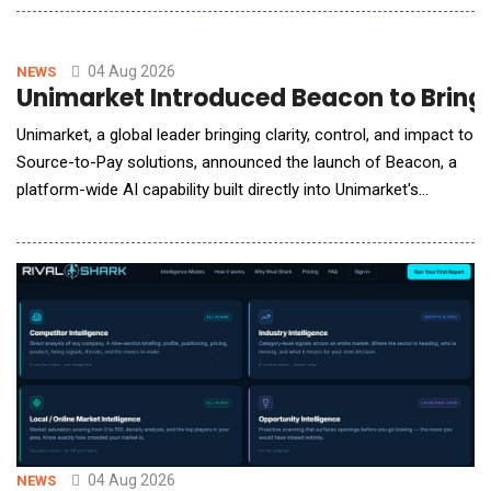
evaluate how key audiences &mdash; from institutional
investors, to investigative reporters, to partisan policymakers
&mdash; will respond to their actions and m
04 Aug 2026
NEWS
Unimarket Introduced Beacon to Bring
Unimarket, a global leader bringing clarity, control, and impact to
Source-to-Pay solutions, announced the launch of Beacon, a
platform-wide AI capability built directly into Unimarket's
procurement and spend management platform. Beacon is
designed to give procurement, finance and buying teams, the
answers they need, the moment they need them through a
familiar chat bot style
04 Aug 2026
NEWS