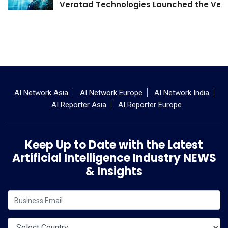
Veratad Technologies Launched the Verat
AI Network Asia
AI Network Europe
AI Network India
AI Reporter Asia
AI Reporter Europe
Keep Up to Date with the Latest
Artificial Intelligence Industry NEWS
& Insights