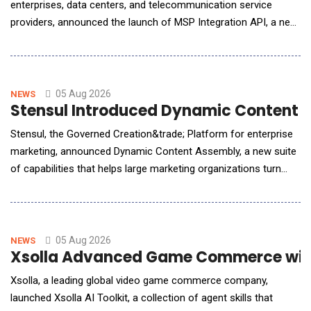
enterprises, data centers, and telecommunication service
providers, announced the launch of MSP Integration API, a new
capability in its ecCLOUD management platform that allows
service providers to bring ecCLOUD data directly into the
management portals they already operate. MSPs, ISPs, and
systems integrators typically run a cen
05 Aug 2026
NEWS
Stensul Introduced Dynamic Content 
Stensul, the Governed Creation&trade; Platform for enterprise
marketing, announced Dynamic Content Assembly, a new suite
of capabilities that helps large marketing organizations turn
personalization strategies into governed, production-ready
email campaigns without multiplying production work or risk.
The suite brings audience logic from activation platforms such
as Adobe and Salesforce into the c
05 Aug 2026
NEWS
Xsolla Advanced Game Commerce with
Xsolla, a leading global video game commerce company,
launched Xsolla AI Toolkit, a collection of agent skills that