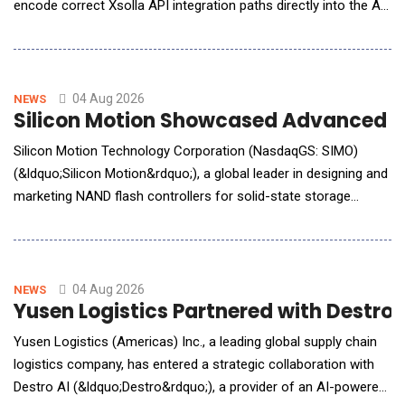
encode correct Xsolla API integration paths directly into the AI
coding tools developers already use, enabling accurate
integrations on the first AI-assisted attempt. With Xsolla AI
Toolkit, developers can now go from zero to a headless web
shop in a single afternoon. The AI Toolkit
04 Aug 2026
NEWS
Silicon Motion Showcased Advanced St
Silicon Motion Technology Corporation (NasdaqGS: SIMO)
(&ldquo;Silicon Motion&rdquo;), a global leader in designing and
marketing NAND flash controllers for solid-state storage
devices, announced it will showcase its latest storage
innovations for AI Factory, Edge AI, and Phyical AI applications
at Future of Memory and Storage (FMS) 2026, taking place
August 4 to 6 in Santa Clara, California, at B
04 Aug 2026
NEWS
Yusen Logistics Partnered with Destr
Yusen Logistics (Americas) Inc., a leading global supply chain
logistics company, has entered a strategic collaboration with
Destro AI (&ldquo;Destro&rdquo;), a provider of an AI-powered