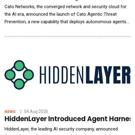
Cato Networks, the converged network and security cloud for
the AI era, announced the launch of Cato Agentic Threat
Prevention, a new capability that deploys autonomous agents
to predict likely attack paths, and automatically personalizes
protections for each customer environment to prevent
breaches before AI-assisted attacks can advance. Built on
Cato's cloud-native platform, Cato Agent
04 Aug 2026
NEWS
HiddenLayer Introduced Agent Harness
HiddenLayer, the leading AI security company, announced