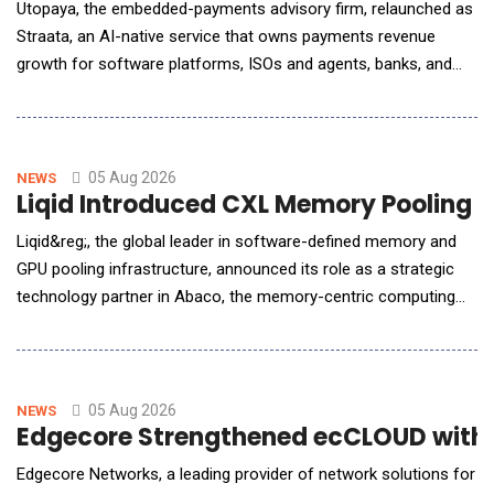
Utopaya, the embedded-payments advisory firm, relaunched as
Straata, an AI-native service that owns payments revenue
growth for software platforms, ISOs and agents, banks, and
processors. Payments is one of the largest revenue lines these
companies operate and one of the least instrumented. A
software platform tracks MRR, churn, and retention in real time,
then runs its highest-margin line on a s
05 Aug 2026
NEWS
Liqid Introduced CXL Memory Pooling P
Liqid&reg;, the global leader in software-defined memory and
GPU pooling infrastructure, announced its role as a strategic
technology partner in Abaco, the memory-centric computing
system designed by Micron, a subcontractor to the U.S.
Department of Energy&rsquo;s (DOE) Pacific Northwest
National Laboratory (PNNL). Liqid is providing the scale-up
memory pool that allows PNNL to expose hundreds of
05 Aug 2026
NEWS
Edgecore Strengthened ecCLOUD with A
Edgecore Networks, a leading provider of network solutions for