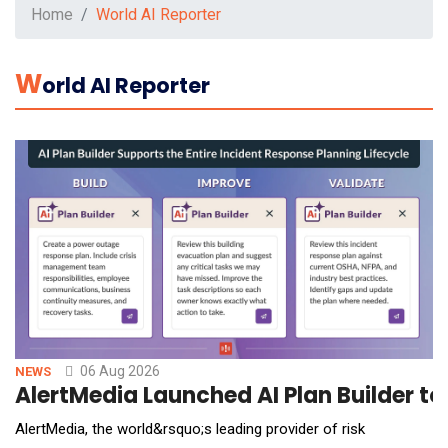
Home
World AI Reporter
W
Orld AI Reporter
06 Aug 2026
NEWS
AlertMedia Launched AI Plan Builder t
AlertMedia, the world&rsquo;s leading provider of risk