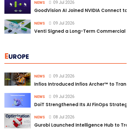
09 Jul 2026
NEWS
GoodVision AI Joined NVIDIA Connect to S
09 Jul 2026
NEWS
Venti Signed a Long-Term Commercial A
E
UROPE
09 Jul 2026
NEWS
Infios Introduced Infios Archer™ to Trans
09 Jul 2026
NEWS
DoiT Strengthened Its AI FinOps Strategy 
08 Jul 2026
NEWS
Gurobi Launched Intelligence Hub to Tran