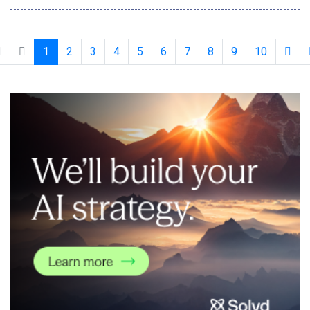
them directly into their security awareness training (SAT)
programs in minutes. The innovation is the latest addition to
KnowBe4's AI-native content customizat
1
2
3
4
5
6
7
8
9
10