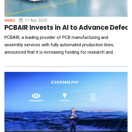
11 Apr 2025
NEWS
PCBAIR Invests in AI to Advance Defec
PCBAIR, a leading provider of PCB manufacturing and
assembly services with fully automated production lines,
announced that it is increasing funding for research and
development to incorporate AI into its manufacturing
processes, dramatically improving defect prediction accuracy
and efficiency. "We are focused on improving our
manufacturing processes," says Dr. Jian Li