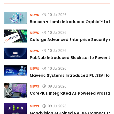
10 Jul 2026
NEWS
Bausch + Lomb Introduced Orphia™ to He
10 Jul 2026
NEWS
Coforge Advanced Enterprise Security w
10 Jul 2026
NEWS
PubNub Introduced Blocks.ai to Power th
10 Jul 2026
NEWS
Maveric Systems Introduced PULSEAI for Co
09 Jul 2026
NEWS
CorePlus Integrated AI-Powered Prostate 
09 Jul 2026
NEWS
GoodVision AI Joined NVIDIA Connect to S