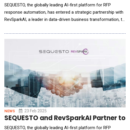
SEQUESTO, the globally leading AI-first platform for RFP
response automation, has entered a strategic partnership with
RevSparkAI, a leader in data-driven business transformation, to
expand its technology to the United States. This collaboration
between two innovation-driven companies marks a major step
in redefining how businesses handle RFPs and business
processes in general. &n
23 Feb 2025
NEWS
SEQUESTO and RevSparkAI Partner to Re
SEQUESTO, the globally leading AI-first platform for RFP