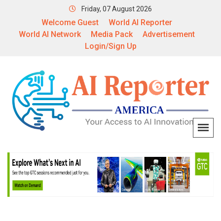
Friday, 07 August 2026
Welcome Guest
World AI Reporter
World AI Network
Media Pack
Advertisement
Login/Sign Up