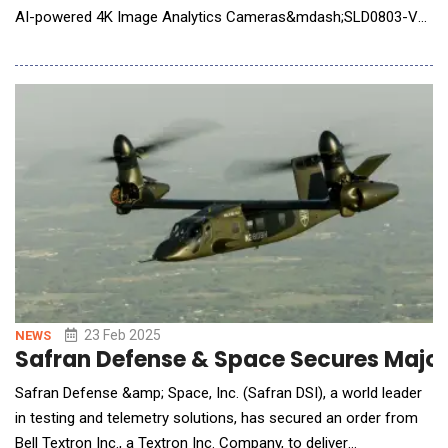
AI-powered 4K Image Analytics Cameras&mdash;SLD0803-VR
and SLD0801-FX and will be showcaseing at 2025 Mobile World
Congress (MWC) in Barcelona. In today's rapidly evolving
security landscape, AI-powered surveillance is transforming the
way organizations m
23 Feb 2025
NEWS
Safran Defense & Space Secures Major 
Safran Defense &amp; Space, Inc. (Safran DSI), a world leader
in testing and telemetry solutions, has secured an order from
Bell Textron Inc., a Textron Inc. Company, to deliver