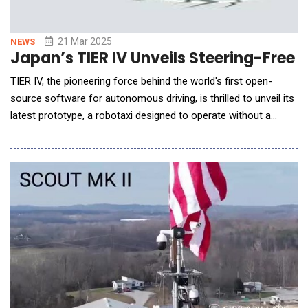
21 Mar 2025
NEWS
Japan’s TIER IV Unveils Steering-Free
TIER IV, the pioneering force behind the world's first open-
source software for autonomous driving, is thrilled to unveil its
latest prototype, a robotaxi designed to operate without a
steering wheel or pedals. The prototype will be showcased at
an event organized by Kanagawa Prefecture, Sagamihara and
Central Japan Railway starting March 22. TIER IV is sharing the
design of the autonomou