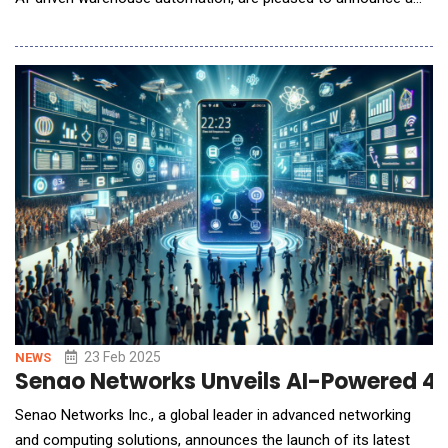
strategic partnership aimed at delivering integrated, end-to-end
solutions for automated order fulfillment. The partnership
combines BITO's extensive expertise in the development and
manufacturing of high-quality sto
23 Feb 2025
NEWS
Senao Networks Unveils AI-Powered 4
Senao Networks Inc., a global leader in advanced networking
and computing solutions, announces the launch of its latest