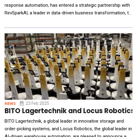
response automation, has entered a strategic partnership with
RevSparkAI, a leader in data-driven business transformation, to
expand its technology to the United States. This collaboration
between two innovation-driven companies marks a major step
in redefining how businesses handle RFPs and business
processes in general. &n
23 Feb 2025
NEWS
BITO Lagertechnik and Locus Robotics 
BITO Lagertechnik, a global leader in innovative storage and
order-picking systems, and Locus Robotics, the global leader in
AI-driven warehouse automation, are pleased to announce a