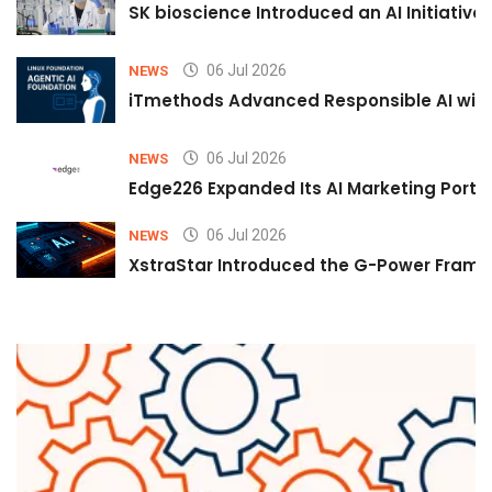
SK bioscience Introduced an AI Initiativ
06 Jul 2026
NEWS
iTmethods Advanced Responsible AI with
06 Jul 2026
NEWS
Edge226 Expanded Its AI Marketing Portfol
06 Jul 2026
NEWS
XstraStar Introduced the G-Power Framew