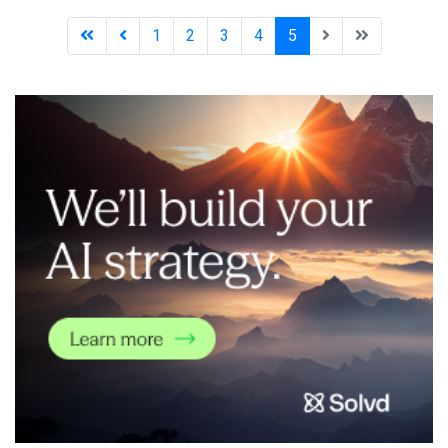
autonomous driving solution that utilizes self-supervised
learning to recognize real-time road condition
1
2
3
4
5