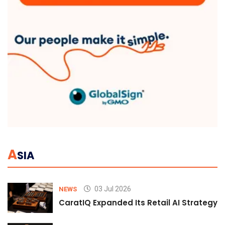
A
SIA
03 Jul 2026
NEWS
CaratIQ Expanded Its Retail AI Strategy 