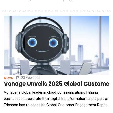
comprehensive onboard and ground flight testing solutions for
six aircraft under the U.S. Army's Future Long Range Assault
Aircraft (FLRAA) program. This marks a significant milestone in
23 Feb 2025
NEWS
Vonage Unveils 2025 Global Customer 
Vonage, a global leader in cloud communications helping
businesses accelerate their digital transformation and a part of
Ericsson has released its Global Customer Engagement Report
2025. Now in its 13th year, this year's annual report outlines