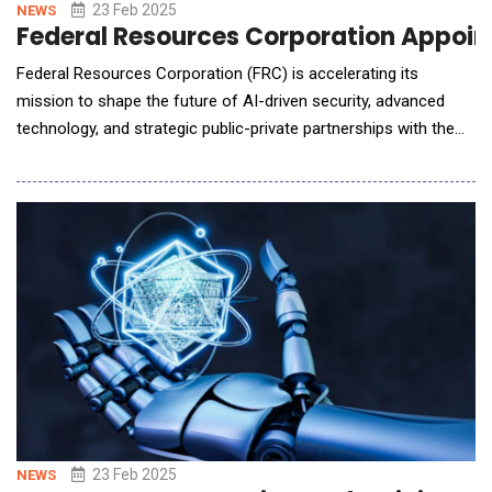
23 Feb 2025
NEWS
Federal Resources Corporation Appoint
Federal Resources Corporation (FRC) is accelerating its
mission to shape the future of AI-driven security, advanced
technology, and strategic public-private partnerships with the
appointment of Alan Marc Smith as Executive Chairman of the
Board of Directors. A former Wash100 Awardee, Smith is
recognized among the most influential executives in the
government contracting sector, kno
23 Feb 2025
NEWS