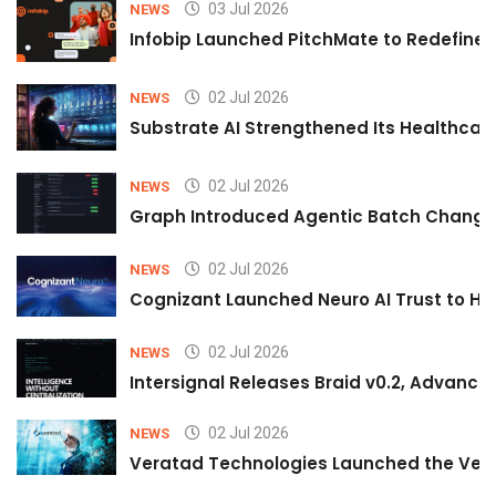
03 Jul 2026
NEWS
Infobip Launched PitchMate to Redefine 
02 Jul 2026
NEWS
Substrate AI Strengthened Its Healthcare A
02 Jul 2026
NEWS
Graph Introduced Agentic Batch Changes
02 Jul 2026
NEWS
Cognizant Launched Neuro AI Trust to Hel
02 Jul 2026
NEWS
Intersignal Releases Braid v0.2, Advancing
02 Jul 2026
NEWS
Veratad Technologies Launched the Verat