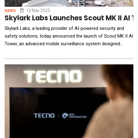
13 Mar 2025
NEWS
Skylark Labs Launches Scout MK II AI 
Skylark Labs, a leading provider of AI-powered security and
safety solutions, today announced the launch of Scout MK II AI
Tower, an advanced mobile surveillance system designed
specifically for border security applications. This cutting-edge
system leverages Skylark Labs' proprietary Kepler AI platform
to deliver unprecedented threat detection capabilities for the
Department of Homeland Security,