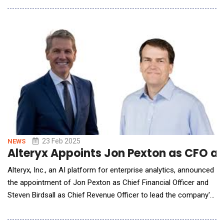
data and insights into customer communications preferences
with businesses, highlighting emerging trends in artificial
intelligence (AI
23 Feb 2025
NEWS
Alteryx Appoints Jon Pexton as CFO an
Alteryx, Inc., an AI platform for enterprise analytics, announced
the appointment of Jon Pexton as Chief Financial Officer and
Steven Birdsall as Chief Revenue Officer to lead the company's
next phase of growth. These key additions to the executive
team underscore Alteryx's commitment to helping customers