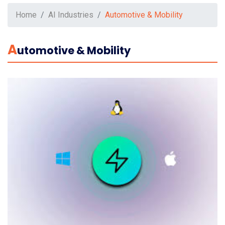
Home
AI Industries
Automotive & Mobility
A
Utomotive & Mobility