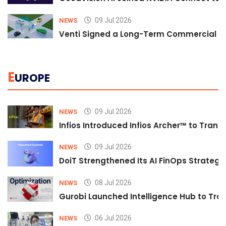
09 Jul 2026
NEWS
Venti Signed a Long-Term Commercial A
E
UROPE
09 Jul 2026
NEWS
Infios Introduced Infios Archer™ to Trans
09 Jul 2026
NEWS
DoiT Strengthened Its AI FinOps Strategy 
08 Jul 2026
NEWS
Gurobi Launched Intelligence Hub to Tran
06 Jul 2026
NEWS