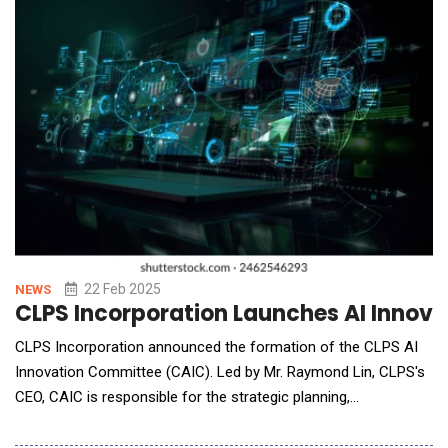
agents&mdash;powered by Xiao-I's Hua Z
22 Feb 2025
NEWS
CLPS Incorporation Launches AI Innova
CLPS Incorporation announced the formation of the CLPS AI
Innovation Committee (CAIC). Led by Mr. Raymond Lin, CLPS's
CEO, CAIC is responsible for the strategic planning,
implementation, and value realization of artificial intelligence
(AI) technologies across the Company's projects and client