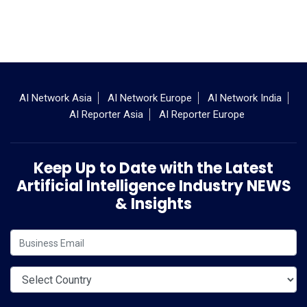
AI Network Asia
AI Network Europe
AI Network India
AI Reporter Asia
AI Reporter Europe
Keep Up to Date with the Latest
Artificial Intelligence Industry NEWS
& Insights