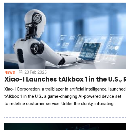
scale their AI and analytics automation journey. As Chief
Financia
23 Feb 2025
NEWS
Xiao-I Launches tAIkbox 1 in the U.S.,
Xiao-I Corporation, a trailblazer in artificial intelligence, launched
tAIkbox 1 in the U.S., a game-changing AI-powered device set
to redefine customer service. Unlike the clunky, infuriating
automated systems that leave callers shouting "customer
service" in exasperation, tAIkbox 1 delivers interactions so
smooth and intuitive they rival the best human