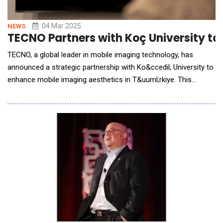
04 Mar 2025
NEWS
TECNO Partners with Koç University to
TECNO, a global leader in mobile imaging technology, has
announced a strategic partnership with Ko&ccedil; University to
enhance mobile imaging aesthetics in T&uuml;rkiye. This
collaboration aims to develop inclusive imaging technology that
accurately reflects the diverse beauty of Turkish users. Building
on its commitment to inclusivity, TECNO has previously
partnered with institutions like th