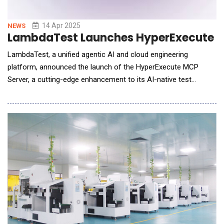
14 Apr 2025
NEWS
LambdaTest Launches HyperExecute MC
LambdaTest, a unified agentic AI and cloud engineering
platform, announced the launch of the HyperExecute MCP
Server, a cutting-edge enhancement to its AI-native test
orchestration platform, HyperExecute. This new update
introduces the Model Context Protocol (MCP), significantly
streamlining automated testing workflows and reducing setup
time from hours or weeks to mere minutes. By integr