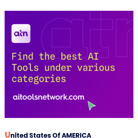
U
Nited States Of AMERICA