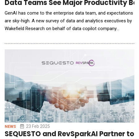
Data Teams See Major Productivity Boo
GenAI has come to the enterprise data team, and expectations
are sky-high. A new survey of data and analytics executives by
Wakefield Research on behalf of data copilot company
Prophecy finds data departments are well underway with GenAI,
with early adopters seeing huge gains in productivity. Among
data teams using GenAI, nearly half (41%) are seeing
productivity growth of 15%-30% for o
23 Feb 2025
NEWS
SEQUESTO and RevSparkAI Partner to Re