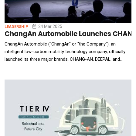
24 Mar 2025
LEADERSHIP
ChangAn Automobile Launches CHANG-A
ChangAn Automobile ("ChangAn" or "the Company"), an
intelligent low-carbon mobility technology company, officially
launched its three major brands, CHANG-AN, DEEPAL, and
AVATR, in Europe at its brand launch event, themed "Sharing the
Future," in Germany. This milestone marks a new phase in
ChangAn's "Vast Ocean Plan", reinforcing its commitment to
technological innovation and su