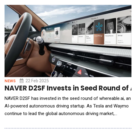
deliveries, developing high-quality, efficient, and intelligent
solutions. According to IDC's
22 Feb 2025
NEWS
NAVER D2SF Invests in Seed Round of 
NAVER D2SF has invested in the seed round of whereable.ai, an
AI-powered autonomous driving startup. As Tesla and Waymo
continue to lead the global autonomous driving market,
whereable.ai is developing highly scalable autonomous driving
technology. whereable.ai is developing an AI-powered