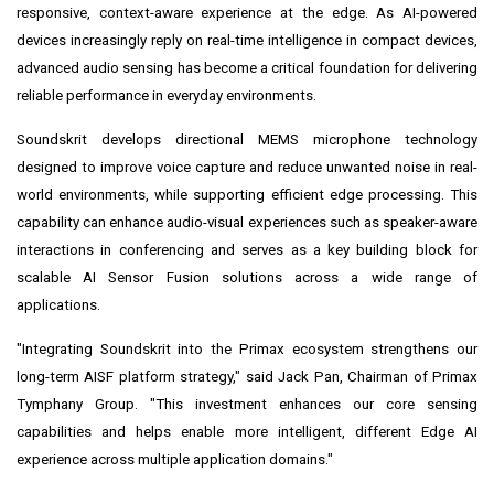
responsive, context-aware experience at the edge. As AI-powered
devices increasingly reply on real-time intelligence in compact devices,
advanced audio sensing has become a critical foundation for delivering
reliable performance in everyday environments.
Soundskrit develops directional MEMS microphone technology
designed to improve voice capture and reduce unwanted noise in real-
world environments, while supporting efficient edge processing. This
capability can enhance audio-visual experiences such as speaker-aware
interactions in conferencing and serves as a key building block for
scalable AI Sensor Fusion solutions across a wide range of
applications.
"Integrating Soundskrit into the Primax ecosystem strengthens our
long-term AISF platform strategy," said Jack Pan, Chairman of Primax
Tymphany Group. "This investment enhances our core sensing
capabilities and helps enable more intelligent, different Edge AI
experience across multiple application domains."