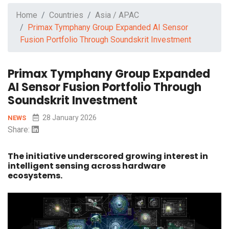
Home
Countries
Asia / APAC
Primax Tymphany Group Expanded AI Sensor
Fusion Portfolio Through Soundskrit Investment
Primax Tymphany Group Expanded
AI Sensor Fusion Portfolio Through
Soundskrit Investment
28 January 2026
NEWS
Share:
The initiative underscored growing interest in
intelligent sensing across hardware
ecosystems.