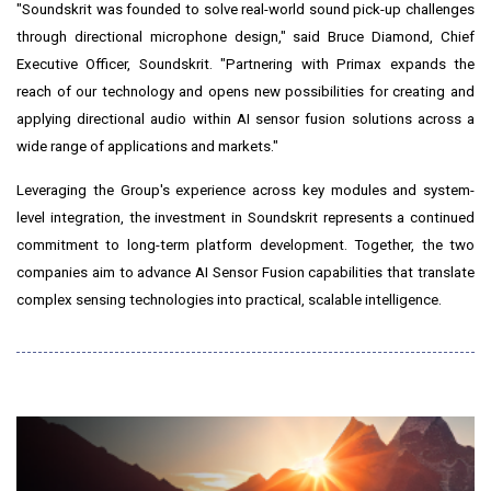
"Soundskrit was founded to solve real-world sound pick-up challenges
through directional microphone design," said Bruce Diamond, Chief
Executive Officer, Soundskrit. "Partnering with Primax expands the
reach of our technology and opens new possibilities for creating and
applying directional audio within AI sensor fusion solutions across a
wide range of applications and markets."
Leveraging the Group's experience across key modules and system-
level integration, the investment in Soundskrit represents a continued
commitment to long-term platform development. Together, the two
companies aim to advance AI Sensor Fusion capabilities that translate
complex sensing technologies into practical, scalable intelligence.