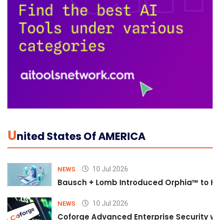
U
Nited States Of AMERICA
10 Jul 2026
NEWS
Bausch + Lomb Introduced Orphia™ to He
10 Jul 2026
NEWS
Coforge Advanced Enterprise Security w