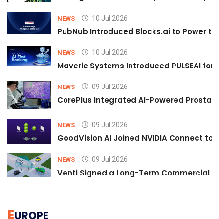
10 Jul 2026
NEWS
PubNub Introduced Blocks.ai to Power th
10 Jul 2026
NEWS
Maveric Systems Introduced PULSEAI for Co
09 Jul 2026
NEWS
CorePlus Integrated AI-Powered Prostate 
09 Jul 2026
NEWS
GoodVision AI Joined NVIDIA Connect to S
09 Jul 2026
NEWS
Venti Signed a Long-Term Commercial A
E
UROPE