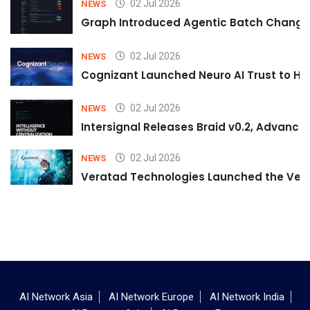
02 Jul 2026
NEWS
Graph Introduced Agentic Batch Changes
02 Jul 2026
NEWS
Cognizant Launched Neuro AI Trust to Hel
02 Jul 2026
NEWS
Intersignal Releases Braid v0.2, Advancing
02 Jul 2026
NEWS
Veratad Technologies Launched the Verat
AI Network Asia
AI Network Europe
AI Network India