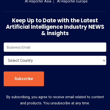
AI Reporter Asia
AI Reporter Europe
Keep Up to Date with the Latest
Artificial Intelligence Industry NEWS
& Insights
Subscribe
By subscribing, you agree to receive email related to content
and products. You unsubscribe at any time.