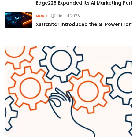
Edge226 Expanded Its AI Marketing Portfol
06 Jul 2026
NEWS
XstraStar Introduced the G-Power Framew