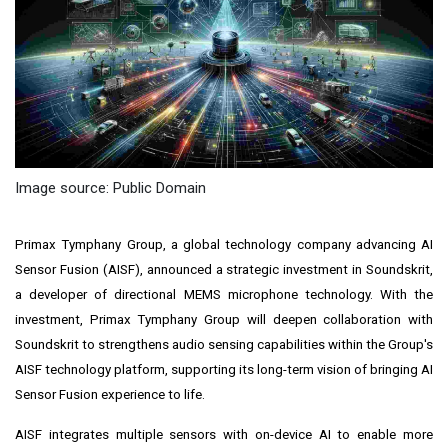
Image source: Public Domain
Primax Tymphany Group, a global technology company advancing AI
Sensor Fusion (AISF), announced a strategic investment in Soundskrit,
a developer of directional MEMS microphone technology. With the
investment, Primax Tymphany Group will deepen collaboration with
Soundskrit to strengthens audio sensing capabilities within the Group's
AISF technology platform, supporting its long-term vision of bringing AI
Sensor Fusion experience to life.
AISF integrates multiple sensors with on-device AI to enable more