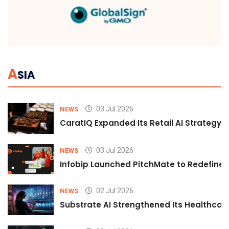
A
SIA
03 Jul 2026
NEWS
CaratIQ Expanded Its Retail AI Strategy 
03 Jul 2026
NEWS
Infobip Launched PitchMate to Redefine 
02 Jul 2026
NEWS
Substrate AI Strengthened Its Healthcare A