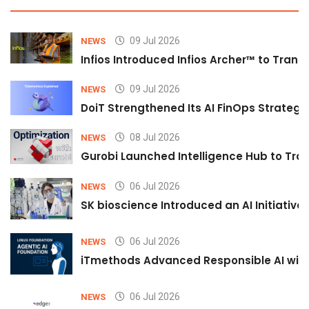
09 Jul 2026
NEWS
Infios Introduced Infios Archer™ to Trans
09 Jul 2026
NEWS
DoiT Strengthened Its AI FinOps Strategy 
08 Jul 2026
NEWS
Gurobi Launched Intelligence Hub to Tran
06 Jul 2026
NEWS
SK bioscience Introduced an AI Initiativ
06 Jul 2026
NEWS
iTmethods Advanced Responsible AI with
06 Jul 2026
NEWS