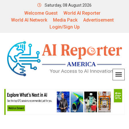
Saturday, 08 August 2026
Welcome Guest
World AI Reporter
World AI Network
Media Pack
Advertisement
Login/Sign Up