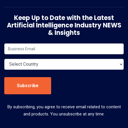
Keep Up to Date with the Latest
Artificial Intelligence Industry NEWS
& Insights
Subscribe
By subscribing, you agree to receive email related to content
and products. You unsubscribe at any time.