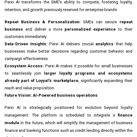
Perxi AI transforms the SME's ability to compete, fostering loyalty,
retention, and growth previously reserved for enterprise brands:
Repeat Business & Personalization:
SMEs can secure
repeat
business
and deliver a more
personalized experience
to their
customers immediately.
Data-Driven Insights:
Perxi AI delivers crucial
analytics
that help
businesses make better decisions regarding customer behavior and
campaign effectiveness.
Ecosystem Access:
Perxi AI makes it possible for small businesses
to seamlessly join
larger loyalty programs and ecosystems
already part of Loyyal's marketplace
, significantly expanding their
reach and value proposition.
Future Vision: AI-Powered business operations
Perxi AI is strategically positioned for evolution beyond loyalty
management. The platform is scheduled to integrate a
finance
module
in the future, which will simplify the management of business
finance and banking functions such as credit lending directly within the