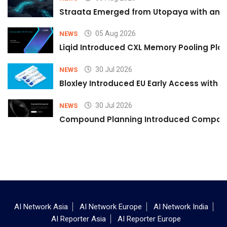
Straata Emerged from Utopaya with an 
05 Aug 2026
NEWS
Liqid Introduced CXL Memory Pooling Plat
30 Jul 2026
NEWS
Bloxley Introduced EU Early Access with
30 Jul 2026
NEWS
Compound Planning Introduced Compound
AI Network Asia
AI Network Europe
AI Network India
AI Reporter Asia
AI Reporter Europe