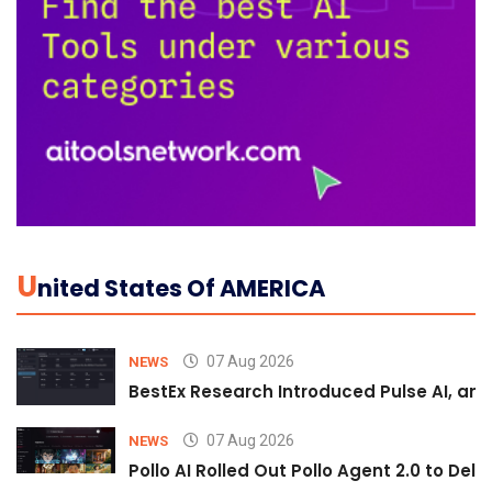
U
Nited States Of AMERICA
07 Aug 2026
NEWS
BestEx Research Introduced Pulse AI, an A
07 Aug 2026
NEWS
Pollo AI Rolled Out Pollo Agent 2.0 to De