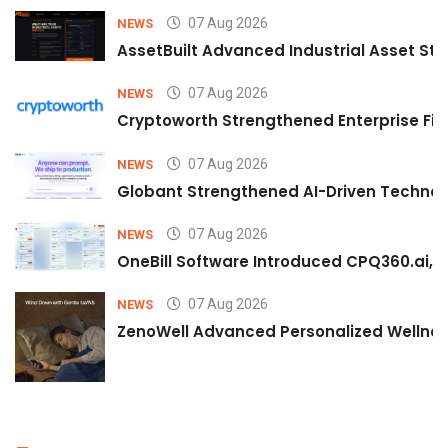
07 Aug 2026
NEWS
AssetBuilt Advanced Industrial Asset Str
07 Aug 2026
NEWS
Cryptoworth Strengthened Enterprise Fin
07 Aug 2026
NEWS
Globant Strengthened AI-Driven Technolo
07 Aug 2026
NEWS
OneBill Software Introduced CPQ360.ai, an
07 Aug 2026
NEWS
ZenoWell Advanced Personalized Wellness