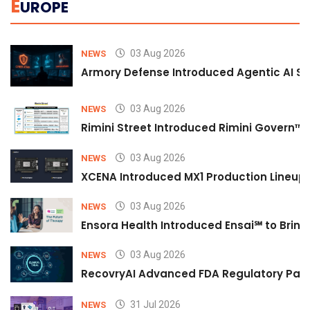
E
UROPE
03 Aug 2026
NEWS
Armory Defense Introduced Agentic AI Sim
03 Aug 2026
NEWS
Rimini Street Introduced Rimini Govern™
03 Aug 2026
NEWS
XCENA Introduced MX1 Production Lineup 
03 Aug 2026
NEWS
Ensora Health Introduced Ensai℠ to Bring 
03 Aug 2026
NEWS
RecovryAI Advanced FDA Regulatory Pathw
31 Jul 2026
NEWS