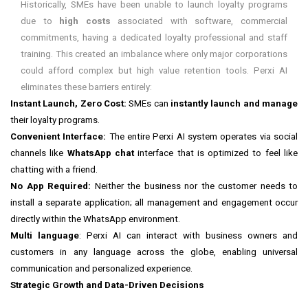
Historically, SMEs have been unable to launch loyalty programs
due to
high costs
associated with software, commercial
commitments, having a dedicated loyalty professional and staff
training. This created an imbalance where only major corporations
could afford complex but high value retention tools. Perxi AI
eliminates these barriers entirely:
Instant Launch, Zero Cost:
SMEs can
instantly launch and manage
their loyalty programs.
Convenient Interface:
The entire Perxi AI system operates via social
channels like
WhatsApp chat
interface that is optimized to feel like
chatting with a friend.
No App Required:
Neither the business nor the customer needs to
install a separate application; all management and engagement occur
directly within the WhatsApp environment.
Multi language
: Perxi AI can interact with business owners and
customers in any language across the globe, enabling universal
communication and personalized experience.
Strategic Growth and Data-Driven Decisions