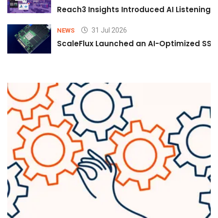
Reach3 Insights Introduced AI Listening
31 Jul 2026
NEWS
ScaleFlux Launched an AI-Optimized SSD