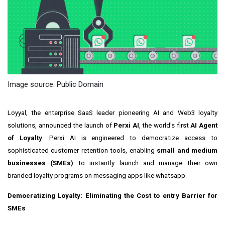
Image source: Public Domain
Loyyal, the enterprise SaaS leader pioneering AI and Web3 loyalty
solutions, announced the launch of
Perxi AI
, the world's first
AI Agent
of Loyalty
. Perxi AI is engineered to democratize access to
sophisticated customer retention tools, enabling
small and medium
businesses (SMEs)
to instantly launch and manage their own
branded loyalty programs on messaging apps like whatsapp.
Democratizing Loyalty: Eliminating the Cost to entry Barrier for
SMEs