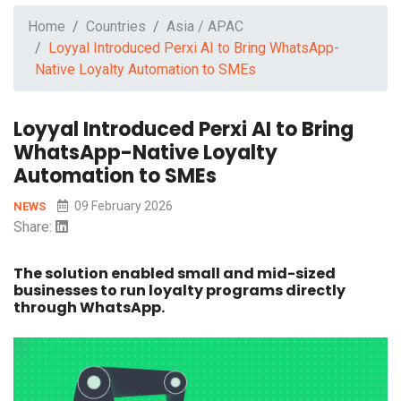
Home
Countries
Asia / APAC
Loyyal Introduced Perxi AI to Bring WhatsApp-
Native Loyalty Automation to SMEs
Loyyal Introduced Perxi AI to Bring
WhatsApp-Native Loyalty
Automation to SMEs
09 February 2026
NEWS
Share:
The solution enabled small and mid-sized
businesses to run loyalty programs directly
through WhatsApp.