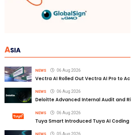
A
SIA
06 Aug 2026
NEWS
Vectra AI Rolled Out Vectra AI Pro to Acc
06 Aug 2026
NEWS
Deloitte Advanced Internal Audit and Ri
06 Aug 2026
NEWS
Tuya Smart Introduced Tuya AI Coding to
05 Aug 2026
NEWS