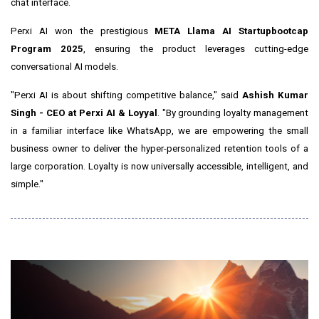
chat interface.
Perxi AI won the prestigious
META Llama AI Startupbootcap
Program 2025
, ensuring the product leverages cutting-edge
conversational AI models.
"Perxi AI is about shifting competitive balance," said
Ashish Kumar
Singh - CEO at Perxi AI & Loyyal
. "By grounding loyalty management
in a familiar interface like WhatsApp, we are empowering the small
business owner to deliver the hyper-personalized retention tools of a
large corporation. Loyalty is now universally accessible, intelligent, and
simple."