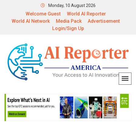
Monday, 10 August 2026
Welcome Guest
World AI Reporter
World AI Network
Media Pack
Advertisement
Login/Sign Up