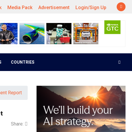
k
Media Pack
Advertisement
Login/Sign Up
S
COUNTRIES
ment Report
t
Share: