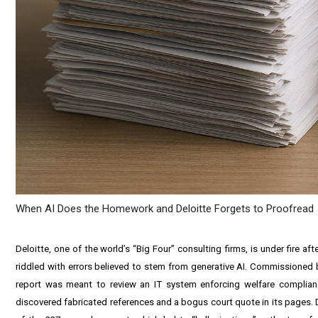
When AI Does the Homework and Deloitte Forgets to Proofread
Deloitte, one of the world’s “Big Four” consulting firms, is under fire 
riddled with errors believed to stem from generative AI. Commissioned
report was meant to review an IT system enforcing welfare complian
discovered fabricated references and a bogus court quote in its pages. D