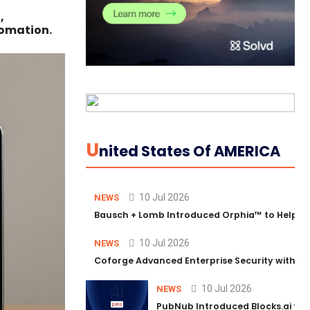
,
tomation.
U
Nited States Of AMERICA
10 Jul 2026
NEWS
Bausch + Lomb Introduced Orphia™ to Help Ph
10 Jul 2026
NEWS
Coforge Advanced Enterprise Security with 
10 Jul 2026
NEWS
PubNub Introduced Blocks.ai to 