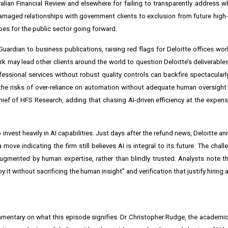
ralian Financial Review and elsewhere for failing to transparently address 
amaged relationships with government clients to exclusion from future high-p
es for the public sector going forward.
uardian to business publications, raising red flags for Deloitte offices wor
 may lead other clients around the world to question Deloitte’s deliverables 
fessional services without robust quality controls can backfire spectacularly
 the risks of over-reliance on automation without adequate human oversight.
hief of HFS Research, adding that chasing AI-driven efficiency at the expens
to invest heavily in AI capabilities. Just days after the refund news, Deloitte 
move indicating the firm still believes AI is integral to its future. The chal
ugmented by human expertise, rather than blindly trusted. Analysts note tha
 it without sacrificing the human insight” and verification that justify hiring 
mentary on what this episode signifies. Dr Christopher Rudge, the academ