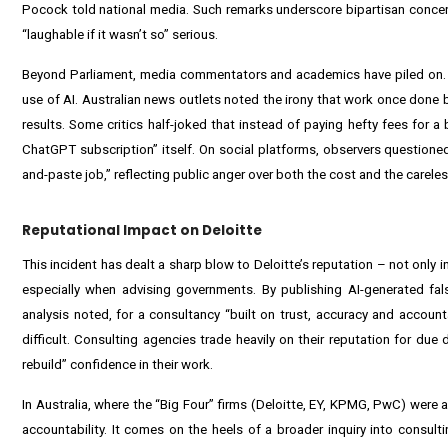
Pocock told national media. Such remarks underscore bipartisan concern 
“laughable if it wasn’t so” serious.
Beyond Parliament, media commentators and academics have piled on. Th
use of AI. Australian news outlets noted the irony that work once done
results. Some critics half-joked that instead of paying hefty fees for 
ChatGPT subscription” itself. On social platforms, observers questio
and-paste job,” reflecting public anger over both the cost and the carele
Reputational Impact on Deloitte
This incident has dealt a sharp blow to Deloitte’s reputation – not only in
especially when advising governments. By publishing AI-generated fals
analysis noted, for a consultancy “built on trust, accuracy and accountab
difficult. Consulting agencies trade heavily on their reputation for due 
rebuild” confidence in their work.
In Australia, where the “Big Four” firms (Deloitte, EY, KPMG, PwC) were al
accountability. It comes on the heels of a broader inquiry into consultin