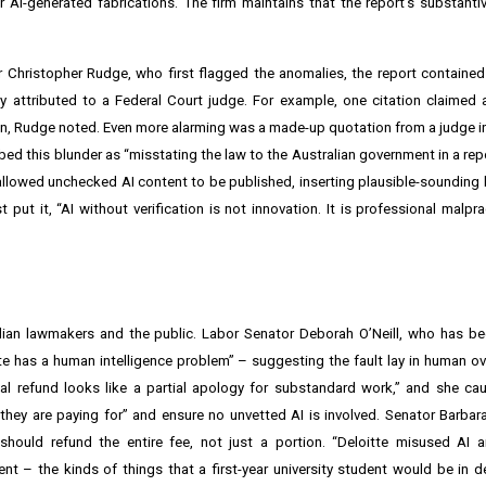
 AI-generated fabrications. The firm maintains that the report’s substanti
Christopher Rudge, who first flagged the anomalies, the report contained
y attributed to a Federal Court judge. For example, one citation claimed
ion, Rudge noted. Even more alarming was a made-up quotation from a judge in
 this blunder as “misstating the law to the Australian government in a repor
ess allowed unchecked AI content to be published, inserting plausible-sounding 
put it, “AI without verification is not innovation. It is professional malpra
lian lawmakers and the public. Labor Senator Deborah O’Neill, who has be
tte has a human intelligence problem” – suggesting the fault lay in human ove
rtial refund looks like a partial apology for substandard work,” and she ca
 they are paying for” and ensure no unvetted AI is involved. Senator Barba
hould refund the entire fee, not just a portion. “Deloitte misused AI a
nt – the kinds of things that a first-year university student would be in de