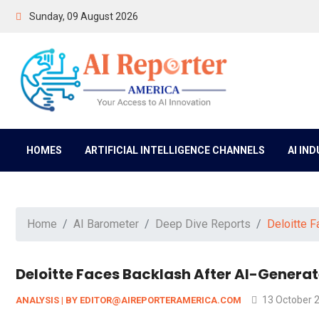
Sunday, 09 August 2026
HOMES
ARTIFICIAL INTELLIGENCE CHANNELS
AI IN
Home
AI Barometer
Deep Dive Reports
Deloitte F
Deloitte Faces Backlash After AI-Genera
13 October 
ANALYSIS | BY EDITOR@AIREPORTERAMERICA.COM