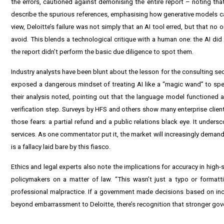
the errors, cautioned against demonising the entire report – noting that
describe the spurious references, emphasising how generative models can “
view, Deloitte’s failure was not simply that an AI tool erred, but that n
avoid. This blends a technological critique with a human one: the AI di
the report didn’t perform the basic due diligence to spot them.
Industry analysts have been blunt about the lesson for the consulting sec
exposed a dangerous mindset of treating AI like a “magic wand” to spee
their analysis noted, pointing out that the language model functioned 
verification step. Surveys by HFS and others show many enterprise client
those fears: a partial refund and a public relations black eye. It under
services. As one commentator put it, the market will increasingly demand 
is a fallacy laid bare by this fiasco.
Ethics and legal experts also note the implications for accuracy in high-
policymakers on a matter of law. “This wasn’t just a typo or formattin
professional malpractice. If a government made decisions based on inco
beyond embarrassment to Deloitte, there’s recognition that stronger gov