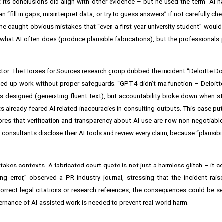
 its conclusions did align with other evidence – but he used the term “AI ha
fill in gaps, misinterpret data, or try to guess answers” if not carefully ch
o one caught obvious mistakes that “even a first-year university student” wou
d what AI often does (produce plausible fabrications), but the professionals
tor. The Horses for Sources research group dubbed the incident “Deloitte Doli
d up work without proper safeguards. “GPT-4 didn’t malfunction – Deloitte
as designed (generating fluent text), but accountability broke down when s
s already feared AI-related inaccuracies in consulting outputs. This case put
scores that verification and transparency about AI use are now non-negotiable
consultants disclose their AI tools and review every claim, because “plausibil
stakes contexts. A fabricated court quote is not just a harmless glitch – it 
g error,” observed a PR industry journal, stressing that the incident rai
rrect legal citations or research references, the consequences could be se
ernance of AI-assisted work is needed to prevent real-world harm.