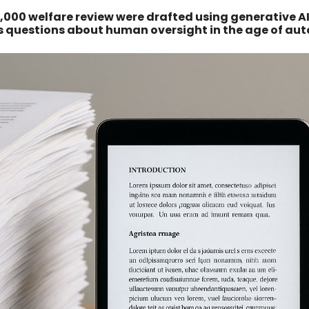
,000 welfare review were drafted using generative AI
us questions about human oversight in the age of au