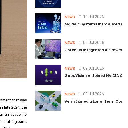
10 Jul 2026
NEWS
Maveric Systems Introduced PULSE
09 Jul 2026
NEWS
CorePlus Integrated AI-Powered P
09 Jul 2026
NEWS
GoodVision AI Joined NVIDIA Conn
09 Jul 2026
NEWS
ernment that was
Venti Signed a Long-Term Comm
n late 2024, the
hen an academic
n drafting parts