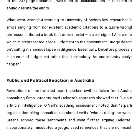
of the 237-page document, which led to “hallucinations” – the term for
sound despite the errors.
What went wrong? According to University of Sydney law researcher Dr 
errors ranging from nonexistent academic citations to a quote wrongl
professor authored a book that doesn’t exist – a clear sign of AI invent
which misrepresented a legal judgment to the government. Rudge described
on”, calling it a serious lapse in diligence. Essentially, Deloitte’s proc
– an error of judgement rather than technology. As one industry analyst 
happen.”
Public and Political Reaction in Australia
Revelations of the botched report sparked swift criticism from Austra
consulting firms’ integrity, said Deloitte’s approach showed that “Deloi
artificial intelligence. O’Neill’s scathing assessment noted that “a pa
organisation hiring consultancies should verify “who is doing the work
Greens echoed these sentiments and went further, arguing Deloitte s
inappropriately: misquoted a judge, used references that are non-existe