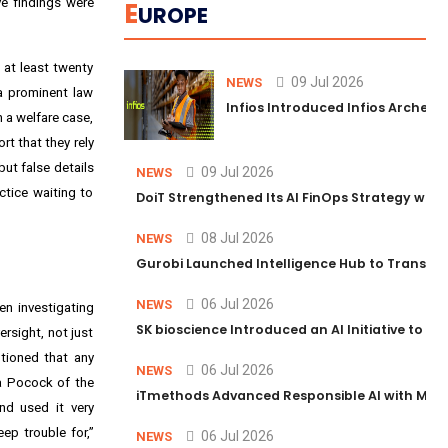
ve findings were
E
UROPE
 at least twenty
09 Jul 2026
NEWS
 a prominent law
Infios Introduced Infios Archer™
 a welfare case,
t that they rely
but false details
09 Jul 2026
NEWS
ctice waiting to
DoiT Strengthened Its AI FinOps Strategy with
08 Jul 2026
NEWS
Gurobi Launched Intelligence Hub to Transform
06 Jul 2026
NEWS
en investigating
SK bioscience Introduced an AI Initiative to 
rsight, not just
utioned that any
06 Jul 2026
NEWS
ra Pocock of the
iTmethods Advanced Responsible AI with Memb
nd used it very
ep trouble for,”
06 Jul 2026
NEWS