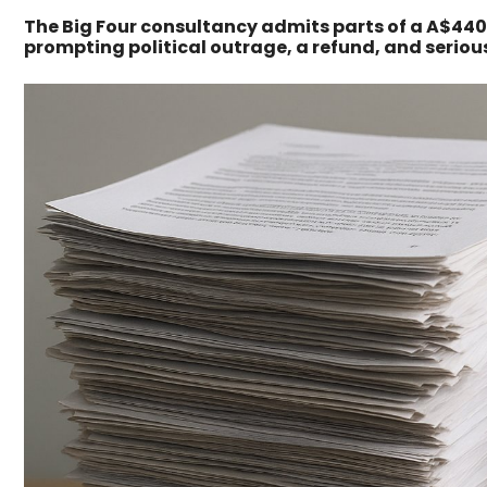
The Big Four consultancy admits parts of a A$440
prompting political outrage, a refund, and serio