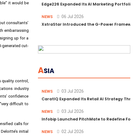
ble” it would be
Edge226 Expanded Its AI Marketing Portfolio T
06 Jul 2026
NEWS
out consultants’
XstraStar Introduced the G-Power Framework 
ith embarrassing
signing up for a
I-generated cut-
A
SIA
 quality control,
cations industry
03 Jul 2026
NEWS
ients’ confidence
CaratIQ Expanded Its Retail AI Strategy Throu
very difficult to
03 Jul 2026
NEWS
Infobip Launched PitchMate to Redefine Foot
nsified calls for
eloitte’s initial
02 Jul 2026
NEWS