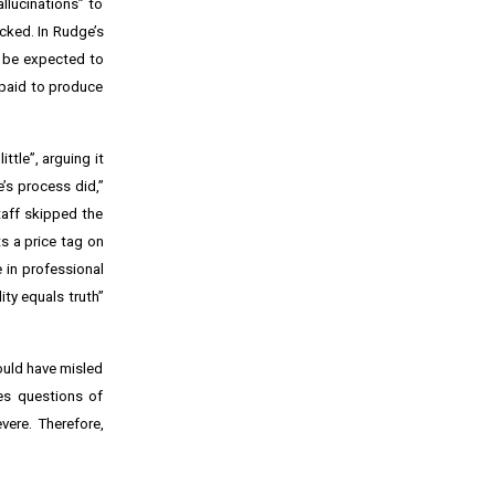
llucinations” to
ecked. In Rudge’s
ld be expected to
 paid to produce
ttle”, arguing it
’s process did,”
taff skipped the
s a price tag on
 in professional
ity equals truth”
could have misled
ses questions of
vere. Therefore,