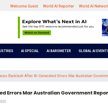
Welcome Guest
World AI Reporter
World AI Networ
DUSTRIES
AI SPECIAL
AI BAROMETER
GLOBAL AI EVENT
aces Backlash After AI-Generated Errors Mar Australian Govern
ted Errors Mar Australian Government Repor
2025