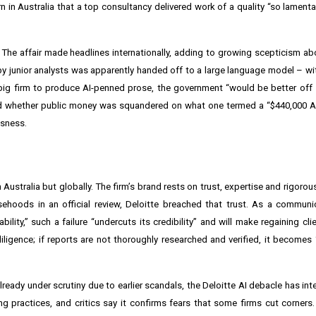
in Australia that a top consultancy delivered work of a quality “so lamenta
e affair made headlines internationally, adding to growing scepticism ab
 by junior analysts was apparently handed off to a large language model – w
a big firm to produce AI-penned prose, the government “would be better off 
ned whether public money was squandered on what one termed a “$440,000 A
ssness.
 Australia but globally. The firm’s brand rests on trust, expertise and rigorous
ehoods in an official review, Deloitte breached that trust. As a communi
ility,” such a failure “undercuts its credibility” and will make regaining cl
diligence; if reports are not thoroughly researched and verified, it becomes “
ready under scrutiny due to earlier scandals, the Deloitte AI debacle has inte
g practices, and critics say it confirms fears that some firms cut corners. D