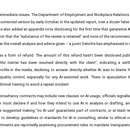
the immediate issues. The Department of Employment and Workplace Relations
corrected version by early October. In the updated report, over a dozen fals
 also added an appendix note disclosing for the first time that generative 
sist that the “substance of the review is retained” and none of the recomme
ter the overall analysis and advice given – a point Deloitte has emphasised in 
 as a form of refund. The amount of this refund hasn’t been disclosed public
e matter has been resolved directly with the client”, indicating a sett
rofile in the media, declining to answer directly whether AI was to blame f
quality control, especially for any AI-assisted work. There is speculation th
ional training to avoid a repeat incident.
consultancy contracts may include new clauses on AI usage, officials signalle
 must declare if and how they intend to use AI in analysis or drafting, 
ve suggested making “no AI use” guarantees part of contracts, or at least re
to develop guidelines or standards for AI in consulting, similar to ethical c
rtments are reportedly examining procurement rules to mandate transparen