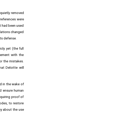
 quietly removed
e references were
AI had been used
ndations changed
its defense.
ly yet (the full
lement with the
or the mistakes.
at Deloitte will
d in the wake of
and ensure human
quiring proof of
odes, to restore
cy about the use