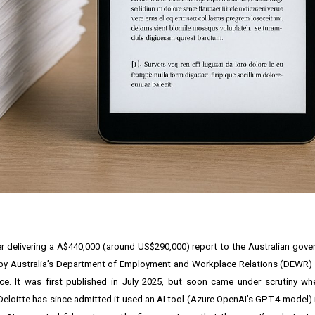
after delivering a A$440,000 (around US$290,000) report to the Australian gov
 by Australia’s Department of Employment and Workplace Relations (DEWR) i
ce. It was first published in July 2025, but soon came under scrutiny w
eloitte has since admitted it used an AI tool (Azure OpenAI’s GPT-4 model) i