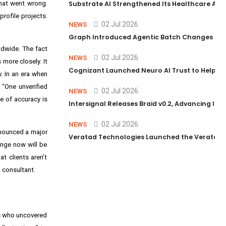
what went wrong.
Substrate AI Strengthened Its Healthcare AI Pl
rofile projects.
02 Jul 2026
NEWS
Graph Introduced Agentic Batch Changes in P
ldwide. The fact
02 Jul 2026
NEWS
more closely. It
Cognizant Launched Neuro AI Trust to Help Ent
. In an era when
 “One unverified
02 Jul 2026
NEWS
e of accuracy is
Intersignal Releases Braid v0.2, Advancing Its 
02 Jul 2026
NEWS
announced a major
Veratad Technologies Launched the Veratad VX
lenge now will be
t clients aren’t
a consultant.
ic who uncovered