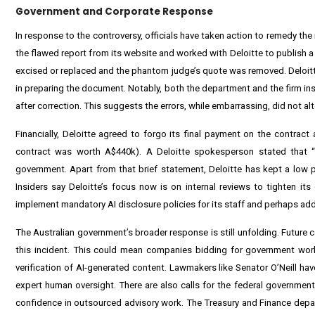
Government and Corporate Response
In response to the controversy, officials have taken action to remedy 
the flawed report from its website and worked with Deloitte to publish a 
excised or replaced and the phantom judge’s quote was removed. Deloitte
in preparing the document. Notably, both the department and the firm in
after correction. This suggests the errors, while embarrassing, did not al
Financially, Deloitte agreed to forgo its final payment on the contract
contract was worth A$440k). A Deloitte spokesperson stated that “th
government. Apart from that brief statement, Deloitte has kept a low p
Insiders say Deloitte’s focus now is on internal reviews to tighten its 
implement mandatory AI disclosure policies for its staff and perhaps addit
The Australian government’s broader response is still unfolding. Future 
this incident. This could mean companies bidding for government work
verification of AI-generated content. Lawmakers like Senator O’Neill ha
expert human oversight. There are also calls for the federal government 
confidence in outsourced advisory work. The Treasury and Finance depa