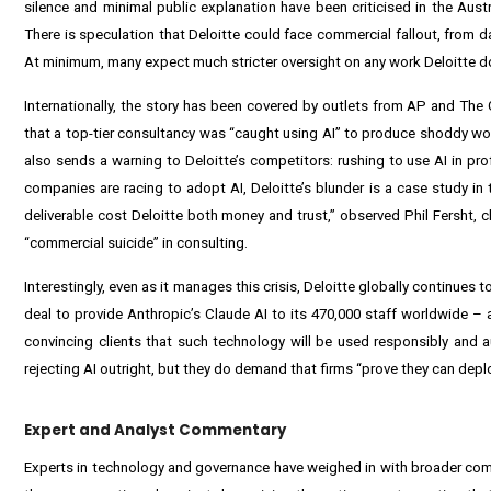
silence and minimal public explanation have been criticised in the Aust
There is speculation that Deloitte could face commercial fallout, from d
At minimum, many expect much stricter oversight on any work Deloitte do
Internationally, the story has been covered by outlets from AP and The G
that a top-tier consultancy was “caught using AI” to produce shoddy work
also sends a warning to Deloitte’s competitors: rushing to use AI in pro
companies are racing to adopt AI, Deloitte’s blunder is a case study in
deliverable cost Deloitte both money and trust,” observed Phil Fersht, c
“commercial suicide” in consulting.
Interestingly, even as it manages this crisis, Deloitte globally continues 
deal to provide Anthropic’s Claude AI to its 470,000 staff worldwide – a 
convincing clients that such technology will be used responsibly and a
rejecting AI outright, but they do demand that firms “prove they can deploy
Expert and Analyst Commentary
Experts in technology and governance have weighed in with broader com