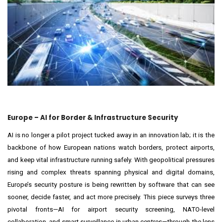
Europe – AI for Border & Infrastructure Security
AI is no longer a pilot project tucked away in an innovation lab; it is the
backbone of how European nations watch borders, protect airports,
and keep vital infrastructure running safely. With geopolitical pressures
rising and complex threats spanning physical and digital domains,
Europe’s security posture is being rewritten by software that can see
sooner, decide faster, and act more precisely. This piece surveys three
pivotal fronts—AI for airport security screening, NATO-level
collaboration, and smart surveillance in urban centres—through the lens