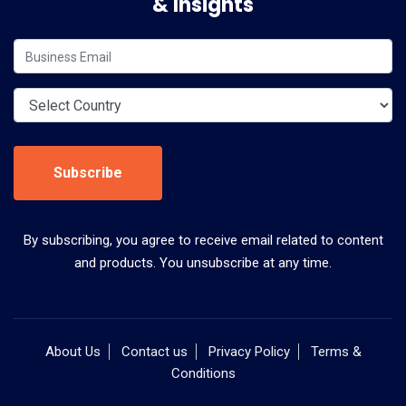
& Insights
Subscribe
By subscribing, you agree to receive email related to content
and products. You unsubscribe at any time.
About Us
Contact us
Privacy Policy
Terms &
Conditions