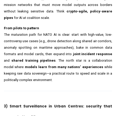
mission networks that must move model outputs across borders
without leaking sensitive data. Think
crypto-agile, policy-aware
pipes
for AI at coalition scale.
From pilots to pattern
The maturation path for NATO AI is clear: start with high-value, low-
controversy use cases (e.g., drone detection along shared air corridors,
anomaly spotting on maritime approaches), bake in common data
formats and model cards, then expand into
joint incident response
and
shared training pipelines
. The north star is a collaboration
model where
models learn from many nations’ experiences
while
keeping raw data sovereign—a practical route to speed and scale in a
politically complex environment.
3) Smart Surveillance in Urban Centres: security that