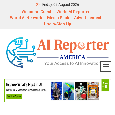
Friday, 07 August 2026
Welcome Guest
World AI Reporter
World AI Network
Media Pack
Advertisement
Login/Sign Up