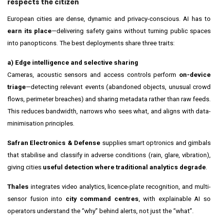
respects the citizen
European cities are dense, dynamic and privacy-conscious. AI has to
earn its place
—delivering safety gains without turning public spaces
into panopticons. The best deployments share three traits:
a) Edge intelligence and selective sharing
Cameras, acoustic sensors and access controls perform
on-device
triage
—detecting relevant events (abandoned objects, unusual crowd
flows, perimeter breaches) and sharing metadata rather than raw feeds.
This reduces bandwidth, narrows who sees what, and aligns with data-
minimisation principles.
Safran Electronics & Defense
supplies smart optronics and gimbals
that stabilise and classify in adverse conditions (rain, glare, vibration),
giving cities
useful detection where traditional analytics degrade
.
Thales
integrates video analytics, licence-plate recognition, and multi-
sensor fusion into
city command centres
, with explainable AI so
operators understand the “why” behind alerts, not just the “what”.