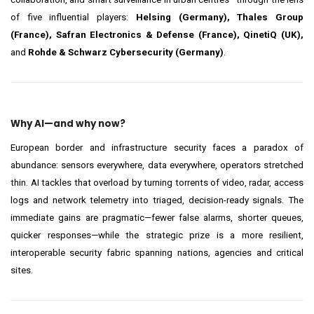
of five influential players:
Helsing (Germany), Thales Group
(France), Safran Electronics & Defense (France), QinetiQ (UK),
and
Rohde & Schwarz Cybersecurity (Germany)
.
Why AI—and why now?
European border and infrastructure security faces a paradox of
abundance: sensors everywhere, data everywhere, operators stretched
thin. AI tackles that overload by turning torrents of video, radar, access
logs and network telemetry into triaged, decision-ready signals. The
immediate gains are pragmatic—fewer false alarms, shorter queues,
quicker responses—while the strategic prize is a more resilient,
interoperable security fabric spanning nations, agencies and critical
sites.