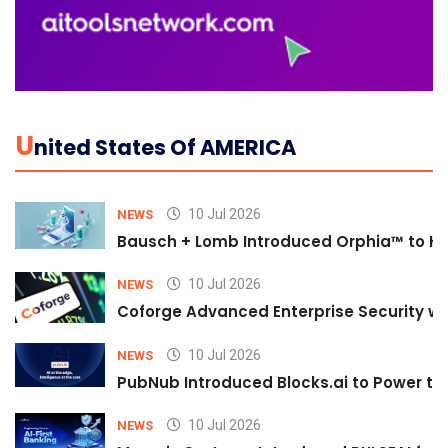
U
Nited States Of AMERICA
10 Jul 2026
NEWS
Bausch + Lomb Introduced Orphia™ to He
10 Jul 2026
NEWS
Coforge Advanced Enterprise Security w
10 Jul 2026
NEWS
PubNub Introduced Blocks.ai to Power th
10 Jul 2026
NEWS