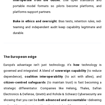
Interoperate from the outset.
Use open standards and
portable model formats so pilots become platforms, and
platforms support partners.
Bake in ethics and oversight.
Bias tests, retention rules, red-
teaming and independent audit keep capability legitimate and
durable.
The European edge
Europe’s advantage isn’t just technology; it’s
how
technology is
governed and integrated. A blend of
sovereign capability
(to reduce
dependence),
coalition interoperability
(to act with allies), and
citizen-centred safeguards
(to maintain trust) is fast becoming a
strategic differentiator. Companies like Helsing, Thales, Safran
Electronics & Defense, QinetiQ and Rohde & Schwarz Cybersecurity are
showing that you can be
both advanced and accountable
—delivering