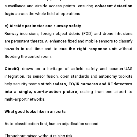
surveillance and airside access points—ensuring
coherent detection
logic
across the whole field of operations.
c) Airside perimeter and runway safety
Runway incursions, foreign object debris (FOD) and drone intrusions
are persistent threats. AI enhances fixed and mobile sensors to classify
hazards in real time and to
cue the right response unit
without
flooding the control room.
QinetiQ
draws on a heritage of airfield safety and counter-UAS
integration. Its sensor fusion, open standards and autonomy toolkits
help security teams
stitch radars, EO/IR cameras and RF detectors
into a single, cue-to-action picture
, scaling from one airport to
multi-airport networks.
What good looks like in airports
Auto-classification first, human adjudication second
Throughput raised without raising risk