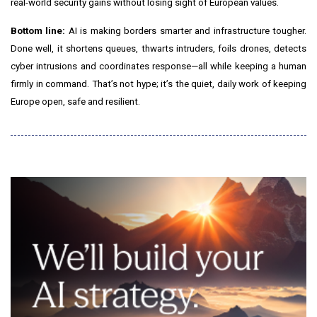
real-world security gains without losing sight of European values.
Bottom line:
AI is making borders smarter and infrastructure tougher.
Done well, it shortens queues, thwarts intruders, foils drones, detects
cyber intrusions and coordinates response—all while keeping a human
firmly in command. That’s not hype; it’s the quiet, daily work of keeping
Europe open, safe and resilient.