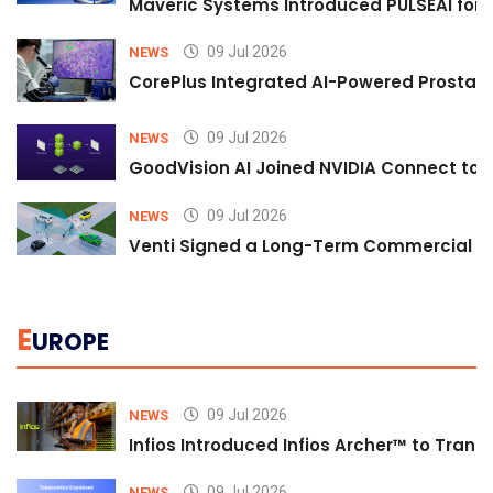
Maveric Systems Introduced PULSEAI for Co
09 Jul 2026
NEWS
CorePlus Integrated AI-Powered Prostate 
09 Jul 2026
NEWS
GoodVision AI Joined NVIDIA Connect to S
09 Jul 2026
NEWS
Venti Signed a Long-Term Commercial A
E
UROPE
09 Jul 2026
NEWS
Infios Introduced Infios Archer™ to Trans
09 Jul 2026
NEWS