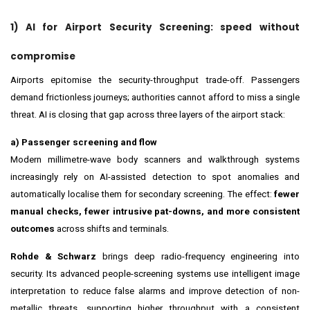
1) AI for Airport Security Screening: speed without
compromise
Airports epitomise the security-throughput trade-off. Passengers
demand frictionless journeys; authorities cannot afford to miss a single
threat. AI is closing that gap across three layers of the airport stack:
a) Passenger screening and flow
Modern millimetre-wave body scanners and walkthrough systems
increasingly rely on AI-assisted detection to spot anomalies and
automatically localise them for secondary screening. The effect:
fewer
manual checks, fewer intrusive pat-downs, and more consistent
outcomes
across shifts and terminals.
Rohde & Schwarz
brings deep radio-frequency engineering into
security. Its advanced people-screening systems use intelligent image
interpretation to reduce false alarms and improve detection of non-
metallic threats, supporting higher throughput with a consistent