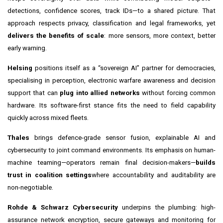
detections, confidence scores, track IDs—to a shared picture. That
approach respects privacy, classification and legal frameworks, yet
delivers the benefits of scale
: more sensors, more context, better
early warning.
Helsing
positions itself as a “sovereign AI” partner for democracies,
specialising in perception, electronic warfare awareness and decision
support that can
plug into allied networks
without forcing common
hardware. Its software-first stance fits the need to field capability
quickly across mixed fleets.
Thales
brings defence-grade sensor fusion, explainable AI and
cybersecurity to joint command environments. Its emphasis on human-
machine teaming—operators remain final decision-makers—
builds
trust in coalition settings
where accountability and auditability are
non-negotiable.
Rohde & Schwarz Cybersecurity
underpins the plumbing: high-
assurance network encryption, secure gateways and monitoring for