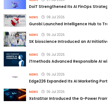
DoiT Strengthened Its AI FinOps Strategy 
08 Jul 2026
NEWS
Gurobi Launched Intelligence Hub to Tran
06 Jul 2026
NEWS
SK bioscience Introduced an AI Initiativ
06 Jul 2026
NEWS
iTmethods Advanced Responsible AI with
06 Jul 2026
NEWS
Edge226 Expanded Its AI Marketing Portfol
06 Jul 2026
NEWS
XstraStar Introduced the G-Power Framew