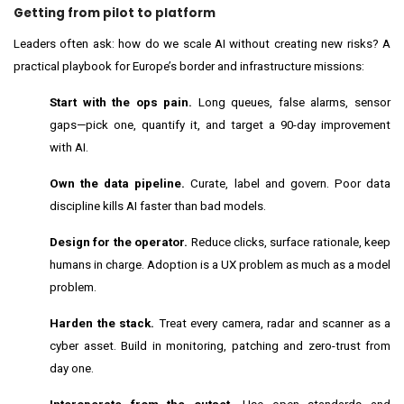
Getting from pilot to platform
Leaders often ask: how do we scale AI without creating new risks? A
practical playbook for Europe’s border and infrastructure missions:
Start with the ops pain.
Long queues, false alarms, sensor
gaps—pick one, quantify it, and target a 90-day improvement
with AI.
Own the data pipeline.
Curate, label and govern. Poor data
discipline kills AI faster than bad models.
Design for the operator.
Reduce clicks, surface rationale, keep
humans in charge. Adoption is a UX problem as much as a model
problem.
Harden the stack.
Treat every camera, radar and scanner as a
cyber asset. Build in monitoring, patching and zero-trust from
day one.