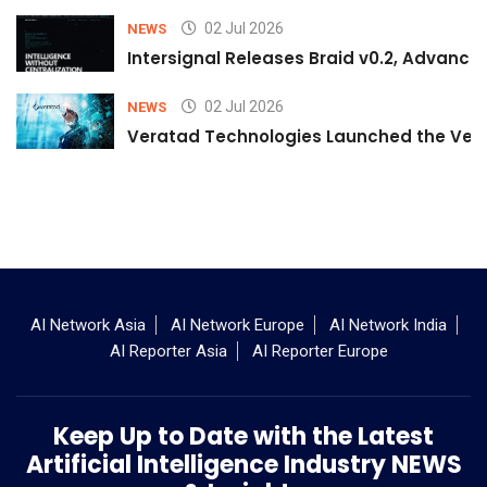
02 Jul 2026
NEWS
Intersignal Releases Braid v0.2, Advancing
02 Jul 2026
NEWS
Veratad Technologies Launched the Verat
AI Network Asia
AI Network Europe
AI Network India
AI Reporter Asia
AI Reporter Europe
Keep Up to Date with the Latest
Artificial Intelligence Industry NEWS