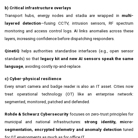
b) Critical infrastructure overlays
Transport hubs, energy nodes and stadia are wrapped in
multi-
layered detection
—fusing CCTV, intrusion sensors, RF spectrum
monitoring and access control logs. AI links anomalies across these
layers, increasing confidence before dispatching responders.
QinetiQ
helps authorities standardise interfaces (e.g., open sensor
standards) so that
legacy kit and new AI sensors speak the same
language
, avoiding costly rip-and-replace.
c) Cyber-physical resilience
Every smart camera and badge reader is also an IT asset. Cities now
treat operational technology (OT) like an enterprise network:
segmented, monitored, patched and defended.
Rohde & Schwarz Cybersecurity
focuses on zero-trust principles for
municipal and national infrastructures:
strong identity, micro-
segmentation, encrypted telemetry and anomaly detection
tuned
for OT environments as much as for office IT.