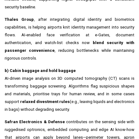
security baseline.
Thales Group
, after integrating digital identity and biometrics
capabilities, is helping airports knit identity management into security
flows. AI-enabled face verification at e-Gates, document
authentication, and watch-list checks now
blend security with
passenger convenience
, reducing bottlenecks while maintaining
rigorous controls.
b) Cabin baggage and hold baggage
AI-driven image analysis on 3D computed tomography (CT) scans is
transforming baggage screening. Algorithms flag suspicious shapes
and materials, prioritise trays for human review, and in some cases
support
relaxed divestment rules
(e.g., leaving liquids and electronics
in bags) without degrading security.
Safran Electronics & Defense
contributes on the sensing side with
ruggedised optronics, embedded computing and edge AI know-how
that airports can apply beyond lanes—perimeter towers, apron