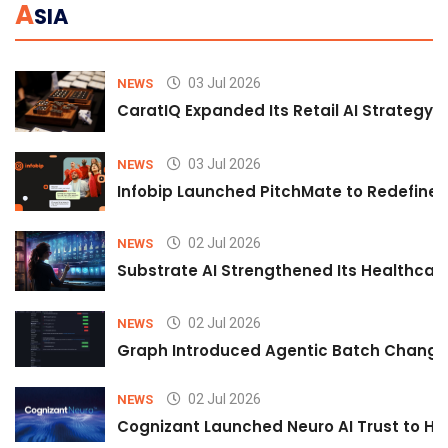
A
SIA
03 Jul 2026
NEWS
CaratIQ Expanded Its Retail AI Strategy 
03 Jul 2026
NEWS
Infobip Launched PitchMate to Redefine 
02 Jul 2026
NEWS
Substrate AI Strengthened Its Healthcare A
02 Jul 2026
NEWS
Graph Introduced Agentic Batch Changes
02 Jul 2026
NEWS
Cognizant Launched Neuro AI Trust to Hel