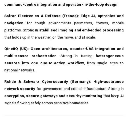
command-centre integration and operator-in-the-loop design
.
Safran Electronics & Defense (France):
Edge AI, optronics and
navigation
for tough environments—perimeters, towers, mobile
platforms. Strong in
stabilised imaging and embedded processing
that holds up in the weather, on the move, and at scale.
QinetiQ (UK):
Open architectures, counter-UAS integration and
multi-sensor orchestration
. Strong in turning
heterogeneous
sensors into one cue-to-action workflow
, from single sites to
national networks.
Rohde & Schwarz Cybersecurity (Germany):
High-assurance
network security
for government and critical infrastructure. Strong in
encryption, secure gateways and security monitoring
that keep AI
signals flowing safely across sensitive boundaries.