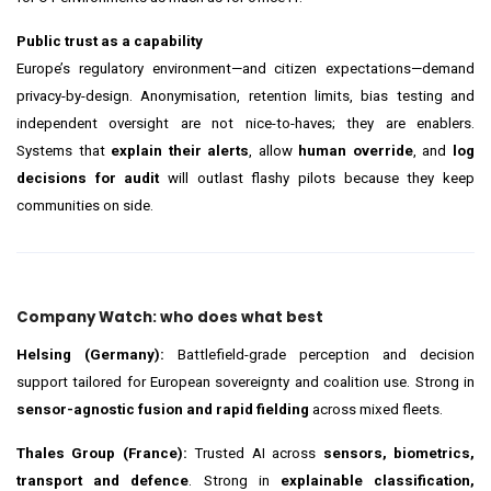
Public trust as a capability
Europe’s regulatory environment—and citizen expectations—demand
privacy-by-design. Anonymisation, retention limits, bias testing and
independent oversight are not nice-to-haves; they are enablers.
Systems that
explain their alerts
, allow
human override
, and
log
decisions for audit
will outlast flashy pilots because they keep
communities on side.
Company Watch: who does what best
Helsing (Germany):
Battlefield-grade perception and decision
support tailored for European sovereignty and coalition use. Strong in
sensor-agnostic fusion and rapid fielding
across mixed fleets.
Thales Group (France):
Trusted AI across
sensors, biometrics,
transport and defence
. Strong in
explainable classification,