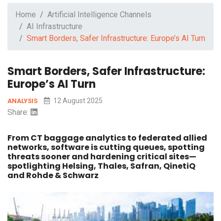
Home
Artificial Intelligence Channels
AI Infrastructure
Smart Borders, Safer Infrastructure: Europe’s AI Turn
Smart Borders, Safer Infrastructure:
Europe’s AI Turn
12 August 2025
ANALYSIS
Share:
From CT baggage analytics to federated allied
networks, software is cutting queues, spotting
threats sooner and hardening critical sites—
spotlighting Helsing, Thales, Safran, QinetiQ
and Rohde & Schwarz