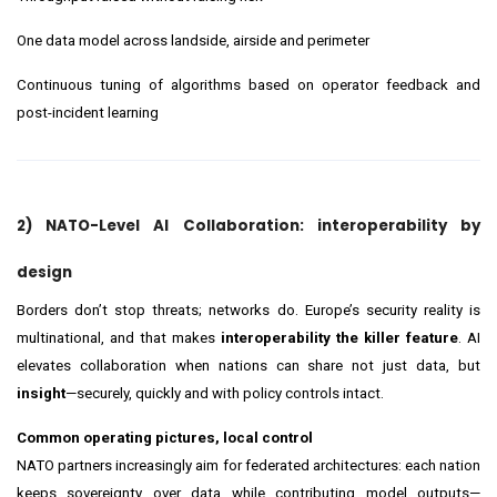
One data model across landside, airside and perimeter
Continuous tuning of algorithms based on operator feedback and
post-incident learning
2) NATO-Level AI Collaboration: interoperability by
design
Borders don’t stop threats; networks do. Europe’s security reality is
multinational, and that makes
interoperability the killer feature
. AI
elevates collaboration when nations can share not just data, but
insight
—securely, quickly and with policy controls intact.
Common operating pictures, local control
NATO partners increasingly aim for federated architectures: each nation
keeps sovereignty over data while contributing model outputs—