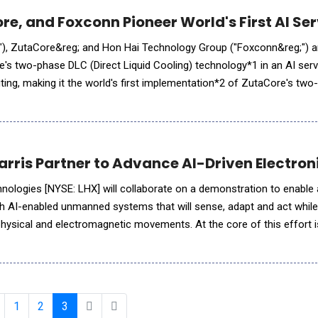
re, and Foxconn Pioneer World's First AI Se
 ZutaCore&reg; and Hon Hai Technology Group ("Foxconn&reg;") announced
s two-phase DLC (Direct Liquid Cooling) technology*1 in an AI serv
ing, making it the world's first implementation*2 of ZutaCore's tw
chnology*1 using NVIDIA H200 GPUs. In addition, SoftBank
Harris Partner to Advance AI-Driven Electron
hnologies [NYSE: LHX] will collaborate on a demonstration to enable 
th AI-enabled unmanned systems that will sense, adapt and act whil
hysical and electromagnetic movements. At the core of this effort i
boration and Operations, or DiSCO&trade;, a software-defined Elec
1
2
3