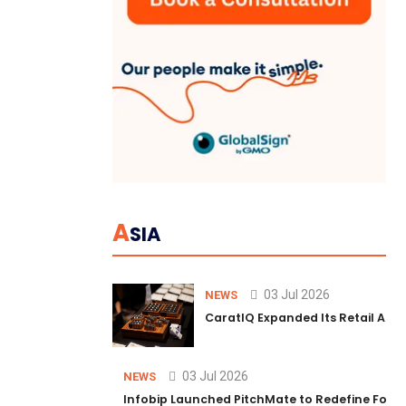
A
SIA
03 Jul 2026
NEWS
CaratIQ Expanded Its Retail AI S
03 Jul 2026
NEWS
Infobip Launched PitchMate to Redefine Foot