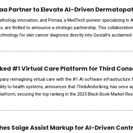
aa Partner to Elevate AI-Driven Dermatopa
l pathology innovation, and Primaa, a MedTech pioneer specializing in 
 are thrilled to announce a strategic partnership. This collaboration
echnology for skin cancer diagnosis directly into Gestalt's acclaime
im to create seamless workflows for pathologists while up
ed #1 Virtual Care Platform for Third Cons
any reimagining virtual care with the #1 AI software infrastructure 
d agility to health systems, announces that ThinkAndor&reg; has once 
e platform, securing the top ranking in the 2025 Black Book Market Re
 Platforms. Recognized for its superior usabil
hes Saige Assist Markup for AI-Driven Cont