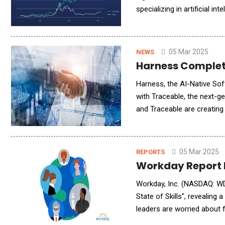
specializing in artificial i
strengthens DeFi Technolo
05 Mar 2025
NEWS
Harness Complet
Harness, the AI-Native So
with Traceable, the next-ge
and Traceable are creatin
seamlessly develop, delive
05 Mar 2025
REPORTS
Workday Report H
Workday, Inc. (NASDAQ: WD
State of Skills", revealing
leaders are worried about f
needed for long-term succe