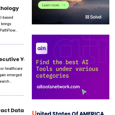
thology
AI-based
 brings
d PathFlow
ecutive Year by Black Book Research
for healthcare
again emerged
search
ract Data Extraction
U
Nited States Of AMERICA