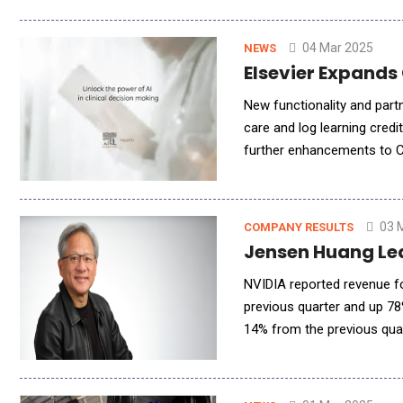
04 Mar 2025
NEWS
Elsevier Expands
New functionality and partn
care and log learning credi
further enhancements to Cl
support solution. The new f
03 
COMPANY RESULTS
Jensen Huang Le
NVIDIA reported revenue fo
previous quarter and up 78
14% from the previous qua
up 10% from the previous q