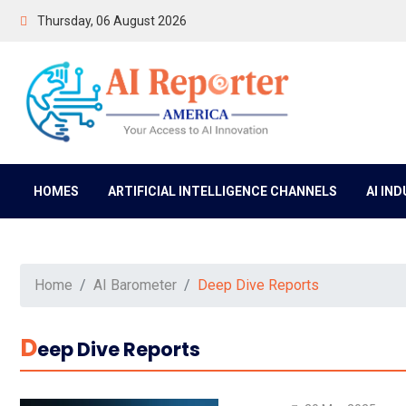
Thursday, 06 August 2026
HOMES
ARTIFICIAL INTELLIGENCE CHANNELS
AI IN
Home
AI Barometer
Deep Dive Reports
D
Eep Dive Reports