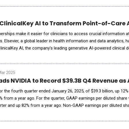
 ClinicalKey AI to Transform Point-of-Care
erships make it easier for clinicians to access crucial information at
ts. Elsevier, a global leader in health information and data analytics
inicalKey AI, the company's leading generative AI-powered clinical d
unctionality and integrations with strategic
Mar 2025
ads NVIDIA to Record $39.3B Q4 Revenue as
r the fourth quarter ended January 26, 2025, of $39.3 billion, up 12
% from a year ago. For the quarter, GAAP earnings per diluted share
rter and up 82% from a year ago. Non-GAAP earnings per diluted sh
uarter and up 71% from a year ago. For fiscal 2025,