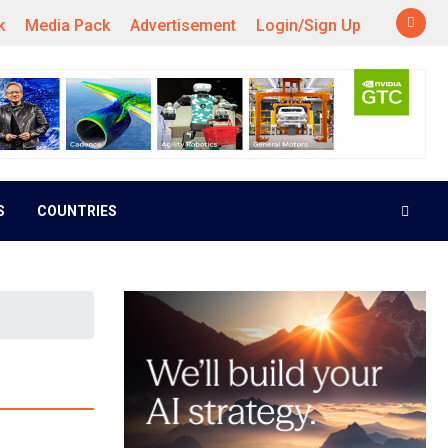
k
Media Pack
Advertisement
Login/Sign Up
S
COUNTRIES