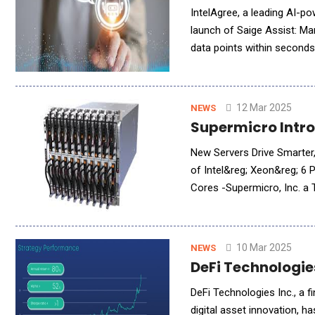
IntelAgree, a leading AI-p
launch of Saige Assist: Ma
data points within seconds,
reliance on extensive mach
12 Mar 2025
NEWS
Supermicro Intro
New Servers Drive Smarter,
of Intel&reg; Xeon&reg; 
Cores -Supermicro, Inc. a Total IT Solution Provider for AI/ML, HPC, Cloud, Storage, and 5G/Edge, is
introducing a wide range o
10 Mar 2025
NEWS
DeFi Technologie
DeFi Technologies Inc., a 
digital asset innovation, 