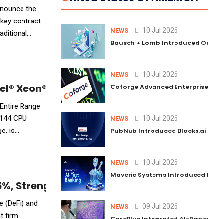
nnounce the
 key contract
10 Jul 2026
NEWS
aditional
Bausch + Lomb Introduced Orphia
10 Jul 2026
NEWS
l® Xeon® 6 for Edge and Data Center Appli
Coforge Advanced Enterprise Se
 Entire Range
 144 CPU
10 Jul 2026
NEWS
PubNub Introduced Blocks.ai to 
10 Jul 2026
NEWS
Maveric Systems Introduced PULSE
.5%, Strengthening AI-Driven Asset Manag
e (DeFi) and
09 Jul 2026
NEWS
t firm
CorePlus Integrated AI-Powered P