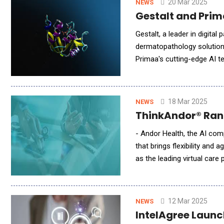
20 Mar 2025
NEWS
Gestalt and Prim
Gestalt, a leader in digita
dermatopathology solutions,
Primaa's cutting-edge AI t
platform. Together, they a
18 Mar 2025
NEWS
ThinkAndor® Rank
- Andor Health, the AI comp
that brings flexibility an
as the leading virtual car
assessment of Virtual Care
12 Mar 2025
NEWS
IntelAgree Launc