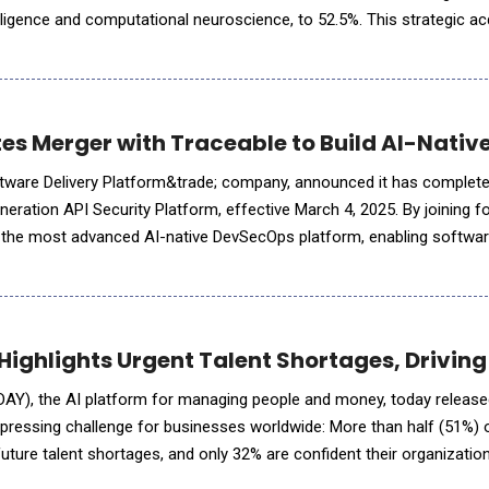
ntelligence and computational neuroscience, to 52.5%. This strategic ac
gies' presence in AI-driven asset management and trading
es Merger with Traceable to Build AI-Nati
ftware Delivery Platform&trade; company, announced it has complete
neration API Security Platform, effective March 4, 2025. By joining 
g the most advanced AI-native DevSecOps platform, enabling softwa
r, and secure applications. The combined platform elim
ighlights Urgent Talent Shortages, Driving
AY), the AI platform for managing people and money, today release
 a pressing challenge for businesses worldwide: More than half (51%)
uture talent shortages, and only 32% are confident their organization
ss. As AI transforms industries, the