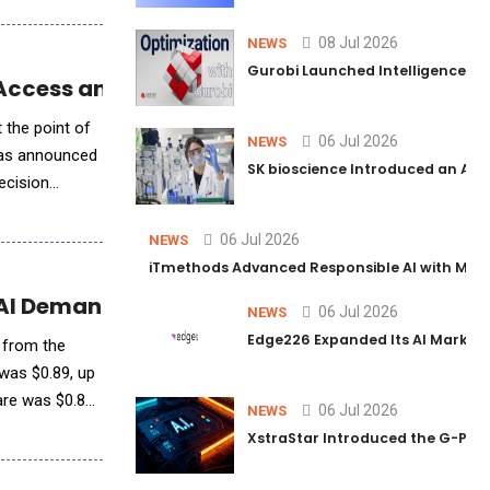
08 Jul 2026
NEWS
Gurobi Launched Intelligence Hub
 Access and Streamline CME Credit Tracking
 the point of
06 Jul 2026
NEWS
, has announced
SK bioscience Introduced an AI I
ecision
06 Jul 2026
NEWS
iTmethods Advanced Responsible AI with Memb
 AI Demand Soars
06 Jul 2026
NEWS
Edge226 Expanded Its AI Marketin
% from the
 was $0.89, up
are was $0.89,
06 Jul 2026
NEWS
XstraStar Introduced the G-Powe