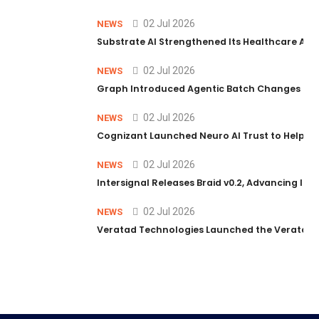
02 Jul 2026
NEWS
Substrate AI Strengthened Its Healthcare AI Pl
02 Jul 2026
NEWS
Graph Introduced Agentic Batch Changes in P
02 Jul 2026
NEWS
Cognizant Launched Neuro AI Trust to Help Ent
02 Jul 2026
NEWS
Intersignal Releases Braid v0.2, Advancing Its 
02 Jul 2026
NEWS
Veratad Technologies Launched the Veratad VX