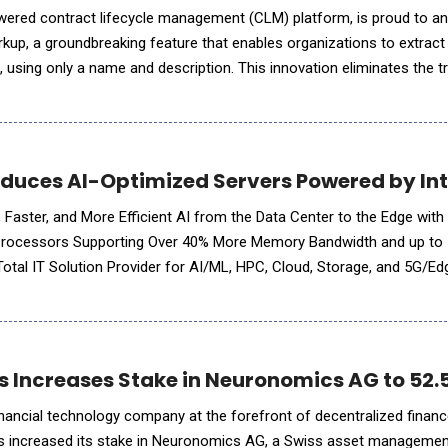
owered contract lifecycle management (CLM) platform, is proud to a
rkup, a groundbreaking feature that enables organizations to extract
 using only a name and description. This innovation eliminates the tr
ine learning (ML) model training, offe
duces AI-Optimized Servers Powered by Inte
 Faster, and More Efficient AI from the Data Center to the Edge with
6 Processors Supporting Over 40% More Memory Bandwidth and up to
f new systems which are fully optimized for edge
s Increases Stake in Neuronomics AG to 52
financial technology company at the forefront of decentralized financ
has increased its stake in Neuronomics AG, a Swiss asset managemen