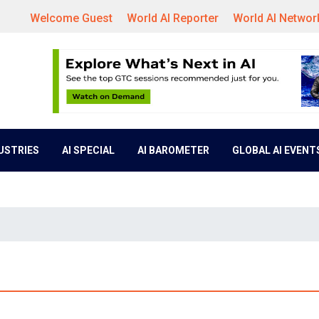
Welcome Guest
World AI Reporter
World AI Networ
DUSTRIES
AI SPECIAL
AI BAROMETER
GLOBAL AI EVENT