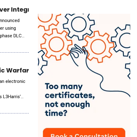
rver Integration with Two-Phase Liquid Cool
er using
o-phase DLC
ic Warfare Capabilities
an electronic
e
s L3Harris'