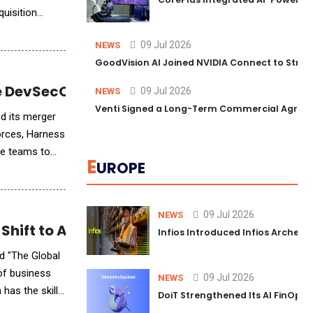
quisition
09 Jul 2026
NEWS
GoodVision AI Joined NVIDIA Connect to Streng
ve DevSecOps Powerhouse
09 Jul 2026
NEWS
Venti Signed a Long-Term Commercial Agreem
d its merger
forces, Harness
re teams to
E
UROPE
09 Jul 2026
NEWS
 Shift to AI-Powered Skills-Based Workforc
Infios Introduced Infios Archer™
d "The Global
 of business
09 Jul 2026
NEWS
 has the skills
DoiT Strengthened Its AI FinOps 