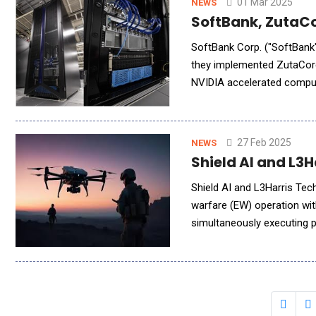
01 Mar 2025
NEWS
SoftBank, ZutaCo
SoftBank Corp. ("SoftBank"),
they implemented ZutaCore'
NVIDIA accelerated comput
(Direct Liquid Cooling) te
27 Feb 2025
NEWS
Shield AI and L3
Shield AI and L3Harris Tec
warfare (EW) operation wi
simultaneously executing p
Distributed Spectrum Colla