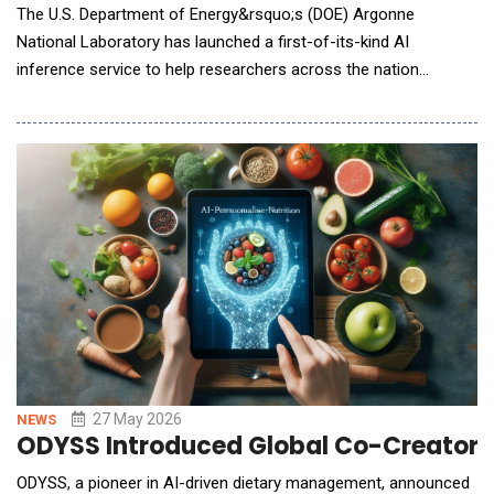
The U.S. Department of Energy&rsquo;s (DOE) Argonne
National Laboratory has launched a first-of-its-kind AI
inference service to help researchers across the nation
accelerate discovery and innovation. The service offers cloud-
like access to a range of large language models (LLMs) running
on Argonne&rsquo;s high-performance computing (HPC)
systems. This gives researchers a powerful and s
27 May 2026
NEWS
ODYSS Introduced Global Co-Creator P
ODYSS, a pioneer in AI-driven dietary management, announced