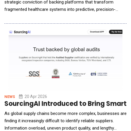
strategic conviction of backing platforms that transform
fragmented healthcare systems into predictive, precision-
driven ecosystems. Nephronomics is a next-generation AI-bio
precision medicine company. The company is building one of
the world's most comprehensive clinical and genomic data sets
focused on cardio-kidney-metabolic (CKM) disease&
20 Apr 2026
NEWS
SourcingAI Introduced to Bring Smarte
As global supply chains become more complex, businesses are
finding it increasingly difficult to identify reliable suppliers.
Information overload, uneven product quality, and lengthy