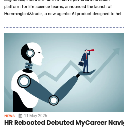
platform for life science teams, announced the launch of
Hummingbird&trade;, a new agentic AI product designed to help
teams turn biological discovery into higher-confidence
development decisions and commercially viable product
opportunities. Brightseed introduces Hummingbird, an agentic
AI product designed to help life science tea
11 May 2026
NEWS
HR Rebooted Debuted MyCareer Naviga