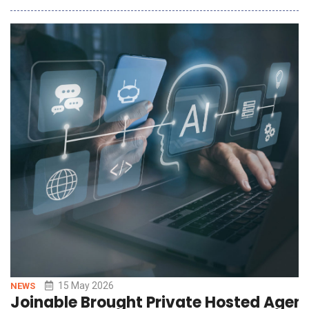
streamline care delivery for pulmonary conditions. The suite
brings acute and chronic pulmonary workflows together in a
single solution, giving clinicians a
15 May 2026
NEWS
Joinable Brought Private Hosted Agent