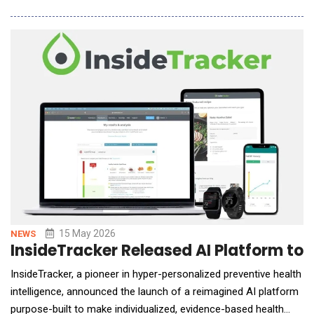
AI&rsquo;s secure, native access to leading LLMs with
Dataiku&rsquo;s enterprise AI orchestration layer, helping
Global 2000 companies expand who can build an
15 May 2026
NEWS
InsideTracker Released AI Platform to
InsideTracker, a pioneer in hyper-personalized preventive health
intelligence, announced the launch of a reimagined AI platform
purpose-built to make individualized, evidence-based health