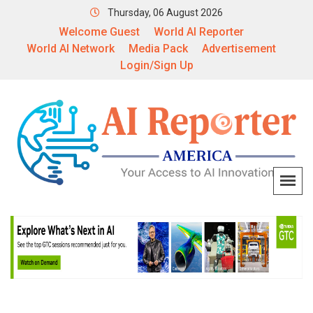
Thursday, 06 August 2026
Welcome Guest
World AI Reporter
World AI Network
Media Pack
Advertisement
Login/Sign Up