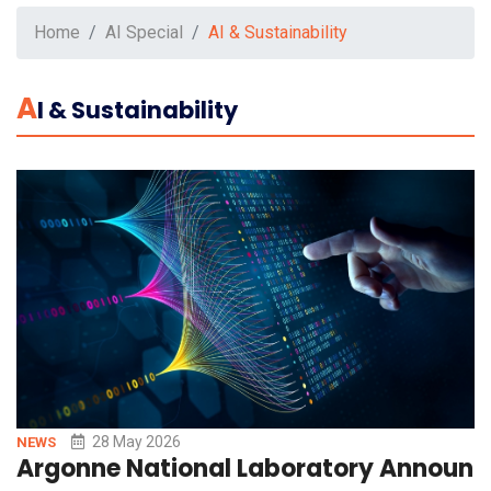
Home
AI Special
AI & Sustainability
A
I & Sustainability
28 May 2026
NEWS
Argonne National Laboratory Announce