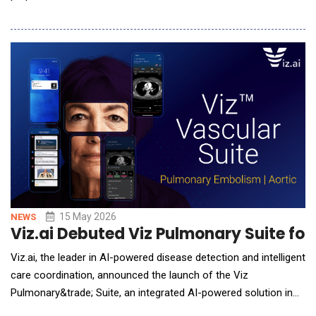
guidance accessible anywhere consumers engage with
wellness services. A longtime leader in direct-to-consumer
biomarker insights, InsideTracker is now refocusing on
wellness businesses that want to deli
15 May 2026
NEWS
Viz.ai Debuted Viz Pulmonary Suite for
Viz.ai, the leader in AI-powered disease detection and intelligent
care coordination, announced the launch of the Viz
Pulmonary&trade; Suite, an integrated AI-powered solution in
the Viz.ai enterprise platform, designed to help health systems