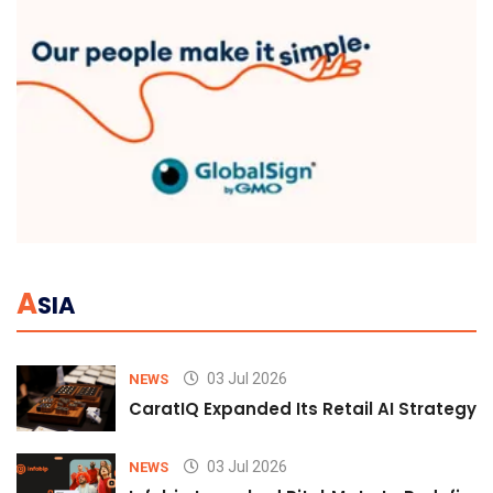
A
SIA
03 Jul 2026
NEWS
CaratIQ Expanded Its Retail AI Strategy 
03 Jul 2026
NEWS