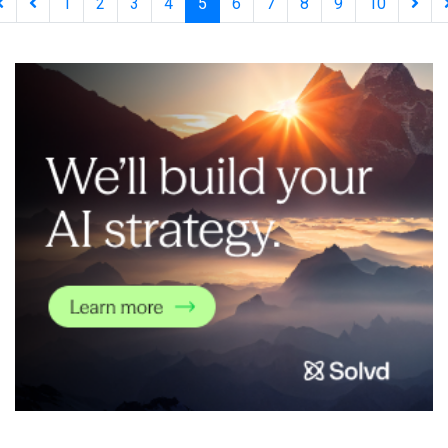
1
2
3
4
5
6
7
8
9
10