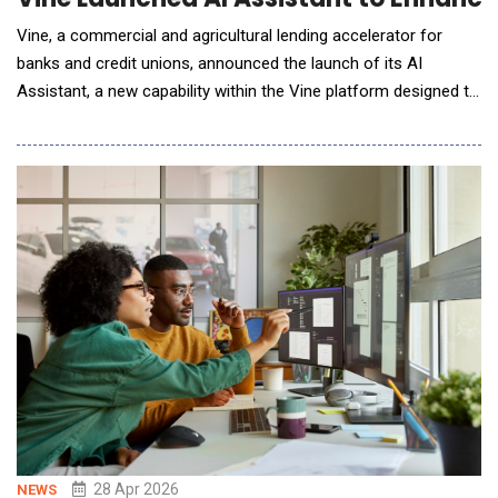
Vine, a commercial and agricultural lending accelerator for
banks and credit unions, announced the launch of its AI
Assistant, a new capability within the Vine platform designed to
help lenders analyze borrower documents, compare the loan
package to bank policies, surface insights, and prepare robust
credit memos. Vine&rsquo;s AI Assistant allows lenders to ask
questions directly within a loan fi
28 Apr 2026
NEWS