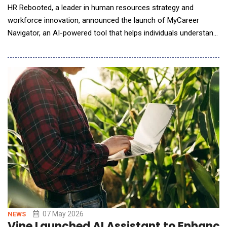
HR Rebooted, a leader in human resources strategy and
workforce innovation, announced the launch of MyCareer
Navigator, an AI-powered tool that helps individuals understand
how AI may affect their jobs and what steps they can take to
build stronger, future-ready careers. The platform gives users
clear disruption-risk insights, skill assessments, and practical
tools to map career pathways, strength
07 May 2026
NEWS
Vine Launched AI Assistant to Enhance 