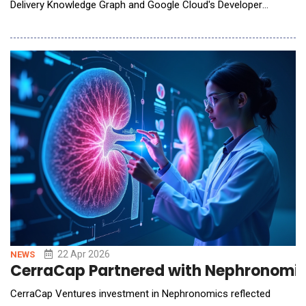
Delivery Knowledge Graph and Google Cloud's Developer
Connect. The initiative gives joint customers a unified, AI-ready
view of their entire software delivery lifecycle, and the
intelligence to act on it with confidence. The announcement
was made at Google Cloud Next, where Harness
22 Apr 2026
NEWS
CerraCap Partnered with Nephronomics
CerraCap Ventures investment in Nephronomics reflected