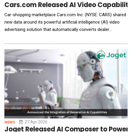
Cars.com Released AI Video Capability
Car-shopping marketplace Cars.com Inc. (NYSE: CARS) shared
new data around its powerful artificial intelligence (AI) video
advertising solution that automatically converts dealer
inventory into shopper-ready video assets. A pilot program was
announced earlier this year at NADA Show 2026, and the
company officially rolled out its first live campaign in March.
Cars.com is the only com
27 Apr 2026
NEWS
Joget Released AI Composer to Power 