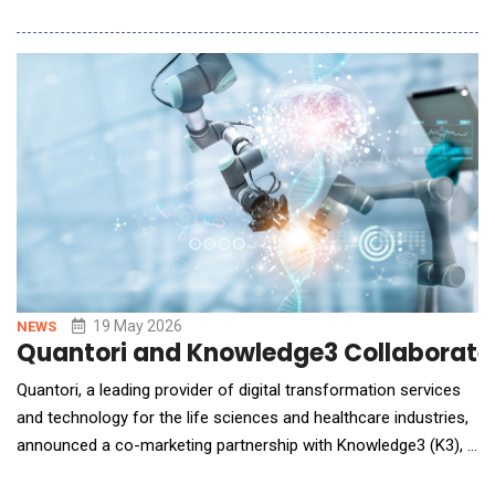
Kosmos will be embedded across the Incyte discovery and
development lifecycle, enabling continuous learning from
translational and clinical data, real-time synthesis of evidence
and predictive models of therapeutic perform
19 May 2026
NEWS
Quantori and Knowledge3 Collaborated 
Quantori, a leading provider of digital transformation services
and technology for the life sciences and healthcare industries,
announced a co-marketing partnership with Knowledge3 (K3), a
company focused on bridging the gap between business goals