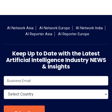
AI Network Asia
AI Network Europe
AI Network India
AI Reporter Asia
AI Reporter Europe
Keep Up to Date with the Latest
Artificial Intelligence Industry NEWS
& Insights