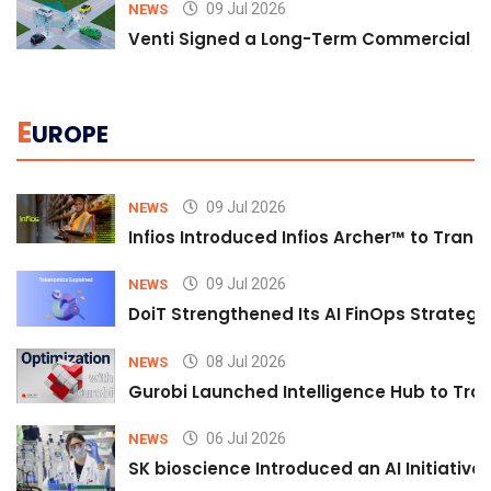
09 Jul 2026
NEWS
Venti Signed a Long-Term Commercial A
E
UROPE
09 Jul 2026
NEWS
Infios Introduced Infios Archer™ to Trans
09 Jul 2026
NEWS
DoiT Strengthened Its AI FinOps Strategy 
08 Jul 2026
NEWS
Gurobi Launched Intelligence Hub to Tran
06 Jul 2026
NEWS
SK bioscience Introduced an AI Initiativ