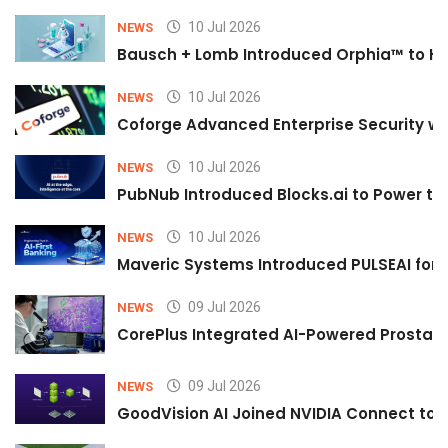
10 Jul 2026
NEWS
Bausch + Lomb Introduced Orphia™ to He
10 Jul 2026
NEWS
Coforge Advanced Enterprise Security w
10 Jul 2026
NEWS
PubNub Introduced Blocks.ai to Power th
10 Jul 2026
NEWS
Maveric Systems Introduced PULSEAI for Co
09 Jul 2026
NEWS
CorePlus Integrated AI-Powered Prostate 
09 Jul 2026
NEWS
GoodVision AI Joined NVIDIA Connect to S