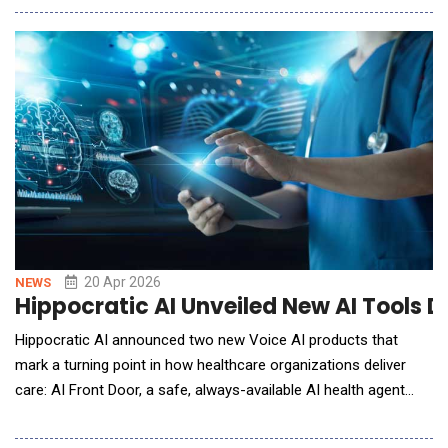
personal finance from reactive management to continuous,
automated decision support. Since entering beta in 2025,
TomoIQ has scaled to 53X user growth within six month
20 Apr 2026
NEWS
Hippocratic AI Unveiled New AI Tools D
Hippocratic AI announced two new Voice AI products that
mark a turning point in how healthcare organizations deliver
care: AI Front Door, a safe, always-available AI health agent
that replaces fragmented call centers and digital front doors
with a single, continuous patient relationship over multiple calls,