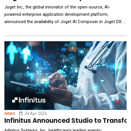
Joget Inc., the global innovator of the open-source, AI-
powered enterprise application development platform,
announced the availability of Joget AI Composer in Joget DX.
The new AI capability allows users to compose, extend, and
modify enterprise applications through natural language
prompts, with all outputs rendered within Joget's visual builders
and subject to the platform's
24 Apr 2026
NEWS
Infinitus Announced Studio to Transf
Infinitus Systems, Inc., healthcare's leading agentic