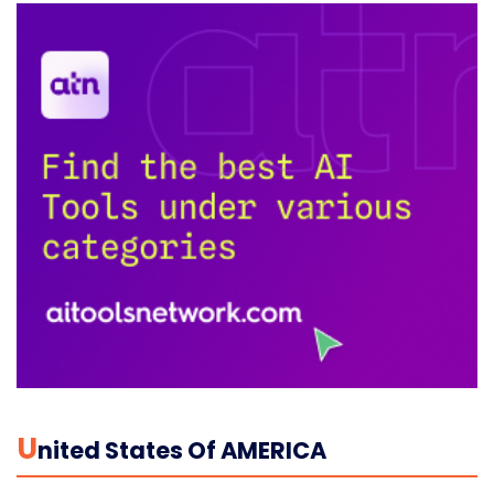
U
Nited States Of AMERICA