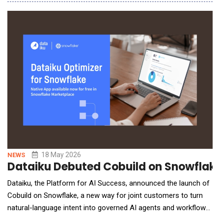
and IT delivery through Knowledge Graphs, FAIR data principles,
and graph-grounded Generative AI. The partnership brings
together Quantori&rsquo;s
18 May 2026
NEWS
Dataiku Debuted Cobuild on Snowflake
Dataiku, the Platform for AI Success, announced the launch of
Cobuild on Snowflake, a new way for joint customers to turn
natural-language intent into governed AI agents and workflows
on Snowflake. The integration pairs Snowflake Cortex