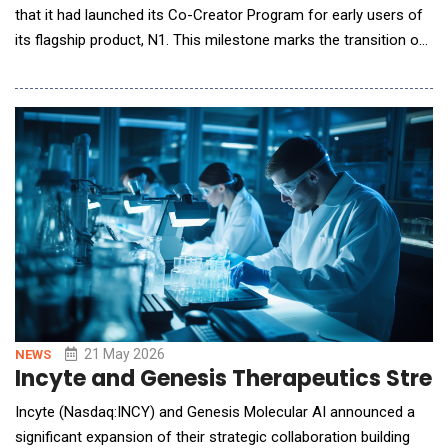
that it had launched its Co-Creator Program for early users of
its flagship product, N1. This milestone marks the transition of
the world's first AI Dietary Wearable from experimental
prototypes to real-world use, bringing effortless, automated
dietary management to everyday life. From Manual Tracking to
Effortless Insight Dietary
21 May 2026
NEWS
Incyte and Genesis Therapeutics Stren
Incyte (Nasdaq:INCY) and Genesis Molecular AI announced a
significant expansion of their strategic collaboration building