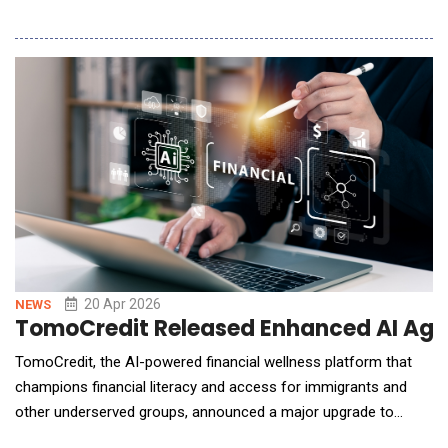
verification processes continue to slow procurement and add
uncertainty.To address these challenges, Made-in-China.com
has introduced SourcingAI, an AI-powered sourcing assistant
designed to help global buyers find a
20 Apr 2026
NEWS
TomoCredit Released Enhanced AI Agen
TomoCredit, the AI-powered financial wellness platform that
champions financial literacy and access for immigrants and
other underserved groups, announced a major upgrade to
TomoIQ, its AI-powered financial agent, aimed at shifting