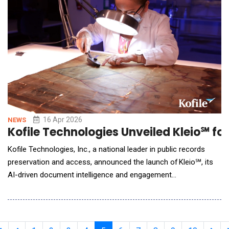
process, focusing on the downstream operational ke
16 Apr 2026
NEWS
Kofile Technologies Unveiled Kleio℠ f
Kofile Technologies, Inc., a national leader in public records
preservation and access, announced the launch of Kleio℠, its
AI-driven document intelligence and engagement
platform purpose-built for government agencies. Built on
decades of experience serving more than 3,000 public-sector
organizations across the United States, Kleio represents a
major step forward in how gov