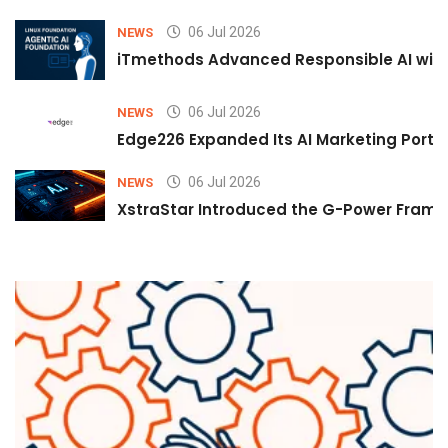
06 Jul 2026
NEWS
iTmethods Advanced Responsible AI with
06 Jul 2026
NEWS
Edge226 Expanded Its AI Marketing Portfol
06 Jul 2026
NEWS
XstraStar Introduced the G-Power Framew