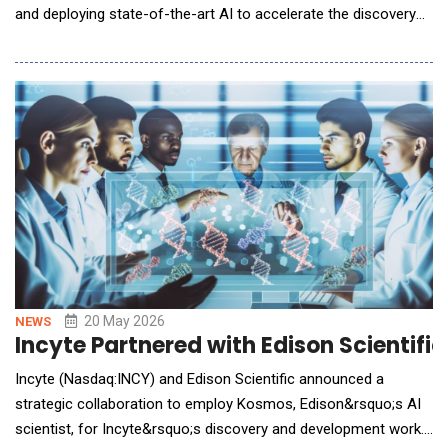
and deploying state-of-the-art AI to accelerate the discovery
of novel molecules for collaboration targets selected by Incyte.
The expanded agreement is among the first major pharma-AI
collaborations to power large-scale foundation model training
with a partner's
20 May 2026
NEWS
Incyte Partnered with Edison Scientifi
Incyte (Nasdaq:INCY) and Edison Scientific announced a
strategic collaboration to employ Kosmos, Edison&rsquo;s AI
scientist, for Incyte&rsquo;s discovery and development work.