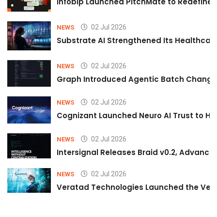
Infobip Launched PitchMate to Redefine 
02 Jul 2026
NEWS
Substrate AI Strengthened Its Healthcare A
02 Jul 2026
NEWS
Graph Introduced Agentic Batch Changes
02 Jul 2026
NEWS
Cognizant Launched Neuro AI Trust to Hel
02 Jul 2026
NEWS
Intersignal Releases Braid v0.2, Advancing
02 Jul 2026
NEWS
Veratad Technologies Launched the Verat