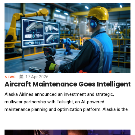
delivering omni-topic care across all patient needs; and Nurse
Co-Pilot, the firs
17 Apr 2026
NEWS
Aircraft Maintenance Goes Intelligent w
Alaska Airlines announced an investment and strategic,
multiyear partnership with Tailsight, an AI-powered
maintenance planning and optimization platform. Alaska is the
first major airline to deploy Tailsight's platform, marking its
formal market entry after close collaboration and development.
The platform aims to improve the maintenance planning