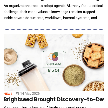
As organizations race to adopt agentic AI, many face a critical
challenge: their most valuable knowledge remains trapped
inside private documents, workflows, internal systems, and
fragmented data sources. Joinable Labs announced the launch
of JoinClaw, a hosted private agentic AI platform that enables
users to deploy their own OpenClaw instance connected to
trusted proprietary data. JoinClaw is d
14 May 2026
NEWS
Brightseed Brought Discovery-to-Dev
Brightseed, Inc., a bio- and AI-native powered innovation