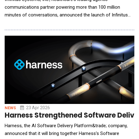
communications partner powering more than 100 million
minutes of conversations, announced the launch of Infinitus
Studio, the first healthcare-specific AI agent builder that
enables users to design and deploy AI agents without needing
to know how to code. With Studio, users can build agents that
are 40% more accurate than those built manua
23 Apr 2026
NEWS
Harness Strengthened Software Deliver
Harness, the AI Software Delivery Platform&trade; company,
announced that it will bring together Harness's Software