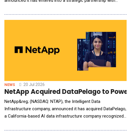
announced it has entered into a strategic partnership with
Doosan Robotics, a global leader in collaborative robot
solutions, delivering cutting-edge AI robotics to 45 countries
worldwide. Grid Dynamics offers Doosan cobot users a GAIN
Platform for Physical AI, whi
20 Jul 2026
NEWS
NetApp Acquired DataPelago to Power 
NetApp&reg; (NASDAQ: NTAP), the Intelligent Data
Infrastructure company, announced it has acquired DataPelago,
a California-based AI data infrastructure company recognized
for its innovative approach to eliminating data processing
bottlenecks for AI and analytics workloads. The acquisition