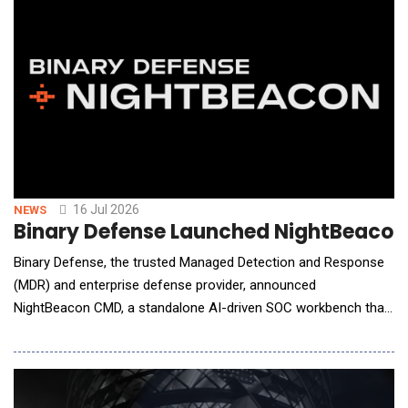
16 Jul 2026
NEWS
Binary Defense Launched NightBeacon 
Binary Defense, the trusted Managed Detection and Response
(MDR) and enterprise defense provider, announced
NightBeacon CMD, a standalone AI-driven SOC workbench that
enterprise security teams can deploy in their own
environments. Built and hardened inside Binary Defense's live
24/7 Security Operations Center (SOC), NightBeacon CMD gives
customers the same operating platform Binary Defense's