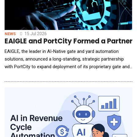
15 Jul 2026
NEWS
EAIGLE and PortCity Formed a Partners
EAIGLE, the leader in AI-Native gate and yard automation
solutions, announced a long-standing, strategic partnership
with PortCity to expand deployment of its proprietary gate and
yard automation platform across PortCity's high-velocity
distribution network. The collaboration focuses on eliminating
manual operational friction at the gate and in the yard,
enhancing driver experience,