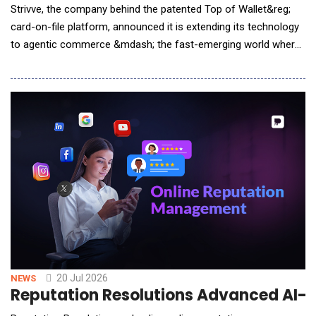
Strivve, the company behind the patented Top of Wallet&reg;
card-on-file platform, announced it is extending its technology
to agentic commerce &mdash; the fast-emerging world where
AI assistants shop and pay on a consumer's behalf. The move
gives any credit or debit card issuer, from the largest banks to
the smallest credit unions, a way to become the default card
an AI agent reaches for at
20 Jul 2026
NEWS
Reputation Resolutions Advanced AI-E