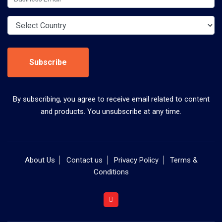
Subscribe
By subscribing, you agree to receive email related to content
and products. You unsubscribe at any time.
About Us
Contact us
Privacy Policy
Terms &
Conditions