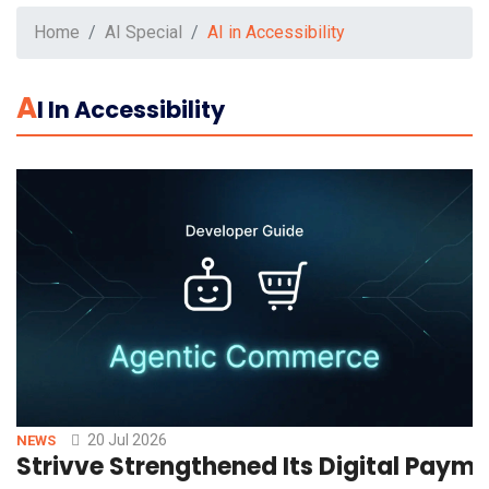
Home
AI Special
AI in Accessibility
A
I In Accessibility
20 Jul 2026
NEWS
Strivve Strengthened Its Digital Paym