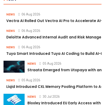
06 Aug 2026
NEWS
Vectra AI Rolled Out Vectra AI Pro to Accelerate AI-
06 Aug 2026
NEWS
Deloitte Advanced Internal Audit and Risk Managem
06 Aug 2026
NEWS
Tuya Smart Introduced Tuya AI Coding to Build AI-P
05 Aug 2026
NEWS
Straata Emerged from Utopaya with an 
05 Aug 2026
NEWS
Liqid Introduced CXL Memory Pooling Platform to Acc
30 Jul 2026
NEWS
Bloxley Introduced EU Early Access with