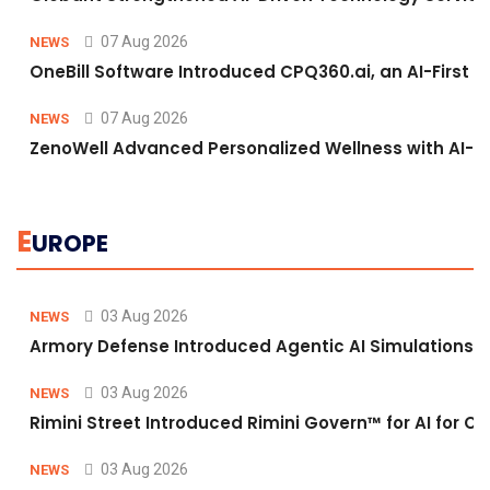
07 Aug 2026
NEWS
OneBill Software Introduced CPQ360.ai, an AI-First C
07 Aug 2026
NEWS
ZenoWell Advanced Personalized Wellness with AI-D
E
UROPE
03 Aug 2026
NEWS
Armory Defense Introduced Agentic AI Simulations to
03 Aug 2026
NEWS
Rimini Street Introduced Rimini Govern™ for AI for
03 Aug 2026
NEWS