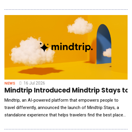
responsible transformation. To help address this need,
ThoughtLab has developed Building an AI-First City, an
evidence-based playbook that combines global benchmarking,
AI maturity assessments, and real-world case studie
16 Jul 2026
NEWS
Mindtrip Introduced Mindtrip Stays to
Mindtrip, an AI-powered platform that empowers people to
travel differently, announced the launch of Mindtrip Stays, a
standalone experience that helps travelers find the best place
to stay through a conversational interface tailored to their
needs. The launch comes just weeks after Mindtrip introduced