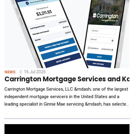
16 Jul 2026
NEWS
Carrington Mortgage Services and Kas
Carrington Mortgage Services, LLC &mdash; one of the largest
independent mortgage servicers in the United States and a
leading specialist in Ginnie Mae servicing &mdash; has selected
Kastle as its enterprise AI Agent partner. Under the agreement,
Kastle's AI agents are being deployed across Carrington's
contact center and borrower-facing servicing operations,
automating high-volume workflows and d