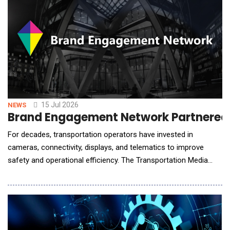
15 Jul 2026
NEWS
Brand Engagement Network Partnered 
For decades, transportation operators have invested in
cameras, connectivity, displays, and telematics to improve
safety and operational efficiency. The Transportation Media
Network extends the value of that infrastructure by converting
connected fleets into intelligent media networks capable of
understanding audience context, delivering personalized brand
experiences, and creating new recurring r