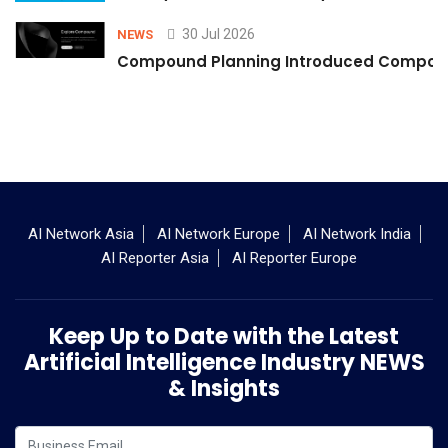
30 Jul 2026
NEWS
Compound Planning Introduced Compound
AI Network Asia
AI Network Europe
AI Network India
AI Reporter Asia
AI Reporter Europe
Keep Up to Date with the Latest
Artificial Intelligence Industry NEWS
& Insights