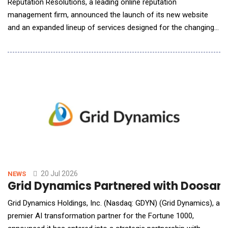
Reputation Resolutions, a leading online reputation
management firm, announced the launch of its new website
and an expanded lineup of services designed for the changing
search landscape. The launch marks a new chapter for the
firm, pairing the results-based reputation services clients have
long relied on with expanded capabilities for a world where
artificial intelligence increasingly shapes how
20 Jul 2026
NEWS
Grid Dynamics Partnered with Doosan R
Grid Dynamics Holdings, Inc. (Nasdaq: GDYN) (Grid Dynamics), a
premier AI transformation partner for the Fortune 1000,