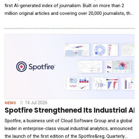
first AI-generated index of journalism. Built on more than 2
million original articles and covering over 20,000 journalists, the
Primary Index uses artificial intelligence to evaluate journalism
at a scale that has never before been possible. To date, more
than 25 billion tokens have been utilized in the rigor
14 Jul 2026
NEWS
Spotfire Strengthened Its Industrial A
Spotfire, a business unit of Cloud Software Group and a global
leader in enterprise-class visual industrial analytics, announced
the launch of the first edition of the Spotfire&reg; Quarterly