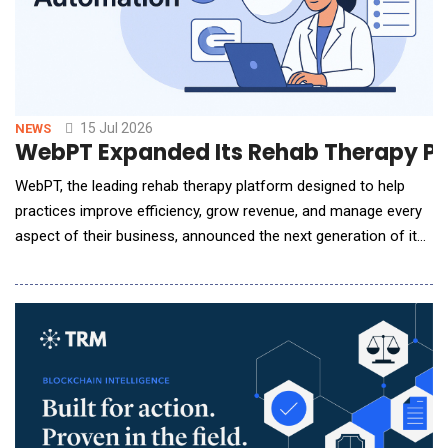
15 Jul 2026
NEWS
WebPT Expanded Its Rehab Therapy P
WebPT, the leading rehab therapy platform designed to help
practices improve efficiency, grow revenue, and manage every
aspect of their business, announced the next generation of its
Revenue Cycle Management (RCM) Services, combining the
industry's most advanced AI-powered billing technology with
the nation's largest team of rehab-specialized billing experts.
As reimbursement grows more com