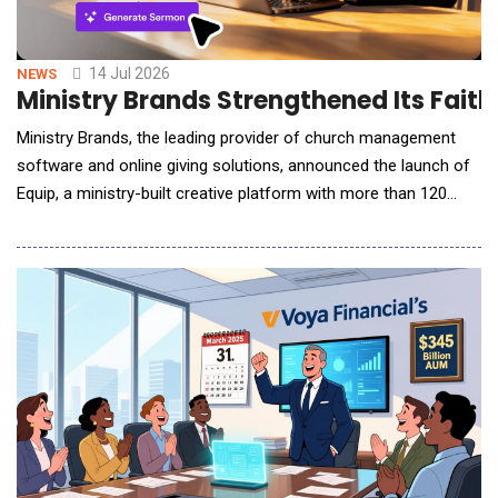
14 Jul 2026
NEWS
Ministry Brands Strengthened Its Faith
Ministry Brands, the leading provider of church management
software and online giving solutions, announced the launch of
Equip, a ministry-built creative platform with more than 120
purpose-built tools designed to help pastors and church teams
manage increasing demands for content creation and
communication across digital channels. Available as a module
within the Ministry Brands Amplify platform,