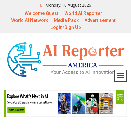
Monday, 10 August 2026
Welcome Guest
World AI Reporter
World AI Network
Media Pack
Advertisement
Login/Sign Up