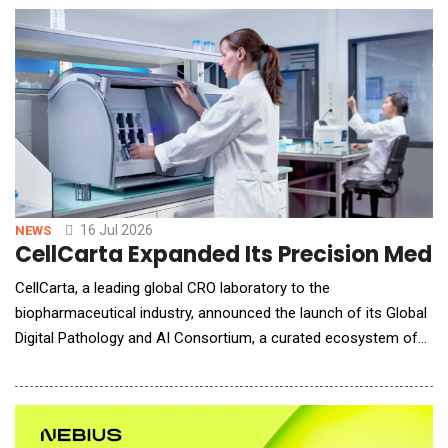
Mindtrip Flights and builds on the company's vision for end-to-
end, agentic travel p
16 Jul 2026
NEWS
CellCarta Expanded Its Precision Medi
CellCarta, a leading global CRO laboratory to the
biopharmaceutical industry, announced the launch of its Global
Digital Pathology and AI Consortium, a curated ecosystem of
leading digital pathology, artificial intelligence and precision
diagnostics innovators designed to help biopharma sponsors
accelerate biomarker discovery, patient stratification, clinical
trial execution and companion diagnost