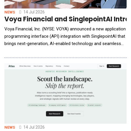
14 Jul 2026
NEWS
Voya Financial and SinglepointAI Int
Voya Financial, Inc. (NYSE: VOYA) announced a new application
programming interface (API) integration with SinglepointAI that
brings next-generation, AI-enabled technology and seamless
data connectivity to the retirement plan onboarding experience
for third-party administrators (TPAs). &ldquo;TPAs using
SinglepointAI will be able to leverage the API connection to
digitally transfer plan provision
14 Jul 2026
NEWS