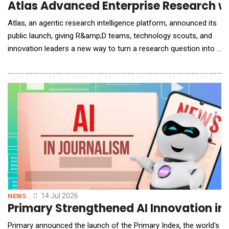
Atlas Advanced Enterprise Research w
Atlas, an agentic research intelligence platform, announced its
public launch, giving R&amp;D teams, technology scouts, and
innovation leaders a new way to turn a research question into a
rigorous, decision-ready report, without the weeks of manual
sourcing, synthesis, and formatting that typically stand in the
way. Atlas is built for teams who are responsible for tracking
emerging technologies,
14 Jul 2026
NEWS
Primary Strengthened AI Innovation in 
Primary announced the launch of the Primary Index, the world's