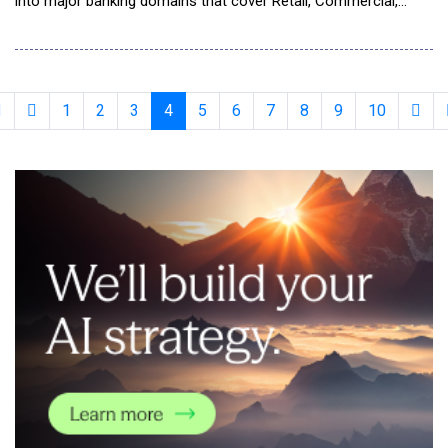
into major banking domains that cover Retail, Commercial,
Global Transaction Banking, Capital Markets, Wealth, and
Payments. Already in production at Fortune 500 banks, built on
the proven revenue intelligence offerings, the company is
expanding its coverage, enhancin
1
2
3
4
5
6
7
8
9
10