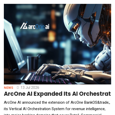
it embeds a premium service that matches the high standards
Filevine users expect. "Medic
13 Jul 2026
NEWS
ArcOne AI Expanded Its AI Orchestratio
ArcOne AI announced the extension of ArcOne BankOS&trade;,
its Vertical AI Orchestration System for revenue intelligence,