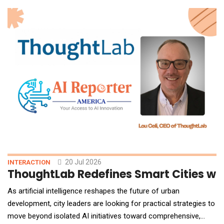
marks a foundational expansion of NetApp's portfolio, enabling
GPU-accelerated data processing aligned direct
20 Jul 2026
INTERACTION
ThoughtLab Redefines Smart Cities wit
As artificial intelligence reshapes the future of urban
development, city leaders are looking for practical strategies to
move beyond isolated AI initiatives toward comprehensive,