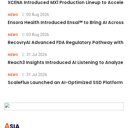
XCENA Introduced MX1 Production Lineup to Accelera
03 Aug 2026
NEWS
Ensora Health Introduced Ensai℠ to Bring AI Across F
03 Aug 2026
NEWS
RecovryAI Advanced FDA Regulatory Pathway with Com
31 Jul 2026
NEWS
Reach3 Insights Introduced AI Listening to Analyz
31 Jul 2026
NEWS
ScaleFlux Launched an AI-Optimized SSD Platform f
A
SIA