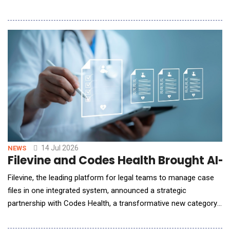
Update, a new quarterly program designed to communicate the
company's latest innovations and strategic direction across the
Spotfire&reg; platform. The inaugural Spotfire Quarterly Update
highlights advancem
14 Jul 2026
NEWS
Filevine and Codes Health Brought AI-
Filevine, the leading platform for legal teams to manage case
files in one integrated system, announced a strategic
partnership with Codes Health, a transformative new category
of AI-native medical record retrieval designed specifically for
law firms. This goes beyond a standard third-party integration;