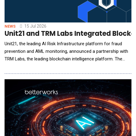
15 Jul 2026
NEWS
Unit21 and TRM Labs Integrated Blockch
Unit21, the leading AI Risk Infrastructure platform for fraud
prevention and AML monitoring, announced a partnership with
TRM Labs, the leading blockchain intelligence platform. The
integration brings TRM's blockchain intelligence into Unit21 in
two ways: TRM Transaction Monitoring alerts flow into Unit21
for investigation and reporting, and TRM Wallet Screening data
feeds Unit21's self