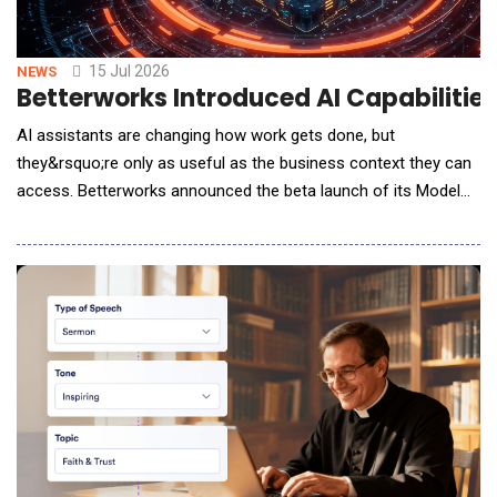
15 Jul 2026
NEWS
Betterworks Introduced AI Capabilitie
AI assistants are changing how work gets done, but
they&rsquo;re only as useful as the business context they can
access. Betterworks announced the beta launch of its Model
Context Protocol (MCP) Server, enabling organizations to
securely connect Betterworks performance data with AI
assistants such as ChatGPT, Claude, Microsoft Copilot, Gemini,
and other MCP-compatible tools. &ldquo;We&rsquo;