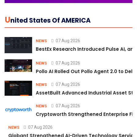
U
Nited States Of AMERICA
07 Aug 2026
NEWS
BestEx Research Introduced Pulse AI, an A
07 Aug 2026
NEWS
Pollo AI Rolled Out Pollo Agent 2.0 to De
07 Aug 2026
NEWS
AssetBuilt Advanced Industrial Asset Str
07 Aug 2026
NEWS
Cryptoworth Strengthened Enterprise Fin
07 Aug 2026
NEWS
Globant Strengthened AI-Driven Technology Services