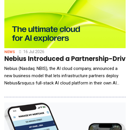
16 Jul 2026
NEWS
Nebius Introduced a Partnership-Driven
Nebius (Nasdaq: NBIS), the AI cloud company, announced a
new business model that lets infrastructure partners deploy
Nebius&rsquo;s full-stack AI cloud platform in their own AI
data centers. The model brings additional capacity to Nebius
customers, and expands the availability of value-added AI
compute globally at a time when demand continues to outstrip
supply. Under the model, partners finance