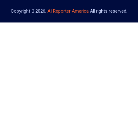
Copyright
2026,
AI Reporter America
All rights reserved.