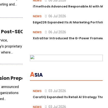
06 Jul 2026
NEWS
keting and
iTmethods Advanced Responsible AI with Memb
06 Jul 2026
NEWS
Edge226 Expanded Its AI Marketing Portfolio T
Post-SEO Era for Digital Leaders
06 Jul 2026
NEWS
XstraStar Introduced the G-Power Framework 
vice,
, where
A
SIA
ission Preparedness
e, announced
03 Jul 2026
NEWS
rganizations
CaratIQ Expanded Its Retail AI Strategy Throu
yed
03 Jul 2026
NEWS