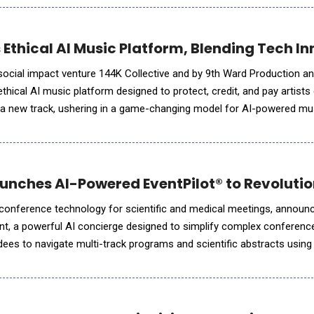
 Ethical AI Music Platform, Blending Tech In
 social impact venture 144K Collective and by 9th Ward Production 
thical AI music platform designed to protect, credit, and pay artists
s a new track, ushering in a game-changing model for AI-powered mu
iMused.ai launched amid industry headlines o
aunches AI-Powered EventPilot® to Revolut
 conference technology for scientific and medical meetings, announ
tant, a powerful AI concierge designed to simplify complex conferen
dees to navigate multi-track programs and scientific abstracts using
planners with valuable insights and reducing support needs