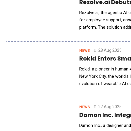
Rezolve.ai Debuts
Rezolve.ai, the agentic AI
for employee support, ann
platform. The solution add
workers losing 30% of thei
28 Aug 2025
NEWS
Rokid Enters Sma
Rokid, a pioneer in human-c
New York City, the world's 
evolution of wearable AI computing. The Rokid Glasses are the world's lig
glasses that combine augme
27 Aug 2025
NEWS
Damon Inc. Integ
Damon Inc., a designer and