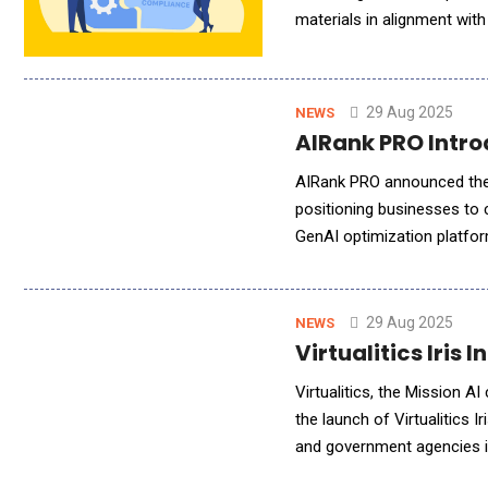
materials in alignment wit
compliance teams to operat
29 Aug 2025
NEWS
AIRank PRO Introd
AIRank PRO announced the l
positioning businesses to capture 
GenAI optimization platfor
industry giants like HubSpot
29 Aug 2025
NEWS
Virtualitics Iris
Virtualitics, the Mission 
the launch of Virtualitics
and government agencies in
Department of Defense (DoD)