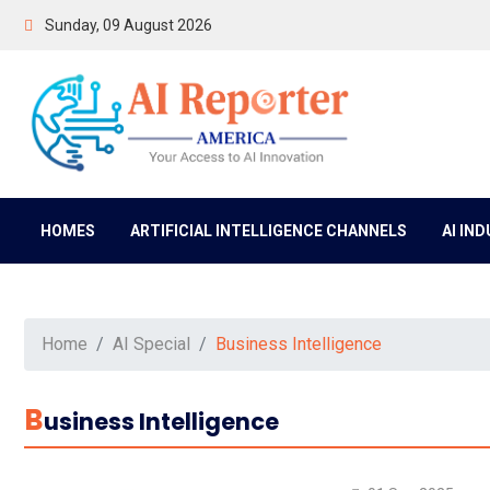
Sunday, 09 August 2026
HOMES
ARTIFICIAL INTELLIGENCE CHANNELS
AI IN
Home
AI Special
Business Intelligence
B
Usiness Intelligence