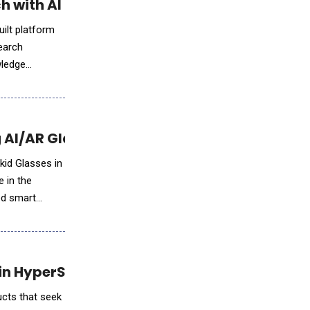
h with AI Intelligence
ilt platform
earch
wledge
 AI/AR Glasses
kid Glasses in
e in the
in HyperSport Race Clay Modeling Phase
ucts that seek