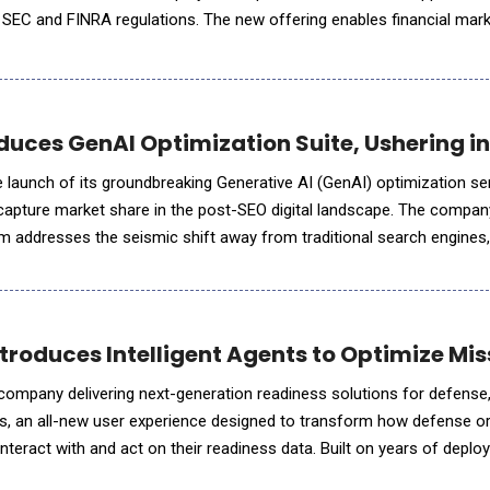
h SEC and FINRA regulations. The new offering enables financial mar
e with greater speed and confidence, without sacrifi
uces GenAI Optimization Suite, Ushering in 
aunch of its groundbreaking Generative AI (GenAI) optimization ser
market share in the post-SEO digital landscape. The company's proprietary
m addresses the seismic shift away from traditional search engines
 have lost millions of visitors in 2025's traffic cras
 Introduces Intelligent Agents to Optimize M
AI company delivering next-generation readiness solutions for defens
 Iris, an all-new user experience designed to transform how defense o
teract with and act on their readiness data. Built on years of deplo
 experience, Virtualitics Iris integrates Generative A