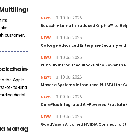
ultilingual Voice Translation
10 Jul 2026
NEWS
 its
Bausch + Lomb Introduced Orphia™ to Help Ph
esks
ith customers
10 Jul 2026
NEWS
Coforge Advanced Enterprise Security with 
10 Jul 2026
NEWS
PubNub Introduced Blocks.ai to Power the Nex
Blockchain-Based Wellness Platform
10 Jul 2026
NEWS
 on the Apple
Maveric Systems Introduced PULSEAI for Contin
rst-of-its-kind
rding digital
09 Jul 2026
NEWS
CorePlus Integrated AI-Powered Prostate Cance
09 Jul 2026
NEWS
GoodVision AI Joined NVIDIA Connect to Streng
Lead Management for Scalable Growth