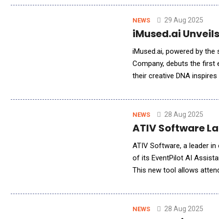
29 Aug 2025
NEWS
iMused.ai Unveils
iMused.ai, powered by the
Company, debuts the first e
their creative DNA inspire
and copyright compliance. 
28 Aug 2025
NEWS
ATIV Software L
ATIV Software, a leader in
of its EventPilot AI Assis
This new tool allows atten
language, while providing 
28 Aug 2025
NEWS