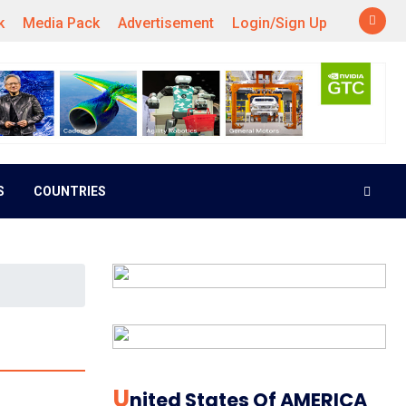
k
Media Pack
Advertisement
Login/Sign Up
S
COUNTRIES
U
Nited States Of AMERICA