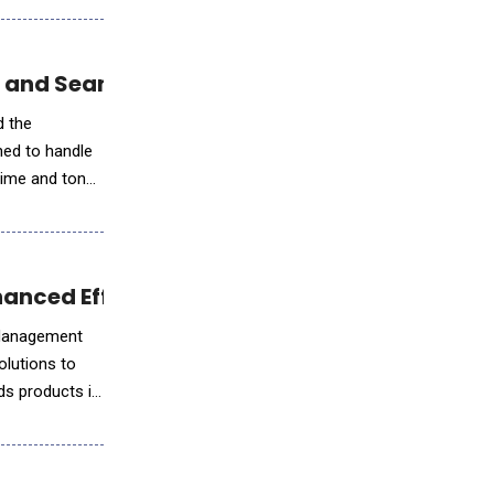
e and Seamless Orchestration
d the
ned to handle
time and tone
nhanced Efficiency and Compliance Tools
e Management
olutions to
ds products in