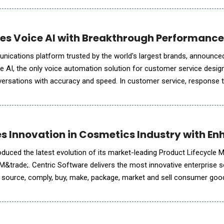
es Voice AI with Breakthrough Performanc
unications platform trusted by the world's largest brands, announce
ice AI, the only voice automation solution for customer service desig
versations with accuracy and speed. In customer service, response 
an interaction set the course for the entire conversa
es Innovation in Cosmetics Industry with E
oduced the latest evolution of its market-leading Product Lifecycl
M&trade;. Centric Software delivers the most innovative enterprise s
, source, comply, buy, make, package, market and sell consumer goo
etics &amp; personal care products and multi-categor