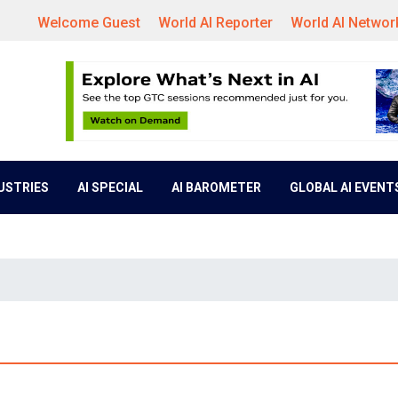
Welcome Guest
World AI Reporter
World AI Networ
DUSTRIES
AI SPECIAL
AI BAROMETER
GLOBAL AI EVENT