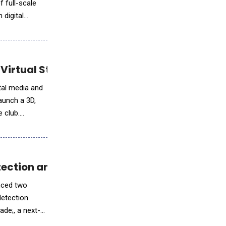
 full-scale
 digital
Virtual Store via Fenerium
ital media and
aunch a 3D,
e club.
etection and Next-Gen AI Sensing™
unced two
detection
ade;, a next-