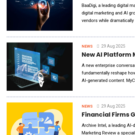
BaaDigi, a leading digital 
digital marketing and AI g
vendors while dramatically
businesses today: the stru
29 Aug 2025
NEWS
New AI Platform 
A new enterprise conversat
fundamentally reshape how 
AI-generated content. MyC
conversation analysis with 
29 Aug 2025
NEWS
Financial Firms 
Archive Intel, a leading AI
Marketing Review a speciali