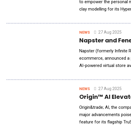
to empower the personal m
clay modelling for its Hyp
concept to physical form a
27 Aug 2025
NEWS
Napster and Fene
Napster (formerly Infinite 
ecommerce, announced a pa
AI-powered virtual store ava
Following the recent debut
27 Aug 2025
NEWS
Origin™ AI Eleva
Origin&trade; AI, the comp
major advancements poised
feature for its flagship Tr
generation technology pla