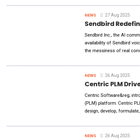
27 Aug 2025
NEWS
Sendbird Redefin
Sendbird Inc., the AI comm
availability of Sendbird vo
the messiness of real con
within the first second of 
26 Aug 2025
NEWS
Centric PLM Driv
Centric Software&reg; intr
(PLM) platform: Centric PL
design, develop, formulate
food &amp; beverage, cosm
26 Aug 2025
NEWS