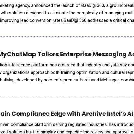
marketing agency, announced the launch of BaaDigi 360, a groundbreak
rowth solution designed to eliminate the complexity of managing mult
 improving lead conversion rates.BaaDigi 360 addresses a critical cha
ggle to manage disparate marketing tools,
MyChatMap Tailors Enterprise Messaging A
ion intelligence platform has emerged that industry analysts say co
organizations approach both training optimization and cultural repr
hatMap, developed by solo entrepreneur Ferdinand Mehlinger, comb
what the company claims is the world's first Cultural Pe
Gain Compliance Edge with Archive Intel’s A
-driven compliance platform serving regulated industries, has introdu
zed solution built to simplify and expedite the review and approval 