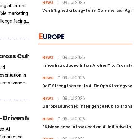
09 Jul 2026
NEWS
ing all-in-one
Venti Signed a Long-Term Commercial Agreem
iple marketing
llenge facing
E
UROPE
cross Cultures and Markets
09 Jul 2026
NEWS
Infios Introduced Infios Archer™ to Transform
uld
esentation in
09 Jul 2026
NEWS
ines advanced
DoiT Strengthened Its AI FinOps Strategy with
08 Jul 2026
NEWS
Gurobi Launched Intelligence Hub to Transform
I-Driven Marketing Review Solution
06 Jul 2026
NEWS
SK bioscience Introduced an AI Initiative to 
ced AI
of marketing