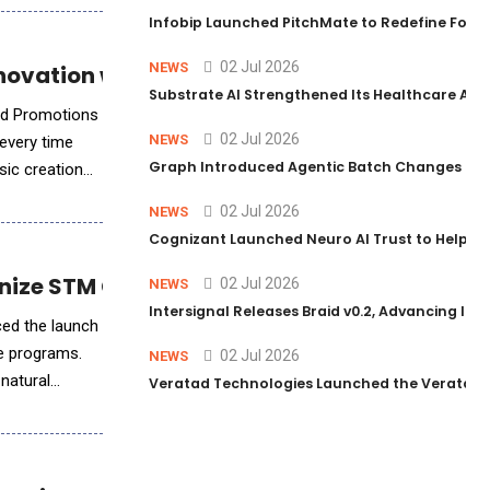
Infobip Launched PitchMate to Redefine Foot
02 Jul 2026
NEWS
novation with Creative Integrity
Substrate AI Strengthened Its Healthcare AI Pl
and Promotions
02 Jul 2026
NEWS
 every time
Graph Introduced Agentic Batch Changes in P
sic creation
02 Jul 2026
NEWS
Cognizant Launched Neuro AI Trust to Help Ent
ionize STM Conference Engagement
02 Jul 2026
NEWS
Intersignal Releases Braid v0.2, Advancing Its 
ced the launch
ce programs.
02 Jul 2026
NEWS
 natural
Veratad Technologies Launched the Veratad VX