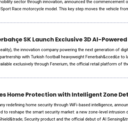
obility sector through innovation, announced the commencement of
erSport Race motorcycle model. This key step moves the vehicle from
nd, more importantly, once completed, will represent the s
rbahçe SK Launch Exclusive 3D AI-Powered 
Reality), the innovation company powering the next generation of dig
rtnership with Turkish football heavyweight Fenerbah&ccedil;e to l
ilable exclusively through Fenerium, the official retail platform of th
 of SL Benfica's immersive store,
tes Home Protection with Intelligent Zone D
any redefining home security through WiFi-based intelligence, anno
 to reshape the smart security market: a new zone-level intrusion 
uShield&trade; Security product and the official debut of AI Sensing&tr
tform that transforms WiFi motion data into me