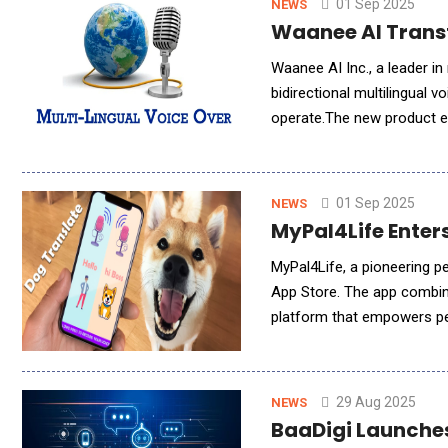
01 Sep 2025
NEWS
Waanee AI Transf
Waanee AI Inc., a leader in
bidirectional multilingual 
operate.The new product e
in their native languages li
01 Sep 2025
NEWS
MyPal4Life Enter
MyPal4Life, a pioneering p
App Store. The app combines
platform that empowers pet
experiences.At the heart o
29 Aug 2025
NEWS
BaaDigi Launches