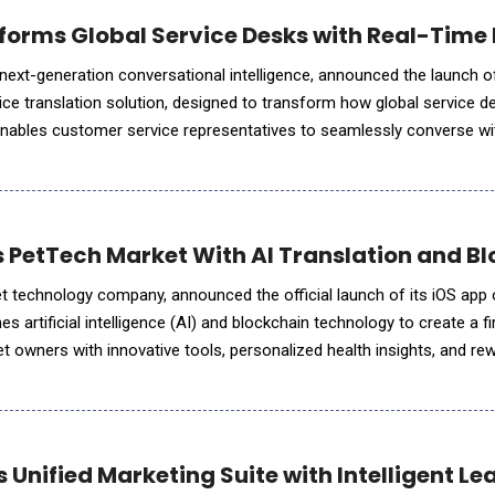
orms Global Service Desks with Real-Time M
 next-generation conversational intelligence, announced the launch of
voice translation solution, designed to transform how global service d
nables customer service representatives to seamlessly converse w
ve, in real time no matter where the agent is located. This breakt
s PetTech Market With AI Translation and 
et technology company, announced the official launch of its iOS app
 artificial intelligence (AI) and blockchain technology to create a fi
 owners with innovative tools, personalized health insights, and rewa
f MyPal4Life&rsquo;s mission is a belief that
 Unified Marketing Suite with Intelligent 