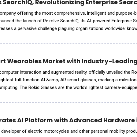
 SearchIQ, Revolutionizing Enterprise Searc
 company offering the most comprehensive, intelligent and purpose-bu
ounced the launch of Rezolve SearchIQ, its AI-powered Enterprise S
resses a pervasive challenge plaguing organizations worldwide: kno
r time searching for information across disconnected sys
rt Wearables Market with Industry-Leading
omputer interaction and augmented reality, officially unveiled the Ro
lightest full-function AI &amp; AR smart glasses, marking a mileston
htest camera-equipped smart
nted reality visuals, audio, and AI-
rates AI Platform with Advanced Hardware 
 developer of electric motorcycles and other personal mobility prod