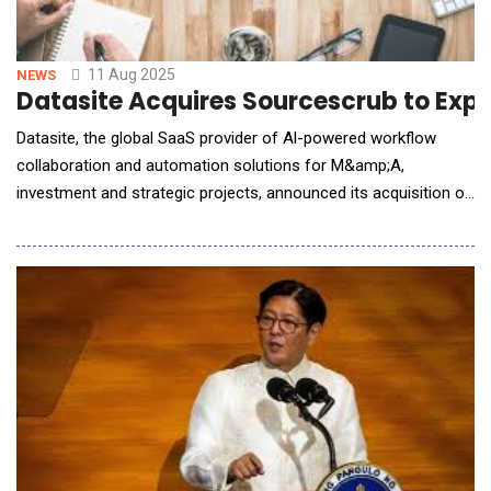
11 Aug 2025
NEWS
Datasite Acquires Sourcescrub to Exp
Datasite, the global SaaS provider of Al-powered workflow
collaboration and automation solutions for M&amp;A,
investment and strategic projects, announced its acquisition of
Sourcescrub, a California-based provider of deal-sourcing data
and workflows, from Francisco Partners. This is the latest
milestone in a broader Datasite strategy that includes a $500
million investment commitment by CapVes