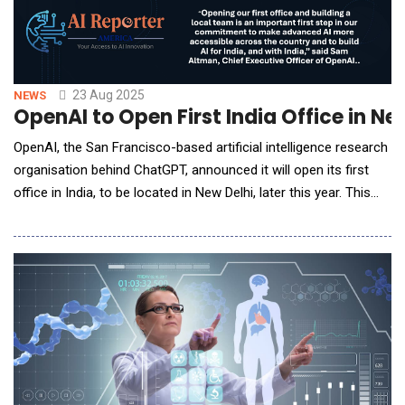
23 Aug 2025
NEWS
OpenAI to Open First India Office in N
OpenAI, the San Francisco-based artificial intelligence research
organisation behind ChatGPT, announced it will open its first
office in India, to be located in New Delhi, later this year. This
marks OpenAI&rsquo;s inaugural physical presence in India
&ndash; the company&rsquo;s second-largest market by user
numbers &ndash; and underscores its long-term commitment
to expanding AI access and innova