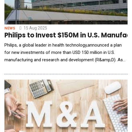
15 Aug 2025
NEWS
Philips to Invest $150M in U.S. Manuf
Philips, a global leader in health technology,announced a plan
for new investments of more than USD 150 million in U.S.
manufacturing and research and development (R&amp;D). As
part of today&rsquo;s announcement, Philips unveiled the
expansion of its Reedsville, PA, manufacturing facility, which
produces AI-enabled ultrasound systems for hospitals across
the U.S. These investments come on top o