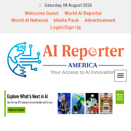
Saturday, 08 August 2026
Welcome Guest
World AI Reporter
World AI Network
Media Pack
Advertisement
Login/Sign Up