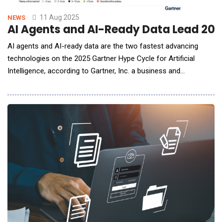
11 Aug 2025
NEWS
AI Agents and AI-Ready Data Lead 202
AI agents and AI-ready data are the two fastest advancing
technologies on the 2025 Gartner Hype Cycle for Artificial
Intelligence, according to Gartner, Inc. a business and
technology insights company. These technologies are
experiencing heightened interest this year, accompanied by
ambitious projections and speculative promises, placing them
at the Peak of Inflated Expectations. Gartner H