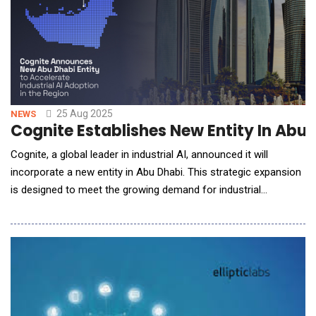
25 Aug 2025
NEWS
Cognite Establishes New Entity In Abu 
Cognite, a global leader in industrial AI, announced it will
incorporate a new entity in Abu Dhabi. This strategic expansion
is designed to meet the growing demand for industrial
digitalization among the region's largest energy and
manufacturing companies and accelerate the adoption of
industrial AI at scale. By establishing a local center for
expertise, technology, and support, Cognite is