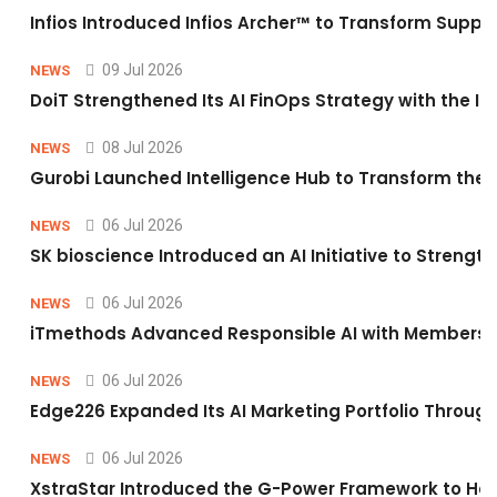
Infios Introduced Infios Archer™ to Transform Supply
09 Jul 2026
NEWS
DoiT Strengthened Its AI FinOps Strategy with the In
08 Jul 2026
NEWS
Gurobi Launched Intelligence Hub to Transform the O
06 Jul 2026
NEWS
SK bioscience Introduced an AI Initiative to Stren
06 Jul 2026
NEWS
iTmethods Advanced Responsible AI with Membershi
06 Jul 2026
NEWS
Edge226 Expanded Its AI Marketing Portfolio Through 
06 Jul 2026
NEWS
XstraStar Introduced the G-Power Framework to Hel