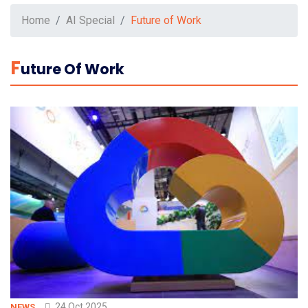
Home
AI Special
Future of Work
F
Uture Of Work
24 Oct 2025
NEWS