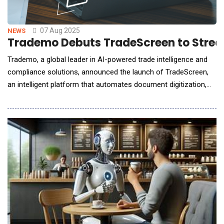
07 Aug 2025
NEWS
Trademo Debuts TradeScreen to Strea
Trademo, a global leader in AI-powered trade intelligence and
compliance solutions, announced the launch of TradeScreen,
an intelligent platform that automates document digitization,
regulatory screening, and risk analysis for cross-border
trade.Built for banks, insurers, logistics firms, exporters, ports
and customs authorities, TradeScreen replaces fragmented
tools and manual reviews with a