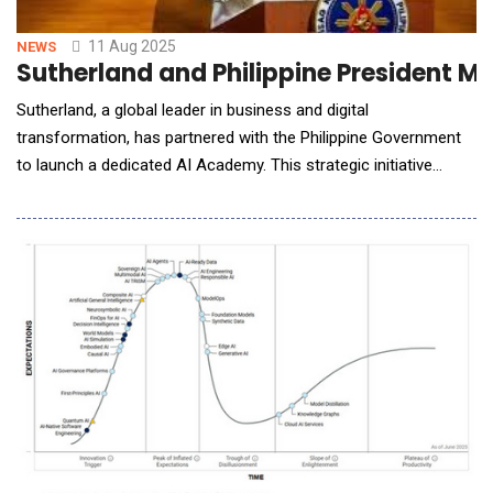
11 Aug 2025
NEWS
Sutherland and Philippine President Ma
Sutherland, a global leader in business and digital
transformation, has partnered with the Philippine Government
to launch a dedicated AI Academy. This strategic initiative
supports the Philippine government&rsquo;s broader efforts to
empower the Filipino workforce for an AI-driven future. The AI
Academy will offer practical, industry-aligned training designed
to equip Filipino professionals wi