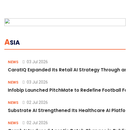
A
SIA
03 Jul 2026
NEWS
CaratIQ Expanded Its Retail AI Strategy Through an 
03 Jul 2026
NEWS
Infobip Launched PitchMate to Redefine Football Fa
02 Jul 2026
NEWS
Substrate AI Strengthened Its Healthcare AI Platform 
02 Jul 2026
NEWS