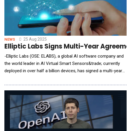
25 Aug 2025
NEWS
Elliptic Labs Signs Multi-Year Agreem
-Elliptic Labs (OSE: ELABS), a global AI software company and
the world leader in AI Virtual Smart Sensors&trade; currently
deployed in over half a billion devices, has signed a multi-year
agreement with a current laptop customer. The new agreement
introduces an expanded licensing structure to also cover PC
accessories and underscores the customer&rsquo;s
commitment to deploying Elliptic Labs&rs