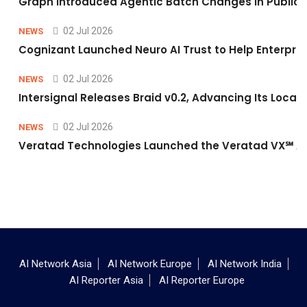
Graph Introduced Agentic Batch Changes in Public 
02 Jul 2026
NEWS
Cognizant Launched Neuro AI Trust to Help Enterpris
02 Jul 2026
NEWS
Intersignal Releases Braid v0.2, Advancing Its Local-
02 Jul 2026
NEWS
Veratad Technologies Launched the Veratad VX℠ Age
AI Network Asia
AI Network Europe
AI Network India
AI Reporter Asia
AI Reporter Europe