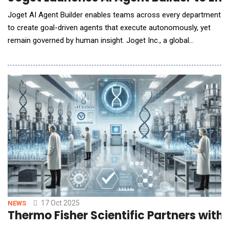
Joget AI Agent Builder enables teams across every department
to create goal-driven agents that execute autonomously, yet
remain governed by human insight. Joget Inc., a global
innovator in AI-powered open-source application development
platforms, today announced the release of Joget AI Agent
Builder, the latest addition to Joget Intelligence, the company's
integrated AI suite within the ne
17 Oct 2025
NEWS
Thermo Fisher Scientific Partners with