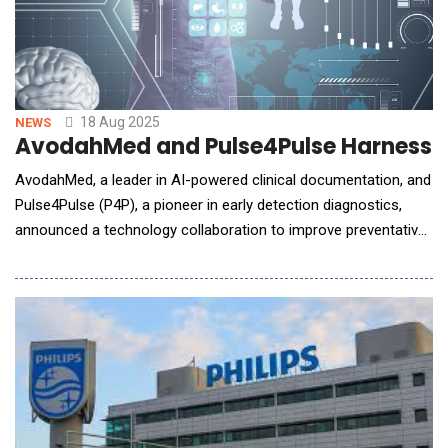
18 Aug 2025
NEWS
AvodahMed and Pulse4Pulse Harness AI
AvodahMed, a leader in AI-powered clinical documentation, and
Pulse4Pulse (P4P), a pioneer in early detection diagnostics,
announced a technology collaboration to improve preventative
care, streamline provider workflows, and enhance patient
outcomes. Through this partnership, an Ambient Screening
solution is embedded within Pulse4Pulse's diagnostic offe