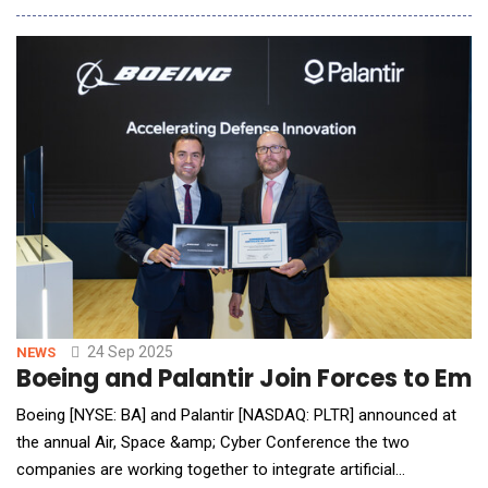
means for the next generation of AI development and
deployment, the two companies&rsquo; CEOs, and the
president of OpenAI, spoke this morning with CNBC&rsq
24 Sep 2025
NEWS
Boeing and Palantir Join Forces to Em
Boeing [NYSE: BA] and Palantir [NASDAQ: PLTR] announced at
the annual Air, Space &amp; Cyber Conference the two
companies are working together to integrate artificial