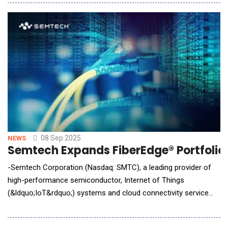
industry's first AI-driven solution enabling sponsors to gain
intelligent, real-time insights from clinical trial lab data. Faster
Deci
08 Sep 2025
NEWS
Semtech Expands FiberEdge® Portfolio t
-Semtech Corporation (Nasdaq: SMTC), a leading provider of
high-performance semiconductor, Internet of Things
(&ldquo;IoT&rdquo;) systems and cloud connectivity service
solutions, today announced two new FiberEdge&reg;
transimpedance amplifiers (TIAs) designed to address power