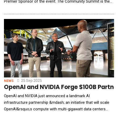
Premier Sponsor of the event. The Community Summit is the
preeminent event for Dynamics users and partners, providing a
platform for connection and gaining new insights and
strategies. Square 9 will showcase its generative AI-powered
platform, which drives the ability to put data
25 Sep 2025
NEWS
OpenAI and NVIDIA Forge $100B Partners
OpenAI and NVIDIA just announced a landmark AI
infrastructure partnership &mdash; an initiative that will scale
OpenAI&rsquo;s compute with multi-gigawatt data centers
powered by millions of NVIDIA GPUs. To discuss what this