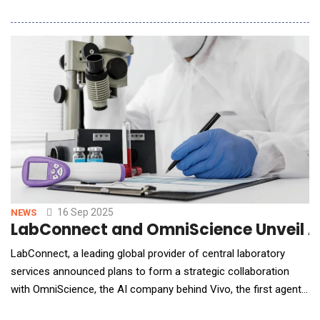
intelligence (AI) systems and software across Boeing Defense,
Space &amp; Security (BDS) factories and programs. BDS will
leverage Palantir's groundbreaking Foundry platform, which
leverages AI to unify complex and d
16 Sep 2025
NEWS
LabConnect and OmniScience Unveil AI-
LabConnect, a leading global provider of central laboratory
services announced plans to form a strategic collaboration
with OmniScience, the AI company behind Vivo, the first agentic
AI control tower for clinical trials. Together, they will deliver the