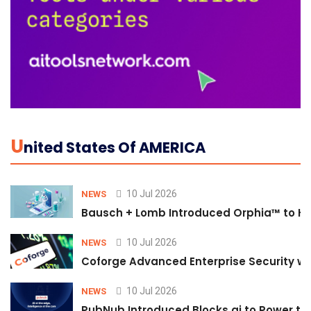
U
Nited States Of AMERICA
10 Jul 2026
NEWS
Bausch + Lomb Introduced Orphia™ to He
10 Jul 2026
NEWS
Coforge Advanced Enterprise Security w
10 Jul 2026
NEWS
PubNub Introduced Blocks.ai to Power th