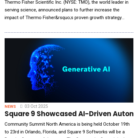
Thermo Fisher Scientific Inc. (NYSE: TMO), the world leader in
serving science, announced plans to further increase the
impact of Thermo Fisher&rsquo;s proven growth strategy
through the use of artificial intelligence (AI) with OpenAI. This
collaboration will help to improve the speed and success of
drug development, enabling customers to get medicines to
patients faster and more cost effe
03 Oct 2025
NEWS
Square 9 Showcased AI-Driven Autom
Community Summit North America is being held October 19th
to 23rd in Orlando, Florida, and Square 9 Softworks will be a