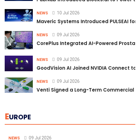
10 Jul 2026
NEWS
Maveric Systems Introduced PULSEAI for Co
09 Jul 2026
NEWS
CorePlus Integrated AI-Powered Prostate 
09 Jul 2026
NEWS
GoodVision AI Joined NVIDIA Connect to S
09 Jul 2026
NEWS
Venti Signed a Long-Term Commercial A
E
UROPE
09 Jul 2026
NEWS