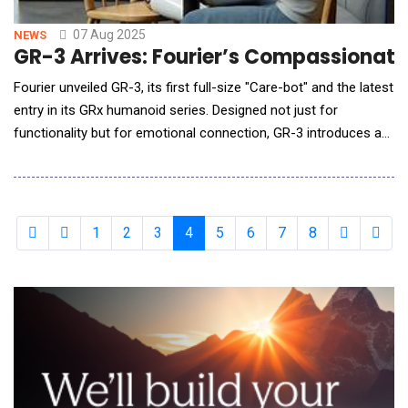
07 Aug 2025
NEWS
GR-3 Arrives: Fourier’s Compassionate
Fourier unveiled GR-3, its first full-size "Care-bot" and the latest
entry in its GRx humanoid series. Designed not just for
functionality but for emotional connection, GR-3 introduces a
new class of AI robots created for human-centrics scenarios.
Guided by the philosophy "Love, above all functionality," GR-3
redefines how humans interact with machines. Its soft-touch
outer shell and mul
1
2
3
4
5
6
7
8