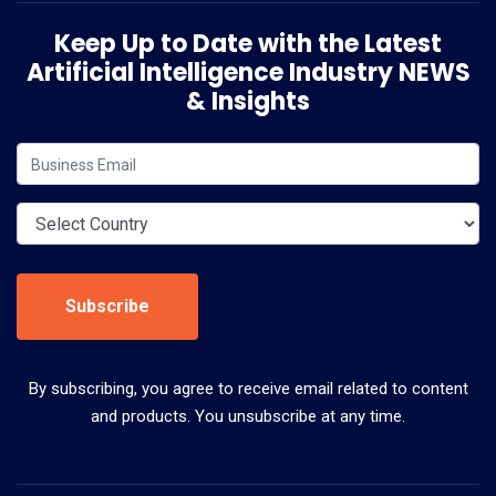
Keep Up to Date with the Latest
Artificial Intelligence Industry NEWS
& Insights
Subscribe
By subscribing, you agree to receive email related to content
and products. You unsubscribe at any time.