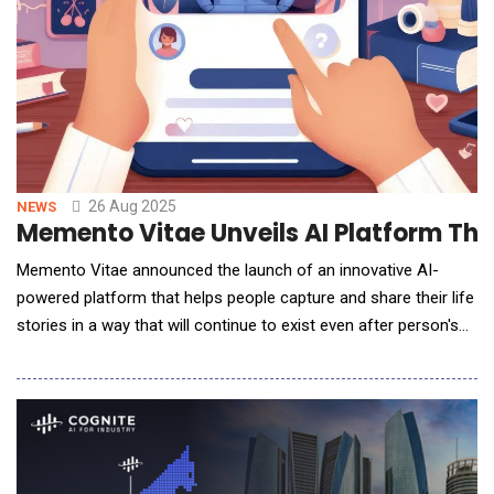
26 Aug 2025
NEWS
Memento Vitae Unveils AI Platform That
Memento Vitae announced the launch of an innovative AI-
powered platform that helps people capture and share their life
stories in a way that will continue to exist even after person's
death. The service enables individuals to record their
experiences, values, and personality - creating a digital legacy
that can be passed on to future generations.The platform
blends professional, guided i