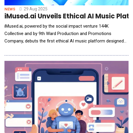
29 Aug 2025
NEWS
iMused.ai Unveils Ethical AI Music Plat
iMused.ai, powered by the social impact venture 144K
Collective and by 9th Ward Production and Promotions
Company, debuts the first ethical AI music platform designed
to protect, credit, and pay artists every time their creative DNA
inspires a new track, ushering in a game-changing model for
AI-powered music creation and copyright compliance.
iMused.ai launched amid industry headlines o