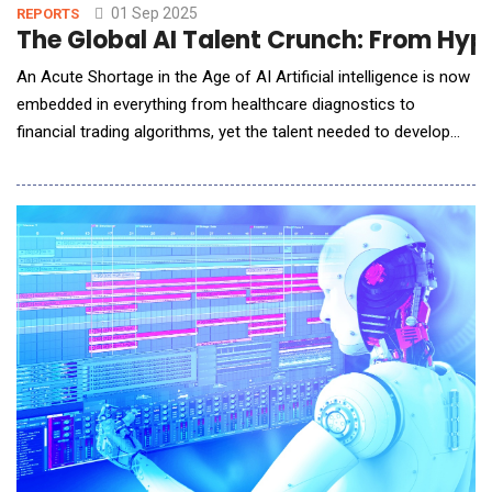
01 Sep 2025
REPORTS
The Global AI Talent Crunch: From Hype 
An Acute Shortage in the Age of AI Artificial intelligence is now
embedded in everything from healthcare diagnostics to
financial trading algorithms, yet the talent needed to develop
and deploy these systems is in desperately short supply.
Around the world, demand for AI expertise has surged to
unprecedented levels, sparking fierce competition for skilled
practitioners. &ldquo;AI skills&rdquo; ha