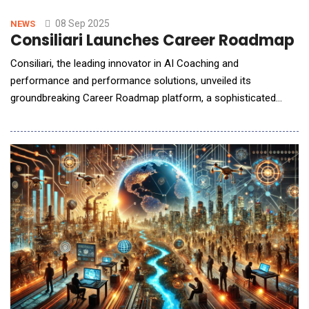
efficiency challenges in AI infrastructure scaling. The new TIAs
expand Semtech&rsquo;s industry-leading signal integrit
08 Sep 2025
NEWS
Consiliari Launches Career Roadmap t
Consiliari, the leading innovator in AI Coaching and
performance and performance solutions, unveiled its
groundbreaking Career Roadmap platform, a sophisticated
strategic planning tool that transforms abstract career
aspirations into concrete, actionable pathways for professional
success. This system leverages advanced artificial intelligence
and comprehensive market analysis to create p