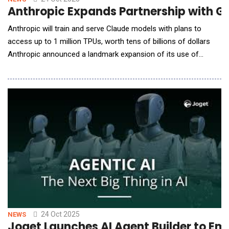
Anthropic Expands Partnership with Goo
Anthropic will train and serve Claude models with plans to
access up to 1 million TPUs, worth tens of billions of dollars
Anthropic announced a landmark expansion of its use of
Google Cloud's TPU chips, providing the company with access
to the capacity and computing resources required to train and
serve the next generations of Claude models. In total,
Anthropic will have access to well ove
24 Oct 2025
NEWS
Joget Launches AI Agent Builder to 