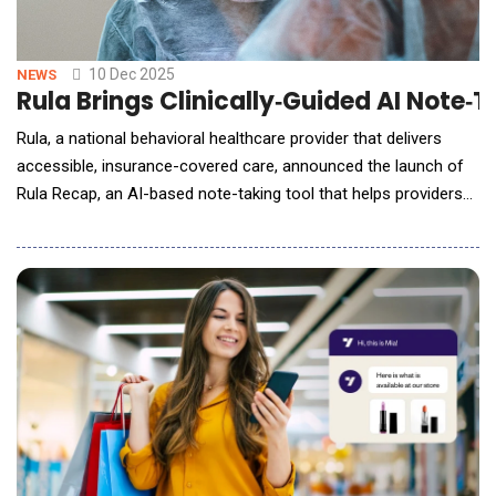
10 Dec 2025
NEWS
Rula Brings Clinically‑Guided AI Note
Rula, a national behavioral healthcare provider that delivers
accessible, insurance-covered care, announced the launch of
Rula Recap, an AI-based note-taking tool that helps providers
produce high-quality clinical documentation more efficiently,
without sacrificing safety and accuracy. Built in close
collaboration with Rula's clinical leadership and thousands of
providers across tens of t