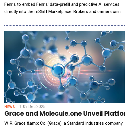
Fenris to embed Fenris' data-prefill and predictive AI services
directly into the mShift Marketplace. Brokers and carriers using
mShift's cloud-based submission platform can now access
Fenris' real-time enrichment within their existing workflows,
enabling fully automated quotes via email, storefronts,
submission clearing a
09 Dec 2025
NEWS
Grace and Molecule.one Unveil Platform
W. R. Grace &amp; Co. (Grace), a Standard Industries company