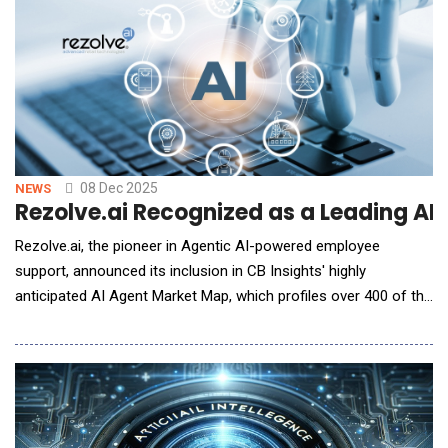
preparation, improves accuracy, and incre
08 Dec 2025
NEWS
Rezolve.ai Recognized as a Leading AI 
Rezolve.ai, the pioneer in Agentic AI-powered employee
support, announced its inclusion in CB Insights' highly
anticipated AI Agent Market Map, which profiles over 400 of the
most promising private companies building AI agent
applications across enterprise technology and industry-specific
solutions. The comprehensive market map, published by CB
Insights&mdash;the leading provider of predictive in