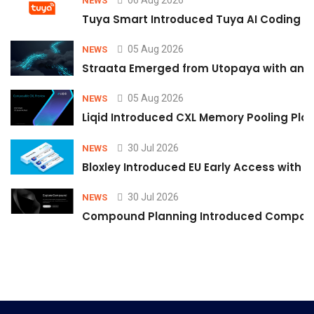
NEWS
Tuya Smart Introduced Tuya AI Coding to
05 Aug 2026
NEWS
Straata Emerged from Utopaya with an 
05 Aug 2026
NEWS
Liqid Introduced CXL Memory Pooling Plat
30 Jul 2026
NEWS
Bloxley Introduced EU Early Access with
30 Jul 2026
NEWS
Compound Planning Introduced Compound