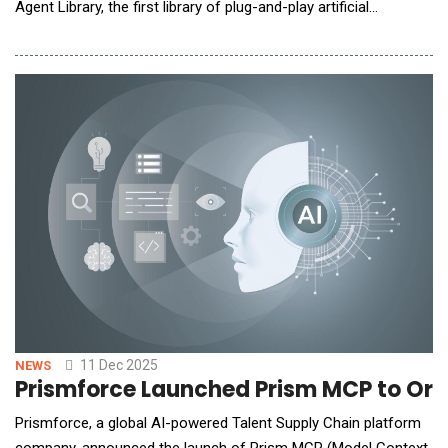
Agent Library, the first library of plug-and-play artificial
intelligence agents designed specifically for the restaurant
industry. Developed in partnership with workflow-automation
leader n8n and piloted by KFC, the AI Agent Library enables
restaurants t
11 Dec 2025
NEWS
Prismforce Launched Prism MCP to Orc
Prismforce, a global AI-powered Talent Supply Chain platform
company, announced the launch of Prism MCP (Model Context