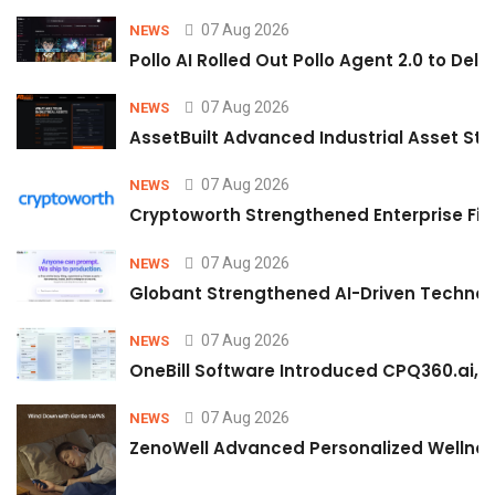
07 Aug 2026
NEWS
Pollo AI Rolled Out Pollo Agent 2.0 to De
07 Aug 2026
NEWS
AssetBuilt Advanced Industrial Asset Str
07 Aug 2026
NEWS
Cryptoworth Strengthened Enterprise Fin
07 Aug 2026
NEWS
Globant Strengthened AI-Driven Technolo
07 Aug 2026
NEWS
OneBill Software Introduced CPQ360.ai, an
07 Aug 2026
NEWS
ZenoWell Advanced Personalized Wellness