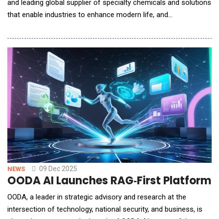
and leading global supplier of specialty chemicals and solutions
that enable industries to enhance modern life, and
Molecule.one, a global leader in chemical AI and high-
throughput chemistry and winner of the Standard Industries
Chemical Innovation Challenge, announced a strategic, multi-
year agreement to discover and deploy new, sc
09 Dec 2025
NEWS
OODA AI Launches RAG‑First Platform t
OODA, a leader in strategic advisory and research at the
intersection of technology, national security, and business, is