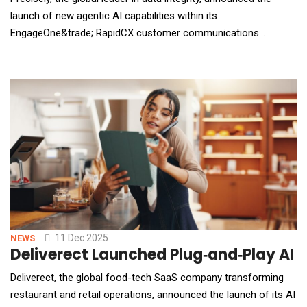
launch of new agentic AI capabilities within its
EngageOne&trade; RapidCX customer communications
platform. The release introduces three new AI agents -
Sentiment Analysis, Contextual Rewrite, and Readability, along
with AI Intelligent Search functionality. Together, the new
offerings help businesses streamline communications
11 Dec 2025
NEWS
Deliverect Launched Plug‑and‑Play AI
Deliverect, the global food-tech SaaS company transforming
restaurant and retail operations, announced the launch of its AI