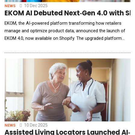
10 Dec 2025
NEWS
EKOM AI Debuted Next‑Gen 4.0 with Sh
EKOM, the AI-powered platform transforming how retailers
manage and optimize product data, announced the launch of
EKOM 4.0, now available on Shopify. The upgraded platform
delivers enterprise-grade optimization to merchants of every
size, helping them turn inconsistent product data into
structured, search-ready, revenue-driving content. Built with a
new generation of semantic AI and au
10 Dec 2025
NEWS
Assisted Living Locators Launched AI‑