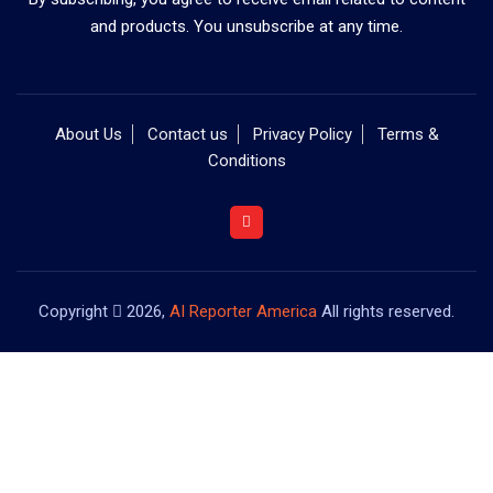
and products. You unsubscribe at any time.
About Us
Contact us
Privacy Policy
Terms &
Conditions
Copyright
2026,
AI Reporter America
All rights reserved.