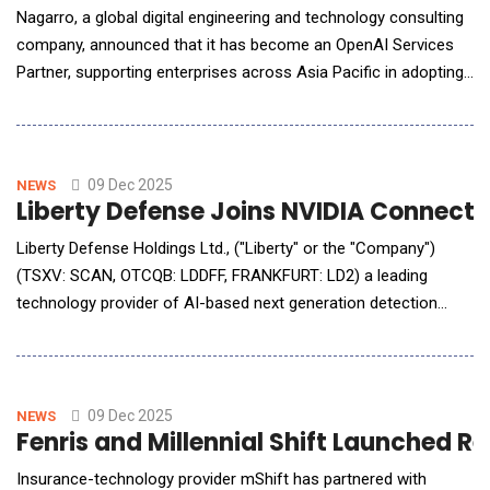
Nagarro, a global digital engineering and technology consulting
company, announced that it has become an OpenAI Services
Partner, supporting enterprises across Asia Pacific in adopting
OpenAI technologies such as the OpenAI API and ChatGPT
Enterprise. As an OpenAI Services Partner, Nagarro helps
organisations explore, implement and scale generative AI
solutions using Ope
09 Dec 2025
NEWS
Liberty Defense Joins NVIDIA Connecte
Liberty Defense Holdings Ltd., ("Liberty" or the "Company")
(TSXV: SCAN, OTCQB: LDDFF, FRANKFURT: LD2) a leading
technology provider of AI-based next generation detection
solutions for concealed weapons and threats, announced that
it has joined the NVIDIA Connect Program. Liberty expects that
its participation in this program will enable Liberty to bolster its
automated threat
09 Dec 2025
NEWS
Fenris and Millennial Shift Launched R
Insurance-technology provider mShift has partnered with