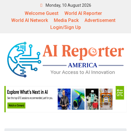
Monday, 10 August 2026
Welcome Guest
World AI Reporter
World AI Network
Media Pack
Advertisement
Login/Sign Up