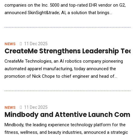
companies on the Inc. 5000 and top-rated EHR vendor on G2,
announced SkinSight&trade; AI, a solution that brings
automation, accuracy, and consistency to one of the most
manual and variable workflows in allergy care: skin test
measurement and documentation. For years, allergy practices
have been expected to deliver better documentation, cl
11 Dec 2025
NEWS
CreateMe Strengthens Leadership Team
CreateMe Technologies, an AI robotics company pioneering
automated apparel manufacturing, today announced the
promotion of Nick Chope to chief engineer and head of
manufacturing and Natasha Chand to executive advisor,
marking a major step toward full-scale manufacturing and the
continued commercialization of the company's technology in
the U.S. In this new, expanded role, Chope will focus on adva
11 Dec 2025
NEWS
Mindbody and Attentive Launch Commer
Mindbody, the leading experience technology platform for the
fitness, wellness, and beauty industries, announced a strategic