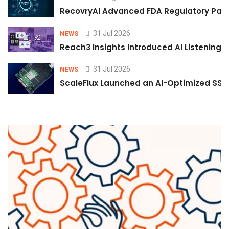
RecovryAI Advanced FDA Regulatory Pathw
31 Jul 2026
NEWS
Reach3 Insights Introduced AI Listening
31 Jul 2026
NEWS
ScaleFlux Launched an AI-Optimized SSD