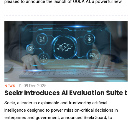
pleased to announce the launch of OODA AI, a powerful new
capability that provides members with direct, AI-enabled
access to the full depth of OODA's intelligence and research
archive. Built on advanced retrieval-augmented generation
(RAG) architecture, OODA AI allows users to
09 Dec 2025
NEWS
Seekr Introduces AI Evaluation Suite to
Seekr, a leader in explainable and trustworthy artificial
intelligence designed to power mission‑critical decisions in
enterprises and government, announced SeekrGuard, to
evaluate and certify AI models. SeekrGuard moves beyond