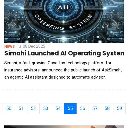
08 Dec 2025
NEWS
Simahi Launched AI Operating System 
Simahi, a fast-growing Canadian technology platform for
insurance advisors, announced the public launch of AskSimahi,
an agentic AI assistant designed to automate advisor
workflows, generate compliance-ready documentation, and
streamline the full lead-to-policy lifecycle. This launch positions
Simahi as the first platform in Canada to combine AI-driven
need analysis, automated disclosure documents
50
51
52
53
54
55
56
57
58
59