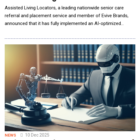
Assisted Living Locators, a leading nationwide senior care
referral and placement service and member of Evive Brands,
announced that it has fully implemented an AI-optimized
search and geo-targeting strategy across its
system&mdash;an advancement that directly improves how
families discover and evaluate senior living options online.
While some online placement firms are announcing plans to sh
10 Dec 2025
NEWS