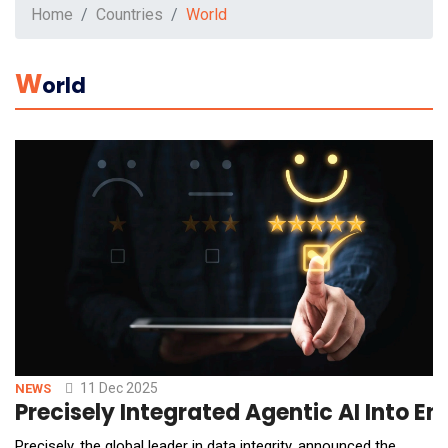
Home
Countries
World
W
Orld
11 Dec 2025
NEWS
Precisely Integrated Agentic AI Int
Precisely, the global leader in data integrity, announced the