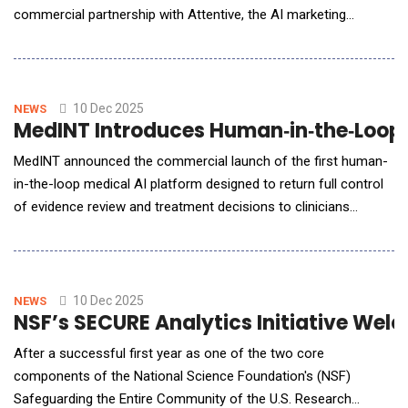
commercial partnership with Attentive, the AI marketing
platform for 1:1 personalization trusted by leading global
brands. This commercial partnership is transformative for the
wellness space, offering thousands of Mindbody customers
access to Attentive's adva
10 Dec 2025
NEWS
MedINT Introduces Human‑in‑the‑Loop A
MedINT announced the commercial launch of the first human-
in-the-loop medical AI platform designed to return full control
of evidence review and treatment decisions to clinicians
managing complex patients. The system maintains clinician
control at every step by delivering patient-specific evidence
summaries that support clinical judgment without replacing it.
Medical knowledge is exp
10 Dec 2025
NEWS
NSF’s SECURE Analytics Initiative Wel
After a successful first year as one of the two core
components of the National Science Foundation's (NSF)
Safeguarding the Entire Community of the U.S. Research