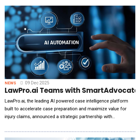
generic benchmarks by delivering model evaluation and
interrogation capabilities that measure bias, accuracy, and
reliability with transparent risk scoring
09 Dec 2025
NEWS
LawPro.ai Teams with SmartAdvocate t
LawPro.ai, the leading AI powered case intelligence platform
built to accelerate case preparation and maximize value for
injury claims, announced a strategic partnership with
SmartAdvocate, an award-winning case management system
trusted by law firms nationwide. Together, the companies will
deliver a seamless, integrated workflow that accelerates case