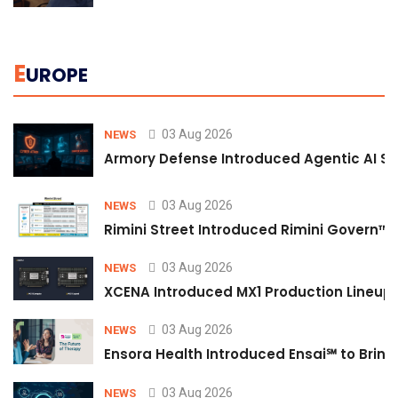
E
UROPE
03 Aug 2026
NEWS
Armory Defense Introduced Agentic AI Sim
03 Aug 2026
NEWS
Rimini Street Introduced Rimini Govern™
03 Aug 2026
NEWS
XCENA Introduced MX1 Production Lineup 
03 Aug 2026
NEWS
Ensora Health Introduced Ensai℠ to Bring 
03 Aug 2026
NEWS