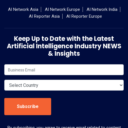
AI Network Asia
AI Network Europe
AI Network India
AI Reporter Asia
AI Reporter Europe
Keep Up to Date with the Latest
Artificial Intelligence Industry NEWS
& Insights
Subscribe
By subscribing, you agree to receive email related to content