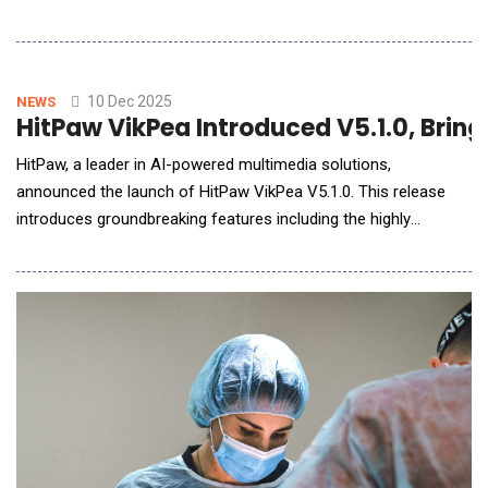
Ecosystem (SECURE) program, NSF SECURE Analytics
announced a new partnership with Finch AI, an artificial
intelligence innovator based in Herndon, Virginia. This
collaboration will expand and enhance the development of the
10 Dec 2025
NEWS
HitPaw VikPea Introduced V5.1.0, Bring
Argus due dilig
HitPaw, a leader in AI-powered multimedia solutions,
announced the launch of HitPaw VikPea V5.1.0. This release
introduces groundbreaking features including the highly
anticipated AI Video Generator, AI Generative Model and
enhanced Frame Interpolation Model, all designed to elevate
video enhancement and creative workflows. What's New in
HitPaw VikPea V5.1.0? 1. AI Video GeneratorThe A