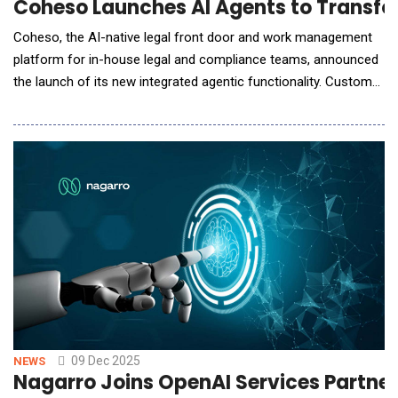
Coheso Launches AI Agents to Transfo
Coheso, the AI-native legal front door and work management
platform for in-house legal and compliance teams, announced
the launch of its new integrated agentic functionality. Custom
agents can now be assigned to incoming business requests to
generate first-pass reviews based on business inputs and legal
resources, enabling legal teams to automate the application of
AI to all work flowing through t
09 Dec 2025
NEWS
Nagarro Joins OpenAI Services Partner 