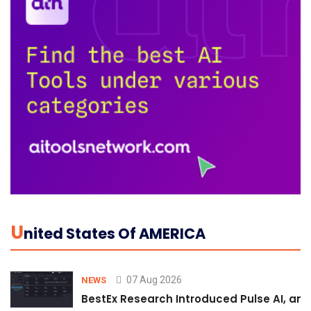
U
Nited States Of AMERICA
07 Aug 2026
NEWS
BestEx Research Introduced Pulse AI, an A