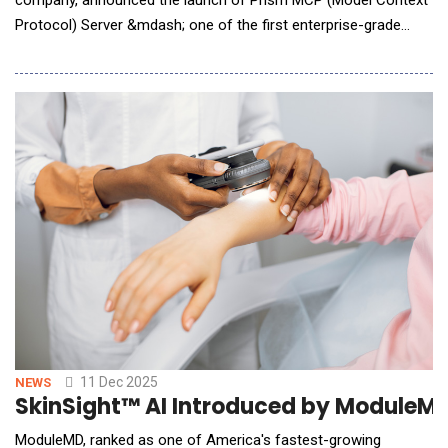
Protocol) Server &mdash; one of the first enterprise-grade
MCP designed to power agentic talent operations. Prism MCP
serves as a secure intelligent gateway, unifying skills, roles,
demand signals, and workflow context into a single governed
layer&mdash;enabling enterpri
11 Dec 2025
NEWS
SkinSight™ AI Introduced by ModuleMD
ModuleMD, ranked as one of America's fastest-growing