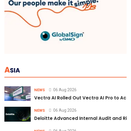
A
SIA
06 Aug 2026
NEWS
Vectra AI Rolled Out Vectra AI Pro to Acc
06 Aug 2026
NEWS
Deloitte Advanced Internal Audit and Ri
06 Aug 2026