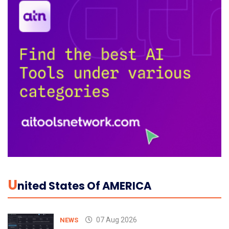
U
Nited States Of AMERICA
07 Aug 2026
NEWS