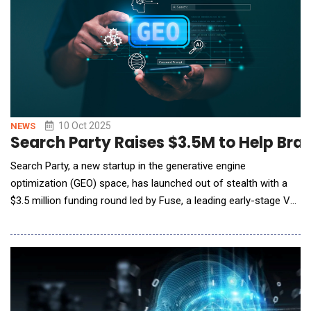
10 Oct 2025
NEWS
Search Party Raises $3.5M to Help Bran
Search Party, a new startup in the generative engine
optimization (GEO) space, has launched out of stealth with a
$3.5 million funding round led by Fuse, a leading early-stage VC
firm known for backing category-defining SaaS and AI
companies. The launch comes as nearly half of consumers
have already turned to AI over Google for search and discovery.
Search Party offers brands the opport