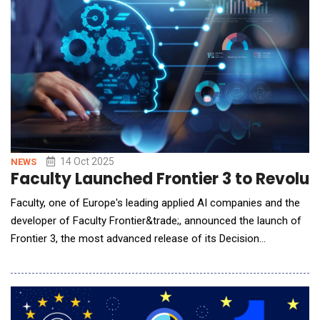
Experience (QoE) while driving operational
14 Oct 2025
NEWS
Faculty Launched Frontier 3 to Revoluti
Faculty, one of Europe's leading applied AI companies and the
developer of Faculty Frontier&trade;, announced the launch of
Frontier 3, the most advanced release of its Decision
Intelligence Platform to date. This next-generation version
delivers significant advances in agentic AI, collaboration, and
enterprise scalability, empowering organisations to make better,
faster, and more confident decisi