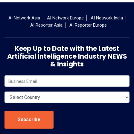
AI Network Asia
AI Network Europe
AI Network India
AI Reporter Asia
AI Reporter Europe
Keep Up to Date with the Latest
Artificial Intelligence Industry NEWS
& Insights
Subscribe