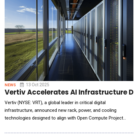
13 Oct 2025
NEWS
Vertiv Accelerates AI Infrastructure
Vertiv (NYSE: VRT), a global leader in critical digital
infrastructure, announced new rack, power, and cooling
technologies designed to align with Open Compute Project
(OCP) design guidelines and support high-density, energy-
efficient data center environments. The innovations will be