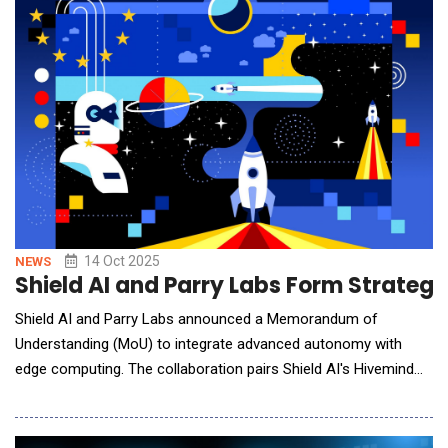
14 Oct 2025
NEWS
Shield AI and Parry Labs Form Strate
Shield AI and Parry Labs announced a Memorandum of
Understanding (MoU) to integrate advanced autonomy with
edge computing. The collaboration pairs Shield AI's Hivemind
software with Parry Labs' STRATIA&reg; software, Virtual
Integration Workspace, and edge-compute hardware. Together,
the companies will deliver an integrated solution designed to