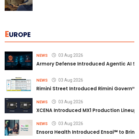
E
UROPE
03 Aug 2026
NEWS
Armory Defense Introduced Agentic AI Sim
03 Aug 2026
NEWS
Rimini Street Introduced Rimini Govern™
03 Aug 2026
NEWS
XCENA Introduced MX1 Production Lineup 
03 Aug 2026
NEWS
Ensora Health Introduced Ensai℠ to Bring 