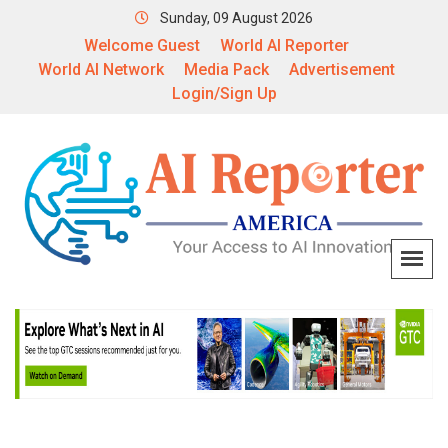
Sunday, 09 August 2026
Welcome Guest
World AI Reporter
World AI Network
Media Pack
Advertisement
Login/Sign Up