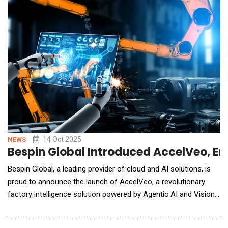
than ever, yet the international surveillance that could help us
monitor and prevent them
14 Oct 2025
NEWS
Bespin Global Introduced AccelVeo, Enh
Bespin Global, a leading provider of cloud and AI solutions, is
proud to announce the launch of AccelVeo, a revolutionary
factory intelligence solution powered by Agentic AI and Vision
AI. AccelVeo is designed to help manufacturers detect,
prioritize, and solve operational issues faster, preventing