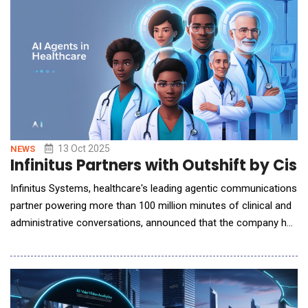
operations by automating the intake and routing of messag
13 Oct 2025
NEWS
Infinitus Partners with Outshift by Ci
Infinitus Systems, healthcare's leading agentic communications
partner powering more than 100 million minutes of clinical and
administrative conversations, announced that the company has
partnered with Outshift by Cisco to streamline healthcare
operations, leveraging the orchestration layer of discoverable,
secure, and distributed AI agents in healthcare. Healthcare
clinicians and staff face a fl