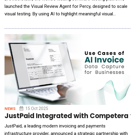
launched the Visual Review Agent for Percy, designed to scale
visual testing. By using AI to highlight meaningful visual
changes, the agent cuts review cycles by up to 3x while
improving accuracy and release confidence. For years,
developers and QA engineers have faced a persistent problem:
visual testing tools flagging every
15 Oct 2025
NEWS
JustPaid Integrated with Competera to
JustPaid, a leading modern invoicing and payments
infrastructure provider, announced a strategic partnership with