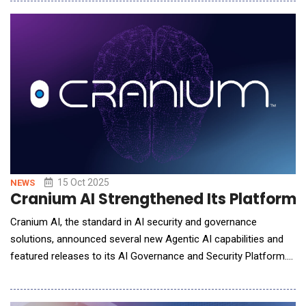
agents for Veeva applications in all major areas, including
clinical, regulatory, safety, quality, medical, and commercial.
Designed for s
15 Oct 2025
NEWS
Cranium AI Strengthened Its Platform
Cranium AI, the standard in AI security and governance
solutions, announced several new Agentic AI capabilities and
featured releases to its AI Governance and Security Platform.
These new products and capabilities are designed to enable
enterprises to scale faster with AI Agents, streamline