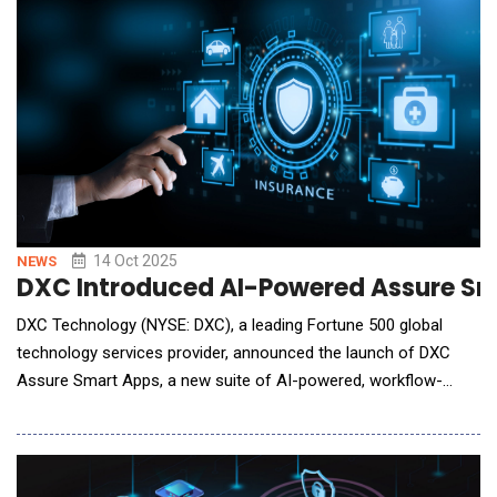
give warfighters speed, resilience, and interoperabi
14 Oct 2025
NEWS
DXC Introduced AI-Powered Assure Sma
DXC Technology (NYSE: DXC), a leading Fortune 500 global
technology services provider, announced the launch of DXC
Assure Smart Apps, a new suite of AI-powered, workflow-
driven applications designed to transform how insurers engage
with customers, brokers, and advisors. Built for speed,
precision, and flexibility, Assure Smart Apps combine intelligent
automation with modular innovation to hel