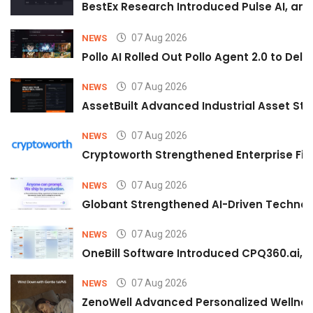
BestEx Research Introduced Pulse AI, an A
07 Aug 2026
NEWS
Pollo AI Rolled Out Pollo Agent 2.0 to De
07 Aug 2026
NEWS
AssetBuilt Advanced Industrial Asset Str
07 Aug 2026
NEWS
Cryptoworth Strengthened Enterprise Fin
07 Aug 2026
NEWS
Globant Strengthened AI-Driven Technolo
07 Aug 2026
NEWS
OneBill Software Introduced CPQ360.ai, an
07 Aug 2026
NEWS
ZenoWell Advanced Personalized Wellness