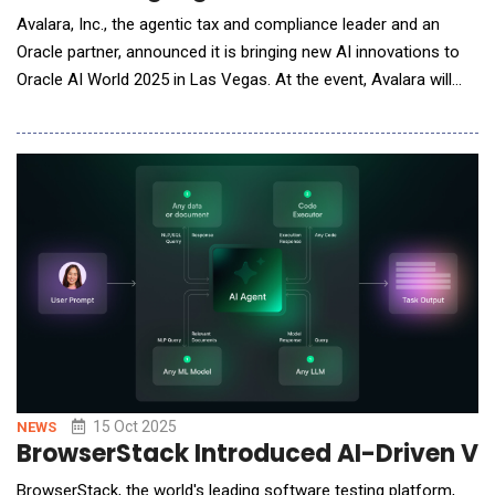
Avalara, Inc., the agentic tax and compliance leader and an
Oracle partner, announced it is bringing new AI innovations to
Oracle AI World 2025 in Las Vegas. At the event, Avalara will
showcase new agentic tax and compliance solutions, which are
integrated with Oracle Fusion Cloud Enterprise Resource
Planning (ERP) and designed to help global enterprises reduce
compliance costs, simplify
15 Oct 2025
NEWS
BrowserStack Introduced AI-Driven Vis
BrowserStack, the world's leading software testing platform,