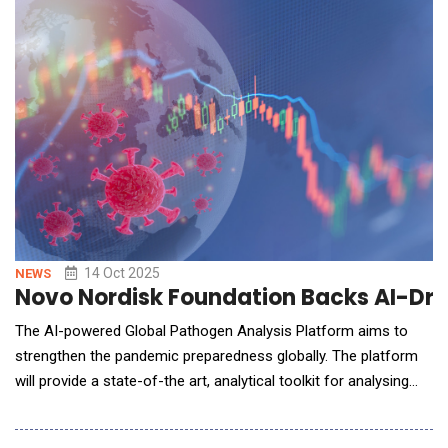
compliance and fortify AI systems against real-world
vulnerabilities. The key new products and capabilities
14 Oct 2025
NEWS
Novo Nordisk Foundation Backs AI-Driv
The AI-powered Global Pathogen Analysis Platform aims to
strengthen the pandemic preparedness globally. The platform
will provide a state-of-the art, analytical toolkit for analysing
genomic pathogen data and will be freely available to users
worldwide. Infectious disease outbreaks are spreading faster