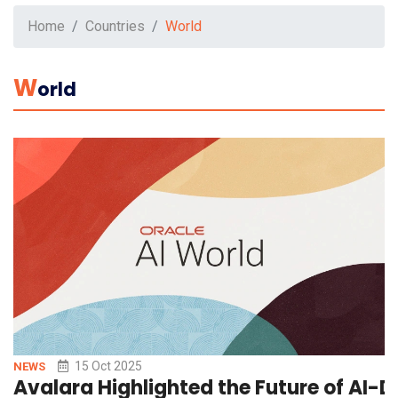
Home
Countries
World
W
Orld
15 Oct 2025
NEWS
Avalara Highlighted the Future of AI-