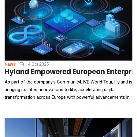
14 Oct 2025
NEWS
Hyland Empowered European Enterprise
As part of the company's CommunityLIVE World Tour, Hyland is
bringing its latest innovations to life, accelerating digital
transformation across Europe with powerful advancements in
the Content Innovation Cloud&trade;. These new technologies
deliver ubiquitous enterprise intelligence, empowering
enterprises to unlock the intelligence within their most mission-
critical unstruct