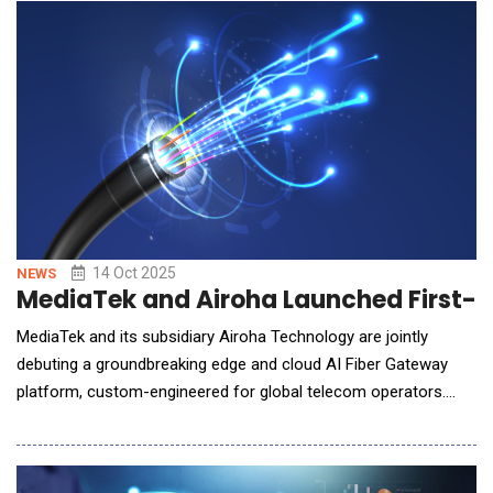
impact on output, safety, or quality. The manufacturing industry
is facing significant c
14 Oct 2025
NEWS
MediaTek and Airoha Launched First-E
MediaTek and its subsidiary Airoha Technology are jointly
debuting a groundbreaking edge and cloud AI Fiber Gateway
platform, custom-engineered for global telecom operators.
This innovation addresses carrier-specific needs, delivering
over 30% enhancement in network service efficiency, resolving
key user pain points, and significantly elevating Quality of