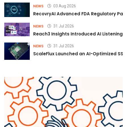
03 Aug 2026
NEWS
RecovryAI Advanced FDA Regulatory Pathw
31 Jul 2026
NEWS
Reach3 Insights Introduced AI Listening
31 Jul 2026
NEWS
ScaleFlux Launched an AI-Optimized SSD