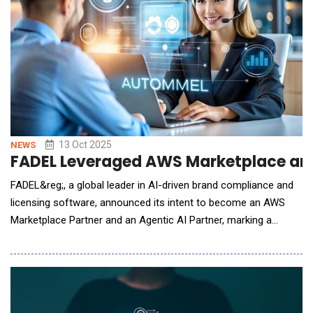
13 Oct 2025
NEWS
FADEL Leveraged AWS Marketplace and 
FADEL&reg;, a global leader in AI-driven brand compliance and
licensing software, announced its intent to become an AWS
Marketplace Partner and an Agentic AI Partner, marking a
significant step in the company's cloud go-to-market (GTM)
and AI innovation strategy. By partnering with Labra, a Cloud
GTM platform that helps software companies accelerate their
marketplace listings