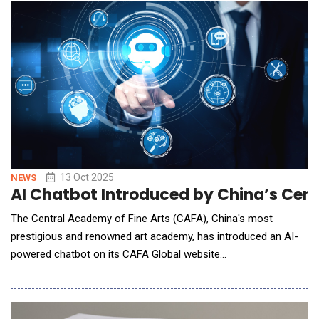
featured at the 2025 OCP Global Summit, Booth #C34, October
13&ndash;16, highlighting Vertiv's continued commi
13 Oct 2025
NEWS
AI Chatbot Introduced by China’s Cent
The Central Academy of Fine Arts (CAFA), China's most
prestigious and renowned art academy, has introduced an AI-
powered chatbot on its CAFA Global website
(global.cafa.edu.cn), becoming the first art academy in China to
leverage artificial intelligence for international communication.
Powered by DeepSeek's model and customized with CAFA's