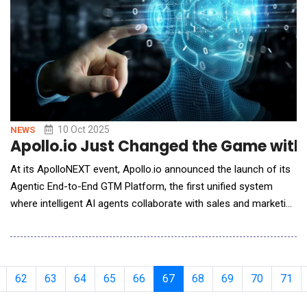
10 Oct 2025
NEWS
Apollo.io Just Changed the Game with 
At its ApolloNEXT event, Apollo.io announced the launch of its
Agentic End-to-End GTM Platform, the first unified system
where intelligent AI agents collaborate with sales and marketing
teams to automate and optimize every stage of the go-to-
market (GTM) process. Apollo calls this new approach "Vibe
GTM" - a more intuitive, collaborative way for go-to-market
teams to work in sync with AI to accele
62
63
64
65
66
67
68
69
70
71