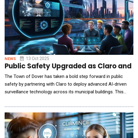
13 Oct 2025
NEWS
Public Safety Upgraded as Claro and D
The Town of Dover has taken a bold step forward in public
safety by partnering with Claro to deploy advanced AI-driven
surveillance technology across its municipal buildings. This
initiative, which enhances both security and operational
efficiency, is already being recognized as a model for smart city
innovation. With the help of Claro's expertise, the Town of
Dover was able to integrate AI Video