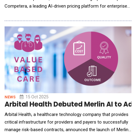
Competera, a leading AI-driven pricing platform for enterprise
retailers. Under the agreement, Competera has selected
JustPaid as its invoicing solution to streamline billing and
payments for its clients worldwide. With retail margins under
pressure and pricing complexity growing
15 Oct 2025
NEWS
Arbital Health Debuted Merlin AI to A
Arbital Health, a healthcare technology company that provides
critical infrastructure for providers and payers to successfully
manage risk-based contracts, announced the launch of Merlin