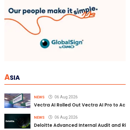
A
SIA
06 Aug 2026
NEWS
Vectra AI Rolled Out Vectra AI Pro to Acc
06 Aug 2026
NEWS
Deloitte Advanced Internal Audit and Ri