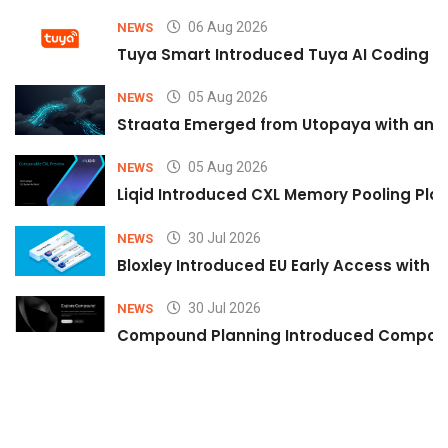
06 Aug 2026
NEWS
Tuya Smart Introduced Tuya AI Coding to
05 Aug 2026
NEWS
Straata Emerged from Utopaya with an 
05 Aug 2026
NEWS
Liqid Introduced CXL Memory Pooling Plat
30 Jul 2026
NEWS
Bloxley Introduced EU Early Access with
30 Jul 2026
NEWS
Compound Planning Introduced Compound