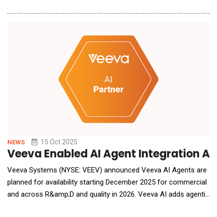
AI, a value-based care assistant bringing generative intelligence
to risk contracting operations. Designed for providers, payers,
and other risk bearing organizations, Merlin AI introduces a new
way
15 Oct 2025
NEWS
Veeva Enabled AI Agent Integration Acr
Veeva Systems (NYSE: VEEV) announced Veeva AI Agents are
planned for availability starting December 2025 for commercial
and across R&amp;D and quality in 2026. Veeva AI adds agentic
AI to the Veeva Vault Platform and deep, industry-specific