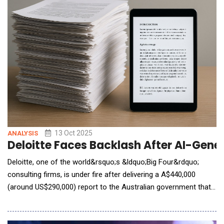
own knowledge base, the chatbot is ava
13 Oct 2025
ANALYSIS
Deloitte Faces Backlash After AI-Gene
Deloitte, one of the world&rsquo;s &ldquo;Big Four&rdquo;
consulting firms, is under fire after delivering a A$440,000
(around US$290,000) report to the Australian government that
was riddled with errors believed to stem from generative AI.
Commissioned by Australia&rsquo;s Department of