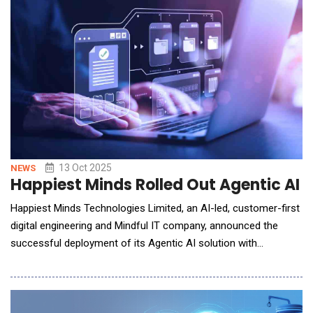
Employment and Workplace Relations (DEWR) in late 2024, the
report was meant to review an IT system enforcing w
13 Oct 2025
NEWS
Happiest Minds Rolled Out Agentic AI 
Happiest Minds Technologies Limited, an AI-led, customer-first
digital engineering and Mindful IT company, announced the
successful deployment of its Agentic AI solution with
Intelligent Document Processing (IDP) at MUA Insurance
Acceptances Pty Ltd, South Africa. The implementation has
transformed MUA's high-volume claims and policy email