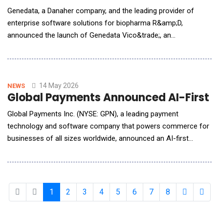
Genedata, a Danaher company, and the leading provider of
enterprise software solutions for biopharma R&amp;D,
announced the launch of Genedata Vico&trade;, an
AI&ndash;native solution to accelerate CMC processes by
enabling data-driven experimentation, process monitoring, and
predictive risk assessment &mdash; helping organizations
strengthen regulatory readiness and reduce development
14 May 2026
NEWS
Global Payments Announced AI-First 
delays. The
Global Payments Inc. (NYSE: GPN), a leading payment
technology and software company that powers commerce for
businesses of all sizes worldwide, announced an AI-first
Genius&trade; handheld designed for both the physical
demands of frontline environments and AI advances that are
transforming how businesses run. Sleek and rugged, the ultra-
thin handheld slips easily into standard aprons and poc
1
2
3
4
5
6
7
8