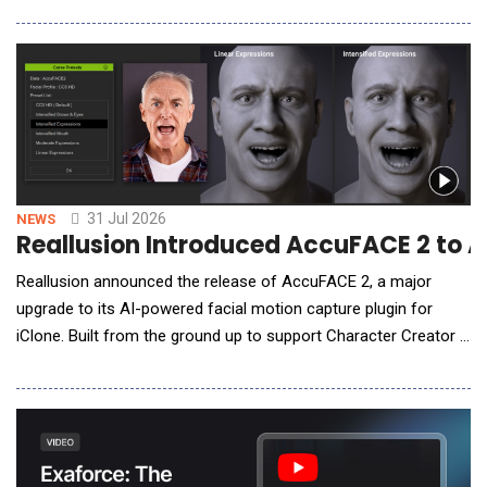
afford that build. Sovereign AI is that platform for everyone
else. Sovereign AI gives companies one governed way to use
AI, private and inside it
31 Jul 2026
NEWS
Reallusion Introduced AccuFACE 2 to 
Reallusion announced the release of AccuFACE 2, a major
upgrade to its AI-powered facial motion capture plugin for
iClone. Built from the ground up to support Character Creator 5
(CC5) HD characters, AccuFACE 2 integrates GPU hardware
acceleration, non-linear expression controls, and single-camera
full-body performance capture, delivering high-fidelity
performance capture