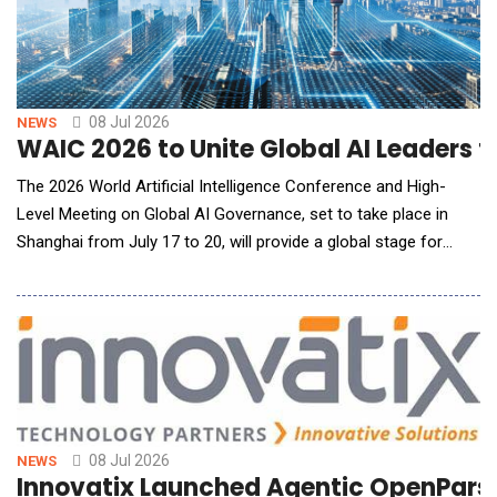
08 Jul 2026
NEWS
WAIC 2026 to Unite Global AI Leaders 
The 2026 World Artificial Intelligence Conference and High-
Level Meeting on Global AI Governance, set to take place in
Shanghai from July 17 to 20, will provide a global stage for
fostering collaboration, governance and innovation in the field
of AI. Under the theme "AI Partnership for a Brighter Future",
the event aims to highlight AI's transformative potential as a
collaborative force while add
08 Jul 2026
NEWS
Innovatix Launched Agentic OpenParse