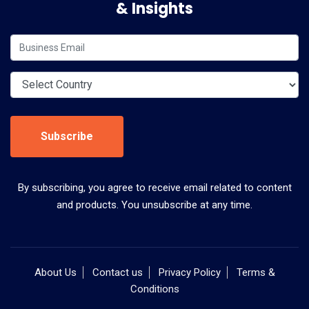
& Insights
Subscribe
By subscribing, you agree to receive email related to content
and products. You unsubscribe at any time.
About Us
Contact us
Privacy Policy
Terms &
Conditions