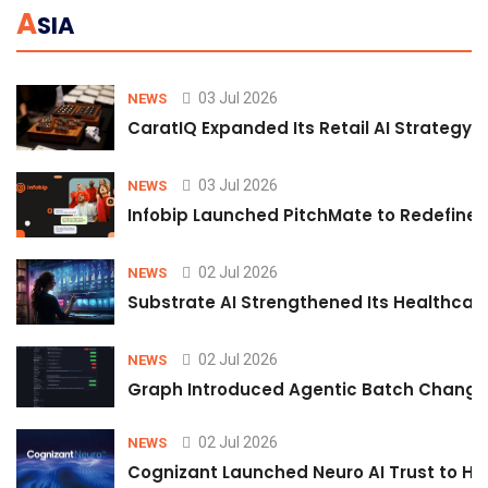
A
SIA
03 Jul 2026
NEWS
CaratIQ Expanded Its Retail AI Strategy 
03 Jul 2026
NEWS
Infobip Launched PitchMate to Redefine 
02 Jul 2026
NEWS
Substrate AI Strengthened Its Healthcare A
02 Jul 2026
NEWS
Graph Introduced Agentic Batch Changes
02 Jul 2026
NEWS
Cognizant Launched Neuro AI Trust to Hel