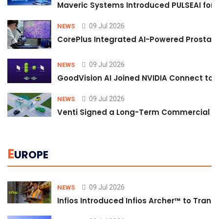
Maveric Systems Introduced PULSEAI for Co
09 Jul 2026
NEWS
CorePlus Integrated AI-Powered Prostate 
09 Jul 2026
NEWS
GoodVision AI Joined NVIDIA Connect to S
09 Jul 2026
NEWS
Venti Signed a Long-Term Commercial A
E
UROPE
09 Jul 2026
NEWS
Infios Introduced Infios Archer™ to Trans