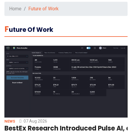
Home
Future of Work
F
Uture Of Work
07 Aug 2026
NEWS
BestEx Research Introduced Pulse AI, a