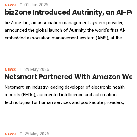
resolve issues quickly&mdash;often without
01 Jun 2026
NEWS
bizZone Introduced Autrinity, an AI-P
bizZone Inc., an association management system provider,
announced the global launch of Autrinity, the world's first AI-
embedded association management system (AMS), at the
ASAE mmc+tech conference. Autrinity is built around three
core pillars: using autonomous AI to turn data into insights and
automated action, eliminating administrative busywork, and
enhancing member services for stronger reten
29 May 2026
NEWS
Netsmart Partnered With Amazon Web S
Netsmart, an industry-leading developer of electronic health
records (EHRs), augmented intelligence and automation
technologies for human services and post-acute providers,
announced internal engineering results from its strategic
collaboration with Amazon Web Services (AWS). Through the
adoption of Amazon Kiro, an agentic AI-powered development
tool from AWS, Netsmart realized significa
25 May 2026
NEWS