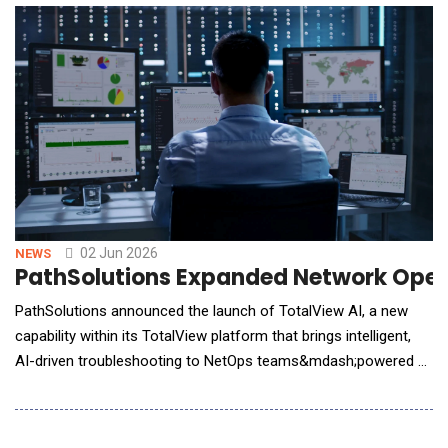
applications faster and with minimal friction. This integration
simplifies enterprise transformatio
02 Jun 2026
NEWS
PathSolutions Expanded Network Opera
PathSolutions announced the launch of TotalView AI, a new
capability within its TotalView platform that brings intelligent,
AI-driven troubleshooting to NetOps teams&mdash;powered by
complete, high-fidelity network data analyzed directly on-
premises. As enterprise networks become more distributed
and complex, NetOps teams face increasing pressure to