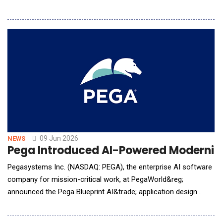
active investors. SophiaAI delivers 24/7 personalised AI and
human coaching across Singapore, Hong Kong, Australia, and
the United Kingdom. The gender investing gap is structural, not
attitudinal. Women carry disproportionate un
09 Jun 2026
NEWS
Pega Introduced AI-Powered Moderniza
Pegasystems Inc. (NASDAQ: PEGA), the enterprise AI software
company for mission-critical work, at PegaWorld&reg;
announced the Pega Blueprint AI&trade; application design
agent will be integrated within Amazon Web Services (AWS)
Transform to help organizations modernize mainframe