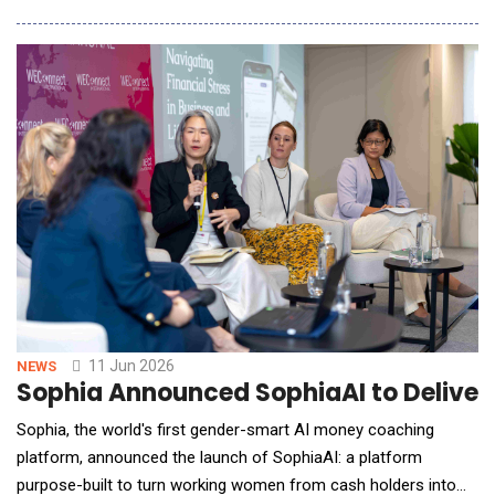
healthcare system built for institutions, not individuals.
ProjectLeo's AI, Leo, operates across six advocacy modes
&mdash; Navigator, Ally, Educator, Analyst, Coor
11 Jun 2026
NEWS
Sophia Announced SophiaAI to Deliver
Sophia, the world's first gender-smart AI money coaching
platform, announced the launch of SophiaAI: a platform
purpose-built to turn working women from cash holders into