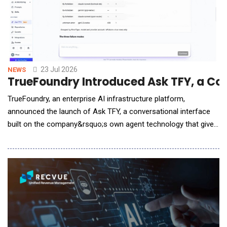
23 Jul 2026
NEWS
TrueFoundry Introduced Ask TFY, a Co
TrueFoundry, an enterprise AI infrastructure platform,
announced the launch of Ask TFY, a conversational interface
built on the company&rsquo;s own agent technology that gives
engineering and operations teams a unified way to query AI
Gateway data, manage configurations, and diagnose
production issues using natural language. As enterprise AI
deployments scale across models, teams, and infras