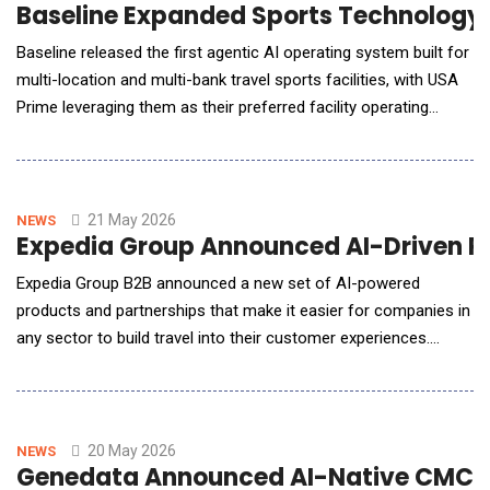
Baseline Expanded Sports Technology 
Baseline released the first agentic AI operating system built for
multi-location and multi-bank travel sports facilities, with USA
Prime leveraging them as their preferred facility operating
system. Until today, scaled sports facilities and clubs ran
across five or more disconnected systems. No platform had
unified facility and club management, so as operators scaled
into new markets, fragmentati
21 May 2026
NEWS
Expedia Group Announced AI-Driven Pla
Expedia Group B2B announced a new set of AI-powered
products and partnerships that make it easier for companies in
any sector to build travel into their customer experiences.
&ldquo;For decades we&rsquo;ve built the plumbing behind the
scenes that makes travel work more connected, seamless, and
trusted, bringing together supply, pricing, payments, service and
more,&rdquo; said Alfonso Paredes, Pr
20 May 2026
NEWS
Genedata Announced AI-Native CMC P