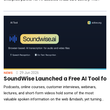
partnership will bring advanced artificial intelligence capabilities
to OBH's clinical teams, enabling scalable, continuous patient
monitoring and enhanced care delivery across its hospitals.
Through this collaboratio
29 Jun 2026
NEWS
SoundWise Launched a Free AI Tool for
Podcasts, online courses, customer interviews, webinars,
lectures, and short-form videos hold some of the most
valuable spoken information on the web &mdash; yet turning
hours of recorded speech into searchable, editable text still