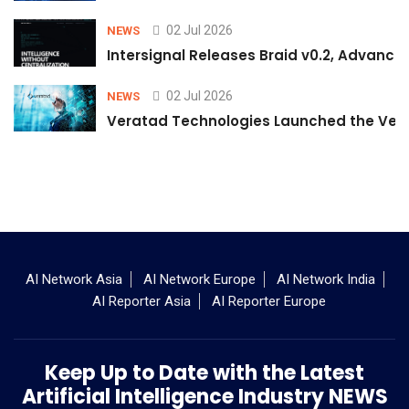
02 Jul 2026
NEWS
Intersignal Releases Braid v0.2, Advancing
02 Jul 2026
NEWS
Veratad Technologies Launched the Verat
AI Network Asia
AI Network Europe
AI Network India
AI Reporter Asia
AI Reporter Europe
Keep Up to Date with the Latest
Artificial Intelligence Industry NEWS