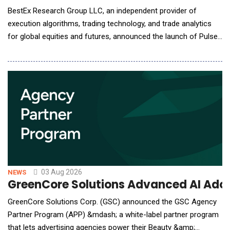
BestEx Research Group LLC, an independent provider of
execution algorithms, trading technology, and trade analytics
for global equities and futures, announced the launch of Pulse
AI, the world's first AI-native interface for institutional trading
analytics. Pulse AI connects the firm's Pulse Analytics suite to
Claude, ChatGPT, or other AI assistants desks already use,
letting traders ask questions
03 Aug 2026
NEWS
GreenCore Solutions Advanced AI Adop
GreenCore Solutions Corp. (GSC) announced the GSC Agency
Partner Program (APP) &mdash; a white-label partner program
that lets advertising agencies power their Beauty &amp;