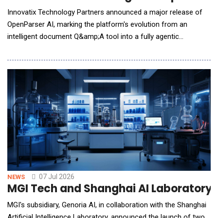
Innovatix Technology Partners announced a major release of
OpenParser AI, marking the platform's evolution from an
intelligent document Q&amp;A tool into a fully agentic
document intelligence platform. Organizations can now
automate document-intensive tasks (workflow) while
maintaining enterprise governance and citation-backed
responses. The release introduces more than 20 prebuilt AI A
07 Jul 2026
NEWS
MGI Tech and Shanghai AI Laboratory I
MGI's subsidiary, Genoria AI, in collaboration with the Shanghai
Artificial Intelligence Laboratory, announced the launch of two