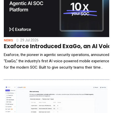
29 Jul 2026
NEWS
Exaforce Introduced ExaGo, an AI Voic
Exaforce, the pioneer in agentic security operations, announced
"ExaGo," the industry's first AI voice-powered mobile experience
for the modern SOC. Built to give security teams their time
back, ExaGo lets analysts interact with the platform with simple
voice commands and like, "Are we affected?" and receive
spoken investigative answers in under a minute from virtually
anywhere with the mobile app