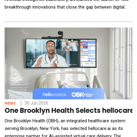
breakthrough innovations that close the gap between digital
intelligence and physical execution in biology: ProtoPilot, a self-
evolving multi-agent system driven by real-world laboratory
scenarios; and BioLab Bench, the industry's first
comprehensive evaluation
30 Jun 2026
NEWS
One Brooklyn Health Selects hellocare
One Brooklyn Health (OBH), an integrated healthcare system
serving Brooklyn, New York, has selected hellocare.ai as its
enterprise partner for AI-assisted virtual care delivery. The