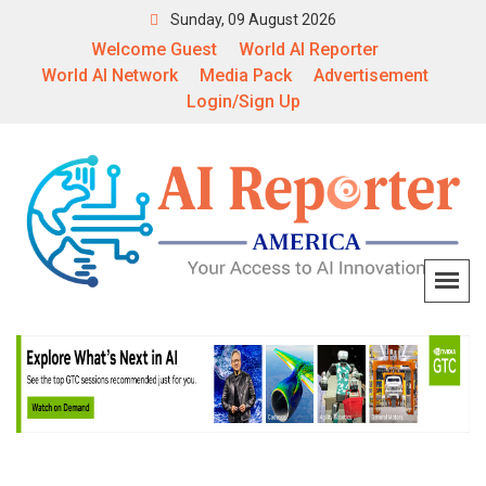
Sunday, 09 August 2026
Welcome Guest
World AI Reporter
World AI Network
Media Pack
Advertisement
Login/Sign Up