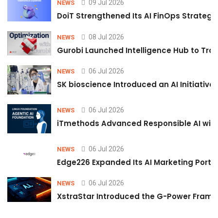
09 Jul 2026
NEWS
DoiT Strengthened Its AI FinOps Strategy 
08 Jul 2026
NEWS
Gurobi Launched Intelligence Hub to Tran
06 Jul 2026
NEWS
SK bioscience Introduced an AI Initiativ
06 Jul 2026
NEWS
iTmethods Advanced Responsible AI with
06 Jul 2026
NEWS
Edge226 Expanded Its AI Marketing Portfol
06 Jul 2026
NEWS
XstraStar Introduced the G-Power Framew