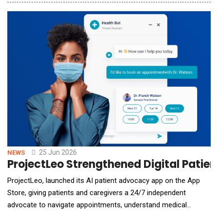
means costly per-minute subscriptions or slow manual
transcription. SoundWise.ai announced the public launch of its
free forever AI transcription tool, a browser-b
25 Jun 2026
NEWS
ProjectLeo Strengthened Digital Patie
ProjectLeo, launched its AI patient advocacy app on the App
Store, giving patients and caregivers a 24/7 independent
advocate to navigate appointments, understand medical
records, fight insurance denials, and make sense of a