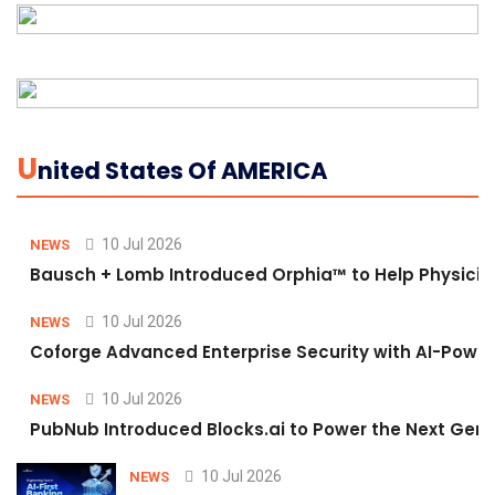
U
Nited States Of AMERICA
10 Jul 2026
NEWS
Bausch + Lomb Introduced Orphia™ to Help Physicia
10 Jul 2026
NEWS
Coforge Advanced Enterprise Security with AI-Pow
10 Jul 2026
NEWS
PubNub Introduced Blocks.ai to Power the Next Gene
10 Jul 2026
NEWS