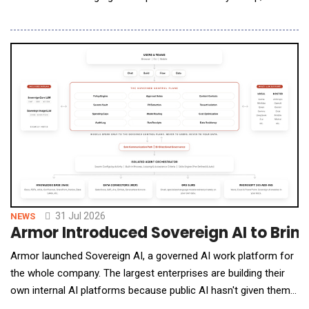
Personal Care (BPC) clients in consumer packaged goods
(CPG) B2B agentic procurement. Under APP, GSC white-labels
its AI Agents, the CPG Knowledge Graph, and per-client
telemetry beneath the agency's own brand: the agency
31 Jul 2026
NEWS
Armor Introduced Sovereign AI to Bring
Armor launched Sovereign AI, a governed AI work platform for
the whole company. The largest enterprises are building their
own internal AI platforms because public AI hasn't given them
what their customers demand: trust. Most companies cannot