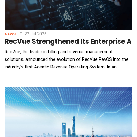
22 Jul 2026
NEWS
RecVue Strengthened Its Enterprise AI
RecVue, the leader in billing and revenue management
solutions, announced the evolution of RecVue RevOS into the
industry's first Agentic Revenue Operating System. In an
architectural shift, the now-native agentic revenue
management platform moves revenue operations beyond AI-
assisted workflows to fully governed, autonomous execution
with more than 50 purpose-built agents that work acros