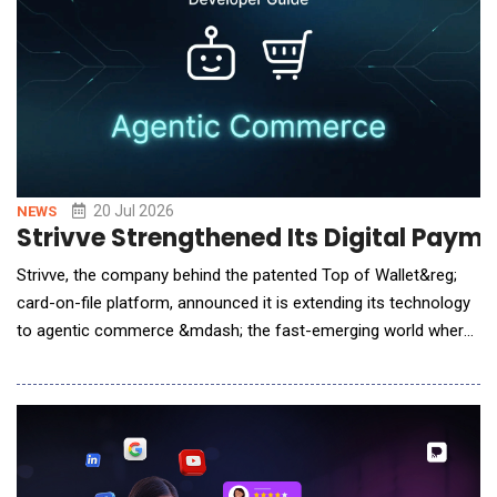
20 Jul 2026
NEWS
Strivve Strengthened Its Digital Paym
Strivve, the company behind the patented Top of Wallet&reg;
card-on-file platform, announced it is extending its technology
to agentic commerce &mdash; the fast-emerging world where
AI assistants shop and pay on a consumer's behalf. The move
gives any credit or debit card issuer, from the largest banks to
the smallest credit unions, a way to become the default card
an AI agent reaches for at