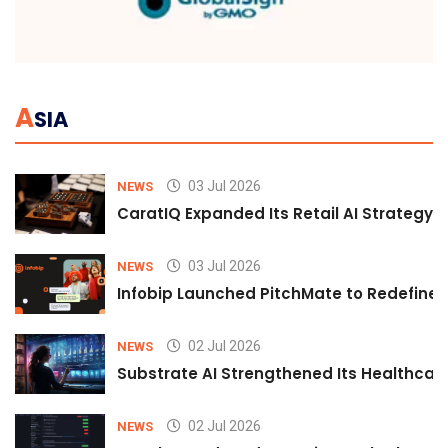
A
SIA
03 Jul 2026
NEWS
CaratIQ Expanded Its Retail AI Strategy 
03 Jul 2026
NEWS
Infobip Launched PitchMate to Redefine 
02 Jul 2026
NEWS
Substrate AI Strengthened Its Healthcare A
02 Jul 2026
NEWS