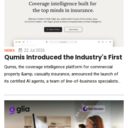
22 Jul 2026
NEWS
Qumis Introduced the Industry's First
Qumis, the coverage intelligence platform for commercial
property &amp; casualty insurance, announced the launch of
its certified AI agents, a team of line-of-business specialists
that work together to analyze entire insurance programs and
deliver finished, citation-backed coverage analysis in minutes.
Built for brokers, carriers, MGAs, TPAs, claims professionals
and coverage counsel, the platfor