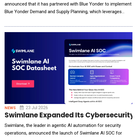
announced that it has partnered with Blue Yonder to implement
Blue Yonder Demand and Supply Planning, which leverages
advanced artificial intelligence (AI) and machine learning (ML)
capabilities for Nissin Foods USA. This initiative marks a
significant step forward in Nissin Foods&rsquo; digital
transformation, transi
23 Jul 2026
NEWS
Swimlane Expanded Its Cybersecurity P
Swimlane, the leader in agentic AI automation for security
operations, announced the launch of Swimlane AI SOC for