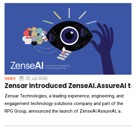
informed, measurable actions quickly. Healthcare organizations
are managing an increasing volume of data across fragment
20 Jul 2026
NEWS
Zensar Introduced ZenseAI.AssureAI to
Zensar Technologies, a leading experience, engineering, and
engagement technology solutions company and part of the
RPG Group, announced the launch of ZenseAI.AssureAI, a
comprehensive AI assurance and quality engineering offering
designed to help enterprises test, validate, monitor, and govern
AI systems, including classical machine learning, generative AI,