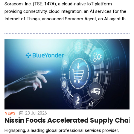
Soracom, Inc. (TSE: 147A), a cloud-native IoT platform
providing connectivity, cloud integration, an AI services for the
Internet of Things, announced Soracom Agent, an AI agent that
works alongside teams across the full IoT project lifecycle,
from requirements definition and design through development
and operations. This new product expands Soracom&rsquo;s
position as an MVNO first mover in AI.
23 Jul 2026
NEWS
Nissin Foods Accelerated Supply Chain
Highspring, a leading global professional services provider,