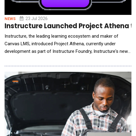
23 Jul 2026
NEWS
Instructure Launched Project Athena to
Instructure, the leading learning ecosystem and maker of
Canvas LMS, introduced Project Athena, currently under
development as part of Instructure Foundry, Instructure's new
venture dedicated to innovation. Project Athena is an AI study
coach that integrates with Canvas to help students study more
effectively. Once launched, Athena will provide personalized
support that coaches students toward ski