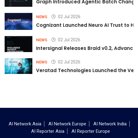
Graph Introduced Agentic Batch Changes
02 Jul 2026
NEWS
Cognizant Launched Neuro AI Trust to Hel
02 Jul 2026
NEWS
Intersignal Releases Braid v0.2, Advancing
02 Jul 2026
NEWS
Veratad Technologies Launched the Verat
AI Network Asia
AI Network Europe
AI Network India
AI Reporter Asia
AI Reporter Europe