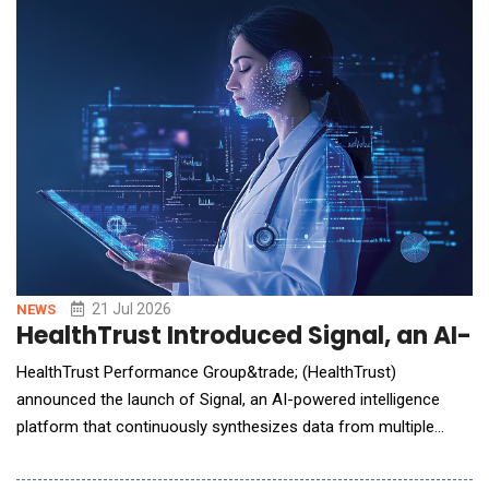
conversational AI directly into the workflows facility teams
already use every day. When it comes to f
21 Jul 2026
NEWS
HealthTrust Introduced Signal, an AI-
HealthTrust Performance Group&trade; (HealthTrust)
announced the launch of Signal, an AI-powered intelligence
platform that continuously synthesizes data from multiple
sources&mdash;with the goal of empowering healthcare
leaders to uncover opportunities, identify risks and take