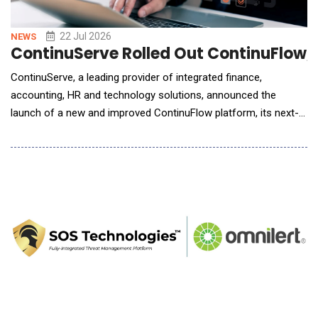
22 Jul 2026
NEWS
ContinuServe Rolled Out ContinuFlow, 
ContinuServe, a leading provider of integrated finance,
accounting, HR and technology solutions, announced the
launch of a new and improved ContinuFlow platform, its next-
generation finance automation platform designed to modernize
and unify back-office operations for middle-market
organizations. Building on the recent unification of Quatrro
Business Support Services (Quatrro), ContinuServe and U