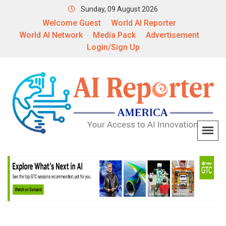
Sunday, 09 August 2026
Welcome Guest
World AI Reporter
World AI Network
Media Pack
Advertisement
Login/Sign Up