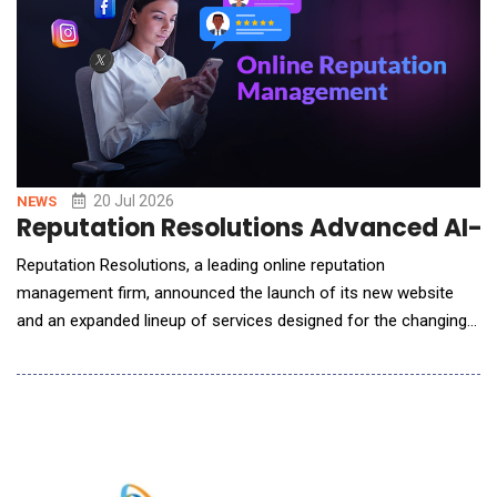
20 Jul 2026
NEWS
Reputation Resolutions Advanced AI-E
Reputation Resolutions, a leading online reputation
management firm, announced the launch of its new website
and an expanded lineup of services designed for the changing
search landscape. The launch marks a new chapter for the
firm, pairing the results-based reputation services clients have
long relied on with expanded capabilities for a world where
artificial intelligence increasingly shapes how