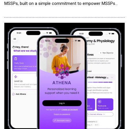
MSSPs, built on a simple commitment to empower MSSPs
through cutting-edge agentic AI automation solutions, rather
than compete for your customers. Some AI SOC providers are
moving into managed services, turning former partners into
competitors for the very MSSPs they once s