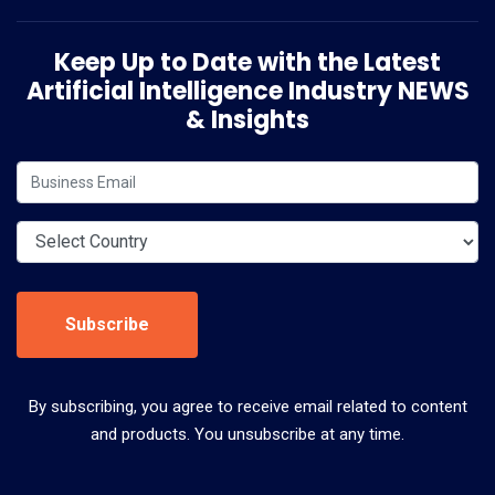
Keep Up to Date with the Latest
Artificial Intelligence Industry NEWS
& Insights
Subscribe
By subscribing, you agree to receive email related to content
and products. You unsubscribe at any time.