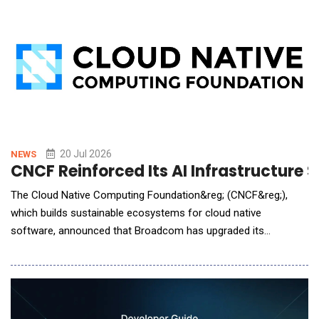
and agentic AI, across their
20 Jul 2026
NEWS
CNCF Reinforced Its AI Infrastructur
The Cloud Native Computing Foundation&reg; (CNCF&reg;),
which builds sustainable ecosystems for cloud native
software, announced that Broadcom has upgraded its
membership to Platinum, reinforcing the company's mission to
advance cloud native technologies that help organizations build
resilient infrastructure for the AI era. As enterprises
increasingly move AI and data-intensive wor