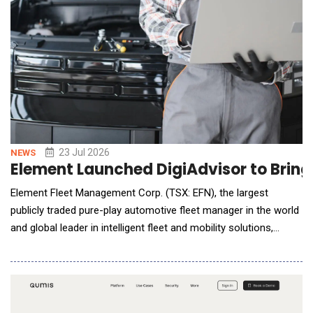
23 Jul 2026
NEWS
Element Launched DigiAdvisor to Bring 
Element Fleet Management Corp. (TSX: EFN), the largest
publicly traded pure-play automotive fleet manager in the world
and global leader in intelligent fleet and mobility solutions,
announced the launch of DigiAdvisor, a new AI-powered
intelligence capability that makes fleet service decisions faster,
smarter, and more consistent. DigiAdvisor brings together
connected vehicle data, operational in