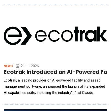
Amazon, Recharge&trade; Mask combines EEG sensing, AI-
guided personalization, immersive Bluetooth audio, binaural
beats, gentle warming th
21 Jul 2026
NEWS
Ecotrak Introduced an AI-Powered Fac
Ecotrak, a leading provider of AI-powered facility and asset
management software, announced the launch of its expanded
AI capabilities suite, including the industry's first Claude
Connector integration and a ChatGPT-powered AI
Troubleshooting experience. The new features bring intelligent,