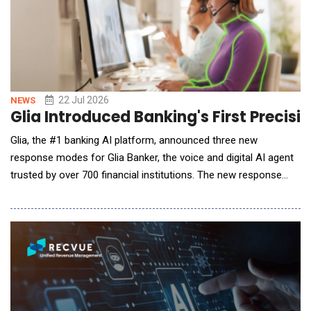
22 Jul 2026
NEWS
Glia Introduced Banking's First Precis
Glia, the #1 banking AI platform, announced three new
response modes for Glia Banker, the voice and digital AI agent
trusted by over 700 financial institutions. The new response
modes allow financial institutions to decide how flexible they
want their agentic AI responses to be, based on the specific
task at hand. This allows financial institutions to adopt agentic
AI at their pace, wit