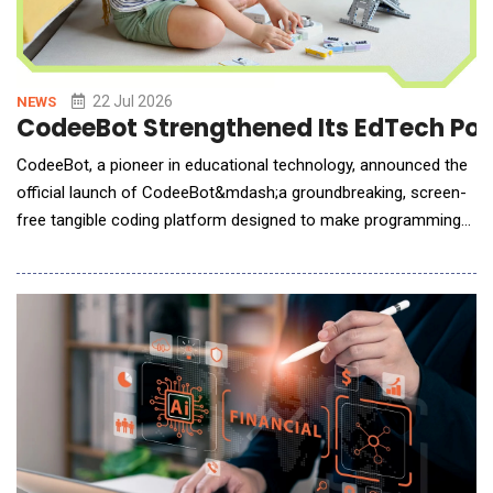
22 Jul 2026
NEWS
CodeeBot Strengthened Its EdTech Port
CodeeBot, a pioneer in educational technology, announced the
official launch of CodeeBot&mdash;a groundbreaking, screen-
free tangible coding platform designed to make programming
logic intuitive, physical, and accessible. Protected by 14
invention patents, CodeeBot represents a brand-new category
of tangible coding systems that bridges education, creativity,
and real-world making. Coding Mad