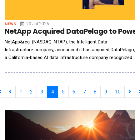
20 Jul 2026
NEWS
NetApp Acquired DataPelago to Power 
NetApp&reg; (NASDAQ: NTAP), the Intelligent Data
Infrastructure company, announced it has acquired DataPelago,
a California-based AI data infrastructure company recognized
for its innovative approach to eliminating data processing
bottlenecks for AI and analytics workloads. The acquisition
marks a foundational expansion of NetApp's portfolio, enabling
GPU-accelerated data processing aligned direct
1
2
3
4
5
6
7
8
9
10