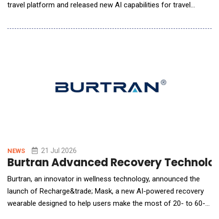
travel platform and released new AI capabilities for travel
agents. Additional AI tools for travelers, travel managers, and
travel agents built on the new AI architecture are expected to
be available later this year. Spotnana has built a multi-agent AI
architecture that uses s
21 Jul 2026
NEWS
Burtran Advanced Recovery Technolog
Burtran, an innovator in wellness technology, announced the
launch of Recharge&trade; Mask, a new AI-powered recovery
wearable designed to help users make the most of 20- to 60-
minute rest sessions. Available now on Burtran.com and