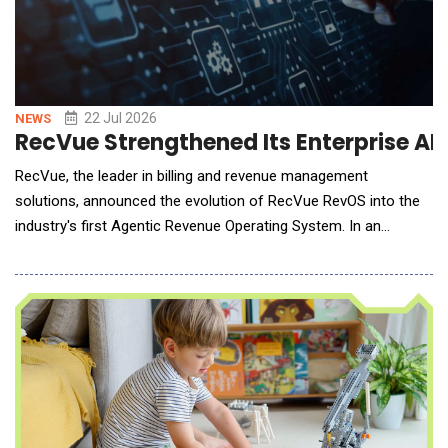
22 Jul 2026
NEWS
RecVue Strengthened Its Enterprise AI
RecVue, the leader in billing and revenue management
solutions, announced the evolution of RecVue RevOS into the
industry's first Agentic Revenue Operating System. In an
architectural shift, the now-native agentic revenue
management platform moves revenue operations beyond AI-
assisted workflows to fully governed, autonomous execution
with more than 50 purpose-built agents that work acros