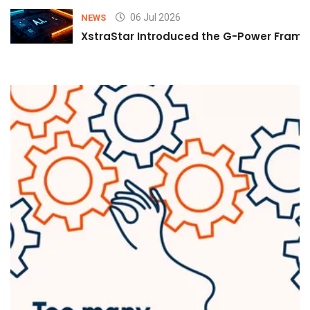
06 Jul 2026
NEWS
XstraStar Introduced the G-Power Framew