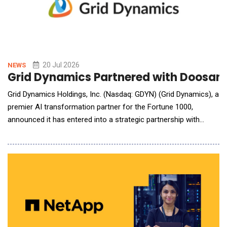
20 Jul 2026
NEWS
Grid Dynamics Partnered with Doosan R
Grid Dynamics Holdings, Inc. (Nasdaq: GDYN) (Grid Dynamics), a
premier AI transformation partner for the Fortune 1000,
announced it has entered into a strategic partnership with
Doosan Robotics, a global leader in collaborative robot
solutions, delivering cutting-edge AI robotics to 45 countries
worldwide. Grid Dynamics offers Doosan cobot users a GAIN
Platform for Physical AI, whi