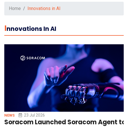
Home
Innovations in AI
I
Nnovations In AI
23 Jul 2026
NEWS
Soracom Launched Soracom Agent to Si