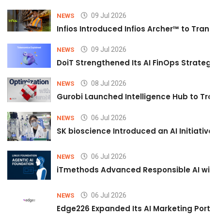
09 Jul 2026
NEWS
Infios Introduced Infios Archer™ to Trans
09 Jul 2026
NEWS
DoiT Strengthened Its AI FinOps Strategy 
08 Jul 2026
NEWS
Gurobi Launched Intelligence Hub to Tran
06 Jul 2026
NEWS
SK bioscience Introduced an AI Initiativ
06 Jul 2026
NEWS
iTmethods Advanced Responsible AI with
06 Jul 2026
NEWS
Edge226 Expanded Its AI Marketing Portfol