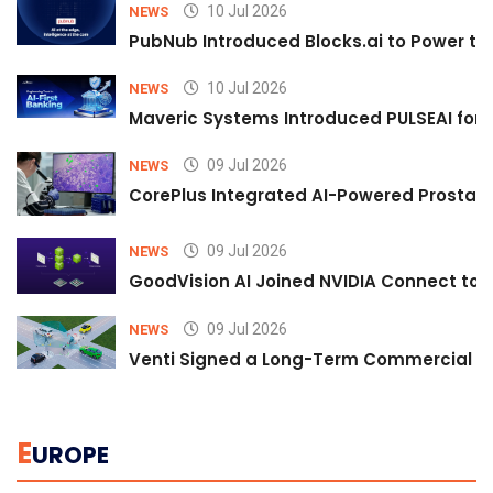
10 Jul 2026
NEWS
PubNub Introduced Blocks.ai to Power th
10 Jul 2026
NEWS
Maveric Systems Introduced PULSEAI for Co
09 Jul 2026
NEWS
CorePlus Integrated AI-Powered Prostate 
09 Jul 2026
NEWS
GoodVision AI Joined NVIDIA Connect to S
09 Jul 2026
NEWS
Venti Signed a Long-Term Commercial A
E
UROPE