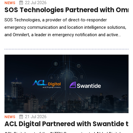
22 Jul 2026
NEWS
SOS Technologies Partnered with Omni
SOS Technologies, a provider of direct-to-responder
emergency communication and location intelligence solutions,
and Omnilert, a leader in emergency notification and active
threat detection technology, announced a technology
partnership designed to help organizations accelerate
emergency response through faster alerts, verified incident
data, and real-time location intellige The partnership bring
21 Jul 2026
NEWS
ACL Digital Partnered with Swantide t