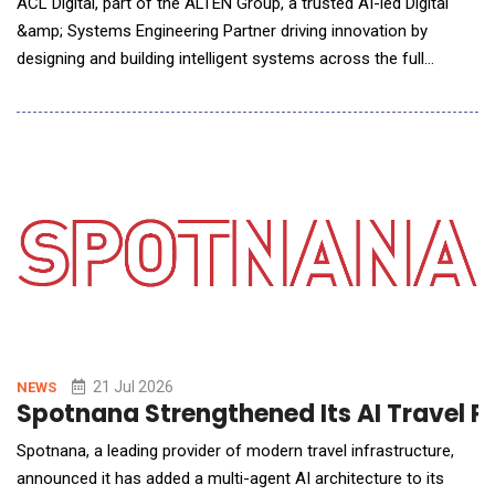
ACL Digital, part of the ALTEN Group, a trusted AI-led Digital
&amp; Systems Engineering Partner driving innovation by
designing and building intelligent systems across the full
technology stack &mdash; from chip to cloud, announced a
strategic partnership with Swantide, an AI&ndash;powered
platform redefining how organizations take ownership of their
Salesforce ecosystems. The alliance is enginee
21 Jul 2026
NEWS
Spotnana Strengthened Its AI Travel P
Spotnana, a leading provider of modern travel infrastructure,
announced it has added a multi-agent AI architecture to its