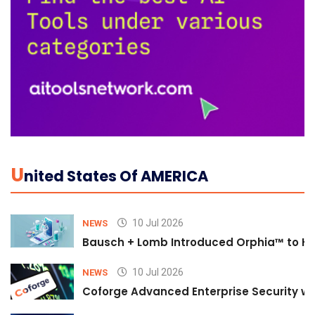
U
Nited States Of AMERICA
10 Jul 2026
NEWS
Bausch + Lomb Introduced Orphia™ to He
10 Jul 2026
NEWS
Coforge Advanced Enterprise Security w