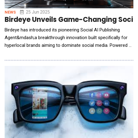
25 Jun 2025
NEWS
Birdeye Unveils Game-Changing Social
Birdeye has introduced its pioneering Social AI Publishing
Agent&mdash;a breakthrough innovation built specifically for
hyperlocal brands aiming to dominate social media. Powered by
the state-of-the-art BirdAI engine&mdash;including its newly
launched Brand AI and Industry AI modules&mdash;this
solution redefines content strategy by not merely assisting with
planning but by autonomously executing