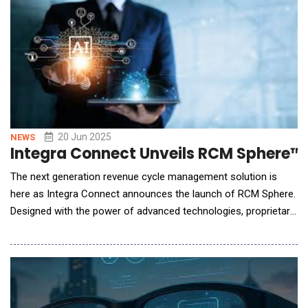
native automation software covering inventory, orchestration
and assurance. The EY-Blue Planet Alli
20 Jun 2025
NEWS
Integra Connect Unveils RCM Sphere
The next generation revenue cycle management solution is
here as Integra Connect announces the launch of RCM Sphere.
Designed with the power of advanced technologies, proprietary
innovation, and seamless process integration, RCM Sphere
addresses challenges with a 360-degree lens, delivering an all-
encompassing approach that unites people, processes, and
technology into a dynamic solution set. By b