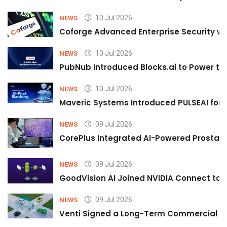
10 Jul 2026
NEWS
Coforge Advanced Enterprise Security w
10 Jul 2026
NEWS
PubNub Introduced Blocks.ai to Power th
10 Jul 2026
NEWS
Maveric Systems Introduced PULSEAI for Co
09 Jul 2026
NEWS
CorePlus Integrated AI-Powered Prostate 
09 Jul 2026
NEWS
GoodVision AI Joined NVIDIA Connect to S
09 Jul 2026
NEWS
Venti Signed a Long-Term Commercial A