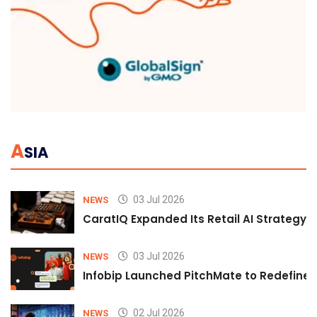
A
SIA
03 Jul 2026
NEWS
CaratIQ Expanded Its Retail AI Strategy 
03 Jul 2026
NEWS
Infobip Launched PitchMate to Redefine 
02 Jul 2026
NEWS