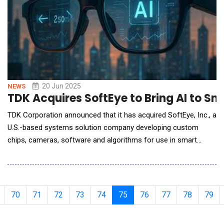
20 Jun 2025
NEWS
TDK Acquires SoftEye to Bring AI to S
TDK Corporation announced that it has acquired SoftEye, Inc., a
U.S.-based systems solution company developing custom
chips, cameras, software and algorithms for use in smart
glasses. As a result of the acquisition, SoftEye is an indirectly
wholly owned subsidiary of TDK Corporation. This acquisition
represents a key milestone in the development of TDK's
contribution to the entire AI ecosystem and
70
71
72
73
74
75
76
77
78
79