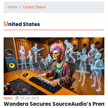
Home
United States
U
Nited States
26 Jun 2025
NEWS
Wondera Secures SourceAudio’s Premier