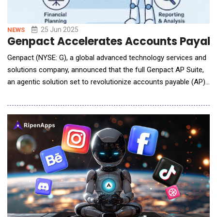
25 Jun 2025
NEWS
Genpact Accelerates Accounts Payabl
Genpact (NYSE: G), a global advanced technology services and
solutions company, announced that the full Genpact AP Suite,
an agentic solution set to revolutionize accounts payable (AP),
is now available. The Genpact AP Suite is part of Genpact's
Service-as-Agentic-Solutions portfolio and powered by
Microsoft Azure's AI stack. The product suite provides
autonomous, goal-oriented