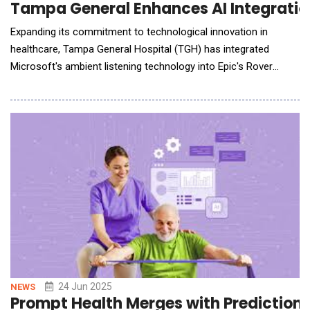
Tampa General Enhances AI Integration
Expanding its commitment to technological innovation in
healthcare, Tampa General Hospital (TGH) has integrated
Microsoft's ambient listening technology into Epic's Rover
mobile application, specifically to assist bedside nurses. This
cutting-edge tool captures spoken updates during care delivery
and helps automate documentation&mdash;a task that
currently consumes up to 15% of a nurse&rsquo;s shi
24 Jun 2025
NEWS
Prompt Health Merges with PredictionH