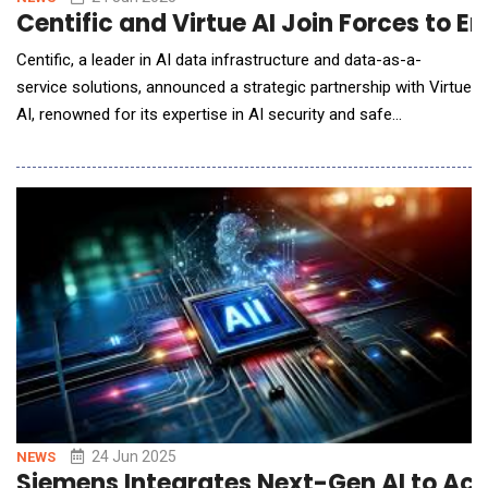
Centific and Virtue AI Join Forces to E
Centific, a leader in AI data infrastructure and data-as-a-
service solutions, announced a strategic partnership with Virtue
AI, renowned for its expertise in AI security and safe
innovation. The collaboration aims to empower technology
innovators and model builders to accelerate the development
and deployment of responsible AI&mdash;from training
through to live environments&mdash;by embedding bui
24 Jun 2025
NEWS
Siemens Integrates Next-Gen AI to Ac