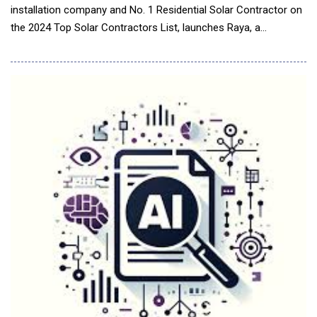
installation company and No. 1 Residential Solar Contractor on
the 2024 Top Solar Contractors List, launches Raya, a
groundbreaking Artificial Intelligence (AI) tool that
revolutionizes project support and pipeline management. Built
on Lightspeed, Freedom Forever's proprietary CRM and
operational engine, Raya delivers real-time intelligence,