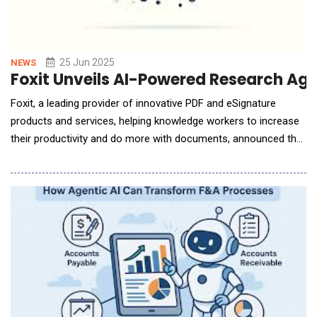
25 Jun 2025
NEWS
Foxit Unveils AI-Powered Research Ag
Foxit, a leading provider of innovative PDF and eSignature
products and services, helping knowledge workers to increase
their productivity and do more with documents, announced the
launch of its AI-Powered Research Agent, an intelligent tool
designed to help users quickly understand and extract insights
from complex research documents like academic papers,
clinical trial reports, or usability