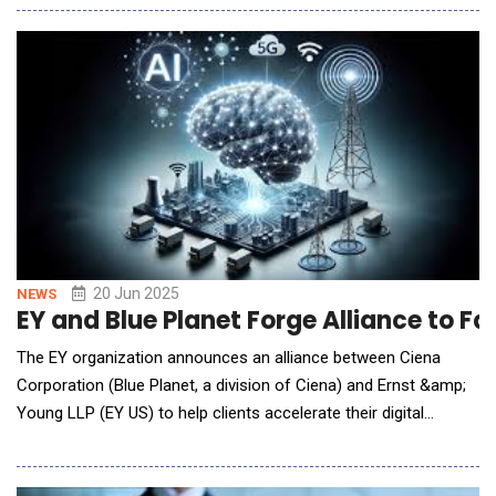
financial services sector. The acquisition further expands
CUBE's existing capabilities, with a proven regulatory controls
data network and full traceabil
20 Jun 2025
NEWS
EY and Blue Planet Forge Alliance to
The EY organization announces an alliance between Ciena
Corporation (Blue Planet, a division of Ciena) and Ernst &amp;
Young LLP (EY US) to help clients accelerate their digital
transformations, improve operational efficiency and deliver
superior customer experiences through their cloud and AI-