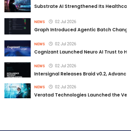
Substrate AI Strengthened Its Healthcare A
02 Jul 2026
NEWS
Graph Introduced Agentic Batch Changes
02 Jul 2026
NEWS
Cognizant Launched Neuro AI Trust to Hel
02 Jul 2026
NEWS
Intersignal Releases Braid v0.2, Advancing
02 Jul 2026
NEWS
Veratad Technologies Launched the Verat