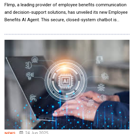
Flimp, a leading provider of employee benefits communication
and decision-support solutions, has unveiled its new Employee
Benefits AI Agent. This secure, closed-system chatbot is
designed for customization by individual employers and can be
seamlessly embedded into benefits guides, microsites, virtual
fairs, or websites. Engineered to provide both self-service and
live support, the AI agent is
24 Jun 2025
NEWS