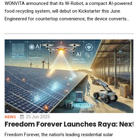
WONVITA announced that its W-Robot, a compact AI-powered
food recycling system, will debut on Kickstarter this June.
Engineered for countertop convenience, the device converts
everyday kitchen scraps fruit peels, meal leftovers and even
small bones into nutrient-rich compost in just 2&ndash;8 hours,
slashing household waste volume by up to 90%. The W-Robot
offers several key features designed for
25 Jun 2025
NEWS
Freedom Forever Launches Raya: Next
Freedom Forever, the nation's leading residential solar