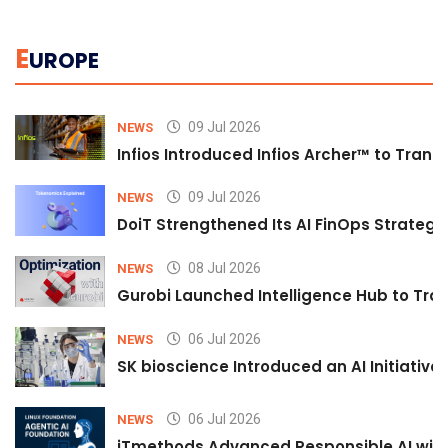
E
UROPE
09 Jul 2026
NEWS
Infios Introduced Infios Archer™ to Trans
09 Jul 2026
NEWS
DoiT Strengthened Its AI FinOps Strategy 
08 Jul 2026
NEWS
Gurobi Launched Intelligence Hub to Tran
06 Jul 2026
NEWS
SK bioscience Introduced an AI Initiativ
06 Jul 2026
NEWS
iTmethods Advanced Responsible AI with