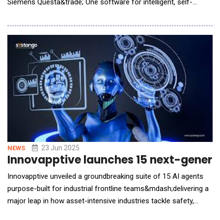
Siemens Questa&trade; One software for intelligent, self-
optimizing verification. This portfolio combines connectivity, a
data driven approach and scalability with AI to push the
boundaries of the Integrated Circuit (IC) verification process
and make engineering teams more prod
23 Jun 2025
NEWS
Innovapptive launches 15 next-generati
Innovapptive unveiled a groundbreaking suite of 15 AI agents
purpose-built for industrial frontline teams&mdash;delivering a
major leap in how asset-intensive industries tackle safety,
reliability, and downtime challenges. Unlike most AI tools that