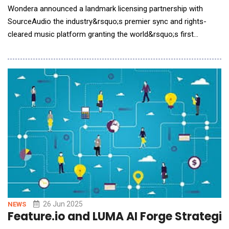
Wondera announced a landmark licensing partnership with
SourceAudio the industry&rsquo;s premier sync and rights-
cleared music platform granting the world&rsquo;s first
conversational AI music creation service access to one of the
largest ethically licensed music datasets. The deal arms
Wondera&rsquo;s generative models with a rich, diverse,
metadata-driven library of tracks, advancing respons
26 Jun 2025
NEWS
Feature.io and LUMA AI Forge Strategi