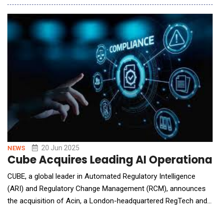
overlook the complex realities of plant operations,
Innovapptive's AI agents are embedded directly into its
Connected Worker Platform. These agents in
20 Jun 2025
NEWS
Cube Acquires Leading AI Operational 
CUBE, a global leader in Automated Regulatory Intelligence
(ARI) and Regulatory Change Management (RCM), announces
the acquisition of Acin, a London-headquartered RegTech and
global operational risk AI and technology provider for the