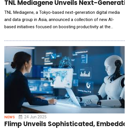
TNL Mediagene Unveils Next-Generation
TNL Mediagene, a Tokyo-based next-generation digital media
and data group in Asia, announced a collection of new AI-
based initiatives focused on boosting productivity at the
Company, including the launch of both its AI Agent product "AI
Audience + AI Creative", AI-driven display ad revenue
optimization and AI-driven cost reduction initiatives that have
lowered group-level human capital i
24 Jun 2025
NEWS
Flimp Unveils Sophisticated, Embedded