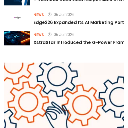
06 Jul 2026
NEWS
Edge226 Expanded Its AI Marketing Portfol
06 Jul 2026
NEWS
XstraStar Introduced the G-Power Framew