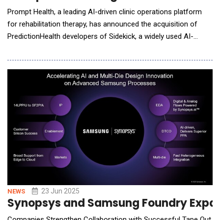
Prompt Health, a leading AI-driven clinic operations platform
for rehabilitation therapy, has announced the acquisition of
PredictionHealth developers of Sidekick, a widely used AI-
powered medical scribe and coding tool, and Practice Intel, a
real-time analytics platform for compliance and revenue
insights. The strategic merger brings together two trailblazers
in healthtech, aiming to fast-track t
23 Jun 2025
NEWS
Synopsys and Samsung Foundry Expand A
Companies Strengthen Collaboration with Successful Tape Out