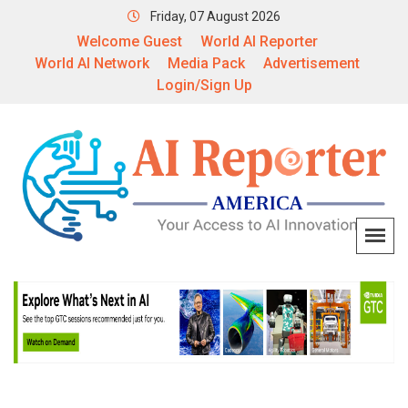
Friday, 07 August 2026
Welcome Guest
World AI Reporter
World AI Network
Media Pack
Advertisement
Login/Sign Up