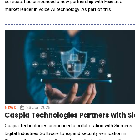
services, has announced a new partnership with Fixie.ai, a
market leader in voice AI technology. As part of this
collaboration, Hexaware will integrate Fixie's Ultravox Realtime
platform into its enterprise solutions to deliver faster, smarter,
and more natural voice-powered interactions for its clients.
Fixie's Ultravox Realtime b
23 Jun 2025
NEWS
Caspia Technologies Partners with Sie
Caspia Technologies announced a collaboration with Siemens
Digital Industries Software to expand security verification in