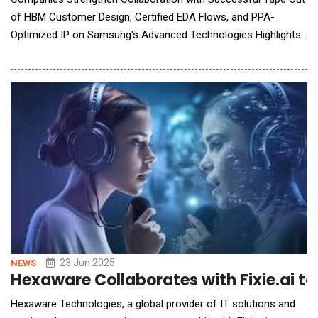
of HBM Customer Design, Certified EDA Flows, and PPA-
Optimized IP on Samsung's Advanced Technologies Highlights
Successful customer tape out of HBM3 design on SF2 process
and I-CubeS technology leveraged Synopsys 3DIC Compiler to
reduce turnaround time by 10X New Synopsys certified AI-driv
23 Jun 2025
NEWS
Hexaware Collaborates with Fixie.ai to
Hexaware Technologies, a global provider of IT solutions and