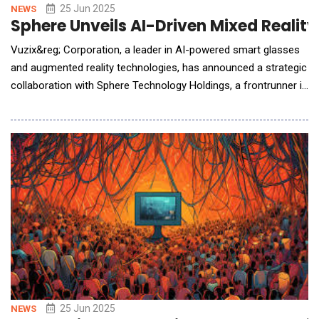
25 Jun 2025
NEWS
Sphere Unveils AI-Driven Mixed Realit
Vuzix&reg; Corporation, a leader in AI-powered smart glasses
and augmented reality technologies, has announced a strategic
collaboration with Sphere Technology Holdings, a frontrunner in
spatial intelligence. The partnership will see Sphere&rsquo;s
advanced platform integrated into Vuzix&rsquo;s M400 and
M4000 AR smart glasses, empowering frontline workers with
hands-free workflows, real-time deci
25 Jun 2025
NEWS