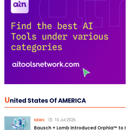
U
Nited States Of AMERICA
10 Jul 2026
NEWS
Bausch + Lomb Introduced Orphia™ to He