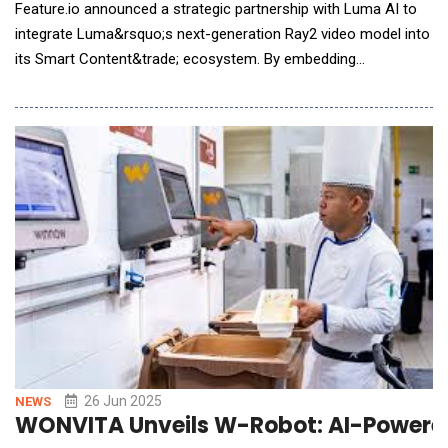
Feature.io announced a strategic partnership with Luma AI to
integrate Luma&rsquo;s next-generation Ray2 video model into
its Smart Content&trade; ecosystem. By embedding
Ray2&rsquo;s multimodal intelligence, Feature.io will enable
content creators and brands to turn passive viewers into
engaged, trackable and revenue-driving communities in real
time. The partnership combines Feature's advanced s
26 Jun 2025
NEWS
WONVITA Unveils W-Robot: AI-Powered