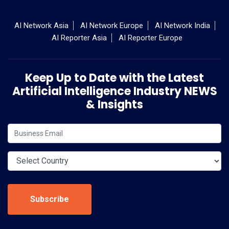
AI Network Asia
AI Network Europe
AI Network India
AI Reporter Asia
AI Reporter Europe
Keep Up to Date with the Latest
Artificial Intelligence Industry NEWS
& Insights
Subscribe