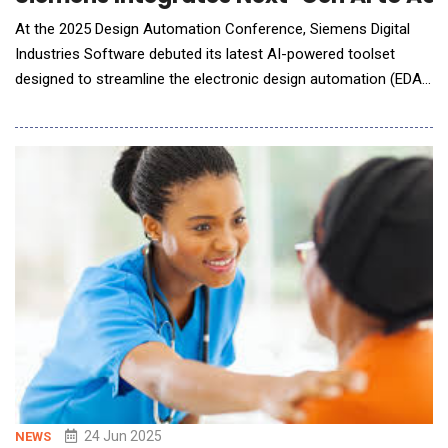
At the 2025 Design Automation Conference, Siemens Digital
Industries Software debuted its latest AI-powered toolset
designed to streamline the electronic design automation (EDA)
workflow. Tailored for semiconductor and PCB design, the new
system integrates advanced generative and agentic AI to
enhance productivity, accelerate time-to-market, and empower
customers to pursue innovation at the pace d
24 Jun 2025
NEWS