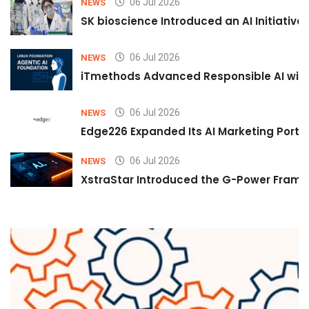
06 Jul 2026
NEWS
SK bioscience Introduced an AI Initiativ
06 Jul 2026
NEWS
iTmethods Advanced Responsible AI with
06 Jul 2026
NEWS
Edge226 Expanded Its AI Marketing Portfol
06 Jul 2026
NEWS
XstraStar Introduced the G-Power Framew