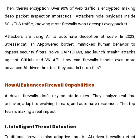
Then, there’s encryption. Over 90% of web traffic is encrypted, making
deep packet inspection impractical. Attackers hide payloads inside
SSL/TLS traffic, knowing most firewalls won’t decrypt every packet.
Attackers are using AI to automate deception at scale. In 2023,
Stresser.cat, an AI-powered botnet, mimicked human behavior to
bypass security filters, solve CAPTCHAs, and launch stealth attacks
against GitHub and VK API. How can firewalls handle even more
advanced AI-driven threats if they couldn't stop this?
How AI Enhances Firewall Capabilities
AI-driven firewalls don’t rely on static rules. They analyze real-time
behavior, adapt to evolving threats, and automate responses. This top
tech is making a real impact:
1. Intelligent Threat Detection
Traditional firewalls miss adaptive threats. AI-driven firewalls detect