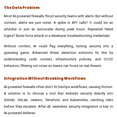
The Data Problem
Most AI-powered firewalls flood security teams with alerts. But without
context, alerts are just noise. A spike in API calls? It could be an
attacker or just an autoscaler during peak hours. Repeated failed
logins? Brute-force attack or a developer troubleshooting credentials.
Without context, AI could flag everything, turning security into a
guessing game. Advanced
threat detection solutions
fix this by
understanding code context, infrastructure policies, and CI/CD
behaviors, filtering out noise so teams can focus on real threats.
Integration Without Breaking Workflows
AI-powered firewalls often don’t fit DevOps workflows, causing friction.
A solution is to choose a tool that embeds security directly into
GitHub, GitLab, Jenkins, Terraform, and Kubernetes, catching risks
before they escalate. After all, seamless security integration is key to
AI-powered defense.