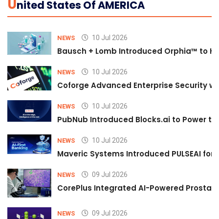
U
Nited States Of AMERICA
10 Jul 2026
NEWS
Bausch + Lomb Introduced Orphia™ to He
10 Jul 2026
NEWS
Coforge Advanced Enterprise Security w
10 Jul 2026
NEWS
PubNub Introduced Blocks.ai to Power th
10 Jul 2026
NEWS
Maveric Systems Introduced PULSEAI for Co
09 Jul 2026
NEWS
CorePlus Integrated AI-Powered Prostate 
09 Jul 2026
NEWS