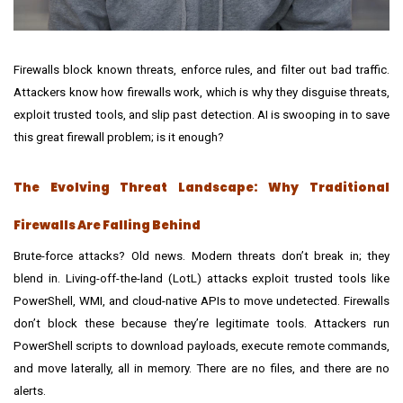
Firewalls block known threats, enforce rules, and filter out bad traffic.
Attackers know how firewalls work, which is why they disguise threats,
exploit trusted tools, and slip past detection. AI is swooping in to save
this great firewall problem; is it enough?
The Evolving Threat Landscape: Why Traditional
Firewalls Are Falling Behind
Brute-force attacks? Old news. Modern threats don’t break in; they
blend in. Living-off-the-land (LotL) attacks exploit trusted tools like
PowerShell, WMI, and cloud-native APIs to move undetected. Firewalls
don’t block these because they’re legitimate tools. Attackers run
PowerShell scripts to download payloads, execute remote commands,
and move laterally, all in memory. There are no files, and there are no
alerts.