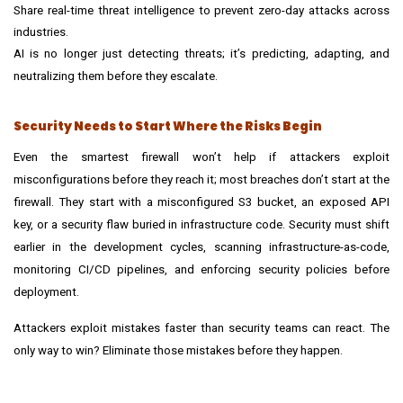
Share real-time threat intelligence to prevent zero-day attacks across
industries.
AI is no longer just detecting threats; it’s predicting, adapting, and
neutralizing them before they escalate.
Security Needs to Start Where the Risks Begin
Even the smartest firewall won’t help if attackers exploit
misconfigurations before they reach it; most breaches don’t start at the
firewall. They start with a misconfigured S3 bucket, an exposed API
key, or a security flaw buried in infrastructure code. Security must shift
earlier in the development cycles, scanning infrastructure-as-code,
monitoring
CI/CD pipelines
, and enforcing security policies before
deployment.
Attackers exploit mistakes faster than security teams can react. The
only way to win? Eliminate those mistakes before they happen.