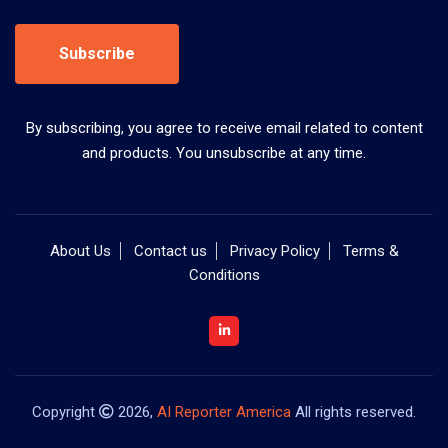
Subscribe
By subscribing, you agree to receive email related to content
and products. You unsubscribe at any time.
About Us
Contact us
Privacy Policy
Terms &
Conditions
Copyright
2026,
AI Reporter America
All rights reserved.