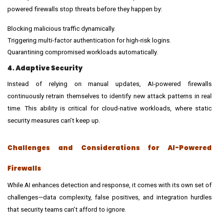
powered firewalls stop threats before they happen by:
Blocking malicious traffic dynamically.
Triggering multi-factor authentication for high-risk logins.
Quarantining compromised workloads automatically.
4. Adaptive Security
Instead of relying on manual updates, AI-powered firewalls
continuously retrain themselves to identify new attack patterns in real
time. This ability is critical for cloud-native workloads, where static
security measures can’t keep up.
Challenges and Considerations for AI-Powered
Firewalls
While AI enhances detection and response, it comes with its own set of
challenges—data complexity, false positives, and integration hurdles
that security teams can’t afford to ignore.