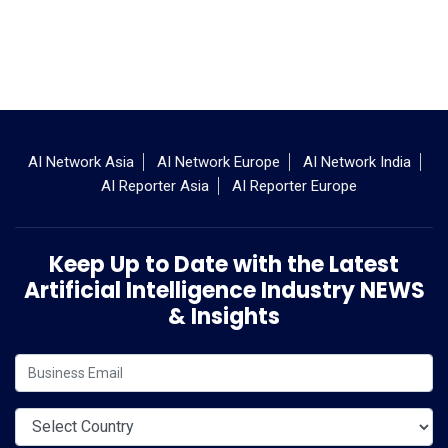
AI Network Asia
AI Network Europe
AI Network India
AI Reporter Asia
AI Reporter Europe
Keep Up to Date with the Latest
Artificial Intelligence Industry NEWS
& Insights