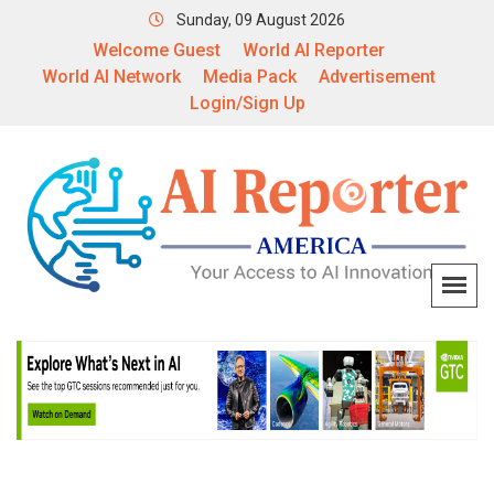
Sunday, 09 August 2026
Welcome Guest
World AI Reporter
World AI Network
Media Pack
Advertisement
Login/Sign Up