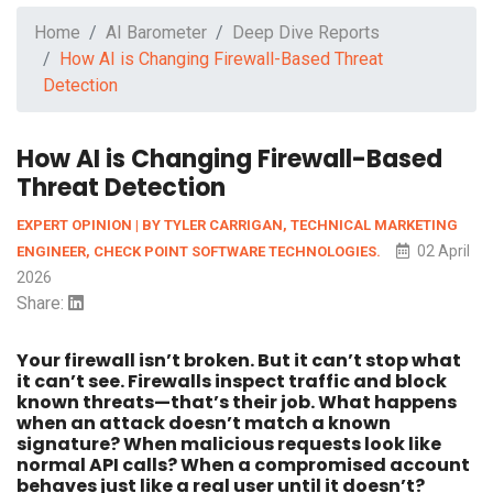
Home
AI Barometer
Deep Dive Reports
How AI is Changing Firewall-Based Threat
Detection
How AI is Changing Firewall-Based
Threat Detection
EXPERT OPINION | BY TYLER CARRIGAN, TECHNICAL MARKETING
02 April
ENGINEER, CHECK POINT SOFTWARE TECHNOLOGIES.
2026
Share:
Your firewall isn’t broken. But it can’t stop what
it can’t see. Firewalls inspect traffic and block
known threats—that’s their job. What happens
when an attack doesn’t match a known
signature? When malicious requests look like
normal API calls? When a compromised account
behaves just like a real user until it doesn’t?