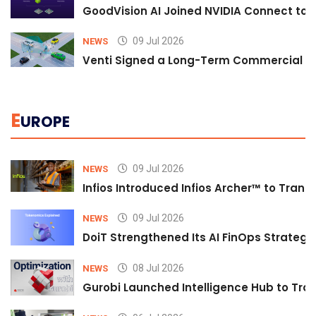
GoodVision AI Joined NVIDIA Connect to S
09 Jul 2026
NEWS
Venti Signed a Long-Term Commercial A
E
UROPE
09 Jul 2026
NEWS
Infios Introduced Infios Archer™ to Trans
09 Jul 2026
NEWS
DoiT Strengthened Its AI FinOps Strategy 
08 Jul 2026
NEWS
Gurobi Launched Intelligence Hub to Tran