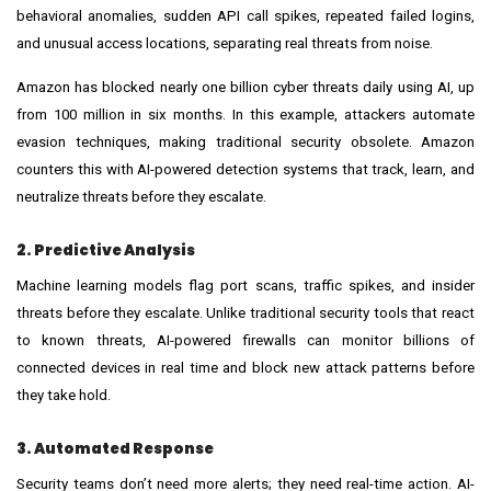
behavioral anomalies, sudden API call spikes, repeated failed logins,
and unusual access locations, separating real threats from noise.
Amazon has blocked nearly one billion cyber threats daily using AI, up
from 100 million in six months. In this example, attackers automate
evasion techniques, making traditional security obsolete. Amazon
counters this with AI-powered detection systems that track, learn, and
neutralize threats before they escalate.
2. Predictive Analysis
Machine learning models flag port scans, traffic spikes, and insider
threats before they escalate. Unlike traditional security tools that react
to known threats, AI-powered firewalls can monitor billions of
connected devices in real time and block new attack patterns before
they take hold.
3. Automated Response
Security teams don’t need more alerts; they need real-time action. AI-