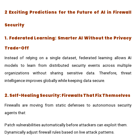
2 Exciting Predictions for the Future of AI in Firewall
Security
1. Federated Learning: Smarter AI Without the Privacy
Trade-Off
Instead of relying on a single dataset, federated learning allows AI
models to learn from distributed security events across multiple
organizations without sharing sensitive data. Therefore, threat
intelligence improves globally while keeping data secure.
2. Self-Healing Security: Firewalls That Fix Themselves
Firewalls are moving from static defenses to autonomous security
agents that:
Patch vulnerabilities automatically before attackers can exploit them.
Dynamically adjust firewall rules based on live attack patterns.