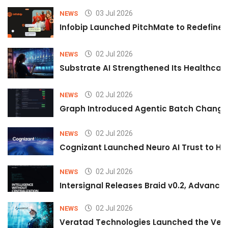
03 Jul 2026
NEWS
Infobip Launched PitchMate to Redefine 
02 Jul 2026
NEWS
Substrate AI Strengthened Its Healthcare A
02 Jul 2026
NEWS
Graph Introduced Agentic Batch Changes
02 Jul 2026
NEWS
Cognizant Launched Neuro AI Trust to Hel
02 Jul 2026
NEWS
Intersignal Releases Braid v0.2, Advancing
02 Jul 2026
NEWS
Veratad Technologies Launched the Verat