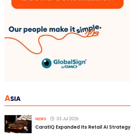
A
SIA
03 Jul 2026
NEWS
CaratIQ Expanded Its Retail AI Strategy 