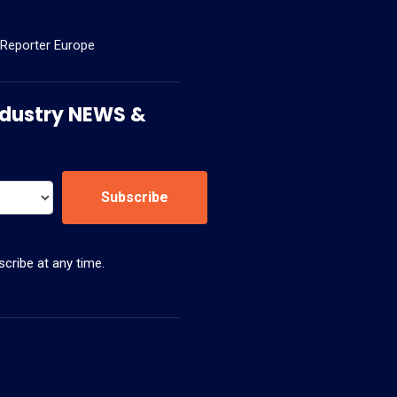
 Reporter Europe
 Industry NEWS &
Subscribe
cribe at any time.