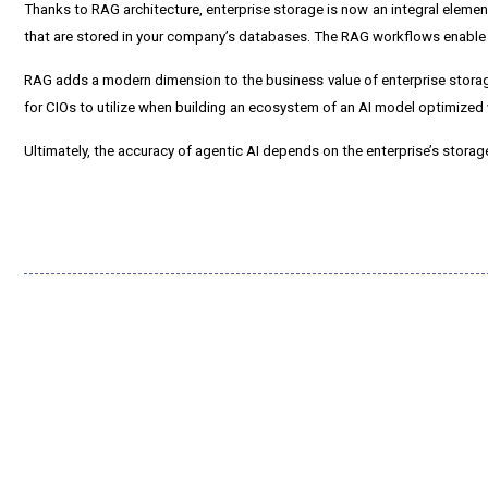
Thanks to RAG architecture, enterprise storage is now an integral eleme
that are stored in your company’s databases. The RAG workflows enable y
RAG adds a modern dimension to the business value of enterprise storage
for CIOs to utilize when building an ecosystem of an AI model optimized
Ultimately, the accuracy of agentic AI depends on the enterprise’s stora