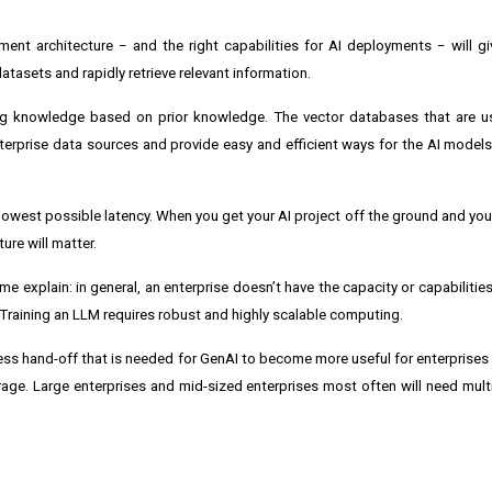
nt architecture − and the right capabilities for AI deployments − will g
datasets and rapidly retrieve relevant information.
easing knowledge based on prior knowledge. The vector databases that are 
nterprise data sources and provide easy and efficient ways for the AI model
 lowest possible latency. When you get your AI project off the ground and you
ure will matter.
me explain: in general, an enterprise doesn’t have the capacity or capabilities 
 Training an LLM requires robust and highly scalable computing.
ss hand-off that is needed for GenAI to become more useful for enterprises i
orage. Large enterprises and mid-sized enterprises most often will need mult