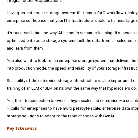
integral for GenAI applications.
Having an enterprise storage system that has a RAG workflow deployme
enterprise confidence that your IT infrastructure is able to harness large 
It’s been said that the way AI learns is semantic learning. It’s incr
optimized enterprise storage systems pull the data from all selected e
and learn from them.
You also want to look for an enterprise storage system that delivers the
into production mode, the speed and reliability of your storage infrastruct
Scalability of the enterprise storage infrastructure is also important. Let 
training of an LLM or SLM on its own the same way that hyperscalers do.
Yet, the interconnection between a hyperscaler and enterprise – a seamle
– calls for enterprises to have multi petabyte-scale, enterprise data st
storage solutions to adapt to the rapid changes with GenAI.
Key Takeaways