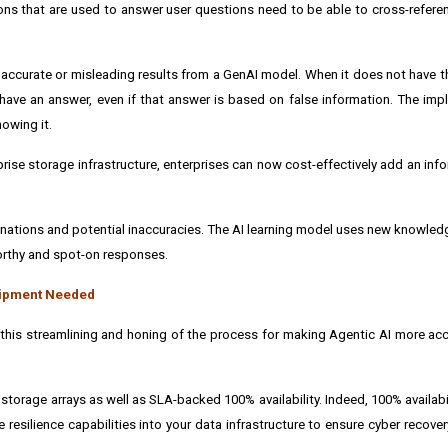
ions that are used to answer user questions need to be able to cross-referen
naccurate or misleading results from a GenAI model. When it does not have th
have an answer, even if that answer is based on false information. The impli
owing it.
prise storage infrastructure, enterprises can now cost-effectively add an info
lucinations and potential inaccuracies. The AI learning model uses new knowle
worthy and spot-on responses.
quipment Needed
his streamlining and honing of the process for making Agentic AI more acc
torage arrays as well as SLA-backed 100% availability. Indeed, 100% availabil
e resilience capabilities into your data infrastructure to ensure cyber recover