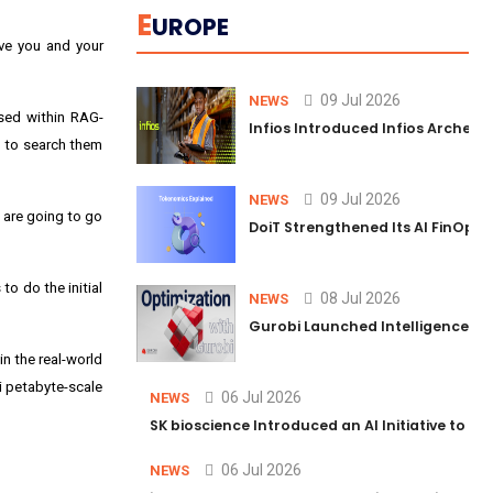
E
UROPE
ive you and your
09 Jul 2026
NEWS
used within RAG-
Infios Introduced Infios Archer™
s to search them
09 Jul 2026
NEWS
 are going to go
DoiT Strengthened Its AI FinOps 
to do the initial
08 Jul 2026
NEWS
Gurobi Launched Intelligence Hub
n the real-world
i petabyte-scale
06 Jul 2026
NEWS
SK bioscience Introduced an AI Initiative to 
06 Jul 2026
NEWS