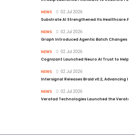
02 Jul 2026
NEWS
Substrate AI Strengthened Its Healthcare AI Pl
02 Jul 2026
NEWS
Graph Introduced Agentic Batch Changes in P
02 Jul 2026
NEWS
Cognizant Launched Neuro AI Trust to Help Ent
02 Jul 2026
NEWS
Intersignal Releases Braid v0.2, Advancing Its 
02 Jul 2026
NEWS
Veratad Technologies Launched the Veratad VX