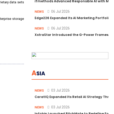
iTmethods Advanced Responsible AI with Memb
rietary data sets
06 Jul 2026
NEWS
Edge226 Expanded Its AI Marketing Portfolio T
terprise storage
06 Jul 2026
NEWS
XstraStar Introduced the G-Power Framework 
A
SIA
03 Jul 2026
NEWS
CaratIQ Expanded Its Retail AI Strategy Throu
03 Jul 2026
NEWS
Infobip Launched PitchMate to Redefine Foot