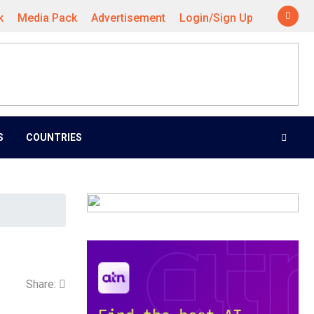
k
Media Pack
Advertisement
Login/Sign Up
S
COUNTRIES
Share: