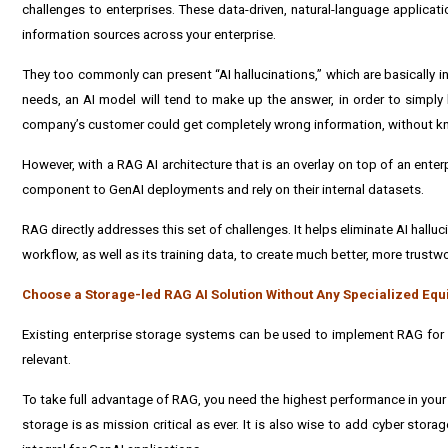
challenges to enterprises. These data-driven, natural-language applicat
information sources across your enterprise.
They too commonly can present “AI hallucinations,” which are basically i
needs, an AI model will tend to make up the answer, in order to simply 
company’s customer could get completely wrong information, without kn
However, with a RAG AI architecture that is an overlay on top of an enter
component to GenAI deployments and rely on their internal datasets.
RAG directly addresses this set of challenges. It helps eliminate AI hal
workflow, as well as its training data, to create much better, more trust
Choose a Storage-led RAG AI Solution Without Any Specialized E
Existing enterprise storage systems can be used to implement RAG for t
relevant.
To take full advantage of RAG, you need the highest performance in your s
storage is as mission critical as ever. It is also wise to add cyber storag