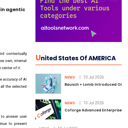
in agentic
nd contextually
U
Nited States Of AMERICA
se own, internal
center of it.
10 Jul 2026
NEWS
e accuracy of AI
Bausch + Lomb Introduced Orphia
 all the selected
10 Jul 2026
NEWS
Coforge Advanced Enterprise Se
d to answer user
tinue to present