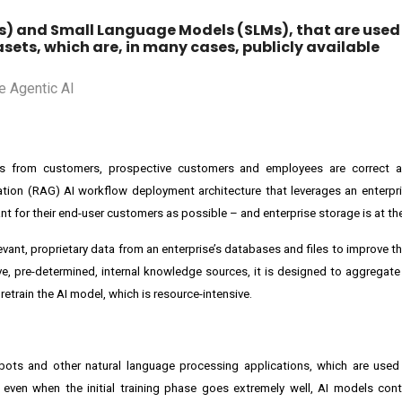
s) and Small Language Models (SLMs), that are used 
sets, which are, in many cases, publicly available
s from customers, prospective customers and employees are correct a
tion (RAG) AI workflow deployment architecture that leverages an enterpri
ant for their end-user customers as possible – and enterprise storage is at the 
ant, proprietary data from an enterprise’s databases and files to improve th
ive, pre-determined, internal knowledge sources, it is designed to aggregate
retrain the AI model, which is resource-intensive.
atbots and other natural language processing applications, which are use
, even when the initial training phase goes extremely well, AI models con