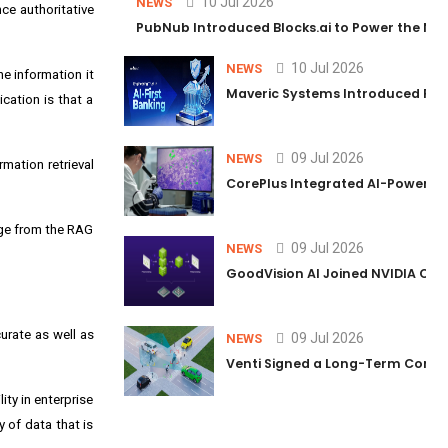
10 Jul 2026
NEWS
ce authoritative
PubNub Introduced Blocks.ai to Power the Nex
10 Jul 2026
NEWS
e information it
Maveric Systems Introduced PULSE
cation is that a
09 Jul 2026
NEWS
rmation retrieval
CorePlus Integrated AI-Powered P
dge from the RAG
09 Jul 2026
NEWS
GoodVision AI Joined NVIDIA Conn
urate as well as
09 Jul 2026
NEWS
Venti Signed a Long-Term Comm
ity in enterprise
y of data that is