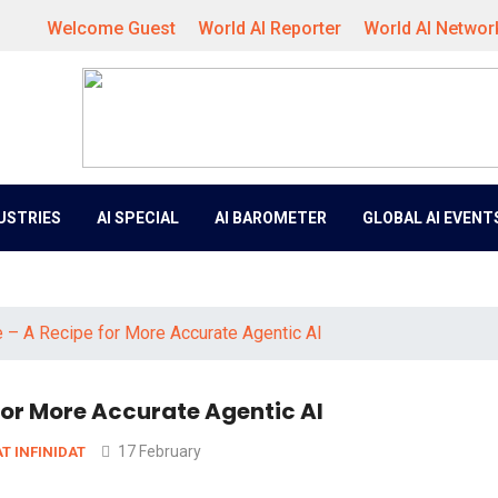
Welcome Guest
World AI Reporter
World AI Networ
DUSTRIES
AI SPECIAL
AI BAROMETER
GLOBAL AI EVENT
 – A Recipe for More Accurate Agentic AI
for More Accurate Agentic AI
17 February
AT INFINIDAT