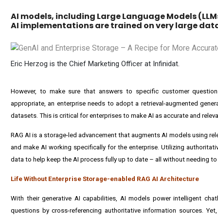
AI models, including Large Language Models (LLM
AI implementations are trained on very large data
Eric Herzog is the Chief Marketing Officer at Infinidat.
However, to make sure that answers to specific customer question
appropriate, an enterprise needs to adopt a retrieval-augmented genera
datasets. This is critical for enterprises to make AI as accurate and relev
RAG AI is a storage-led advancement that augments AI models using relev
and make AI working specifically for the enterprise. Utilizing authoritat
data to help keep the AI process fully up to date – all without needing to 
Life Without Enterprise Storage-enabled RAG AI Architecture
With their generative AI capabilities, AI models power intelligent ch
questions by cross-referencing authoritative information sources. Yet