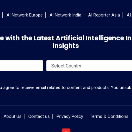
AI Network Europe
AI Network India
AI Reporter Asia
AI
 with the Latest Artificial Intelligence
Insights
ou agree to receive email related to content and products. You unsubs
About Us
Contact us
Privacy Policy
Terms & Conditions