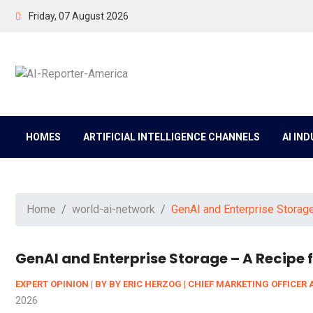
Friday, 07 August 2026
HOMES
ARTIFICIAL INTELLIGENCE CHANNELS
AI IN
Home
world-ai-network
GenAI and Enterprise Storage
GenAI and Enterprise Storage – A Recipe 
EXPERT OPINION | BY BY ERIC HERZOG | CHIEF MARKETING OFFICER 
2026