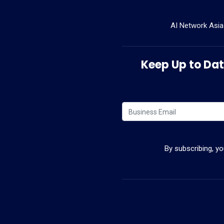
AI Network Asia
Keep Up to Date
By subscribing, y