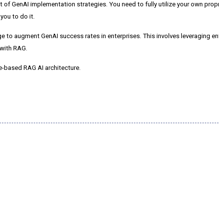
nt of GenAI implementation strategies.
You need to fully utilize your own prop
ou to do it.
 to augment GenAI success rates in enterprises. This involves leveraging en
 with RAG.
ge-based RAG AI architecture.