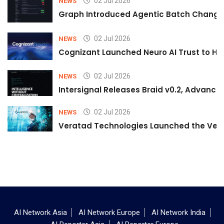
02 Jul 2026
NEWS
Graph Introduced Agentic Batch Changes
02 Jul 2026
NEWS
Cognizant Launched Neuro AI Trust to Hel
02 Jul 2026
NEWS
Intersignal Releases Braid v0.2, Advancing
02 Jul 2026
NEWS
Veratad Technologies Launched the Verat
AI Network Asia
AI Network Europe
AI Network India