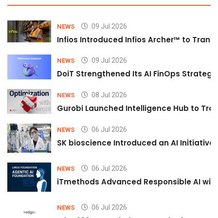
09 Jul 2026
NEWS
Infios Introduced Infios Archer™ to Trans
09 Jul 2026
NEWS
DoiT Strengthened Its AI FinOps Strategy 
08 Jul 2026
NEWS
Gurobi Launched Intelligence Hub to Tran
06 Jul 2026
NEWS
SK bioscience Introduced an AI Initiativ
06 Jul 2026
NEWS
iTmethods Advanced Responsible AI with
06 Jul 2026
NEWS