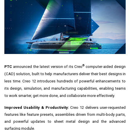
®
PTC
announced the latest version of its
Creo
computer-aided design
(CAD) solution, built to help manufacturers deliver their best designs in
less time. Creo 12 introduces hundreds of powerful enhancements to
its design, simulation, and manufacturing capabilities, enabling teams
to work smarter, get more done, and collaborate more effectively.
Improved Usability & Productivity:
Creo 12 delivers user-requested
features like feature presets, assemblies driven from multi-body parts,
and powerful updates to sheet metal design and the advanced
surfacing module.