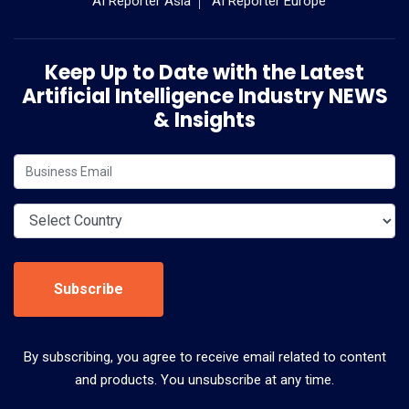
AI Reporter Asia
AI Reporter Europe
Keep Up to Date with the Latest
Artificial Intelligence Industry NEWS
& Insights
Subscribe
By subscribing, you agree to receive email related to content
and products. You unsubscribe at any time.