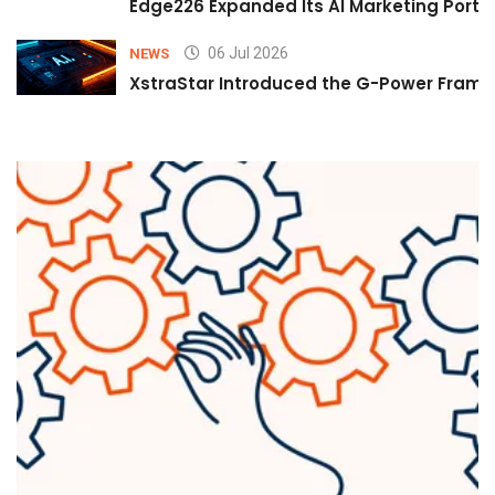
Edge226 Expanded Its AI Marketing Portfol
06 Jul 2026
NEWS
XstraStar Introduced the G-Power Framew