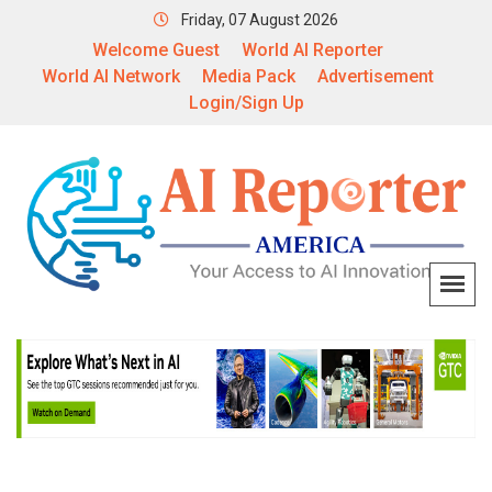
Friday, 07 August 2026
Welcome Guest
World AI Reporter
World AI Network
Media Pack
Advertisement
Login/Sign Up