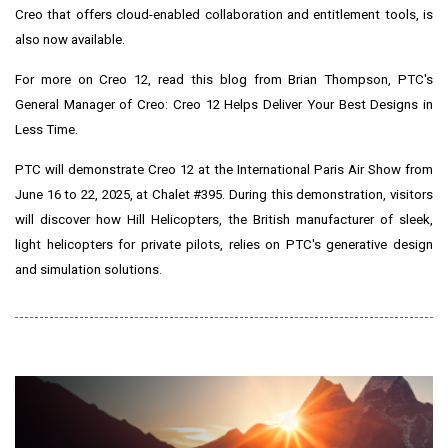
Creo that offers cloud-enabled collaboration and entitlement tools, is
also now available.
For more on Creo 12, read this blog from
Brian Thompson
, PTC's
General Manager of Creo:
Creo 12 Helps Deliver Your Best Designs in
Less Time
.
PTC will demonstrate Creo 12 at the International Paris Air Show from
June 16 to 22, 2025
, at
Chalet #395
. During this demonstration, visitors
will discover how Hill Helicopters, the British manufacturer of sleek,
light helicopters for private pilots, relies on PTC's generative design
and simulation solutions.