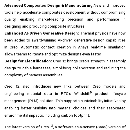
Advanced Composites Design & Manufacturing:
New and improved
tools help accelerate composites development without compromising
quality, enabling market-leading precision and performance in
designing and producing composite structures.
Enhanced AI-Driven Generative Design:
Thermal physics have now
been added to award-winning AI-driven generative design capabilities
in Creo. Automatic contact creation in Ansys real-time simulation
allows teams to iterate and optimize designs even faster.
Design for Electrification:
Creo 12 brings Creo's strength in assembly
design to cable harnesses, simplifying collaboration and reducing the
complexity of harness assemblies.
Creo 12 also introduces new links between Creo models and
®
engineering material data in PTC's Windchill
product lifecycle
management (PLM) solution. This supports sustainability initiatives by
enabling better visibility into material choices and their associated
environmental impacts, including carbon footprint.
®
The latest version of Creo+
, a software-as-a-service (SaaS) version of