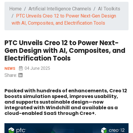
Home
Artificial Intelligence Channels
AI Toolkits
PTC Unveils Creo 12 to Power Next-Gen Design
with AI, Composites, and Electrification Tools
PTC Unveils Creo 12 to Power Next-
Gen Design with AI, Composites, and
Electrification Tools
04 June 2025
NEWS
Share:
Packed with hundreds of enhancements, Creo 12
boosts simulation speed, improves usability,
and supports sustainable design—now
integrated with Windchill and available as a
cloud-enabled SaaS through Creo+.