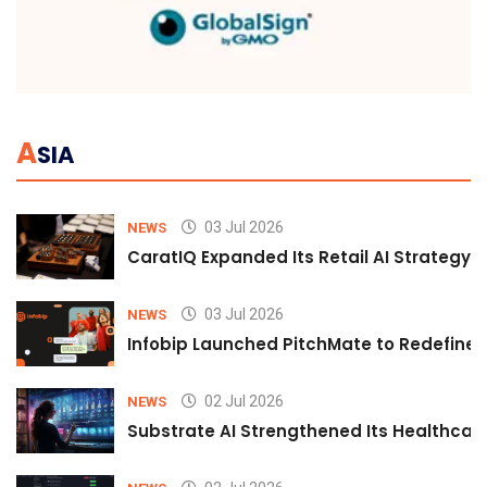
A
SIA
03 Jul 2026
NEWS
CaratIQ Expanded Its Retail AI Strategy 
03 Jul 2026
NEWS
Infobip Launched PitchMate to Redefine 
02 Jul 2026
NEWS
Substrate AI Strengthened Its Healthcare A