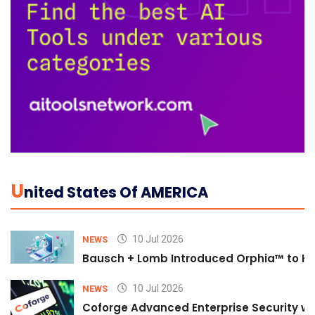
U
Nited States Of AMERICA
10 Jul 2026
NEWS
Bausch + Lomb Introduced Orphia™ to He
10 Jul 2026
NEWS
Coforge Advanced Enterprise Security w