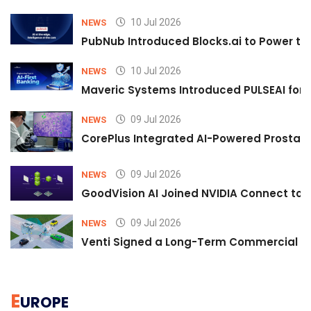
10 Jul 2026
NEWS
PubNub Introduced Blocks.ai to Power th
10 Jul 2026
NEWS
Maveric Systems Introduced PULSEAI for Co
09 Jul 2026
NEWS
CorePlus Integrated AI-Powered Prostate 
09 Jul 2026
NEWS
GoodVision AI Joined NVIDIA Connect to S
09 Jul 2026
NEWS
Venti Signed a Long-Term Commercial A
E
UROPE