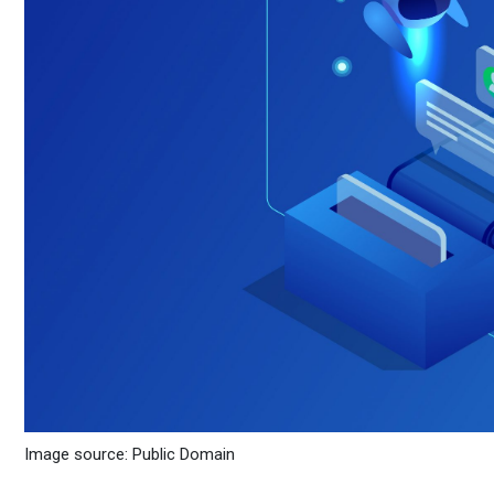
Image source: Public Domain