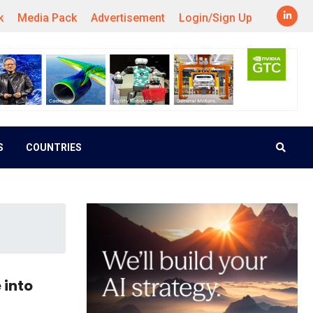
k
Media Pack
Advertisement
Login/Sign Up
S
COUNTRIES
 into