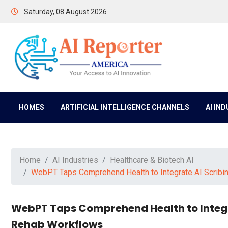
Saturday, 08 August 2026
HOMES
ARTIFICIAL INTELLIGENCE CHANNELS
AI IN
Home
AI Industries
Healthcare & Biotech AI
WebPT Taps Comprehend Health to Integrate AI Scribi
WebPT Taps Comprehend Health to Integr
Rehab Workflows