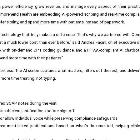
s power efficiency, grow revenue, and manage every aspect of their pract
prehend Health are embedding AI-powered scribing and real-time complianc
fensibility, and spend more time with patients instead of paperwork.
 technology that truly makes a difference. That's why we partnered with Co
at a much lower cost than ever before," said
Andrea Facini
, chief executive 
k with on-demand CPT coding guidance, and a HIPAA-compliant AI chatbot d
pend more time with their patients."
ess. The AI scribe captures what matters, filters out the rest, and deliver
 more time treating, not typing.
ured SOAP notes during the visit
nsufficient justifications before sign-off
or allow individual voice while preserving compliance safeguards
atment-linked justifications based on what's documented, helping clinic