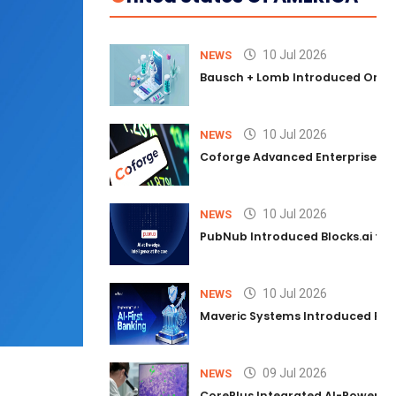
10 Jul 2026
NEWS
Bausch + Lomb Introduced Orphia
10 Jul 2026
NEWS
Coforge Advanced Enterprise Se
10 Jul 2026
NEWS
PubNub Introduced Blocks.ai to 
10 Jul 2026
NEWS
Maveric Systems Introduced PULSE
09 Jul 2026
NEWS
CorePlus Integrated AI-Powered P