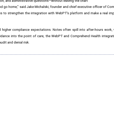
tion, and administrative questions—without leaving the chart
and go home," said
Jake Michalski
, founder and chief executive officer of Co
 us to strengthen the integration with WebPT's platform and make a real i
 higher compliance expectations. Notes often spill into after-hours work, 
uidance into the point of care, the WebPT and Comprehend Health integrati
dit and denial risk.