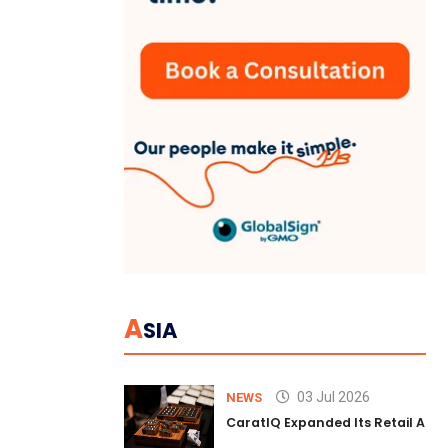
A
SIA
03 Jul 2026
NEWS
CaratIQ Expanded Its Retail AI S