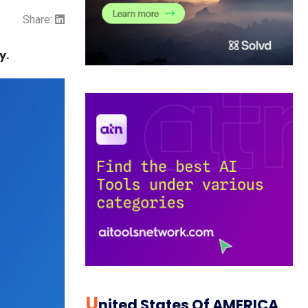
Share:
y.
U
Nited States Of AMERICA