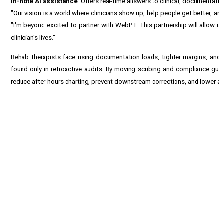
In-note AI assistance
: Offers real-time answers to clinical, documenta
"Our vision is a world where clinicians show up, help people get better, 
"I'm beyond excited to partner with WebPT. This partnership will allow
clinician's lives."
Rehab therapists face rising documentation loads, tighter margins, and
found only in retroactive audits. By moving scribing and compliance g
reduce after-hours charting, prevent downstream corrections, and lower au