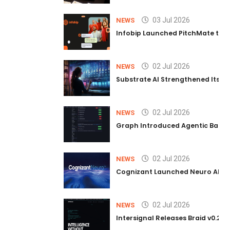
03 Jul 2026
NEWS
Infobip Launched PitchMate to R
02 Jul 2026
NEWS
Substrate AI Strengthened Its Hea
02 Jul 2026
NEWS
Graph Introduced Agentic Batch
02 Jul 2026
NEWS
Cognizant Launched Neuro AI Trus
02 Jul 2026
NEWS
Intersignal Releases Braid v0.2, 