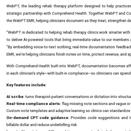
WebPT
, the leading rehab therapy platform designed to help practice
strategic partnership with
Comprehend Health
. Together WebPT and Com
the WebPT EMR, helping clinicians document as they treat, strengthen de
"WebPT is dedicated to helping rehab therapy clinics work smarter with
to deliver AI-powered tools that bring immediate value to our members 
"By embedding voice-to-text scribing, real-time documentation feedbac
EMR, we're helping clinicians finish notes on time, protect revenue, and s
With Comprehend Health built into WebPT, documentation becomes effortl
in each clinician's style—with built-in compliance—so clinicians can spend
Key features include:
AI scribe
: turns therapist-patient conversations or dictation into struct
Real-time compliance alerts:
flag missing note sections and vague or i
Custom note templates and adaptive learning so clinics can standardize 
On-demand CPT code guidance:
Provides code suggestions and tre
billable dollar and reduce underbilling risk