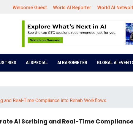
Welcome Guest
World AI Reporter
World AI Networ
DUSTRIES
AI SPECIAL
AI BAROMETER
GLOBAL AI EVENT
ng and Real-Time Compliance into Rehab Workflows
ate AI Scribing and Real-Time Compliance