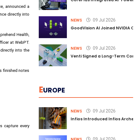
ice, announced a
e directly into
09 Jul 2026
NEWS
GoodVision AI Joined NVIDIA Conn
mprehend Health,
officer at WebPT.
09 Jul 2026
NEWS
irectly into the
Venti Signed a Long-Term Comm
s finished notes
E
UROPE
09 Jul 2026
NEWS
Infios Introduced Infios Archer™
s capture every
09 Jul 2026
NEWS