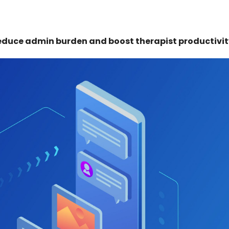
educe admin burden and boost therapist productivit