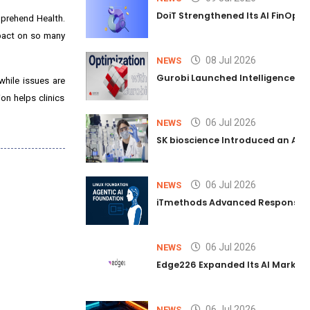
DoiT Strengthened Its AI FinOps 
mprehend Health.
mpact on so many
08 Jul 2026
NEWS
Gurobi Launched Intelligence Hub
while issues are
on helps clinics
06 Jul 2026
NEWS
SK bioscience Introduced an AI I
06 Jul 2026
NEWS
iTmethods Advanced Responsible
06 Jul 2026
NEWS
Edge226 Expanded Its AI Marketin
06 Jul 2026
NEWS