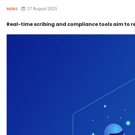
27 August 2025
NEWS
Real-time scribing and compliance tools aim to r