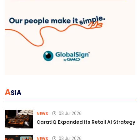
A
SIA
03 Jul 2026
NEWS
CaratIQ Expanded Its Retail AI Strategy 
03 Jul 2026
NEWS