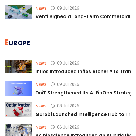
09 Jul 2026
NEWS
Venti Signed a Long-Term Commercial A
E
UROPE
09 Jul 2026
NEWS
Infios Introduced Infios Archer™ to Trans
09 Jul 2026
NEWS
DoiT Strengthened Its AI FinOps Strategy 
08 Jul 2026
NEWS
Gurobi Launched Intelligence Hub to Tran
06 Jul 2026
NEWS
SK bioscience Introduced an AI Initiativ