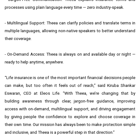
processes using plain language every time — zero industry-speak.
- Multilingual Support: Theea can clarify policies and translate terms in
multiple languages, allowing non-native speakers to better understand
their coverage.
- On-Demand Access: Theea is always on and available day or night —
ready to help anytime, anywhere.
“Life insurance is one of the most important financial decisions people
can make, but too often it feels out of reach,” said Kiruba Shankar
Eswaran, CEO at Eleos Life. “With Theea, we’re changing that by
building awareness through clear, jargon-free guidance, improving
access with on-demand, multilingual support, and driving engagement
by giving people the confidence to explore and choose coverage in
their own time. Our mission has always been to make protection simple
and inclusive, and Theea is a powerful step in that direction.”