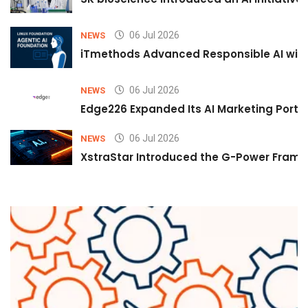
06 Jul 2026
NEWS
iTmethods Advanced Responsible AI with
06 Jul 2026
NEWS
Edge226 Expanded Its AI Marketing Portfol
06 Jul 2026
NEWS
XstraStar Introduced the G-Power Framew