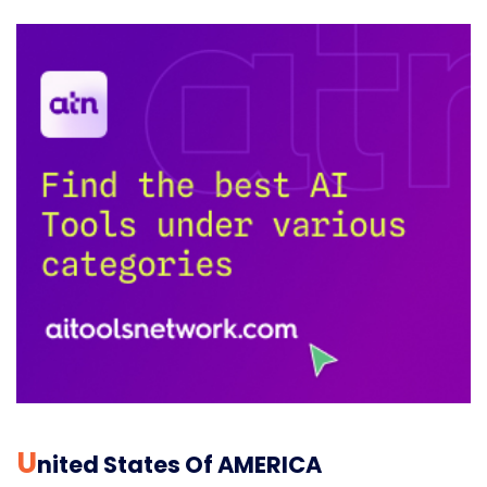
U
Nited States Of AMERICA