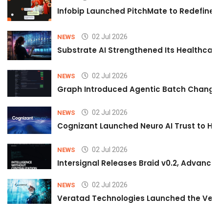
Infobip Launched PitchMate to Redefine 
02 Jul 2026
NEWS
Substrate AI Strengthened Its Healthcare A
02 Jul 2026
NEWS
Graph Introduced Agentic Batch Changes
02 Jul 2026
NEWS
Cognizant Launched Neuro AI Trust to Hel
02 Jul 2026
NEWS
Intersignal Releases Braid v0.2, Advancing
02 Jul 2026
NEWS
Veratad Technologies Launched the Verat