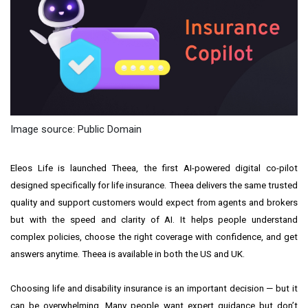
Image source: Public Domain
Eleos Life
is launched Theea, the first AI-powered digital co-pilot
designed specifically for life insurance. Theea delivers the same trusted
quality and support customers would expect from agents and brokers
but with the speed and clarity of AI. It helps people understand
complex policies, choose the right coverage with confidence, and get
answers anytime. Theea is available in both the US and UK.
Choosing life and disability insurance is an important decision — but it
can be overwhelming. Many people want expert guidance but don’t