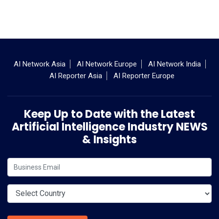
AI Network Asia
AI Network Europe
AI Network India
AI Reporter Asia
AI Reporter Europe
Keep Up to Date with the Latest
Artificial Intelligence Industry NEWS
& Insights