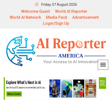
Friday, 07 August 2026
Welcome Guest
World AI Reporter
World AI Network
Media Pack
Advertisement
Login/Sign Up