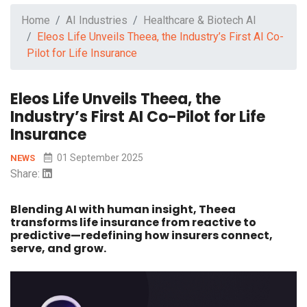
Home
AI Industries
Healthcare & Biotech AI
Eleos Life Unveils Theea, the Industry’s First AI Co-
Pilot for Life Insurance
Eleos Life Unveils Theea, the
Industry’s First AI Co-Pilot for Life
Insurance
01 September 2025
NEWS
Share:
Blending AI with human insight, Theea
transforms life insurance from reactive to
predictive—redefining how insurers connect,
serve, and grow.