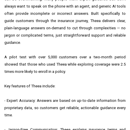
always want to speak on the phone with an agent, and generic AI tools
often provide incomplete or incorrect answers. Built specifically to
guide customers through the insurance journey, Theea delivers clear,
plain-language answers on-demand to cut through complexities — no
jargon or complicated terms, just straightforward support and reliable
guidance.
A pilot test with over 5,000 customers over a two-month period
showed that those who used Theea while exploring coverage were 2.5
times more likely to enroll in a policy.
Key features of Theea include:
- Expert Accuracy: Answers are based on up-to-date information from
proprietary data, so customers get reliable, actionable guidance every
time.
- Jargon-Free Communication: Theea explains insurance terms and