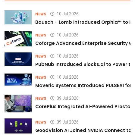
10 Jul 2026
NEWS
Bausch + Lomb Introduced Orphia™ to He
10 Jul 2026
NEWS
Coforge Advanced Enterprise Security w
10 Jul 2026
NEWS
PubNub Introduced Blocks.ai to Power th
10 Jul 2026
NEWS
Maveric Systems Introduced PULSEAI for Co
09 Jul 2026
NEWS
CorePlus Integrated AI-Powered Prostate 
09 Jul 2026
NEWS
GoodVision AI Joined NVIDIA Connect to S