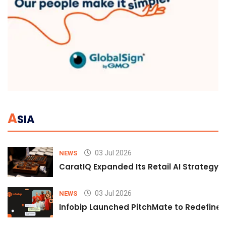
A
SIA
03 Jul 2026
NEWS
CaratIQ Expanded Its Retail AI Strategy 
03 Jul 2026
NEWS
Infobip Launched PitchMate to Redefine 