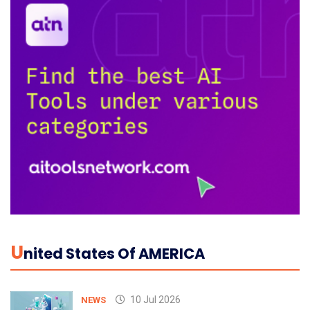
U
Nited States Of AMERICA
10 Jul 2026
NEWS