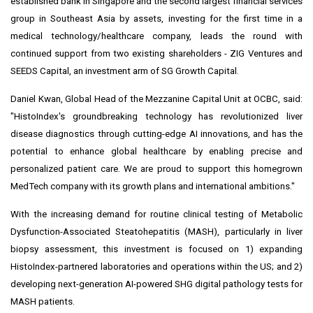
established bank in
Singapore
and the second largest financial services
group in
Southeast Asia
by assets, investing for the first time in a
medical technology/healthcare company, leads the round with
continued support from two existing shareholders - ZIG Ventures and
SEEDS Capital, an investment arm of SG Growth Capital.
Daniel Kwan
, Global Head of the Mezzanine Capital Unit at OCBC, said:
"HistoIndex's groundbreaking technology has revolutionized liver
disease diagnostics through cutting-edge AI innovations, and has the
potential to enhance global healthcare by enabling precise and
personalized patient care. We are proud to support this homegrown
MedTech company with its growth plans and international ambitions."
With the increasing demand for routine clinical testing of Metabolic
Dysfunction-Associated Steatohepatitis (MASH), particularly in liver
biopsy assessment, this investment is focused on 1) expanding
HistoIndex-partnered laboratories and operations within the US; and 2)
developing next-generation AI-powered SHG digital pathology tests for
MASH patients.