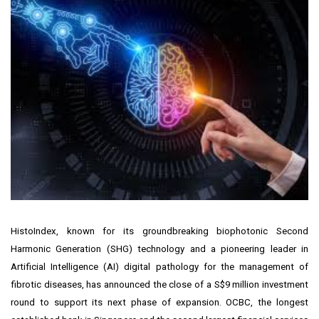
HistoIndex, known for its groundbreaking biophotonic Second
Harmonic Generation (SHG) technology and a pioneering leader in
Artificial Intelligence (AI) digital pathology for the management of
fibrotic diseases, has announced the close of a
S$9 million
investment
round to support its next phase of expansion. OCBC, the longest