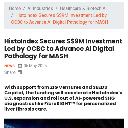
Home
AI Industries
Healthcare & Biotech AI
HistoIndex Secures S$9M Investment Led by
OCBC to Advance AI Digital Pathology for MASH
HistoIndex Secures S$9M Investment
Led by OCBC to Advance AI Digital
Pathology for MASH
05 May 2025
NEWS
Share:
With support from ZIG Ventures and SEEDS
Capital, the funding will accelerate HistoIndex’s
U.S. expansion and roll out of AI-powered SHG
diagnostics like FibroSIGHT™ for personalized
liver fibrosis care.