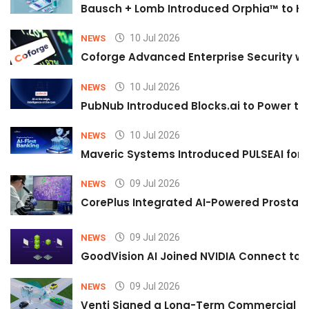
Bausch + Lomb Introduced Orphia™ to He
10 Jul 2026
NEWS
Coforge Advanced Enterprise Security w
10 Jul 2026
NEWS
PubNub Introduced Blocks.ai to Power th
10 Jul 2026
NEWS
Maveric Systems Introduced PULSEAI for Co
09 Jul 2026
NEWS
CorePlus Integrated AI-Powered Prostate 
09 Jul 2026
NEWS
GoodVision AI Joined NVIDIA Connect to S
09 Jul 2026
NEWS
Venti Signed a Long-Term Commercial A