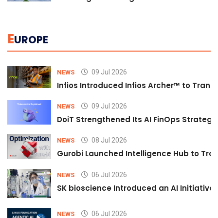
E
UROPE
09 Jul 2026
NEWS
Infios Introduced Infios Archer™ to Trans
09 Jul 2026
NEWS
DoiT Strengthened Its AI FinOps Strategy 
08 Jul 2026
NEWS
Gurobi Launched Intelligence Hub to Tran
06 Jul 2026
NEWS
SK bioscience Introduced an AI Initiativ
06 Jul 2026
NEWS