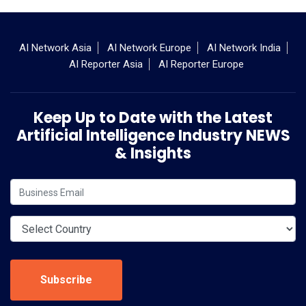
AI Network Asia
AI Network Europe
AI Network India
AI Reporter Asia
AI Reporter Europe
Keep Up to Date with the Latest
Artificial Intelligence Industry NEWS
& Insights
Subscribe