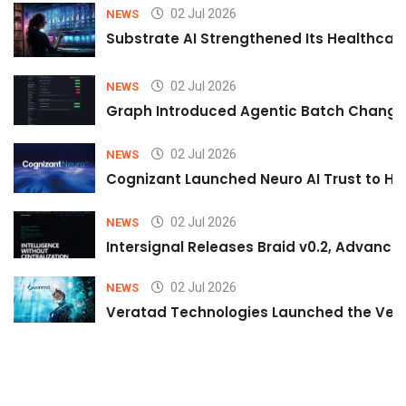
02 Jul 2026
NEWS
Substrate AI Strengthened Its Healthcare A
02 Jul 2026
NEWS
Graph Introduced Agentic Batch Changes
02 Jul 2026
NEWS
Cognizant Launched Neuro AI Trust to Hel
02 Jul 2026
NEWS
Intersignal Releases Braid v0.2, Advancing
02 Jul 2026
NEWS
Veratad Technologies Launched the Verat