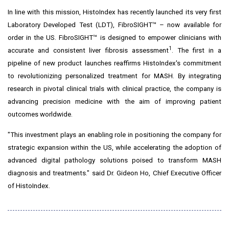
In line with this mission, HistoIndex has recently launched its very first
Laboratory Developed Test (LDT), FibroSIGHT™ – now available for
order in the US.
FibroSIGHT™
is designed to empower clinicians with
1
accurate and consistent liver fibrosis assessment
. The first in a
pipeline of new product launches reaffirms HistoIndex's commitment
to revolutionizing personalized treatment for MASH. By integrating
research in pivotal clinical trials with clinical practice, the company is
advancing precision medicine with the aim of improving patient
outcomes worldwide.
"This investment plays an enabling role in positioning the company for
strategic expansion within the US, while accelerating the adoption of
advanced digital pathology solutions poised to transform MASH
diagnosis and treatments." said Dr.
Gideon Ho
, Chief Executive Officer
of HistoIndex.