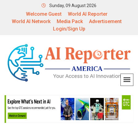
Sunday, 09 August 2026
Welcome Guest
World AI Reporter
World AI Network
Media Pack
Advertisement
Login/Sign Up