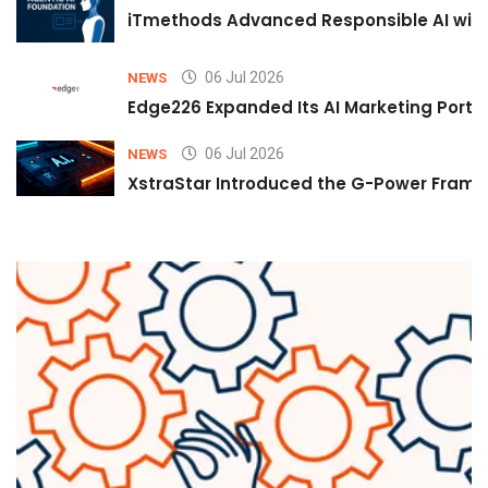
iTmethods Advanced Responsible AI with
06 Jul 2026
NEWS
Edge226 Expanded Its AI Marketing Portfol
06 Jul 2026
NEWS
XstraStar Introduced the G-Power Framew