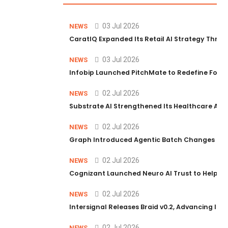
03 Jul 2026
NEWS
CaratIQ Expanded Its Retail AI Strategy Throu
03 Jul 2026
NEWS
Infobip Launched PitchMate to Redefine Foot
02 Jul 2026
NEWS
Substrate AI Strengthened Its Healthcare AI Pl
02 Jul 2026
NEWS
Graph Introduced Agentic Batch Changes in P
02 Jul 2026
NEWS
Cognizant Launched Neuro AI Trust to Help Ent
02 Jul 2026
NEWS
Intersignal Releases Braid v0.2, Advancing Its 
02 Jul 2026
NEWS