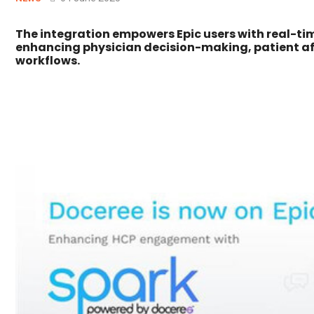
The integration empowers Epic users with real-t
enhancing physician decision-making, patient aff
workflows.