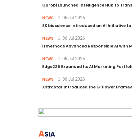
Gurobi Launched Intelligence Hub to Transform
06 Jul 2026
NEWS
SK bioscience Introduced an AI Initiative to 
06 Jul 2026
NEWS
iTmethods Advanced Responsible AI with Memb
06 Jul 2026
NEWS
Edge226 Expanded Its AI Marketing Portfolio T
06 Jul 2026
NEWS
XstraStar Introduced the G-Power Framework 
A
SIA