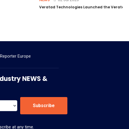
Veratad Technologies Launched the Veratad VX
 Reporter Europe
 Industry NEWS &
Subscribe
cribe at any time.