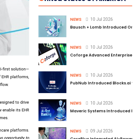
10 Jul 2026
NEWS
Bausch + Lomb Introduced Orphia
10 Jul 2026
NEWS
Coforge Advanced Enterprise Se
-first solution—
10 Jul 2026
NEWS
f EHR platforms,
PubNub Introduced Blocks.ai to 
flow.
esigned to drive
10 Jul 2026
NEWS
w enable its EHR
Maveric Systems Introduced PULSE
omes.
hcare platforms.
09 Jul 2026
NEWS
s opportunity to
CorePlus Integrated AI-Powered P