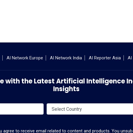
AI Network Europe
AI Network India
AI Reporter Asia
AI
 with the Latest Artificial Intelligence
Insights
ou agree to receive email related to content and products. You unsubs