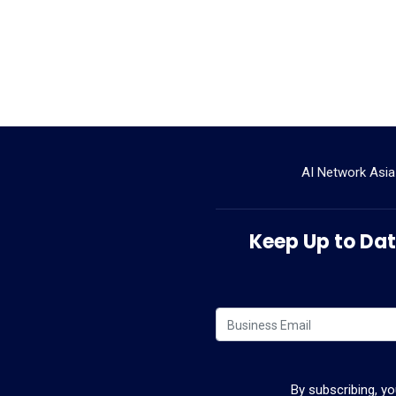
AI Network Asia
Keep Up to Date
By subscribing, y