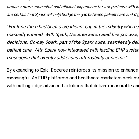
create a more connected and efficient experience for our partners with the 
are certain that Spark will help bridge the gap between patient care and digi
"
For long there had been a significant gap in the industry where 
manually entered. With Spark, Doceree automated this process, e
decisions. Co-pay Spark, part of the Spark suite, seamlessly de
patient care. With Spark now integrated with leading EHR syste
messaging that directly addresses affordability concerns."
By expanding to Epic, Doceree reinforces its mission to enhance 
meaningful. As EHR platforms and healthcare marketers seek m
with cutting-edge advanced solutions that deliver measurable an