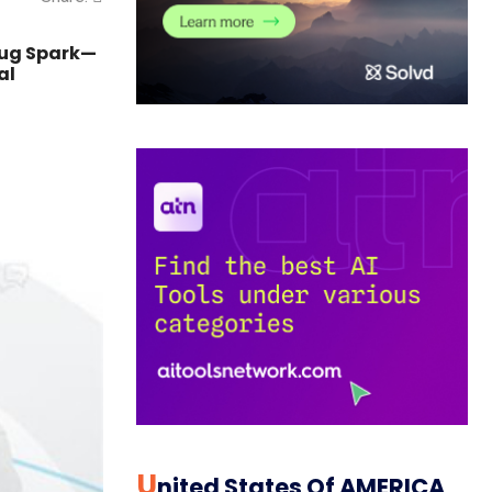
rug Spark—
al
U
Nited States Of AMERICA