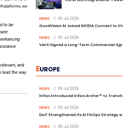
EHR platforms, we
09 Jul 2026
NEWS
d to be
GoodVision AI Joined NVIDIA Connect to Streng
ment
09 Jul 2026
NEWS
, enhancing
Venti Signed a Long-Term Commercial Agreem
sistance
relevant, and
E
UROPE
o lead the way
09 Jul 2026
NEWS
Infios Introduced Infios Archer™ to Transform
09 Jul 2026
NEWS
DoiT Strengthened Its AI FinOps Strategy with
08 Jul 2026
NEWS