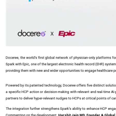
Doceree, the world's first global network of physician-only platforms f
Spark with Epic, one of the largest electronic health record (EHR) syste
providing them with new and wider opportunities to engage healthcare pr
Powered by its patented technology, Doceree offers five distinct solut
a specific HCP action or decision-making with relevant and real-time A
partners to deliver hyper-relevant nudges to HCPs at critical points of c
The integration further strengthens Spark's ability to enhance HCP engag
Commenting on the development,
Harshit Jain
MD, Founder & Global