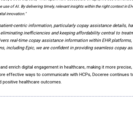
use of AI. By delivering timely, relevant insights within the right context in 
tal innovation."
patient-centric information, particularly copay assistance details, ha
liminating inefficiencies and keeping affordability central to treat
livers real-time copay assistance information within EHR platforms
ms, including Epic, we are confident in providing seamless copay as
and enrich digital engagement in healthcare, making it more precise, 
ore effective ways to communicate with HCPs, Doceree continues t
d positive healthcare outcomes.