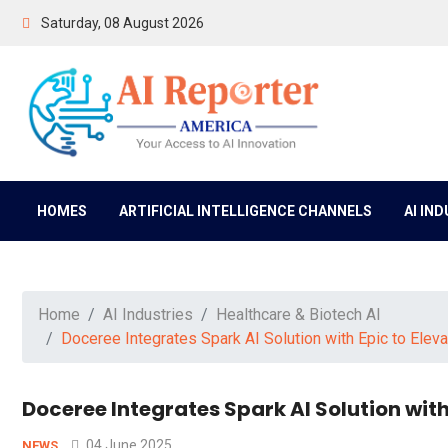
Saturday, 08 August 2026
HOMES
ARTIFICIAL INTELLIGENCE CHANNELS
AI IN
Home
AI Industries
Healthcare & Biotech AI
Doceree Integrates Spark AI Solution with Epic to El
Doceree Integrates Spark AI Solution wit
04 June 2025
NEWS