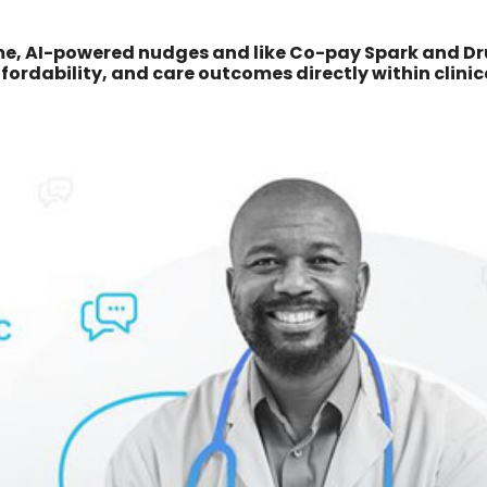
ime, AI-powered nudges and like Co-pay Spark and D
ordability, and care outcomes directly within clinic