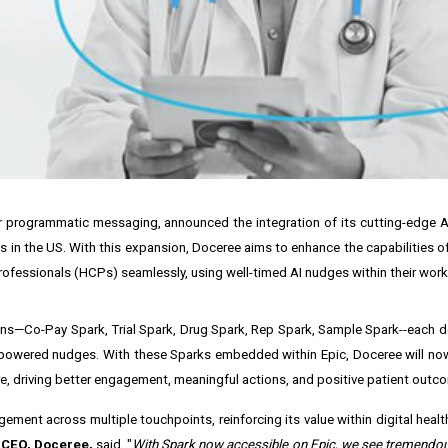
or programmatic messaging, announced the integration of its cutting-edge AI
ms in the US. With this expansion, Doceree aims to enhance the capabilities o
ofessionals (HCPs) seamlessly, using well-timed AI nudges within their work
ions—Co-Pay Spark, Trial Spark, Drug Spark, Rep Spark, Sample Spark--each d
I-powered nudges. With these Sparks embedded within Epic, Doceree will no
are, driving better engagement, meaningful actions, and positive patient outc
ement across multiple touchpoints, reinforcing its value within digital healt
 CEO, Doceree,
said, "
With Spark now accessible on Epic, we see tremendou