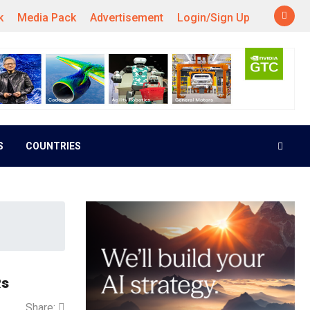
k
Media Pack
Advertisement
Login/Sign Up
S
COUNTRIES
Rs
Share: