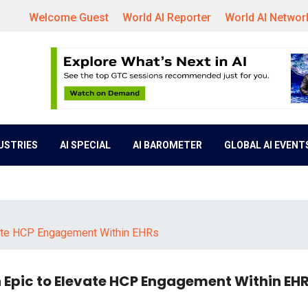
Welcome Guest
World AI Reporter
World AI Networ
DUSTRIES
AI SPECIAL
AI BAROMETER
GLOBAL AI EVENT
evate HCP Engagement Within EHRs
h Epic to Elevate HCP Engagement Within EH