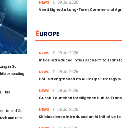
09 Jul 2026
NEWS
Venti Signed a Long-Term Commercial Agreem
E
UROPE
09 Jul 2026
NEWS
Infios Introduced Infios Archer™ to Transform
zing in Go
09 Jul 2026
NEWS
hile expanding
DoiT Strengthened Its AI FinOps Strategy with
08 Jul 2026
NEWS
. This
Gurobi Launched Intelligence Hub to Transform
06 Jul 2026
NEWS
end-to-end Go-
SK bioscience Introduced an AI Initiative to 
ech and retail