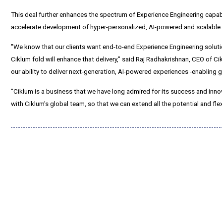
This deal further enhances the spectrum of Experience Engineering capabi
accelerate development of hyper-personalized, AI-powered and scalable di
"We know that our clients want end-to-end Experience Engineering solu
Ciklum fold will enhance that delivery," said Raj Radhakrishnan, CEO of
our ability to deliver next-generation, AI-powered experiences -enabling 
"Ciklum is a business that we have long admired for its success and inno
with Ciklum's global team, so that we can extend all the potential and fle