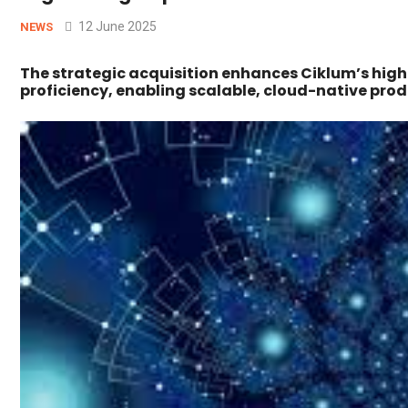
12 June 2025
NEWS
The strategic acquisition enhances Ciklum’s hi
proficiency, enabling scalable, cloud-native prod