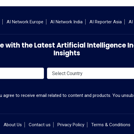
AI Network Europe
AI Network India
AI Reporter Asia
AI
 with the Latest Artificial Intelligence
Insights
ou agree to receive email related to content and products. You unsubs
About Us
Contact us
Privacy Policy
Terms & Conditions