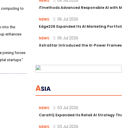
06 Jul 2026
NEWS
iTmethods Advanced Responsible AI with Memb
ce computing to
06 Jul 2026
NEWS
Edge226 Expanded Its AI Marketing Portfolio T
 into the
roup enhances
06 Jul 2026
NEWS
XstraStar Introduced the G-Power Framework 
e joining forces
ital startups."
A
SIA
03 Jul 2026
NEWS
CaratIQ Expanded Its Retail AI Strategy Throu
03 Jul 2026
NEWS