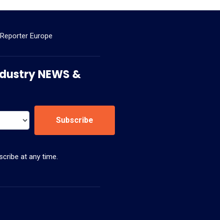
 Reporter Europe
 Industry NEWS &
Subscribe
cribe at any time.