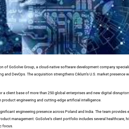
tion of GoSolve Group, a cloud-native software development company speciali
g and DevOps. The acquisition strengthens Ciklum's U.S. market presence w
 a client base of more than 250 global enterprises and new digital disruptors
 product engineering and cutting-edge artificial intelligence.
ignificant engineering presence across
Poland
and
India
. The team provides 
ct management. GoSolve's client portfolio includes several healthcare, hit
c focus.