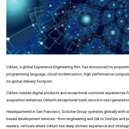
Ciklum, a global Experience Engineering firm, has announced its acquisi
programming language, cloud modernization, high performance computin
its global delivery footprint.
Ciklum creates digital products and exceptional customer experiences for
acquisition enhances Ciklum's exceptional track record in next-generation
Headquartered in
San Francisco
, GoSolve Group operates globally with s
based development services—from engineering and QA to DevOps and produ
leaders, verticals where Ciklum has deep domain experience and strategi