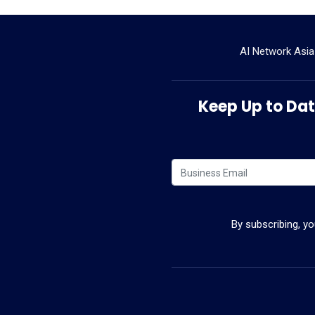
AI Network Asia
Keep Up to Date
By subscribing, y