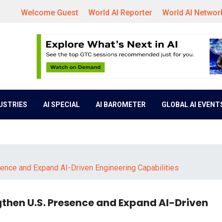
Welcome Guest
World AI Reporter
World AI Networ
DUSTRIES
AI SPECIAL
AI BAROMETER
GLOBAL AI EVENT
ence and Expand AI-Driven Engineering Capabilities
then U.S. Presence and Expand AI-Driven