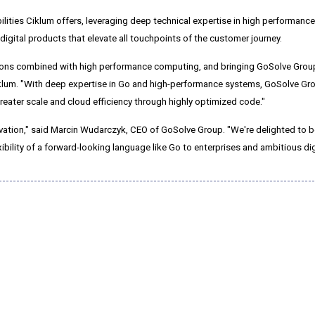
lities Ciklum offers, leveraging deep technical expertise in high performan
gital products that elevate all touchpoints of the customer journey.
tions combined with high performance computing, and bringing GoSolve Group
 Ciklum. "With deep expertise in Go and high-performance systems, GoSolve G
greater scale and cloud efficiency through highly optimized code."
vation," said
Marcin Wudarczyk
, CEO of GoSolve Group. "We're delighted to b
xibility of a forward-looking language like Go to enterprises and ambitious dig