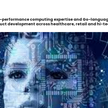
gh-performance computing expertise and Go-langua
uct development across healthcare, retail and hi-te