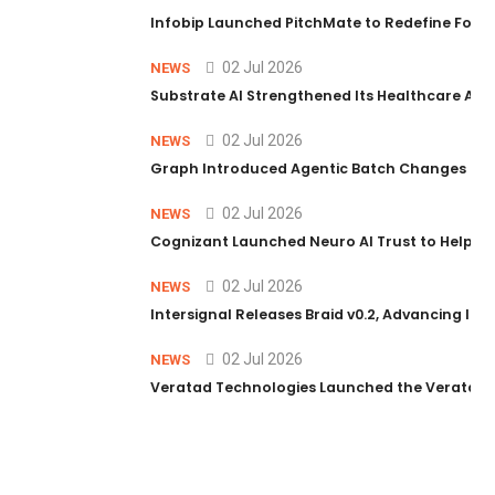
Infobip Launched PitchMate to Redefine Foot
02 Jul 2026
NEWS
Substrate AI Strengthened Its Healthcare AI Pl
02 Jul 2026
NEWS
Graph Introduced Agentic Batch Changes in P
02 Jul 2026
NEWS
Cognizant Launched Neuro AI Trust to Help Ent
02 Jul 2026
NEWS
Intersignal Releases Braid v0.2, Advancing Its 
02 Jul 2026
NEWS
Veratad Technologies Launched the Veratad VX