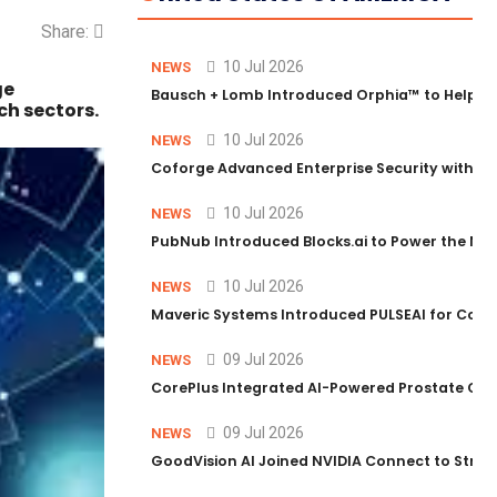
Share:
10 Jul 2026
NEWS
ge
Bausch + Lomb Introduced Orphia™ to Help Ph
ch sectors.
10 Jul 2026
NEWS
Coforge Advanced Enterprise Security with 
10 Jul 2026
NEWS
PubNub Introduced Blocks.ai to Power the Nex
10 Jul 2026
NEWS
Maveric Systems Introduced PULSEAI for Contin
09 Jul 2026
NEWS
CorePlus Integrated AI-Powered Prostate Cance
09 Jul 2026
NEWS
GoodVision AI Joined NVIDIA Connect to Streng