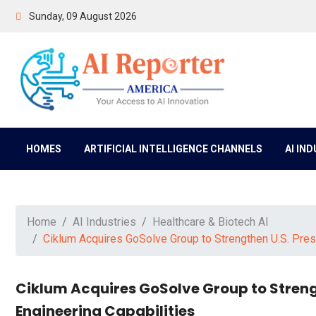
Sunday, 09 August 2026
HOMES
ARTIFICIAL INTELLIGENCE CHANNELS
AI IN
Home
AI Industries
Healthcare & Biotech AI
Ciklum Acquires GoSolve Group to Strengthen U.S. Pres
Ciklum Acquires GoSolve Group to Streng
Engineering Capabilities