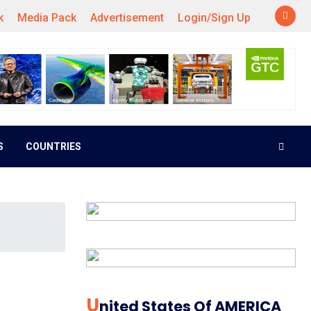
k
Media Pack
Advertisement
Login/Sign Up
S
COUNTRIES
U
Nited States Of AMERICA