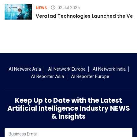
02 Jul 2026
NEWS
Veratad Technologies Launched the Verat
AI Network Asia
AI Network Europe
AI Network India
AI Reporter Asia
AI Reporter Europe
Keep Up to Date with the Latest
Artificial Intelligence Industry NEWS
& Insights