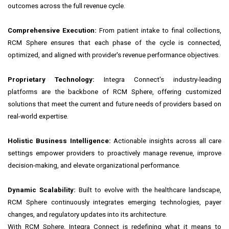
outcomes across the full revenue cycle.
Comprehensive Execution:
From patient intake to final collections,
RCM Sphere ensures that each phase of the cycle is connected,
optimized, and aligned with provider's revenue performance objectives.
Proprietary Technology:
Integra Connect's industry-leading
platforms are the backbone of RCM Sphere, offering customized
solutions that meet the current and future needs of providers based on
real-world expertise.
Holistic Business Intelligence:
Actionable insights across all care
settings empower providers to proactively manage revenue, improve
decision-making, and elevate organizational performance.
Dynamic Scalability:
Built to evolve with the healthcare landscape,
RCM Sphere continuously integrates emerging technologies, payer
changes, and regulatory updates into its architecture.
With RCM Sphere, Integra Connect is redefining what it means to