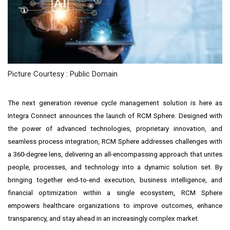
Picture Courtesy : Public Domain
The next generation revenue cycle management solution is here as
Integra Connect announces the launch of RCM Sphere. Designed with
the power of advanced technologies, proprietary innovation, and
seamless process integration, RCM Sphere addresses challenges with
a 360-degree lens, delivering an all-encompassing approach that unites
people, processes, and technology into a dynamic solution set. By
bringing together end-to-end execution, business intelligence, and
financial optimization within a single ecosystem, RCM Sphere
empowers healthcare organizations to improve outcomes, enhance
transparency, and stay ahead in an increasingly complex market.