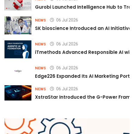
Gurobi Launched Intelligence Hub to Tran
06 Jul 2026
NEWS
SK bioscience Introduced an AI Initiativ
06 Jul 2026
NEWS
iTmethods Advanced Responsible AI with
06 Jul 2026
NEWS
Edge226 Expanded Its AI Marketing Portfol
06 Jul 2026
NEWS
XstraStar Introduced the G-Power Framew