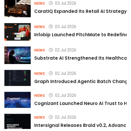
03 Jul 2026
NEWS
CaratIQ Expanded Its Retail AI Strategy 
03 Jul 2026
NEWS
Infobip Launched PitchMate to Redefine 
02 Jul 2026
NEWS
Substrate AI Strengthened Its Healthcare A
02 Jul 2026
NEWS
Graph Introduced Agentic Batch Changes
02 Jul 2026
NEWS
Cognizant Launched Neuro AI Trust to Hel
02 Jul 2026
NEWS
Intersignal Releases Braid v0.2, Advancing