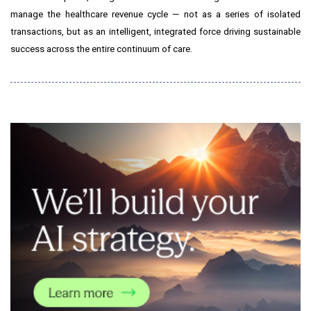
manage the healthcare revenue cycle — not as a series of isolated
transactions, but as an intelligent, integrated force driving sustainable
success across the entire continuum of care.