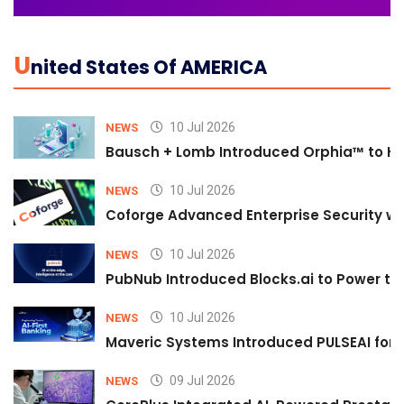
U
Nited States Of AMERICA
10 Jul 2026
NEWS
Bausch + Lomb Introduced Orphia™ to He
10 Jul 2026
NEWS
Coforge Advanced Enterprise Security w
10 Jul 2026
NEWS
PubNub Introduced Blocks.ai to Power th
10 Jul 2026
NEWS
Maveric Systems Introduced PULSEAI for Co
09 Jul 2026
NEWS