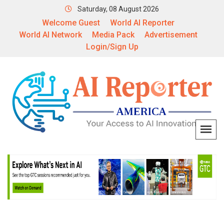
Saturday, 08 August 2026
Welcome Guest
World AI Reporter
World AI Network
Media Pack
Advertisement
Login/Sign Up