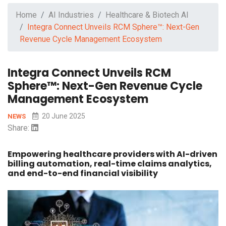
Home
AI Industries
Healthcare & Biotech AI
Integra Connect Unveils RCM Sphere™: Next-Gen
Revenue Cycle Management Ecosystem
Integra Connect Unveils RCM
Sphere™: Next-Gen Revenue Cycle
Management Ecosystem
20 June 2025
NEWS
Share:
Empowering healthcare providers with AI-driven
billing automation, real-time claims analytics,
and end-to-end financial visibility