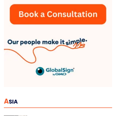
A
SIA