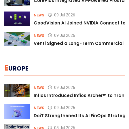
CorePlus Integrated AI-Powered Prostate 
09 Jul 2026
NEWS
GoodVision AI Joined NVIDIA Connect to S
09 Jul 2026
NEWS
Venti Signed a Long-Term Commercial A
E
UROPE
09 Jul 2026
NEWS
Infios Introduced Infios Archer™ to Trans
09 Jul 2026
NEWS
DoiT Strengthened Its AI FinOps Strategy 
08 Jul 2026
NEWS