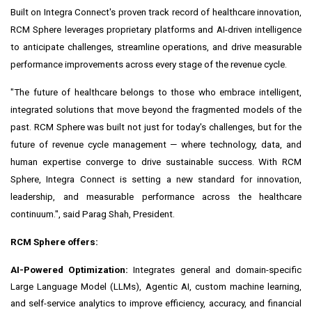
Built on Integra Connect's proven track record of healthcare innovation,
RCM Sphere leverages proprietary platforms and AI-driven intelligence
to anticipate challenges, streamline operations, and drive measurable
performance improvements across every stage of the revenue cycle.
"The future of healthcare belongs to those who embrace intelligent,
integrated solutions that move beyond the fragmented models of the
past. RCM Sphere was built not just for today's challenges, but for the
future of revenue cycle management — where technology, data, and
human expertise converge to drive sustainable success. With RCM
Sphere, Integra Connect is setting a new standard for innovation,
leadership, and measurable performance across the healthcare
continuum.", said
Parag Shah
, President.
RCM Sphere offers:
AI-Powered Optimization:
Integrates general and domain-specific
Large Language Model (LLMs), Agentic AI, custom machine learning,
and self-service analytics to improve efficiency, accuracy, and financial