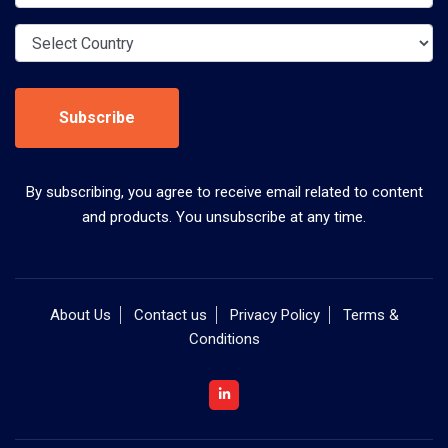
Subscribe
By subscribing, you agree to receive email related to content
and products. You unsubscribe at any time.
About Us
Contact us
Privacy Policy
Terms &
Conditions