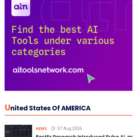
U
Nited States Of AMERICA
07 Aug 2026
NEWS
BestEx Research Introduced Pulse AI, an A