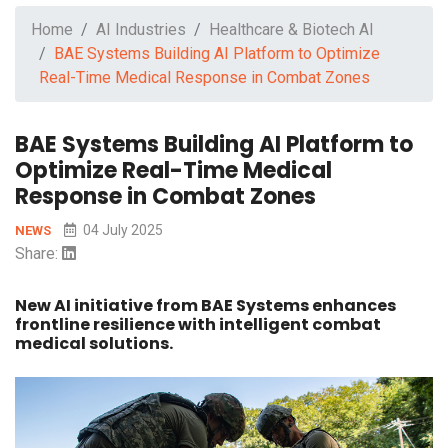
Home
AI Industries
Healthcare & Biotech AI
BAE Systems Building AI Platform to Optimize
Real-Time Medical Response in Combat Zones
BAE Systems Building AI Platform to
Optimize Real-Time Medical
Response in Combat Zones
04 July 2025
NEWS
Share:
New AI initiative from BAE Systems enhances
frontline resilience with intelligent combat
medical solutions.