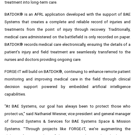
treatment into long-term care.
BATDOK® is an AFRL application developed with the support of BAE
Systems that creates a complete and reliable record of injuries and
treatments from the point of injury through recovery. Traditionally,
medical care administered on the battlefield is only recorded on paper.
BATDOK® records medical care electronically, ensuring the details of a
patient's injury and field treatment are seamlessly transferred to the
nurses and doctors providing ongoing care.
FORGE-IT will build on BATDOK®, continuing to enhance remote patient
monitoring and improving medical care in the field through clinical
decision support powered by embedded artificial intelligence
capabilities.
"At BAE Systems, our goal has always been to protect those who
protect us," said
Nathaniel Wiesner
, vice president and general manager
of Ground Systems & Services for BAE Systems Space & Mission
Systems. "Through projects like FORGE-IT, we're augmenting the