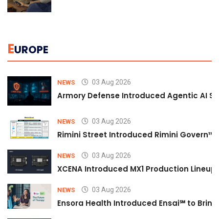
E
UROPE
03 Aug 2026
NEWS
Armory Defense Introduced Agentic AI Sim
03 Aug 2026
NEWS
Rimini Street Introduced Rimini Govern™
03 Aug 2026
NEWS
XCENA Introduced MX1 Production Lineup 
03 Aug 2026
NEWS
Ensora Health Introduced Ensai℠ to Bring 