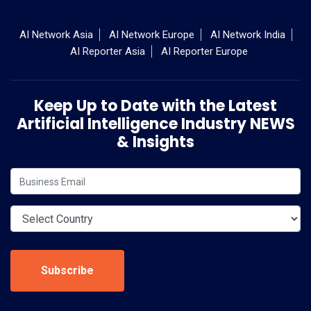
AI Network Asia
AI Network Europe
AI Network India
AI Reporter Asia
AI Reporter Europe
Keep Up to Date with the Latest
Artificial Intelligence Industry NEWS
& Insights
Subscribe