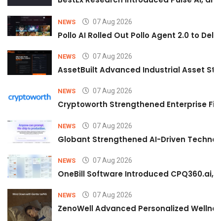
07 Aug 2026
NEWS
Pollo AI Rolled Out Pollo Agent 2.0 to De
07 Aug 2026
NEWS
AssetBuilt Advanced Industrial Asset Str
07 Aug 2026
NEWS
Cryptoworth Strengthened Enterprise Fin
07 Aug 2026
NEWS
Globant Strengthened AI-Driven Technolo
07 Aug 2026
NEWS
OneBill Software Introduced CPQ360.ai, an
07 Aug 2026
NEWS
ZenoWell Advanced Personalized Wellness