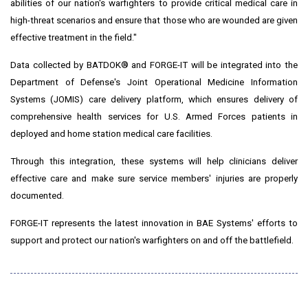
abilities of our nation's warfighters to provide critical medical care in
high-threat scenarios and ensure that those who are wounded are given
effective treatment in the field."
Data collected by BATDOK® and FORGE-IT will be integrated into the
Department of Defense's Joint Operational Medicine Information
Systems (JOMIS) care delivery platform, which ensures delivery of
comprehensive health services for U.S. Armed Forces patients in
deployed and home station medical care facilities.
Through this integration, these systems will help clinicians deliver
effective care and make sure service members' injuries are properly
documented.
FORGE-IT represents the latest innovation in BAE Systems' efforts to
support and protect our nation's warfighters on and off the battlefield.