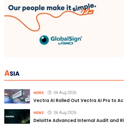
A
SIA
06 Aug 2026
NEWS
Vectra AI Rolled Out Vectra AI Pro to Acc
06 Aug 2026
NEWS
Deloitte Advanced Internal Audit and Ri