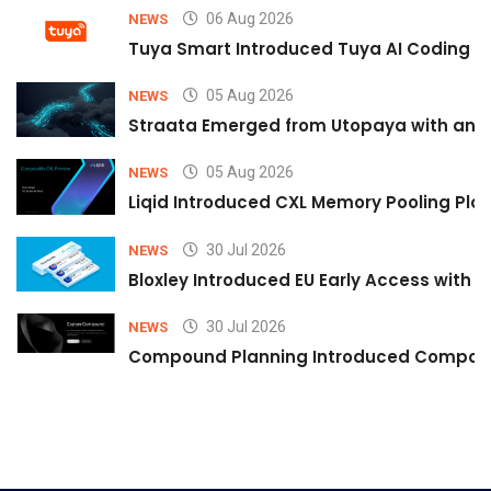
06 Aug 2026
NEWS
Tuya Smart Introduced Tuya AI Coding to
05 Aug 2026
NEWS
Straata Emerged from Utopaya with an 
05 Aug 2026
NEWS
Liqid Introduced CXL Memory Pooling Plat
30 Jul 2026
NEWS
Bloxley Introduced EU Early Access with
30 Jul 2026
NEWS
Compound Planning Introduced Compound