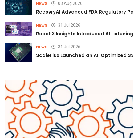
03 Aug 2026
NEWS
RecovryAI Advanced FDA Regulatory Pathw
31 Jul 2026
NEWS
Reach3 Insights Introduced AI Listening
31 Jul 2026
NEWS
ScaleFlux Launched an AI-Optimized SSD