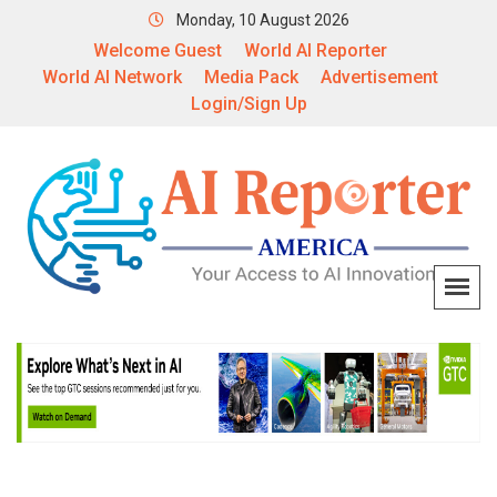
Monday, 10 August 2026
Welcome Guest
World AI Reporter
World AI Network
Media Pack
Advertisement
Login/Sign Up