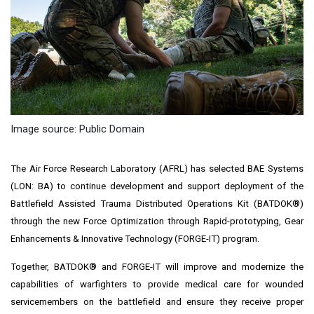
Image source: Public Domain
The Air Force Research Laboratory (AFRL) has selected BAE Systems
(LON: BA) to continue development and support deployment of the
Battlefield Assisted Trauma Distributed Operations Kit (BATDOK®)
through the new Force Optimization through Rapid-prototyping, Gear
Enhancements & Innovative Technology (FORGE-IT) program.
Together, BATDOK® and FORGE-IT will improve and modernize the
capabilities of warfighters to provide medical care for wounded
servicemembers on the battlefield and ensure they receive proper