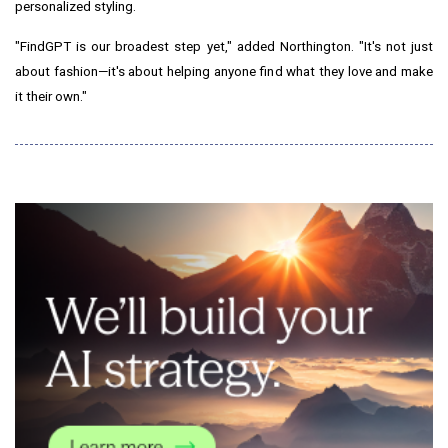
personalized styling.
"FindGPT is our broadest step yet," added Northington. "It's not just
about fashion—it's about helping anyone find what they love and make
it their own."