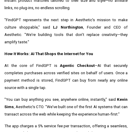
instant product matches tailored to their size and style—no affiliate
links, no plug-ins, no endless scrolling.
"FindGPT represents the next step in Aesthetic's mission to make
culture shoppable," said
LJ Northington
, Founder and CEO of
Aesthetic. "We're building tools that don't replace creativity—they
amplify taste."
How It Works: AI That Shops the Internet for You
At the core of FindGPT is
Agentic Checkout
—AI that securely
completes purchases across verified sites on behalf of users. Once a
payment method is stored, FindGPT can buy from nearly any online
source with a single tap.
"You can buy anything you see, anywhere online, instantly," said
Kevin
Sims
, Aesthetic's CTO. "We've built one of the first AI systems that can
transact across the web while keeping the experience human-first."
The app charges a 5% service fee per transaction, offering a seamless,