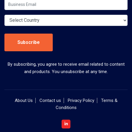
Subscribe
By subscribing, you agree to receive email related to content
and products. You unsubscribe at any time.
About Us
Contact us
Privacy Policy
Terms &
Conditions