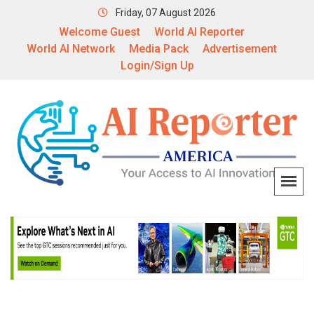
Friday, 07 August 2026
Welcome Guest
World AI Reporter
World AI Network
Media Pack
Advertisement
Login/Sign Up