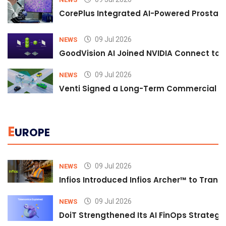
CorePlus Integrated AI-Powered Prostate 
09 Jul 2026
NEWS
GoodVision AI Joined NVIDIA Connect to S
09 Jul 2026
NEWS
Venti Signed a Long-Term Commercial A
E
UROPE
09 Jul 2026
NEWS
Infios Introduced Infios Archer™ to Trans
09 Jul 2026
NEWS
DoiT Strengthened Its AI FinOps Strategy 