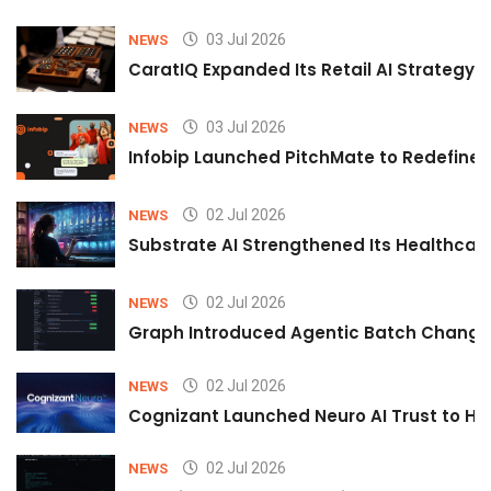
03 Jul 2026
NEWS
CaratIQ Expanded Its Retail AI Strategy 
03 Jul 2026
NEWS
Infobip Launched PitchMate to Redefine 
02 Jul 2026
NEWS
Substrate AI Strengthened Its Healthcare A
02 Jul 2026
NEWS
Graph Introduced Agentic Batch Changes
02 Jul 2026
NEWS
Cognizant Launched Neuro AI Trust to Hel
02 Jul 2026
NEWS