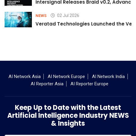
Intersignal Releases Braid v0.2, Advancing
02 Jul 2026
NEWS
Veratad Technologies Launched the Verat
AI Network Asia
AI Network Europe
AI Network India
AI Reporter Asia
AI Reporter Europe
Keep Up to Date with the Latest
Artificial Intelligence Industry NEWS
& Insights