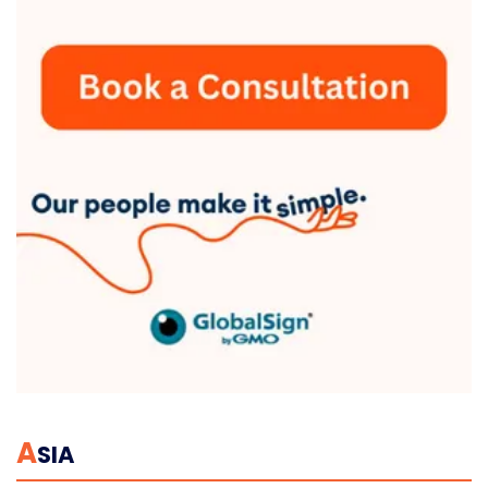
A
SIA