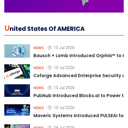
U
Nited States Of AMERICA
10 Jul 2026
NEWS
Bausch + Lomb Introduced Orphia™ to He
10 Jul 2026
NEWS
Coforge Advanced Enterprise Security w
10 Jul 2026
NEWS
PubNub Introduced Blocks.ai to Power th
10 Jul 2026
NEWS
Maveric Systems Introduced PULSEAI for Co
09 Jul 2026
NEWS