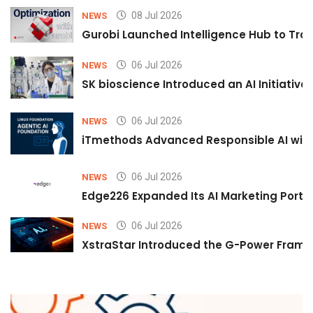
08 Jul 2026
NEWS
Gurobi Launched Intelligence Hub to Tran
06 Jul 2026
NEWS
SK bioscience Introduced an AI Initiativ
06 Jul 2026
NEWS
iTmethods Advanced Responsible AI with
06 Jul 2026
NEWS
Edge226 Expanded Its AI Marketing Portfol
06 Jul 2026
NEWS
XstraStar Introduced the G-Power Framew