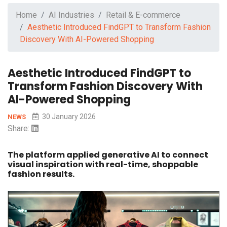
Home
AI Industries
Retail & E-commerce
Aesthetic Introduced FindGPT to Transform Fashion
Discovery With AI-Powered Shopping
Aesthetic Introduced FindGPT to
Transform Fashion Discovery With
AI-Powered Shopping
30 January 2026
NEWS
Share:
The platform applied generative AI to connect
visual inspiration with real-time, shoppable
fashion results.