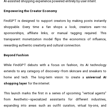
AI-assisted shopping experience powered entirely by user intent.
Empowering the Creator Economy
FindGPT is designed to support creators by making posts instantly
shoppable. Every time a fan shops a look, creators earn—no
sponsorships, affiliate links, or manual tagging required. This
transparent monetization model flips the economics of influence,
rewarding authentic creativity and cultural connection.
Beyond Fashion
While FindGPT debuts with a focus on fashion, its AI technology
extends to any category of discovery—from skincare and sneakers to
home and tech. The long-term vision: to create a
universal AI
shopping layer
for the internet.
This launch marks the first in a series of upcoming "vertical agents"
from Aesthetic—specialized assistants for different industries,
expanding into areas such as outfit curation, virtual try-ons, and