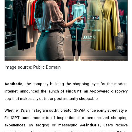
Image source: Public Domain
Aesthetic,
the company building the shopping layer for the modern
internet, announced the launch of
FindGPT
, an AI-powered discovery
app that makes any outfit or post instantly shoppable.
Whether it's an Instagram outfit, creator GRWM, or celebrity street style,
FindGPT turns moments of inspiration into personalized shopping
experiences. By tagging or messaging
@FindGPT
, users receive