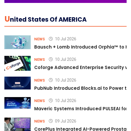
U
Nited States Of AMERICA
10 Jul 2026
NEWS
Bausch + Lomb Introduced Orphia™ to He
10 Jul 2026
NEWS
Coforge Advanced Enterprise Security w
10 Jul 2026
NEWS
PubNub Introduced Blocks.ai to Power th
10 Jul 2026
NEWS
Maveric Systems Introduced PULSEAI for Co
09 Jul 2026
NEWS
CorePlus Integrated AI-Powered Prostate 