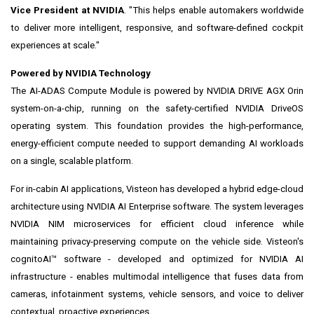
Vice President at NVIDIA
. "This helps enable automakers worldwide
to deliver more intelligent, responsive, and software-defined cockpit
experiences at scale."
Powered by NVIDIA Technology
The AI-ADAS Compute Module is powered by NVIDIA DRIVE AGX Orin
system-on-a-chip, running on the safety-certified NVIDIA DriveOS
operating system. This foundation provides the high-performance,
energy-efficient compute needed to support demanding AI workloads
on a single, scalable platform.
For in-cabin AI applications, Visteon has developed a hybrid edge-cloud
architecture using NVIDIA AI Enterprise software. The system leverages
NVIDIA NIM microservices for efficient cloud inference while
maintaining privacy-preserving compute on the vehicle side. Visteon's
cognitoAI™ software - developed and optimized for NVIDIA AI
infrastructure - enables multimodal intelligence that fuses data from
cameras, infotainment systems, vehicle sensors, and voice to deliver
contextual, proactive experiences.