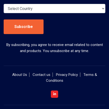
Subscribe
By subscribing, you agree to receive email related to content
and products. You unsubscribe at any time.
About Us
Contact us
Privacy Policy
Terms &
Conditions