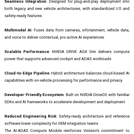
Seamless Integration
: Designed for plug-and-play deployment into
both legacy and new vehicle architectures, with standardized I/O and
safety-ready features
Multimodal AI
: Fuses data from cameras, infotainment, vehicle data,
and voice to deliver contextual, pro-active AI experiences
Scalable Performance
: NVIDIA DRIVE AGX Orin delivers compute
power that supports advanced cockpit and ADAS workloads
Cloud-to-Edge Pipeline
: Hybrid architecture balances cloud-based AI
capabilities with on-vehicle processing for performance and privacy
Developer-Friendly Ecosystem
: Built on NVIDIA DriveOS with familiar
SDKs and AI frameworks to accelerate development and deployment
Reduced Engineering Risk
: Safety-ready architecture and reference
software lower complexity for OEM integration teams
The AI-ADAS Compute Module reinforces Visteon's commitment to