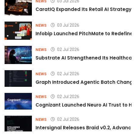
03 Jul 2026
NEWS
CaratIQ Expanded Its Retail AI Strategy 
03 Jul 2026
NEWS
Infobip Launched PitchMate to Redefine 
02 Jul 2026
NEWS
Substrate AI Strengthened Its Healthcare A
02 Jul 2026
NEWS
Graph Introduced Agentic Batch Changes
02 Jul 2026
NEWS
Cognizant Launched Neuro AI Trust to Hel
02 Jul 2026
NEWS
Intersignal Releases Braid v0.2, Advancing