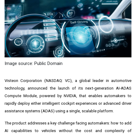
Image source: Public Domain
Visteon Corporation (NASDAQ: VC), a global leader in automotive
technology, announced the launch of its next-generation AI-ADAS
Compute Module, powered by NVIDIA, that enables automakers to
rapidly deploy either intelligent cockpit experiences or advanced driver
assistance systems (ADAS) using a single, scalable platform.
The product addresses a key challenge facing automakers: how to add
AI capabilities to vehicles without the cost and complexity of