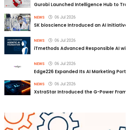
Gurobi Launched Intelligence Hub to Tran
06 Jul 2026
NEWS
SK bioscience Introduced an AI Initiativ
06 Jul 2026
NEWS
iTmethods Advanced Responsible AI with
06 Jul 2026
NEWS
Edge226 Expanded Its AI Marketing Portfol
06 Jul 2026
NEWS
XstraStar Introduced the G-Power Framew