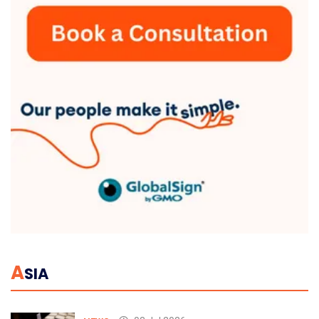
A
SIA