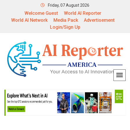
Friday, 07 August 2026
Welcome Guest
World AI Reporter
World AI Network
Media Pack
Advertisement
Login/Sign Up