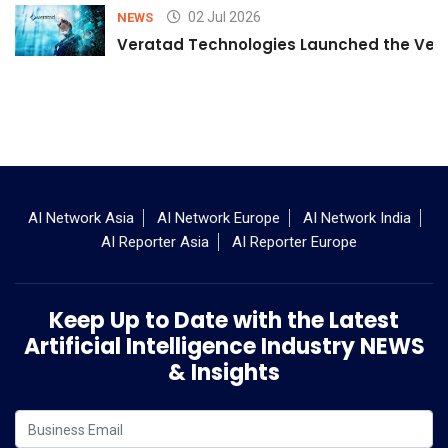
02 Jul 2026
NEWS
Veratad Technologies Launched the Verat
AI Network Asia
AI Network Europe
AI Network India
AI Reporter Asia
AI Reporter Europe
Keep Up to Date with the Latest
Artificial Intelligence Industry NEWS
& Insights