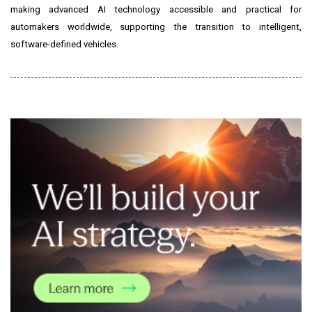
making advanced AI technology accessible and practical for
automakers worldwide, supporting the transition to intelligent,
software-defined vehicles.