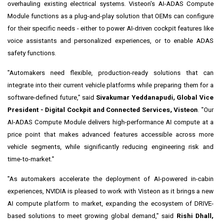
overhauling existing electrical systems. Visteon's AI-ADAS Compute
Module functions as a plug-and-play solution that OEMs can configure
for their specific needs - either to power AI-driven cockpit features like
voice assistants and personalized experiences, or to enable ADAS
safety functions.
"Automakers need flexible, production-ready solutions that can
integrate into their current vehicle platforms while preparing them for a
software-defined future," said
Sivakumar Yeddanapudi, Global Vice
President - Digital Cockpit and Connected Services, Visteon
. "Our
AI-ADAS Compute Module delivers high-performance AI compute at a
price point that makes advanced features accessible across more
vehicle segments, while significantly reducing engineering risk and
time-to-market."
"As automakers accelerate the deployment of AI-powered in-cabin
experiences, NVIDIA is pleased to work with Visteon as it brings a new
AI compute platform to market, expanding the ecosystem of DRIVE-
based solutions to meet growing global demand," said
Rishi Dhall,