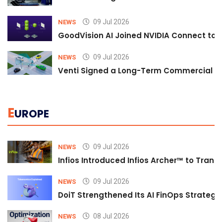
09 Jul 2026
NEWS
GoodVision AI Joined NVIDIA Connect to S
09 Jul 2026
NEWS
Venti Signed a Long-Term Commercial A
E
UROPE
09 Jul 2026
NEWS
Infios Introduced Infios Archer™ to Trans
09 Jul 2026
NEWS
DoiT Strengthened Its AI FinOps Strategy 
08 Jul 2026
NEWS