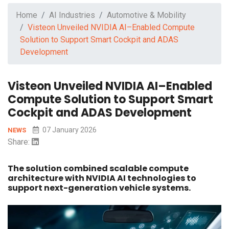
Home
AI Industries
Automotive & Mobility
Visteon Unveiled NVIDIA AI–Enabled Compute
Solution to Support Smart Cockpit and ADAS
Development
Visteon Unveiled NVIDIA AI–Enabled
Compute Solution to Support Smart
Cockpit and ADAS Development
07 January 2026
NEWS
Share:
The solution combined scalable compute
architecture with NVIDIA AI technologies to
support next-generation vehicle systems.