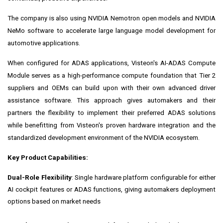
The company is also using NVIDIA Nemotron open models and NVIDIA
NeMo software to accelerate large language model development for
automotive applications.
When configured for ADAS applications, Visteon's AI-ADAS Compute
Module serves as a high-performance compute foundation that Tier 2
suppliers and OEMs can build upon with their own advanced driver
assistance software. This approach gives automakers and their
partners the flexibility to implement their preferred ADAS solutions
while benefitting from Visteon's proven hardware integration and the
standardized development environment of the NVIDIA ecosystem.
Key Product Capabilities:
Dual-Role Flexibility
: Single hardware platform configurable for either
AI cockpit features or ADAS functions, giving automakers deployment
options based on market needs