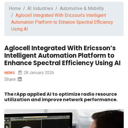
Home
AI Industries
Automotive & Mobility
Aglocell Integrated With Ericsson’s Intelligent
Automation Platform to Enhance Spectral Efficiency
Using AI
Aglocell Integrated With Ericsson’s
Intelligent Automation Platform to
Enhance Spectral Efficiency Using AI
28 January 2026
NEWS
Share:
The rApp applied AI to optimize radio resource
utilization and improve network performance.