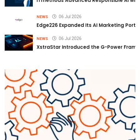
iTmethods Advanced Responsible AI with
06 Jul 2026
NEWS
Edge226 Expanded Its AI Marketing Portfol
06 Jul 2026
NEWS
XstraStar Introduced the G-Power Framew