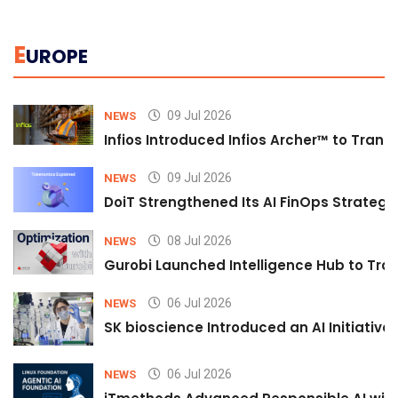
E
UROPE
09 Jul 2026
NEWS
Infios Introduced Infios Archer™ to Trans
09 Jul 2026
NEWS
DoiT Strengthened Its AI FinOps Strategy 
08 Jul 2026
NEWS
Gurobi Launched Intelligence Hub to Tran
06 Jul 2026
NEWS
SK bioscience Introduced an AI Initiativ
06 Jul 2026
NEWS