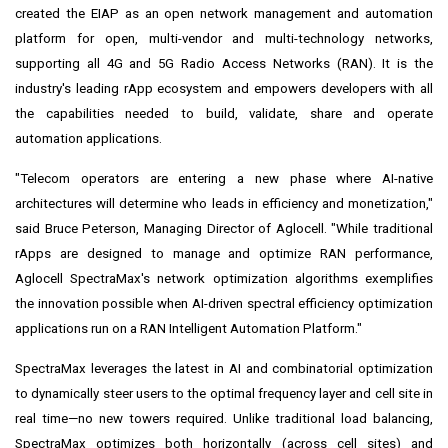
created the EIAP as an open network management and automation
platform for open, multi-vendor and multi-technology networks,
supporting all 4G and 5G Radio Access Networks (RAN). It is the
industry's leading rApp ecosystem and empowers developers with all
the capabilities needed to build, validate, share and operate
automation applications.
"Telecom operators are entering a new phase where AI-native
architectures will determine who leads in efficiency and monetization,"
said Bruce Peterson, Managing Director of Aglocell. "While traditional
rApps are designed to manage and optimize RAN performance,
Aglocell SpectraMax's network optimization algorithms exemplifies
the innovation possible when AI-driven spectral efficiency optimization
applications run on a RAN Intelligent Automation Platform."
SpectraMax leverages the latest in AI and combinatorial optimization
to dynamically steer users to the optimal frequency layer and cell site in
real time—no new towers required. Unlike traditional load balancing,
SpectraMax optimizes both horizontally (across cell sites) and