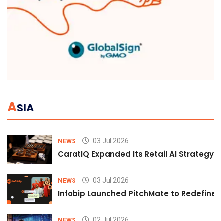
A
SIA
03 Jul 2026
NEWS
CaratIQ Expanded Its Retail AI Strategy 
03 Jul 2026
NEWS
Infobip Launched PitchMate to Redefine 
02 Jul 2026
NEWS