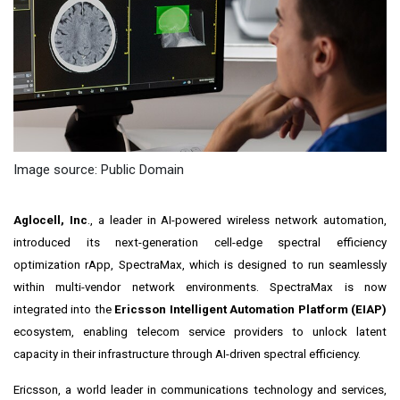
Image source: Public Domain
Aglocell, Inc
., a leader in AI-powered wireless network automation,
introduced its next-generation cell-edge spectral efficiency
optimization rApp, SpectraMax, which is designed to run seamlessly
within multi-vendor network environments. SpectraMax is now
integrated into the
Ericsson Intelligent Automation Platform (EIAP)
ecosystem, enabling telecom service providers to unlock latent
capacity in their infrastructure through AI-driven spectral efficiency.
Ericsson, a world leader in communications technology and services,