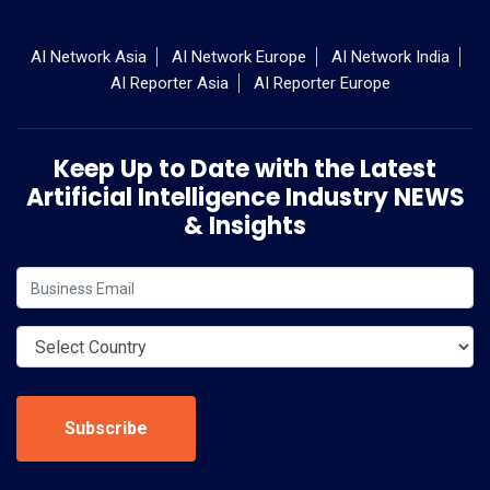
AI Network Asia
AI Network Europe
AI Network India
AI Reporter Asia
AI Reporter Europe
Keep Up to Date with the Latest
Artificial Intelligence Industry NEWS
& Insights
Subscribe