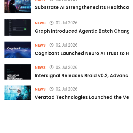
Substrate AI Strengthened Its Healthcare A
02 Jul 2026
NEWS
Graph Introduced Agentic Batch Changes
02 Jul 2026
NEWS
Cognizant Launched Neuro AI Trust to Hel
02 Jul 2026
NEWS
Intersignal Releases Braid v0.2, Advancing
02 Jul 2026
NEWS
Veratad Technologies Launched the Verat