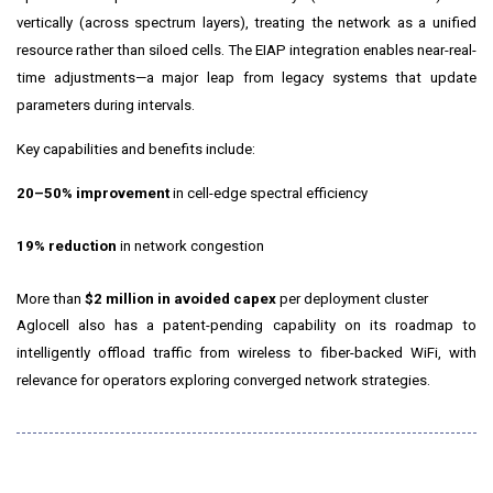
vertically (across spectrum layers), treating the network as a unified
resource rather than siloed cells. The EIAP integration enables near-real-
time adjustments—a major leap from legacy systems that update
parameters during intervals.
Key capabilities and benefits include:
20–50% improvement
in cell-edge spectral efficiency
19% reduction
in network congestion
More than
$2 million in avoided capex
per deployment cluster
Aglocell also has a patent-pending capability on its roadmap to
intelligently offload traffic from wireless to fiber-backed WiFi, with
relevance for operators exploring converged network strategies.