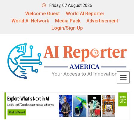
Friday, 07 August 2026
Welcome Guest
World AI Reporter
World AI Network
Media Pack
Advertisement
Login/Sign Up