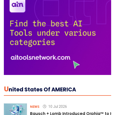
U
Nited States Of AMERICA
10 Jul 2026
NEWS
Bausch + Lomb Introduced Orphia™ to He