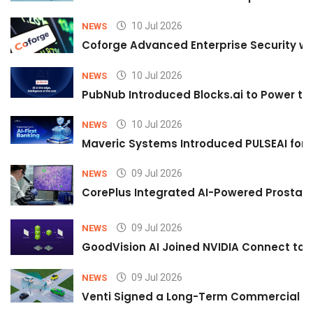
10 Jul 2026
NEWS
Coforge Advanced Enterprise Security w
10 Jul 2026
NEWS
PubNub Introduced Blocks.ai to Power th
10 Jul 2026
NEWS
Maveric Systems Introduced PULSEAI for Co
09 Jul 2026
NEWS
CorePlus Integrated AI-Powered Prostate 
09 Jul 2026
NEWS
GoodVision AI Joined NVIDIA Connect to S
09 Jul 2026
NEWS
Venti Signed a Long-Term Commercial A