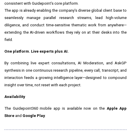
consistent with Guidepoint's core platform.
The app is already enabling the company's diverse global client base to
seamlessly manage parallel research streams, lead high-volume
diligence, and conduct time-sensitive thematic work from anywhere—
extending the AI-driven workflows they rely on at their desks into the
field.
One platform. Live experts plus AI.
By combining live expert consultations, AI Moderation, and AskGP
synthesis in one continuous research pipeline, every call, transcript, and
interaction feeds a growing intelligence layer—designed to compound
insight over time, not reset with each project.
Availability
The Guidepoint360 mobile app is available now on the
Apple App
Store
and
Google Play
.