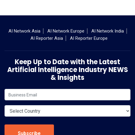
AI Network Asia
AI Network Europe
AI Network India
AI Reporter Asia
AI Reporter Europe
Keep Up to Date with the Latest
Artificial Intelligence Industry NEWS
& Insights
Subscribe