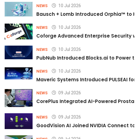
10 Jul 2026
NEWS
Bausch + Lomb Introduced Orphia™ to He
10 Jul 2026
NEWS
Coforge Advanced Enterprise Security w
10 Jul 2026
NEWS
PubNub Introduced Blocks.ai to Power th
10 Jul 2026
NEWS
Maveric Systems Introduced PULSEAI for Co
09 Jul 2026
NEWS
CorePlus Integrated AI-Powered Prostate 
09 Jul 2026
NEWS
GoodVision AI Joined NVIDIA Connect to S
09 Jul 2026