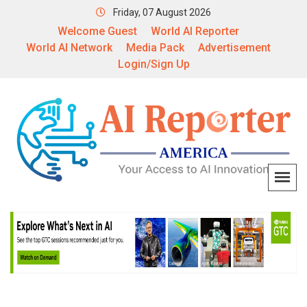
Friday, 07 August 2026
Welcome Guest
World AI Reporter
World AI Network
Media Pack
Advertisement
Login/Sign Up