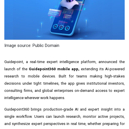
Image source: Public Domain
Guidepoint, a real-time expert intelligence platform, announced the
launch of the
Guidepoint360 mobile app,
extending its AI-powered
research to mobile devices. Built for teams making high-stakes
decisions under tight timelines, the app gives institutional investors,
consulting firms, and global enterprises on-demand access to expert
intelligence wherever work happens.
Guidepoint360 brings production-grade AI and expert insight into a
single workflow. Users can launch research, monitor active projects,
and synthesize expert perspectives in real time, whether preparing for