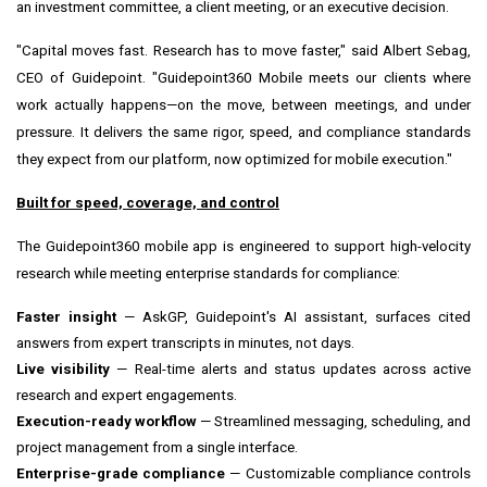
an investment committee, a client meeting, or an executive decision.
"Capital moves fast. Research has to move faster," said Albert Sebag,
CEO of Guidepoint. "Guidepoint360 Mobile meets our clients where
work actually happens—on the move, between meetings, and under
pressure. It delivers the same rigor, speed, and compliance standards
they expect from our platform, now optimized for mobile execution."
Built for speed, coverage, and control
The Guidepoint360 mobile app is engineered to support high-velocity
research while meeting enterprise standards for compliance:
Faster insight
— AskGP, Guidepoint's AI assistant, surfaces cited
answers from expert transcripts in minutes, not days.
Live visibility
— Real-time alerts and status updates across active
research and expert engagements.
Execution-ready workflow
— Streamlined messaging, scheduling, and
project management from a single interface.
Enterprise-grade compliance
— Customizable compliance controls