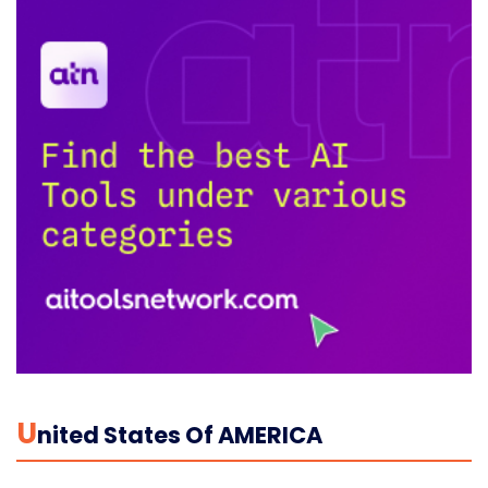
U
Nited States Of AMERICA