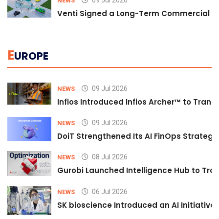
NEWS
Venti Signed a Long-Term Commercial A
E
UROPE
09 Jul 2026
NEWS
Infios Introduced Infios Archer™ to Trans
09 Jul 2026
NEWS
DoiT Strengthened Its AI FinOps Strategy 
08 Jul 2026
NEWS
Gurobi Launched Intelligence Hub to Tran
06 Jul 2026
NEWS
SK bioscience Introduced an AI Initiativ