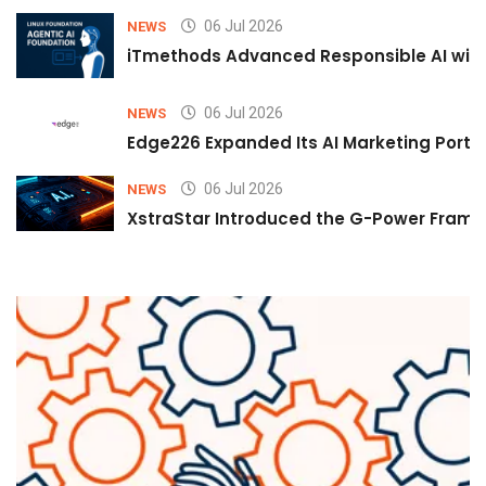
06 Jul 2026
NEWS
iTmethods Advanced Responsible AI with
06 Jul 2026
NEWS
Edge226 Expanded Its AI Marketing Portfol
06 Jul 2026
NEWS
XstraStar Introduced the G-Power Framew