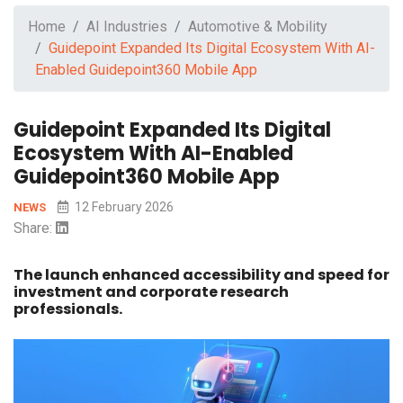
Home
AI Industries
Automotive & Mobility
Guidepoint Expanded Its Digital Ecosystem With AI-
Enabled Guidepoint360 Mobile App
Guidepoint Expanded Its Digital
Ecosystem With AI-Enabled
Guidepoint360 Mobile App
12 February 2026
NEWS
Share:
The launch enhanced accessibility and speed for
investment and corporate research
professionals.