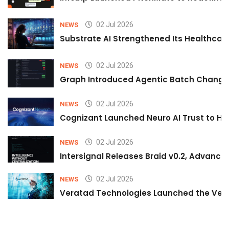
02 Jul 2026
NEWS
Substrate AI Strengthened Its Healthcare A
02 Jul 2026
NEWS
Graph Introduced Agentic Batch Changes
02 Jul 2026
NEWS
Cognizant Launched Neuro AI Trust to Hel
02 Jul 2026
NEWS
Intersignal Releases Braid v0.2, Advancing
02 Jul 2026
NEWS
Veratad Technologies Launched the Verat