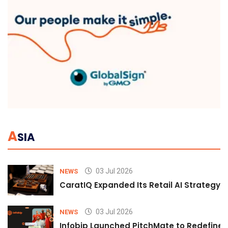
A
SIA
03 Jul 2026
NEWS
CaratIQ Expanded Its Retail AI Strategy 
03 Jul 2026
NEWS
Infobip Launched PitchMate to Redefine 