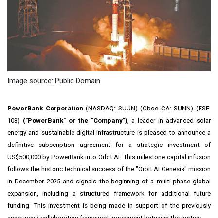
Image source: Public Domain
PowerBank Corporation
(NASDAQ: SUUN) (Cboe CA: SUNN) (FSE:
103)
("PowerBank" or the "Company")
, a leader in advanced solar
energy and sustainable digital infrastructure is pleased to announce a
definitive subscription agreement for a strategic investment of
US$500,000 by PowerBank into Orbit AI. This milestone capital infusion
follows the historic technical success of the "Orbit AI Genesis" mission
in December 2025 and signals the beginning of a multi-phase global
expansion, including a structured framework for additional future
funding. This investment is being made in support of the previously
announced collaboration framework agreement between the parties.