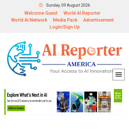
Sunday, 09 August 2026
Welcome Guest
World AI Reporter
World AI Network
Media Pack
Advertisement
Login/Sign Up