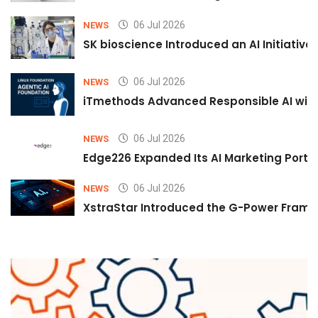
06 Jul 2026
NEWS
SK bioscience Introduced an AI Initiativ
06 Jul 2026
NEWS
iTmethods Advanced Responsible AI with
06 Jul 2026
NEWS
Edge226 Expanded Its AI Marketing Portfol
06 Jul 2026
NEWS
XstraStar Introduced the G-Power Framew