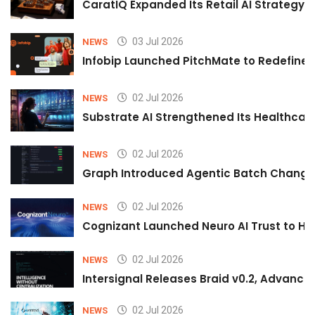
CaratIQ Expanded Its Retail AI Strategy 
03 Jul 2026
NEWS
Infobip Launched PitchMate to Redefine 
02 Jul 2026
NEWS
Substrate AI Strengthened Its Healthcare A
02 Jul 2026
NEWS
Graph Introduced Agentic Batch Changes
02 Jul 2026
NEWS
Cognizant Launched Neuro AI Trust to Hel
02 Jul 2026
NEWS
Intersignal Releases Braid v0.2, Advancing
02 Jul 2026
NEWS