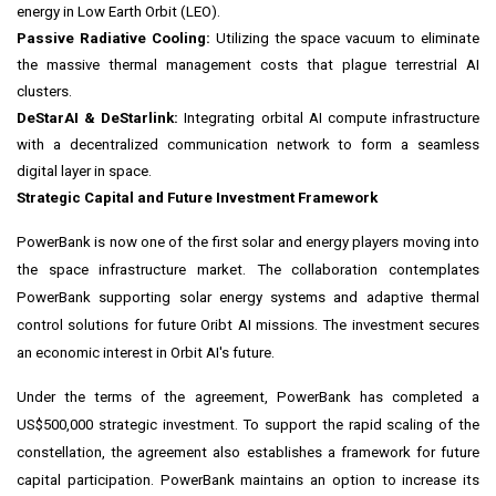
energy in Low Earth Orbit (LEO).
Passive Radiative Cooling:
Utilizing the space vacuum to eliminate
the massive thermal management costs that plague terrestrial AI
clusters.
DeStarAI & DeStarlink:
Integrating orbital AI compute infrastructure
with a decentralized communication network to form a seamless
digital layer in space.
Strategic Capital and Future Investment Framework
PowerBank is now one of the first solar and energy players moving into
the space infrastructure market. The collaboration contemplates
PowerBank supporting solar energy systems and adaptive thermal
control solutions for future Oribt AI missions. The investment secures
an economic interest in Orbit AI's future.
Under the terms of the agreement, PowerBank has completed a
US$500,000 strategic investment. To support the rapid scaling of the
constellation, the agreement also establishes a framework for future
capital participation. PowerBank maintains an option to increase its