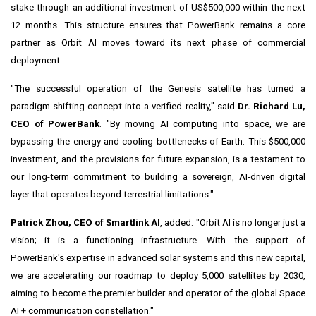
stake through an additional investment of US$500,000 within the next
12 months. This structure ensures that PowerBank remains a core
partner as Orbit AI moves toward its next phase of commercial
deployment.
"The successful operation of the Genesis satellite has turned a
paradigm-shifting concept into a verified reality," said
Dr. Richard Lu,
CEO of PowerBank
. "By moving AI computing into space, we are
bypassing the energy and cooling bottlenecks of Earth. This $500,000
investment, and the provisions for future expansion, is a testament to
our long-term commitment to building a sovereign, AI-driven digital
layer that operates beyond terrestrial limitations."
Patrick Zhou, CEO of Smartlink AI
, added: "Orbit AI is no longer just a
vision; it is a functioning infrastructure. With the support of
PowerBank's expertise in advanced solar systems and this new capital,
we are accelerating our roadmap to deploy 5,000 satellites by 2030,
aiming to become the premier builder and operator of the global Space
AI + communication constellation."