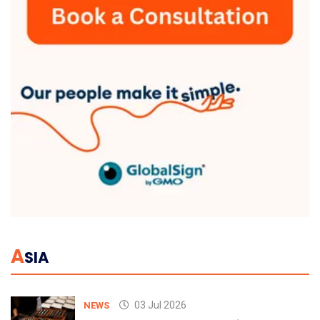
A
SIA
03 Jul 2026
NEWS