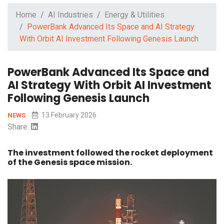
Home
AI Industries
Energy & Utilities
PowerBank Advanced Its Space and AI Strategy
With Orbit AI Investment Following Genesis Launch
PowerBank Advanced Its Space and
AI Strategy With Orbit AI Investment
Following Genesis Launch
13 February 2026
NEWS
Share:
The investment followed the rocket deployment
of the Genesis space mission.