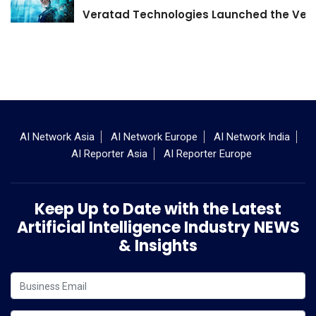
Veratad Technologies Launched the Verat
AI Network Asia
AI Network Europe
AI Network India
AI Reporter Asia
AI Reporter Europe
Keep Up to Date with the Latest
Artificial Intelligence Industry NEWS
& Insights