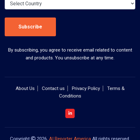
Subscribe
By subscribing, you agree to receive email related to content
and products. You unsubscribe at any time.
About Us
Contact us
Privacy Policy
Terms &
Conditions
Copyright
2026,
AI Reporter America
All rights reserved.