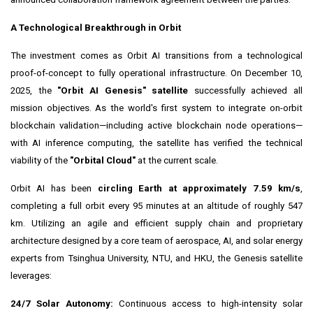
A Technological Breakthrough in Orbit
The investment comes as Orbit AI transitions from a technological
proof-of-concept to fully operational infrastructure. On December 10,
2025, the
"Orbit AI Genesis" satellite
successfully achieved all
mission objectives. As the world's first system to integrate on-orbit
blockchain validation—including active blockchain node operations—
with AI inference computing, the satellite has verified the technical
viability of the
"Orbital Cloud"
at the current scale.
Orbit AI has been
circling Earth at approximately 7.59 km/s
,
completing a full orbit every 95 minutes at an altitude of roughly 547
km. Utilizing an agile and efficient supply chain and proprietary
architecture designed by a core team of aerospace, AI, and solar energy
experts from Tsinghua University, NTU, and HKU, the Genesis satellite
leverages:
24/7 Solar Autonomy:
Continuous access to high-intensity solar