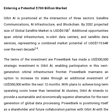
Entering a Potential $700 Billion Market
Orbit AI is positioned at the intersection of three sectors: Satellite
Communications, AI Infrastructure, and Blockchain. By 2032 projected
1
size of Global Satellite Market is USD$615B
. Additional opportunities
span orbital infrastructure, in-orbit data centers, and satellite data
services, representing a combined market potential of USD$115.64B
2-4
over the next decade
.
The terms of the investment are PowerBank has made a US$500,000
strategic investment in Orbit AI, enabling participation in this next-
generation orbital infrastructure frontier. PowerBank maintains an
option to increase its stake through an additional investment of
US$500,000 within the next 12 months. With plans to achieve long-term
operating costs lower than terrestrial AI clusters, Orbit AI intends to
provide a sustainable and economically superior alternative for the next
generation of global data processing. PowerBank is positioning itself
as a shareholder and future collaboration partner with Orbit AI with the