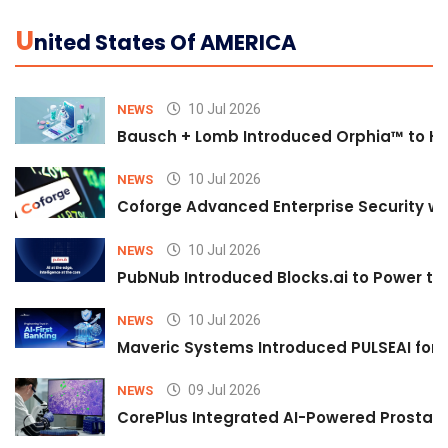
U
Nited States Of AMERICA
10 Jul 2026
NEWS
Bausch + Lomb Introduced Orphia™ to He
10 Jul 2026
NEWS
Coforge Advanced Enterprise Security w
10 Jul 2026
NEWS
PubNub Introduced Blocks.ai to Power th
10 Jul 2026
NEWS
Maveric Systems Introduced PULSEAI for Co
09 Jul 2026
NEWS
CorePlus Integrated AI-Powered Prostate 