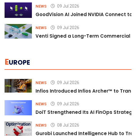
09 Jul 2026
NEWS
GoodVision AI Joined NVIDIA Connect to S
09 Jul 2026
NEWS
Venti Signed a Long-Term Commercial A
E
UROPE
09 Jul 2026
NEWS
Infios Introduced Infios Archer™ to Trans
09 Jul 2026
NEWS
DoiT Strengthened Its AI FinOps Strategy 
08 Jul 2026
NEWS
Gurobi Launched Intelligence Hub to Tran