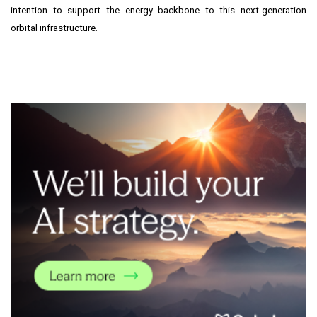
intention to support the energy backbone to this next-generation
orbital infrastructure.