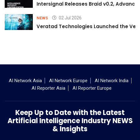
Intersignal Releases Braid v0.2, Advancing
02 Jul 2026
NEWS
Veratad Technologies Launched the Verat
AI Network Asia
AI Network Europe
AI Network India
AI Reporter Asia
AI Reporter Europe
Keep Up to Date with the Latest
Artificial Intelligence Industry NEWS
& Insights