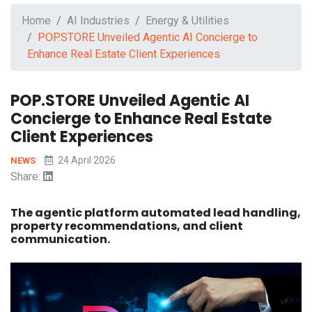
Home
AI Industries
Energy & Utilities
POP.STORE Unveiled Agentic AI Concierge to
Enhance Real Estate Client Experiences
POP.STORE Unveiled Agentic AI
Concierge to Enhance Real Estate
Client Experiences
24 April 2026
NEWS
Share:
The agentic platform automated lead handling,
property recommendations, and client
communication.