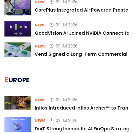
09 Jul 2026
NEWS
CorePlus Integrated AI-Powered Prostate 
09 Jul 2026
NEWS
GoodVision AI Joined NVIDIA Connect to S
09 Jul 2026
NEWS
Venti Signed a Long-Term Commercial A
E
UROPE
09 Jul 2026
NEWS
Infios Introduced Infios Archer™ to Trans
09 Jul 2026
NEWS
DoiT Strengthened Its AI FinOps Strategy 