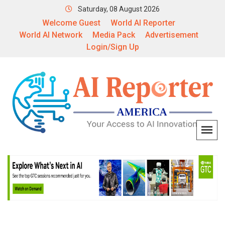
Saturday, 08 August 2026
Welcome Guest
World AI Reporter
World AI Network
Media Pack
Advertisement
Login/Sign Up