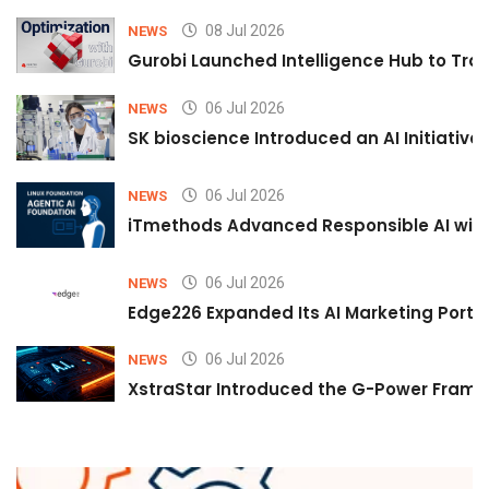
08 Jul 2026
NEWS
Gurobi Launched Intelligence Hub to Tran
06 Jul 2026
NEWS
SK bioscience Introduced an AI Initiativ
06 Jul 2026
NEWS
iTmethods Advanced Responsible AI with
06 Jul 2026
NEWS
Edge226 Expanded Its AI Marketing Portfol
06 Jul 2026
NEWS
XstraStar Introduced the G-Power Framew