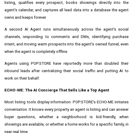
listing, qualifies every prospect, books showings directly into the
agent's calendar, and captures all lead data into a database the agent
owns and keeps forever.
A second AI Agent runs simultaneously across the agent's social
channels, responding to comments and DMs, identifying purchase
intent, and moving warm prospects into the agent's owned funnel, even
when the agent is completely offline.
Agents using POP.STORE have reportedly more than doubled their
inbound leads after centralizing their social traffic and putting AI to
work on their behalf.
ECHO-ME: The AI Concierge That Sells Like a Top Agent
Most listing tools display information. POP.STORE's ECHO-ME initiates
conversation. It knows every property an agent is listing and can answer
buyer questions, whether a neighborhood is kid-friendly, when
showings are available, or whether a home works for a specific family, in
near real time.