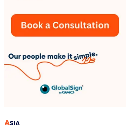
A
SIA