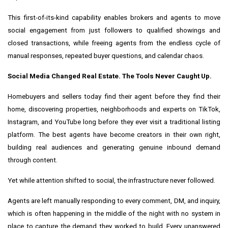
This first-of-its-kind capability enables brokers and agents to move
social engagement from just followers to qualified showings and
closed transactions, while freeing agents from the endless cycle of
manual responses, repeated buyer questions, and calendar chaos.
Social Media Changed Real Estate. The Tools Never Caught Up.
Homebuyers and sellers today find their agent before they find their
home, discovering properties, neighborhoods and experts on TikTok,
Instagram, and YouTube long before they ever visit a traditional listing
platform. The best agents have become creators in their own right,
building real audiences and generating genuine inbound demand
through content.
Yet while attention shifted to social, the infrastructure never followed.
Agents are left manually responding to every comment, DM, and inquiry,
which is often happening in the middle of the night with no system in
place to capture the demand they worked to build. Every unanswered