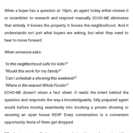
When a buyer has a question at 10pm, an agent today either misses it
or scrambles to research and respond manually. ECHO-ME eliminates
that entirely. It knows the property. It knows the neighborhood. And it
understands not just what buyers are asking, but what they need to
hear to move forward.
When someone asks:
"Is this neighborhood safe for kids?"
"Would this work for my family?"
"Can I schedule a showing this weekend?"
"Where is the nearest Whole Foods?"
ECHO-ME doesn't return a fact sheet. It reads the intent behind the
question and responds the way a knowledgeable, fully prepared agent
would before moving seamlessly into booking a private showing or
securing an open house RSVP. Every conversation is a conversion
opportunity. None of them get dropped.