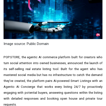
Image source: Public Domain
POP.STORE, the agentic AI commerce platform built for creators who
turn social attention into owned businesses, announced the launch of
its self-selling real estate listing tool. Built for the agent who has
mastered social media but has no infrastructure to catch the demand
they've created, the platform pairs AI-powered Smart Listings with an
Agentic AI Concierge that works every listing 24/7 by proactively
engaging with potential buyers, answering questions within the listing
with detailed responses and booking open house and private tour
requests.