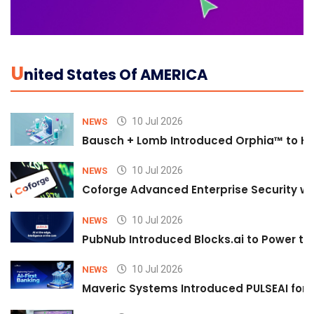
U
Nited States Of AMERICA
10 Jul 2026
NEWS
Bausch + Lomb Introduced Orphia™ to He
10 Jul 2026
NEWS
Coforge Advanced Enterprise Security w
10 Jul 2026
NEWS
PubNub Introduced Blocks.ai to Power th
10 Jul 2026
NEWS
Maveric Systems Introduced PULSEAI for Co