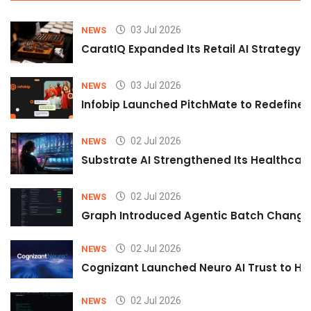
03 Jul 2026
NEWS
CaratIQ Expanded Its Retail AI Strategy 
03 Jul 2026
NEWS
Infobip Launched PitchMate to Redefine 
02 Jul 2026
NEWS
Substrate AI Strengthened Its Healthcare A
02 Jul 2026
NEWS
Graph Introduced Agentic Batch Changes
02 Jul 2026
NEWS
Cognizant Launched Neuro AI Trust to Hel
02 Jul 2026
NEWS