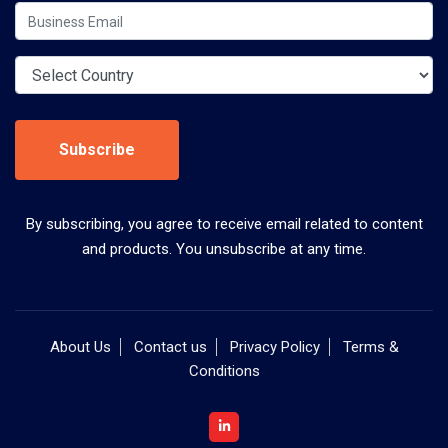
Subscribe
By subscribing, you agree to receive email related to content
and products. You unsubscribe at any time.
About Us
Contact us
Privacy Policy
Terms &
Conditions