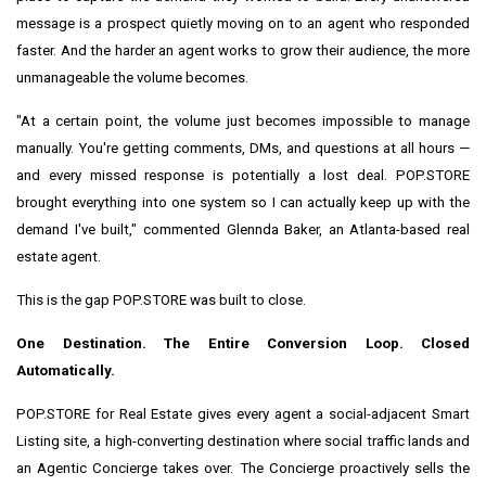
message is a prospect quietly moving on to an agent who responded
faster. And the harder an agent works to grow their audience, the more
unmanageable the volume becomes.
"At a certain point, the volume just becomes impossible to manage
manually. You're getting comments, DMs, and questions at all hours —
and every missed response is potentially a lost deal. POP.STORE
brought everything into one system so I can actually keep up with the
demand I've built," commented Glennda Baker, an Atlanta-based real
estate agent.
This is the gap POP.STORE was built to close.
One Destination. The Entire Conversion Loop. Closed
Automatically.
POP.STORE for Real Estate gives every agent a social-adjacent Smart
Listing site, a high-converting destination where social traffic lands and
an Agentic Concierge takes over. The Concierge proactively sells the