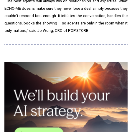
"The best agents will always win on relationships and expertise. What
ECHO-ME does is make sure they never lose a deal simply because they
couldn't respond fast enough. It initiates the conversation, handles the
questions, books the showing — so agents are only in the room when it
truly matters," said Jo Wong, CRO of POP.STORE