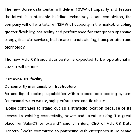
The new
Boise
data center will deliver 10MW of capacity and feature
the latest in sustainable building technology. Upon completion, the
company will offer a total of 12MW of capacity in the market, enabling
greater flexibility, scalability and performance for enterprises spanning
energy, financial services, healthcare, manufacturing, transportation and
technology.
The new ValorC3
Boise
data center is expected to be operational in
2027. It will feature:
Carrier-neutral facility
Concurrently maintainable infrastructure
Air and liquid cooling capabilities with a closed-loop cooling system
for minimal water waste, high performance and flexibility
"
Boise
continues to stand out as a strategic location because of its
access to existing connectivity, power and talent, making it a great
place for ValorC3 to expand," said
Jim Buie
, CEO of ValorC3 Data
Centers. "We're committed to partnering with enterprises in
Boise
and