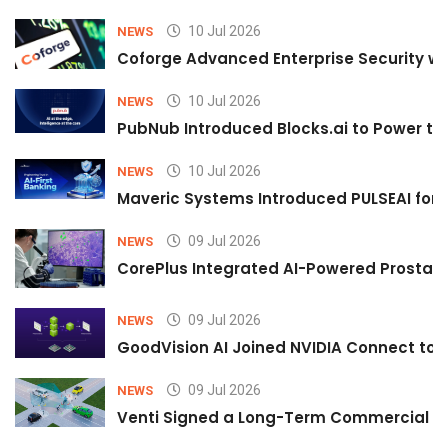
10 Jul 2026
NEWS
Coforge Advanced Enterprise Security w
10 Jul 2026
NEWS
PubNub Introduced Blocks.ai to Power th
10 Jul 2026
NEWS
Maveric Systems Introduced PULSEAI for Co
09 Jul 2026
NEWS
CorePlus Integrated AI-Powered Prostate 
09 Jul 2026
NEWS
GoodVision AI Joined NVIDIA Connect to S
09 Jul 2026
NEWS
Venti Signed a Long-Term Commercial A