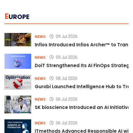
E
UROPE
09 Jul 2026
NEWS
Infios Introduced Infios Archer™ to Trans
09 Jul 2026
NEWS
DoiT Strengthened Its AI FinOps Strategy 
08 Jul 2026
NEWS
Gurobi Launched Intelligence Hub to Tran
06 Jul 2026
NEWS
SK bioscience Introduced an AI Initiativ
06 Jul 2026
NEWS
iTmethods Advanced Responsible AI with