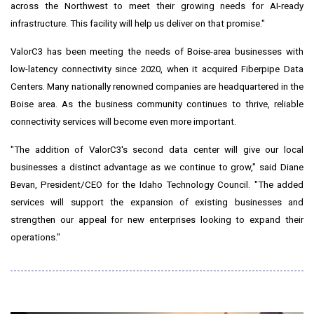
across the Northwest to meet their growing needs for AI-ready
infrastructure. This facility will help us deliver on that promise."
ValorC3 has been meeting the needs of
Boise
-area businesses with
low-latency connectivity since 2020, when it acquired Fiberpipe Data
Centers. Many nationally renowned companies are headquartered in the
Boise
area. As the business community continues to thrive, reliable
connectivity services will become even more important.
"The addition of ValorC3's second data center will give our local
businesses a distinct advantage as we continue to grow," said
Diane
Bevan
, President/CEO for the Idaho Technology Council. "The added
services will support the expansion of existing businesses and
strengthen our appeal for new enterprises looking to expand their
operations."