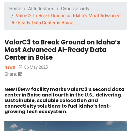
Home
AI Industries
Cybersecurity
ValorC3 to Break Ground on Idaho’s Most Advanced
AI-Ready Data Center in Boise
ValorC3 to Break Ground on Idaho’s
Most Advanced AI-Ready Data
Center in Boise
06 May 2025
NEWS
Share:
New 10MW facility marks ValorC3’s second data
center in Boise and fourth in the U.S., delivering
sustainable, scalable colocation and
connectivity solutions to fuel Idaho’s fast-
growing tech ecosystem.