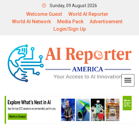
Sunday, 09 August 2026
Welcome Guest
World AI Reporter
World AI Network
Media Pack
Advertisement
Login/Sign Up