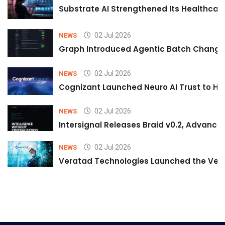
Substrate AI Strengthened Its Healthcare A
02 Jul 2026
NEWS
Graph Introduced Agentic Batch Changes
02 Jul 2026
NEWS
Cognizant Launched Neuro AI Trust to Hel
02 Jul 2026
NEWS
Intersignal Releases Braid v0.2, Advancing
02 Jul 2026
NEWS
Veratad Technologies Launched the Verat