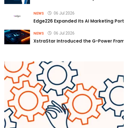
06 Jul 2026
NEWS
Edge226 Expanded Its AI Marketing Portfol
06 Jul 2026
NEWS
XstraStar Introduced the G-Power Framew