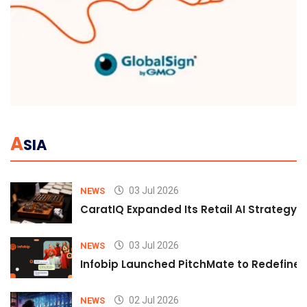
A
SIA
03 Jul 2026
NEWS
CaratIQ Expanded Its Retail AI Strategy 
03 Jul 2026
NEWS
Infobip Launched PitchMate to Redefine 
02 Jul 2026
NEWS