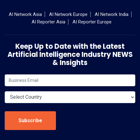
AI Network Asia
AI Network Europe
AI Network India
AI Reporter Asia
AI Reporter Europe
Keep Up to Date with the Latest
Artificial Intelligence Industry NEWS
& Insights
Subscribe