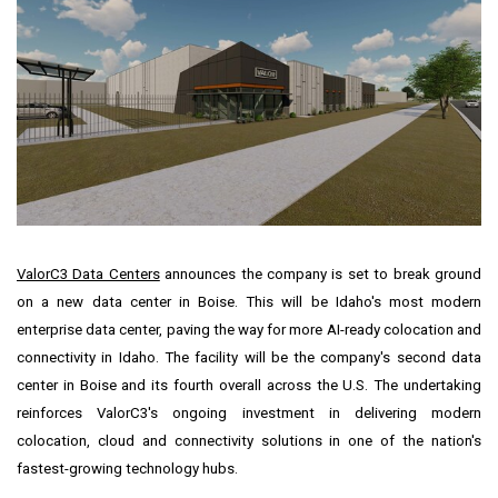
ValorC3 Data Centers
announces the company is set to break ground
on a new data center in
Boise
. This will be
Idaho's
most modern
enterprise data center, paving the way for more AI-ready colocation and
connectivity in
Idaho
. The facility will be the company's second data
center in
Boise
and its fourth overall across the U.S. The undertaking
reinforces ValorC3's ongoing investment in delivering modern
colocation, cloud and connectivity solutions in one of the nation's
fastest-growing technology hubs.