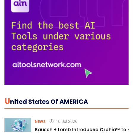
U
Nited States Of AMERICA
10 Jul 2026
NEWS
Bausch + Lomb Introduced Orphia™ to He