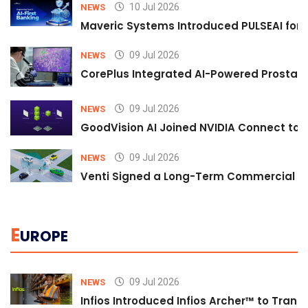
10 Jul 2026
NEWS
Maveric Systems Introduced PULSEAI for Co
09 Jul 2026
NEWS
CorePlus Integrated AI-Powered Prostate 
09 Jul 2026
NEWS
GoodVision AI Joined NVIDIA Connect to S
09 Jul 2026
NEWS
Venti Signed a Long-Term Commercial A
E
UROPE
09 Jul 2026
NEWS
Infios Introduced Infios Archer™ to Trans