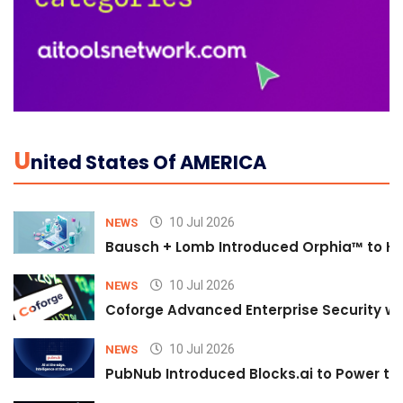
U
Nited States Of AMERICA
10 Jul 2026
NEWS
Bausch + Lomb Introduced Orphia™ to He
10 Jul 2026
NEWS
Coforge Advanced Enterprise Security w
10 Jul 2026
NEWS
PubNub Introduced Blocks.ai to Power th