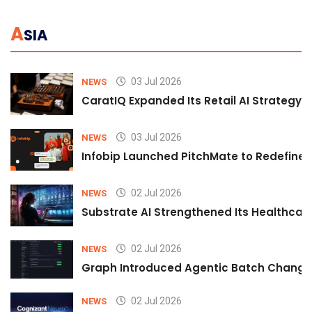
A
SIA
03 Jul 2026
NEWS
CaratIQ Expanded Its Retail AI Strategy 
03 Jul 2026
NEWS
Infobip Launched PitchMate to Redefine 
02 Jul 2026
NEWS
Substrate AI Strengthened Its Healthcare A
02 Jul 2026
NEWS
Graph Introduced Agentic Batch Changes
02 Jul 2026
NEWS