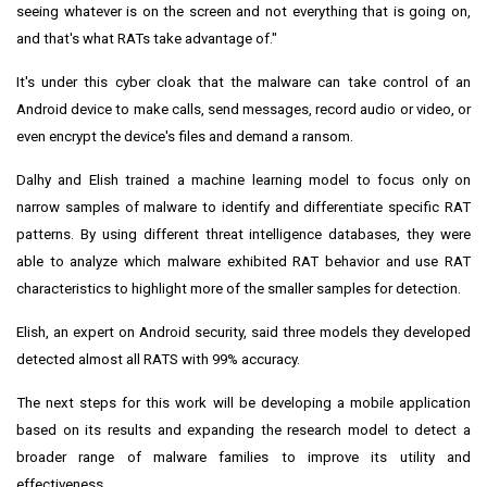
seeing whatever is on the screen and not everything that is going on,
and that's what RATs take advantage of."
It's under this cyber cloak that the malware can take control of an
Android device to make calls, send messages, record audio or video, or
even encrypt the device's files and demand a ransom.
Dalhy and Elish trained a machine learning model to focus only on
narrow samples of malware to identify and differentiate specific RAT
patterns. By using different threat intelligence databases, they were
able to analyze which malware exhibited RAT behavior and use RAT
characteristics to highlight more of the smaller samples for detection.
Elish, an expert on Android security, said three models they developed
detected almost all RATS with 99% accuracy.
The next steps for this work will be developing a mobile application
based on its results and expanding the research model to detect a
broader range of malware families to improve its utility and
effectiveness.