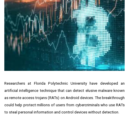
Researchers at Florida Polytechnic University have developed an
artificial intelligence technique that can detect elusive malware known
as remote access trojans (RATs) on Android devices. The breakthrough
could help protect millions of users from cybercriminals who use RATs
to steal personal information and control devices without detection.