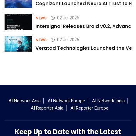
Cognizant Launched Neuro AI Trust to Hel
02 Jul 2026
NEWS
Intersignal Releases Braid v0.2, Advancing
02 Jul 2026
NEWS
Veratad Technologies Launched the Verat
AI Network Asia
AI Network Europe
AI Network India
AI Reporter Asia
AI Reporter Europe
Keep Up to Date with the Latest