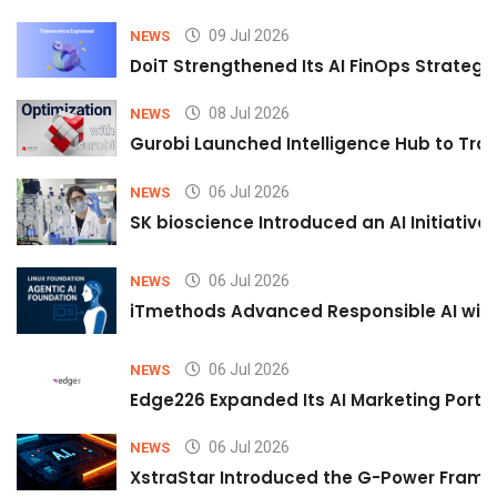
09 Jul 2026
NEWS
DoiT Strengthened Its AI FinOps Strategy 
08 Jul 2026
NEWS
Gurobi Launched Intelligence Hub to Tran
06 Jul 2026
NEWS
SK bioscience Introduced an AI Initiativ
06 Jul 2026
NEWS
iTmethods Advanced Responsible AI with
06 Jul 2026
NEWS
Edge226 Expanded Its AI Marketing Portfol
06 Jul 2026
NEWS
XstraStar Introduced the G-Power Framew