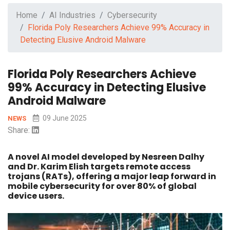
Home
AI Industries
Cybersecurity
Florida Poly Researchers Achieve 99% Accuracy in
Detecting Elusive Android Malware
Florida Poly Researchers Achieve
99% Accuracy in Detecting Elusive
Android Malware
09 June 2025
NEWS
Share:
A novel AI model developed by Nesreen Dalhy
and Dr. Karim Elish targets remote access
trojans (RATs), offering a major leap forward in
mobile cybersecurity for over 80% of global
device users.