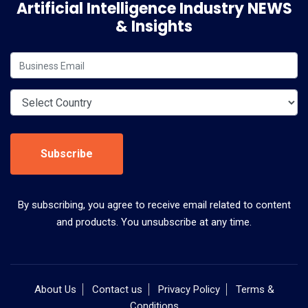
Artificial Intelligence Industry NEWS
& Insights
Subscribe
By subscribing, you agree to receive email related to content
and products. You unsubscribe at any time.
About Us
Contact us
Privacy Policy
Terms &
Conditions