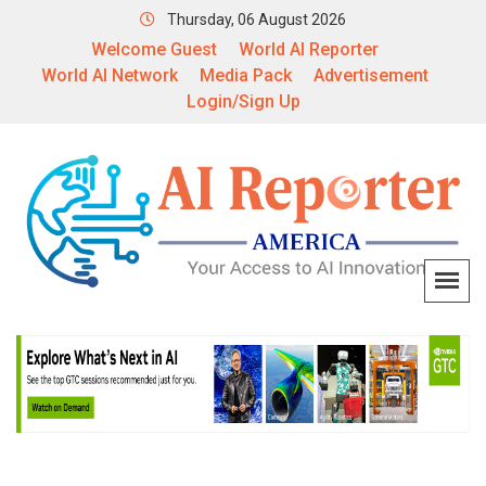
Thursday, 06 August 2026
Welcome Guest
World AI Reporter
World AI Network
Media Pack
Advertisement
Login/Sign Up