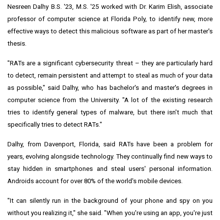
Nesreen Dalhy B.S. '23, M.S. '25 worked with Dr.
Karim Elish
, associate
professor of computer science at Florida Poly, to identify new, more
effective ways to detect this malicious software as part of her master's
thesis.
"RATs are a significant cybersecurity threat – they are particularly hard
to detect, remain persistent and attempt to steal as much of your data
as possible," said Dalhy, who has bachelor's and master's degrees in
computer science from the University. "A lot of the existing research
tries to identify general types of malware, but there isn't much that
specifically tries to detect RATs."
Dalhy, from
Davenport, Florida
, said RATs have been a problem for
years, evolving alongside technology. They continually find new ways to
stay hidden in smartphones and steal users' personal information.
Androids account for over 80% of the world's mobile devices.
"It can silently run in the background of your phone and spy on you
without you realizing it," she said. "When you're using an app, you're just