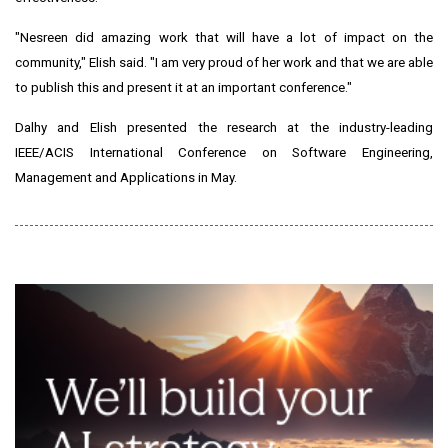
"Nesreen did amazing work that will have a lot of impact on the
community," Elish said. "I am very proud of her work and that we are able
to publish this and present it at an important conference."
Dalhy and Elish presented the research at the industry-leading
IEEE/ACIS International Conference on Software Engineering,
Management and Applications in May.