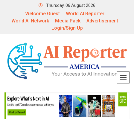
Thursday, 06 August 2026
Welcome Guest
World AI Reporter
World AI Network
Media Pack
Advertisement
Login/Sign Up