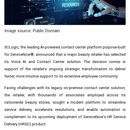
Image source: Public Domain
3CLogic, the leading AI-powered contact center platform purpose-built
for ServiceNow®, announced that a major beauty retailer has selected
its Voice AI and Contact Center solution. The decision comes in
support of the retailer's ongoing strategic transformation to deliver
faster, more intuitive support to its extensive employee community.
Facing challenges with its legacy on‑premise contact center solution,
the retailer, with thousands of associates employed across its
nationwide beauty stores, sought a modern platform to streamline
service delivery, accelerate resolutions, and enable automation in
complement to its upcoming deployment of ServiceNow's HR Service
Delivery (HRSD) product.