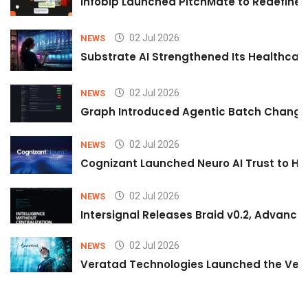
Infobip Launched PitchMate to Redefine 
02 Jul 2026
NEWS
Substrate AI Strengthened Its Healthcare A
02 Jul 2026
NEWS
Graph Introduced Agentic Batch Changes
02 Jul 2026
NEWS
Cognizant Launched Neuro AI Trust to Hel
02 Jul 2026
NEWS
Intersignal Releases Braid v0.2, Advancing
02 Jul 2026
NEWS
Veratad Technologies Launched the Verat