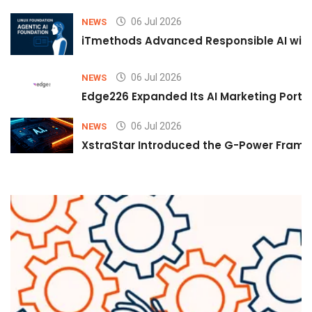
06 Jul 2026
NEWS
iTmethods Advanced Responsible AI with
06 Jul 2026
NEWS
Edge226 Expanded Its AI Marketing Portfol
06 Jul 2026
NEWS
XstraStar Introduced the G-Power Framew