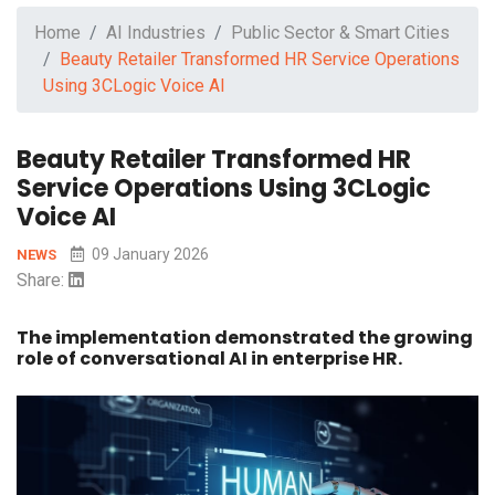
Home
AI Industries
Public Sector & Smart Cities
Beauty Retailer Transformed HR Service Operations
Using 3CLogic Voice AI
Beauty Retailer Transformed HR
Service Operations Using 3CLogic
Voice AI
09 January 2026
NEWS
Share:
The implementation demonstrated the growing
role of conversational AI in enterprise HR.