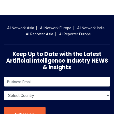
AI Network Asia
AI Network Europe
AI Network India
AI Reporter Asia
AI Reporter Europe
Keep Up to Date with the Latest
Artificial Intelligence Industry NEWS
& Insights