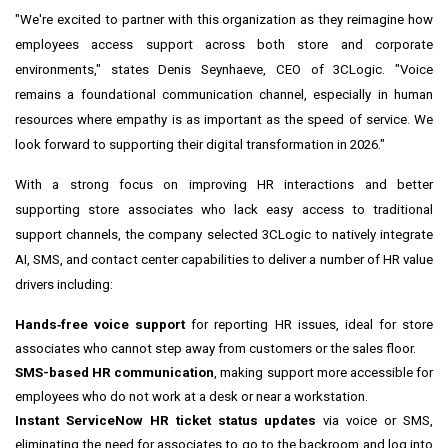
"We're excited to partner with this organization as they reimagine how
employees access support across both store and corporate
environments," states Denis Seynhaeve, CEO of 3CLogic. "Voice
remains a foundational communication channel, especially in human
resources where empathy is as important as the speed of service. We
look forward to supporting their digital transformation in 2026."
With a strong focus on improving HR interactions and better
supporting store associates who lack easy access to traditional
support channels, the company selected 3CLogic to natively integrate
AI, SMS, and contact center capabilities to deliver a number of HR value
drivers including:
Hands‑free voice support
for reporting HR issues, ideal for store
associates who cannot step away from customers or the sales floor.
SMS-based HR communication
, making support more accessible for
employees who do not work at a desk or near a workstation.
Instant ServiceNow HR ticket status updates
via voice or SMS,
eliminating the need for associates to go to the backroom and log into