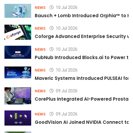
10 Jul 2026
NEWS
Bausch + Lomb Introduced Orphia™ to He
10 Jul 2026
NEWS
Coforge Advanced Enterprise Security w
10 Jul 2026
NEWS
PubNub Introduced Blocks.ai to Power th
10 Jul 2026
NEWS
Maveric Systems Introduced PULSEAI for Co
09 Jul 2026
NEWS
CorePlus Integrated AI-Powered Prostate 
09 Jul 2026
NEWS
GoodVision AI Joined NVIDIA Connect to S