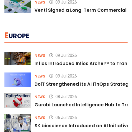
09 Jul 2026
NEWS
Venti Signed a Long-Term Commercial A
E
UROPE
09 Jul 2026
NEWS
Infios Introduced Infios Archer™ to Trans
09 Jul 2026
NEWS
DoiT Strengthened Its AI FinOps Strategy 
08 Jul 2026
NEWS
Gurobi Launched Intelligence Hub to Tran
06 Jul 2026
NEWS
SK bioscience Introduced an AI Initiativ