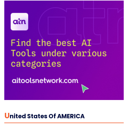
U
Nited States Of AMERICA