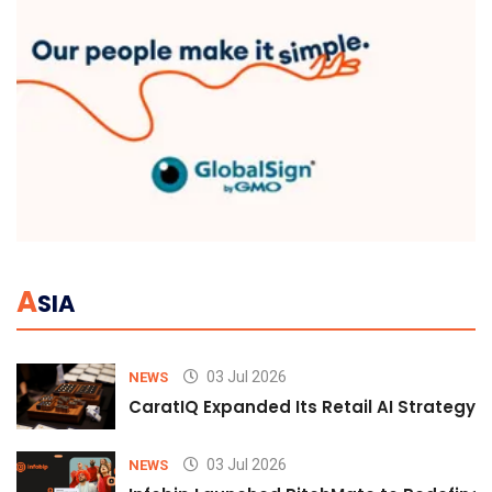
A
SIA
03 Jul 2026
NEWS
CaratIQ Expanded Its Retail AI Strategy 
03 Jul 2026
NEWS