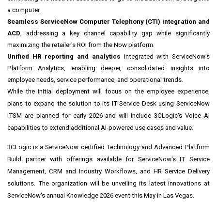
a computer.
Seamless ServiceNow Computer Telephony (CTI) integration and
ACD
, addressing a key channel capability gap while significantly
maximizing the retailer's ROI from the Now platform.
Unified HR reporting and analytics
integrated with ServiceNow's
Platform Analytics, enabling deeper, consolidated insights into
employee needs, service performance, and operational trends.
While the initial deployment will focus on the employee experience,
plans to expand the solution to its IT Service Desk using ServiceNow
ITSM are planned for early 2026 and will include 3CLogic's Voice AI
capabilities to extend additional AI-powered use cases and value.
3CLogic is a ServiceNow certified Technology and Advanced Platform
Build partner with offerings available for ServiceNow's IT Service
Management, CRM and Industry Workflows, and HR Service Delivery
solutions. The organization will be unveiling its latest innovations at
ServiceNow's annual Knowledge 2026 event this May in Las Vegas.