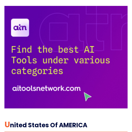
U
Nited States Of AMERICA