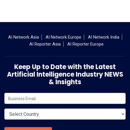
AI Network Asia
AI Network Europe
AI Network India
AI Reporter Asia
AI Reporter Europe
Keep Up to Date with the Latest
Artificial Intelligence Industry NEWS
& Insights