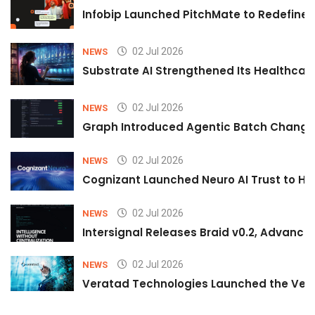
Infobip Launched PitchMate to Redefine 
02 Jul 2026
NEWS
Substrate AI Strengthened Its Healthcare A
02 Jul 2026
NEWS
Graph Introduced Agentic Batch Changes
02 Jul 2026
NEWS
Cognizant Launched Neuro AI Trust to Hel
02 Jul 2026
NEWS
Intersignal Releases Braid v0.2, Advancing
02 Jul 2026
NEWS
Veratad Technologies Launched the Verat