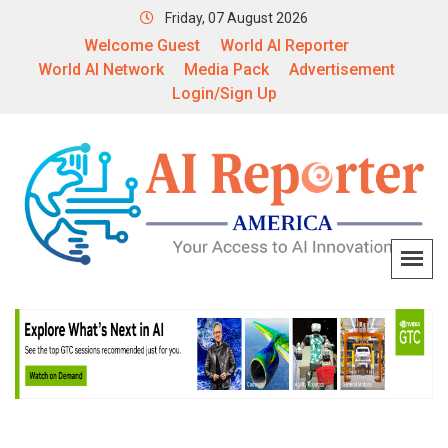
Friday, 07 August 2026
Welcome Guest
World AI Reporter
World AI Network
Media Pack
Advertisement
Login/Sign Up