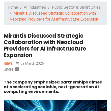
Home
AI Industries
Public Sector & Smart Cities
Mirantis Discussed Strategic Collaboration with
Neocloud Providers for AI Infrastructure Expansion
Mirantis Discussed Strategic
Collaboration with Neocloud
Providers for AI Infrastructure
Expansion
09 March 2026
NEWS
Share:
The company emphasized partnerships aimed
at accelerating scalable, next-generation AI
computing environments.