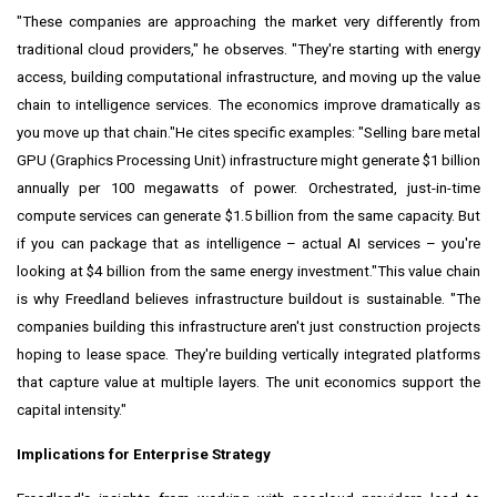
"These companies are approaching the market very differently from
traditional cloud providers," he observes. "They're starting with energy
access, building computational infrastructure, and moving up the value
chain to intelligence services. The economics improve dramatically as
you move up that chain."He cites specific examples: "Selling bare metal
GPU (Graphics Processing Unit) infrastructure might generate $1 billion
annually per 100 megawatts of power. Orchestrated, just-in-time
compute services can generate $1.5 billion from the same capacity. But
if you can package that as intelligence – actual AI services – you're
looking at $4 billion from the same energy investment."This value chain
is why Freedland believes infrastructure buildout is sustainable. "The
companies building this infrastructure aren't just construction projects
hoping to lease space. They're building vertically integrated platforms
that capture value at multiple layers. The unit economics support the
capital intensity."
Implications for Enterprise Strategy