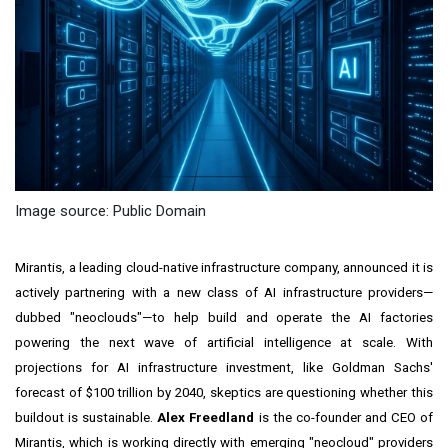
Image source: Public Domain
Mirantis, a leading cloud-native infrastructure company, announced it is
actively partnering with a new class of AI infrastructure providers—
dubbed "neoclouds"—to help build and operate the AI factories
powering the next wave of artificial intelligence at scale. With
projections for AI infrastructure investment, like Goldman Sachs'
forecast of $100 trillion by 2040, skeptics are questioning whether this
buildout is sustainable.
Alex Freedland
is the co-founder and CEO of
Mirantis, which is working directly with emerging "neocloud" providers