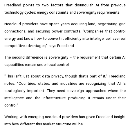
Freedland points to two factors that distinguish AI from previous
technology cycles: energy constraints and sovereignty requirements.
Neocloud providers have spent years acquiring land, negotiating grid
connections, and securing power contracts. "Companies that control
energy and know how to convert it efficiently into intelligence have real
competitive advantages," says Freedland.
The second difference is sovereignty – the requirement that certain AI
capabilities remain under local control.
"This isn't just about data privacy, though that's part of it," Freedland
notes. "Countries, states, and industries are recognizing that AI is
strategically important. They need sovereign approaches where the
intelligence and the infrastructure producing it remain under their
control."
Working with emerging neocloud providers has given Freedland insight
into how different this market structure will be.