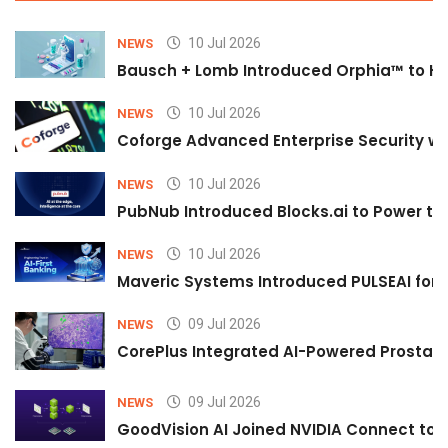
10 Jul 2026
NEWS
Bausch + Lomb Introduced Orphia™ to He
10 Jul 2026
NEWS
Coforge Advanced Enterprise Security w
10 Jul 2026
NEWS
PubNub Introduced Blocks.ai to Power th
10 Jul 2026
NEWS
Maveric Systems Introduced PULSEAI for Co
09 Jul 2026
NEWS
CorePlus Integrated AI-Powered Prostate 
09 Jul 2026
NEWS
GoodVision AI Joined NVIDIA Connect to S