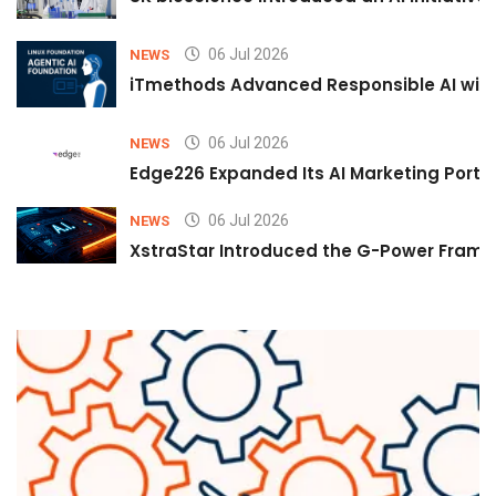
06 Jul 2026
NEWS
iTmethods Advanced Responsible AI with
06 Jul 2026
NEWS
Edge226 Expanded Its AI Marketing Portfol
06 Jul 2026
NEWS
XstraStar Introduced the G-Power Framew