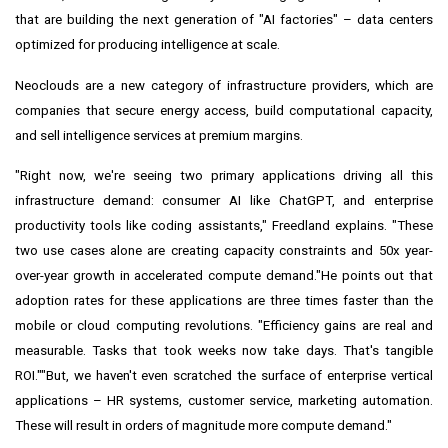
that are building the next generation of "AI factories" – data centers
optimized for producing intelligence at scale.
Neoclouds are a new category of infrastructure providers, which are
companies that secure energy access, build computational capacity,
and sell intelligence services at premium margins.
"Right now, we're seeing two primary applications driving all this
infrastructure demand: consumer AI like ChatGPT, and enterprise
productivity tools like coding assistants," Freedland explains. "These
two use cases alone are creating capacity constraints and 50x year-
over-year growth in accelerated compute demand."He points out that
adoption rates for these applications are three times faster than the
mobile or cloud computing revolutions. "Efficiency gains are real and
measurable. Tasks that took weeks now take days. That's tangible
ROI.""But, we haven't even scratched the surface of enterprise vertical
applications – HR systems, customer service, marketing automation.
These will result in orders of magnitude more compute demand."