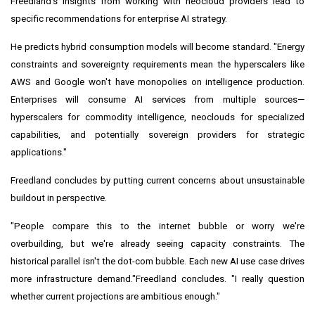
Freedland's insights from working with neocloud providers lead to
specific recommendations for enterprise AI strategy.
He predicts hybrid consumption models will become standard. "Energy
constraints and sovereignty requirements mean the hyperscalers like
AWS and Google won't have monopolies on intelligence production.
Enterprises will consume AI services from multiple sources—
hyperscalers for commodity intelligence, neoclouds for specialized
capabilities, and potentially sovereign providers for strategic
applications."
Freedland concludes by putting current concerns about unsustainable
buildout in perspective.
"People compare this to the internet bubble or worry we're
overbuilding, but we're already seeing capacity constraints. The
historical parallel isn't the dot-com bubble. Each new AI use case drives
more infrastructure demand."Freedland concludes. "I really question
whether current projections are ambitious enough."