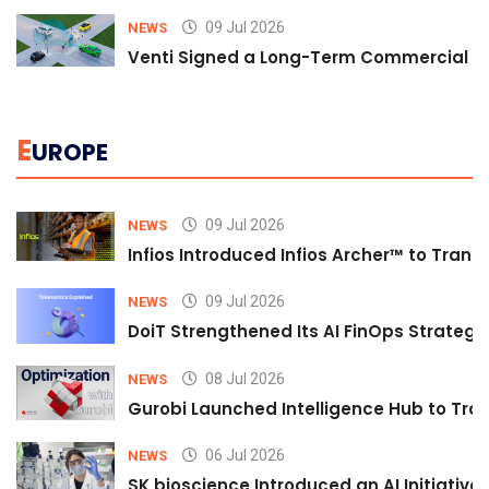
09 Jul 2026
NEWS
Venti Signed a Long-Term Commercial A
E
UROPE
09 Jul 2026
NEWS
Infios Introduced Infios Archer™ to Trans
09 Jul 2026
NEWS
DoiT Strengthened Its AI FinOps Strategy 
08 Jul 2026
NEWS
Gurobi Launched Intelligence Hub to Tran
06 Jul 2026
NEWS
SK bioscience Introduced an AI Initiativ