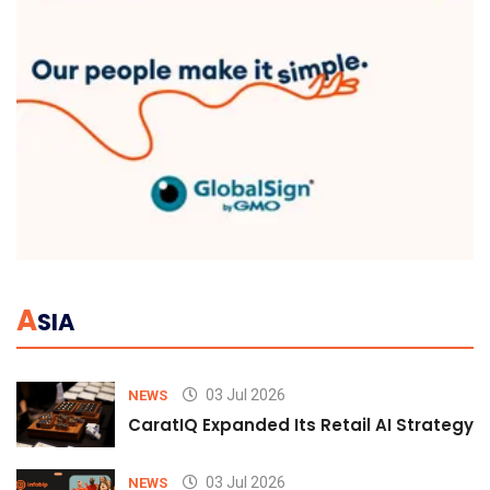
A
SIA
03 Jul 2026
NEWS
CaratIQ Expanded Its Retail AI Strategy 
03 Jul 2026
NEWS