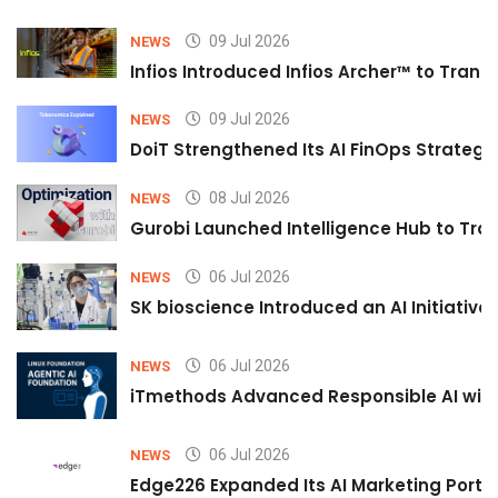
09 Jul 2026
NEWS
Infios Introduced Infios Archer™ to Trans
09 Jul 2026
NEWS
DoiT Strengthened Its AI FinOps Strategy 
08 Jul 2026
NEWS
Gurobi Launched Intelligence Hub to Tran
06 Jul 2026
NEWS
SK bioscience Introduced an AI Initiativ
06 Jul 2026
NEWS
iTmethods Advanced Responsible AI with
06 Jul 2026
NEWS
Edge226 Expanded Its AI Marketing Portfol