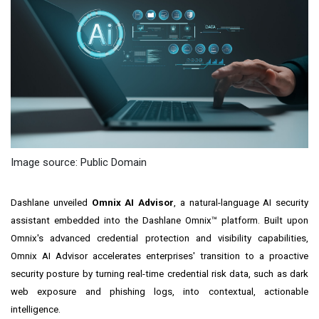
Image source: Public Domain
Dashlane unveiled
Omnix AI Advisor
, a natural-language AI security
assistant embedded into the Dashlane Omnix™ platform. Built upon
Omnix's advanced credential protection and visibility capabilities,
Omnix AI Advisor accelerates enterprises' transition to a proactive
security posture by turning real-time credential risk data, such as dark
web exposure and phishing logs, into contextual, actionable
intelligence.