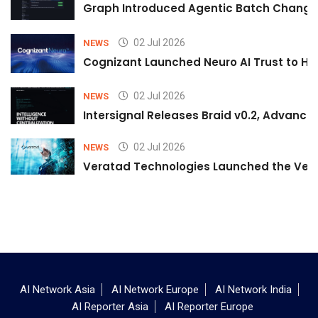
Graph Introduced Agentic Batch Changes
02 Jul 2026
NEWS
Cognizant Launched Neuro AI Trust to Hel
02 Jul 2026
NEWS
Intersignal Releases Braid v0.2, Advancing
02 Jul 2026
NEWS
Veratad Technologies Launched the Verat
AI Network Asia
AI Network Europe
AI Network India
AI Reporter Asia
AI Reporter Europe